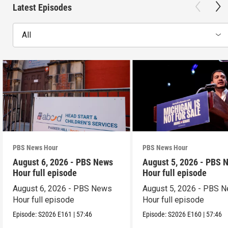
Latest Episodes
All
PBS News Hour
PBS News Hour
August 6, 2026 - PBS News
August 5, 2026 - PBS 
Hour full episode
Hour full episode
August 6, 2026 - PBS News
August 5, 2026 - PBS 
Hour full episode
Hour full episode
Episode:
S2026
E161
|
57:46
Episode:
S2026
E160
|
57:46