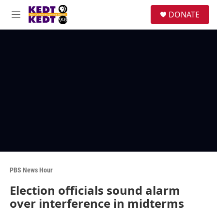
Skip to main content
facebook
instagram
twitter
linkedin
S
DONATE
e
M
a
e
r
n
c
u
h
u
e
r
y
PBS News Hour
Election officials sound alarm
over interference in midterms