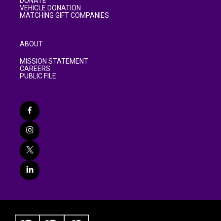
DONATE
VEHICLE DONATION
MATCHING GIFT COMPANIES
ABOUT
MISSION STATEMENT
CAREERS
PUBLIC FILE