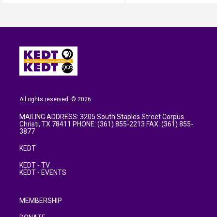
All rights reserved. © 2026
MAILING ADDRESS: 3205 South Staples Street Corpus
Christi, TX 78411 PHONE: (361) 855-2213 FAX: (361) 855-
3877
KEDT
KEDT - TV
KEDT - EVENTS
MEMBERSHIP