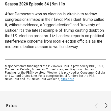
Season 2026
Episode 84
|
9m 11s
After Democrats won an election in Virginia to redraw
congressional maps in their favor, President Trump called
it, without evidence, a “rigged election” and “travesty of
justice.” It’s the latest example of Trump casting doubt on
the U.S. election process. Liz Landers reports on political
interference concerns from local election officials as the
midterm election season is well underway.
Major corporate funding for the PBS News Hour is provided by BDO, BNSF,
Consumer Cellular, American Cruise Lines, and Raymond James.
Funding for the PBS NewsHour Weekend is provided by Consumer Cellular
and Cunard Cruise Line. For a complete list of funders for the PBS
NewsHour and PBS NewsHour weekend,
click here
.
Extras