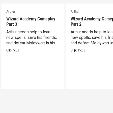
Arthur
Arthur
Wizard Academy Gameplay
Wizard Academy Game
Part 3
Part 2
Arthur needs help to learn
Arthur needs help to lea
new spells, save his friends,
new spells, save his fri
and defeat Moldywart in his
and defeat Moldywart in
tower lair!
tower lair!
Clip:
5:58
Clip:
15:08