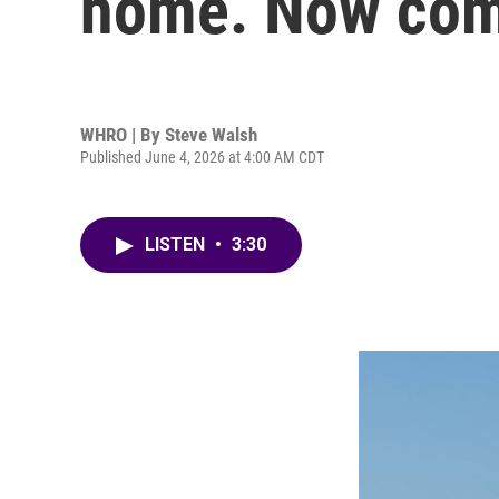
home. Now come
WHRO | By
Steve Walsh
Published June 4, 2026 at 4:00 AM CDT
LISTEN
•
3:30