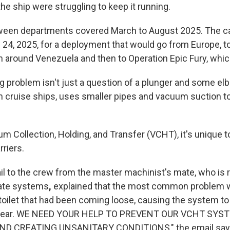
he ship were struggling to keep it running.
een departments covered March to August 2025. The car
 24, 2025, for a deployment that would go from Europe, t
n around Venezuela and then to Operation Epic Fury, whic
g problem isn't just a question of a plunger and some el
 cruise ships, uses smaller pipes and vacuum suction to
 Collection, Holding, and Transfer (VCHT), it's unique t
rriers.
l to the crew from the master machinist's mate, who is 
icate systems
,
explained that the most common problem 
toilet that had been coming loose, causing the system to 
 clear. WE NEED YOUR HELP TO PREVENT OUR VCHT SY
D CREATING UNSANITARY CONDITIONS," the email say