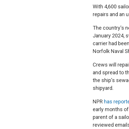
With 4,600 sailo
repairs and an 
The country's n
January 2024, s
carrier had bee
Norfolk Naval Sh
Crews will repai
and spread to t
the ship's sew
shipyard.
NPR
has report
early months of
parent of a sai
reviewed emails