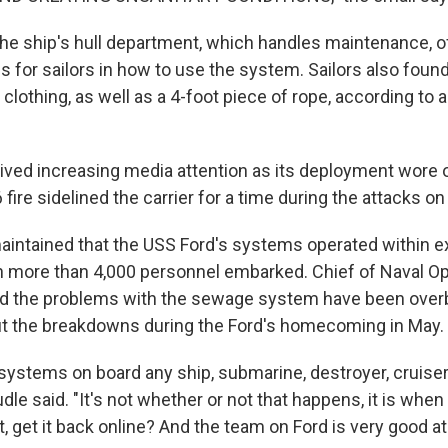
the ship's hull department, which handles maintenance, o
s for sailors in how to use the system. Sailors also found
f clothing, as well as a 4-foot piece of rope, according to 
eived increasing media attention as its deployment wore o
 fire sidelined the carrier for a time during the attacks on 
intained that the USS Ford's systems operated within 
 more than 4,000 personnel embarked. Chief of Naval O
aid the problems with the sewage system have been ove
t the breakdowns during the Ford's homecoming in May.
systems on board any ship, submarine, destroyer, cruiser, 
dle said. "It's not whether or not that happens, it is whe
 it, get it back online? And the team on Ford is very good at 