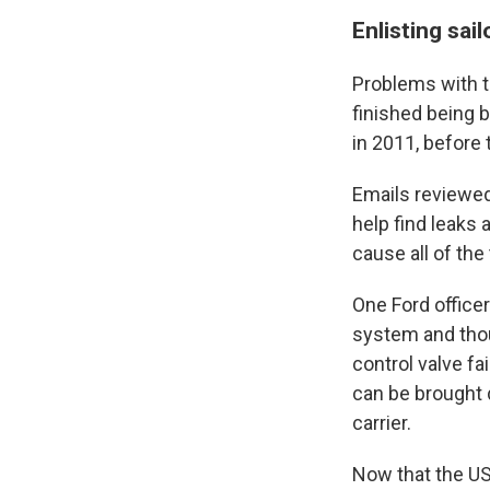
Enlisting sail
Problems with 
finished being 
in 2011, before 
Emails reviewed
help find leaks 
cause all of the t
One Ford officer
system and tho
control valve fai
can be brought d
carrier.
Now that the USS