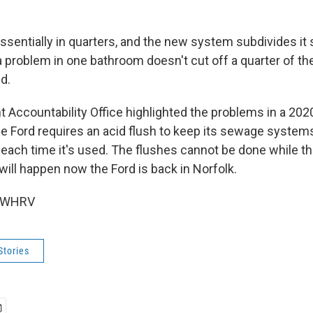
essentially in quarters, and the new system subdivides it s
 a problem in one bathroom doesn't cut off a quarter of the
d.
Accountability Office highlighted the problems in a 2020
he Ford requires an acid flush to keep its sewage systems
each time it's used. The flushes cannot be done while th
 will happen now the Ford is back in Norfolk.
6 WHRV
Stories