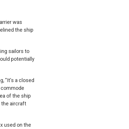
arrier was
elined the ship
ng sailors to
ould potentially
, "It's a closed
ne commode
rea of the ship
 the aircraft
fix used on the