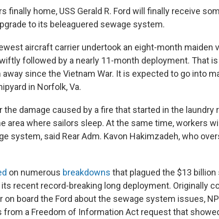
rs finally home, USS Gerald R. Ford will finally receive
upgrade to its beleaguered sewage system.
ewest aircraft carrier undertook an eight-month maiden 
wiftly followed by a nearly 11-month deployment. That is
n away since the Vietnam War. It is expected to go into m
ipyard in Norfolk, Va.
r the damage caused by a fire that started in the laundry
he area where sailors sleep. At the same time, workers wi
age system, said Rear Adm. Kavon Hakimzadeh, who over
ed
on numerous
breakdowns
that plagued the $13 billion
 its recent record-breaking long deployment. Originally c
lor on board the Ford about the sewage system issues, NP
 from a Freedom of Information Act request that showed