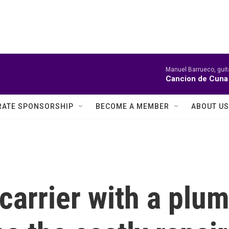
Manuel Barrueco, guit
Cancion de Cuna 
ATE SPONSORSHIP
BECOME A MEMBER
ABOUT US
 carrier with a plu