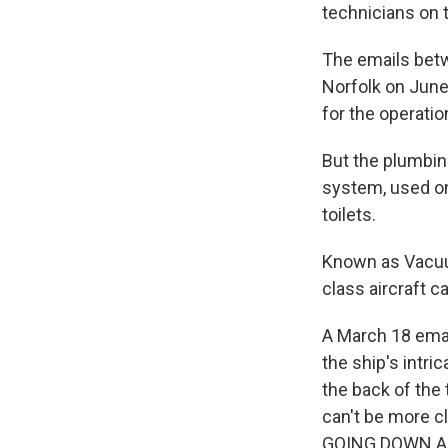
technicians on t
The emails betw
Norfolk on June
for the operatio
But the plumbin
system, used on
toilets.
Known as Vacuum
class aircraft ca
A March 18 emai
the ship's intr
the back of the 
can't be more
GOING DOWN AN