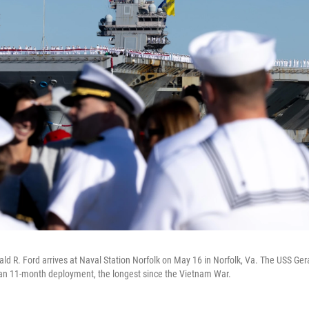
rald R. Ford arrives at Naval Station Norfolk on May 16 in Norfolk, Va. The USS Ger
 an 11-month deployment, the longest since the Vietnam War.