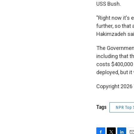
USS Bush.
"Right now it's 
further, so that
Hakimzadeh sai
The Government 
including that t
costs $400,000 
deployed, but it
Copyright 202
Tags
NPR Top 