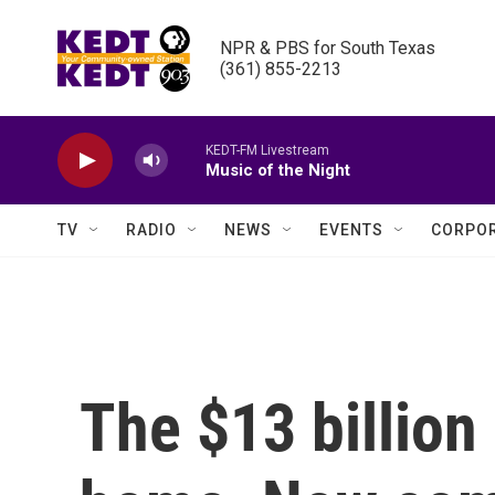
Skip to main content
NPR & PBS for South Texas

(361) 855-2213
KEDT-FM Livestream
Music of the Night
TV
RADIO
NEWS
EVENTS
CORPOR
The $13 billion