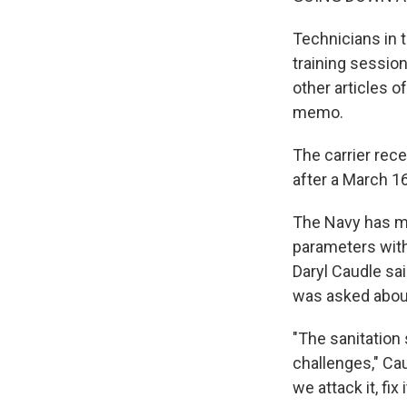
Technicians in 
training session
other articles o
memo.
The carrier rec
after a March 16
The Navy has ma
parameters with
Daryl Caudle s
was asked abou
"The sanitation 
challenges," Cau
we attack it, fix