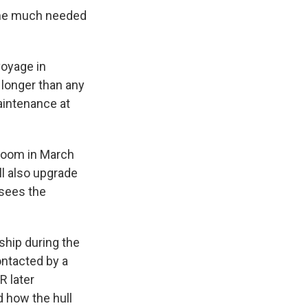
 some much needed
voyage in
 longer than any
aintenance at
 room in March
ll also upgrade
sees the
 ship during the
ontacted by a
R later
 how the hull