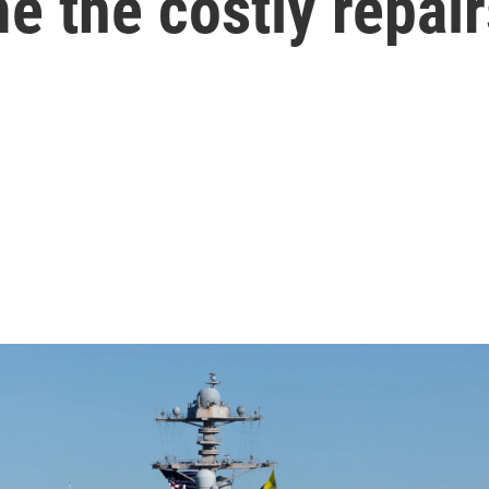
 the costly repair