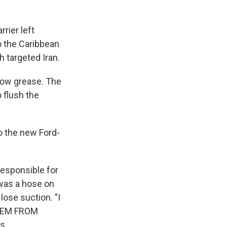
rier left
o the Caribbean
h targeted Iran.
bow grease. The
 flush the
o the new Ford-
responsible for
was a hose on
lose suction. "I
STEM FROM
s.