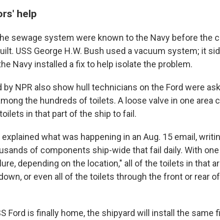
ors' help
the sewage system were known to the Navy before the c
built. USS George H.W. Bush used a vacuum system; it sid
the Navy installed a fix to help isolate the problem.
 by NPR also show hull technicians on the Ford were aski
among the hundreds of toilets. A loose valve in one area c
oilets in that part of the ship to fail.
 explained what was happening in an Aug. 15 email, writing
usands of components ship-wide that fail daily. With o
lure, depending on the location," all of the toilets in that a
own, or even all of the toilets through the front or rear of
 Ford is finally home, the shipyard will install the same 