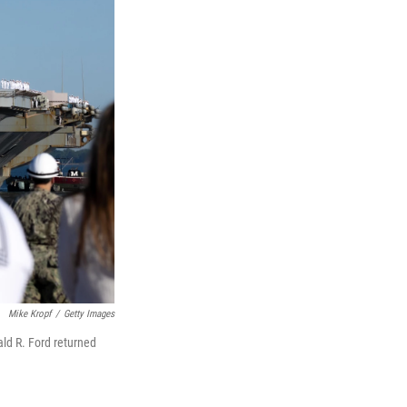
Mike Kropf
/
Getty Images
ald R. Ford returned