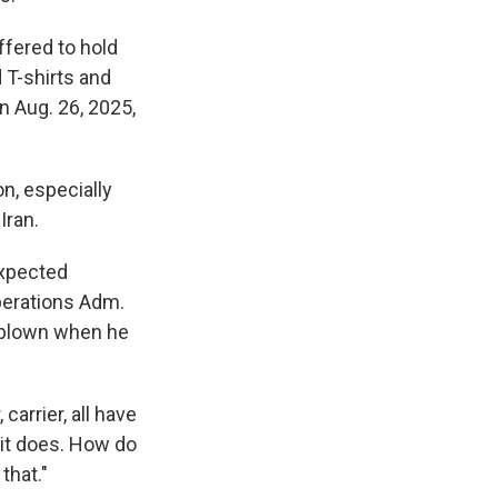
ffered to hold
 T-shirts and
an Aug. 26, 2025,
n, especially
Iran.
expected
perations Adm.
rblown when he
carrier, all have
n it does. How do
that."