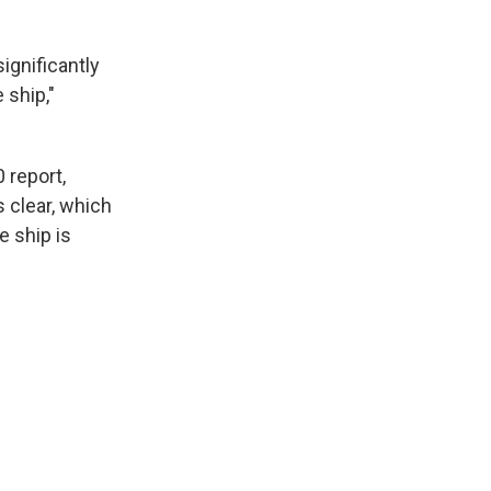
ignificantly
 ship,"
 report,
 clear, which
e ship is