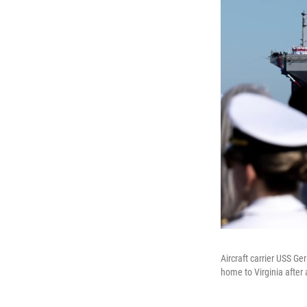
Aircraft carrier USS Ge
home to Virginia after