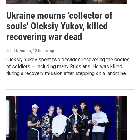
Ukraine mourns 'collector of
souls' Oleksiy Yukov, killed
recovering war dead
Scott Neuman
, 18 hours ago
Oleksiy Yukov spent two decades recovering the bodies
of soldiers — including many Russians. He was killed
during a recovery mission after stepping on a landmine.