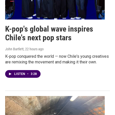
K-pop's global wave inspires
Chile's next pop stars
John Bartlett
, 22 hours ago
K-pop conquered the world — now Chile's young creatives
are remixing the movement and making it their own.
LISTEN
•
3:28