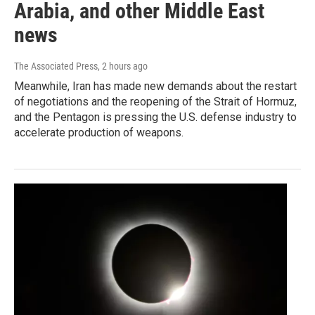
Arabia, and other Middle East
news
The Associated Press
, 2 hours ago
Meanwhile, Iran has made new demands about the restart
of negotiations and the reopening of the Strait of Hormuz,
and the Pentagon is pressing the U.S. defense industry to
accelerate production of weapons.