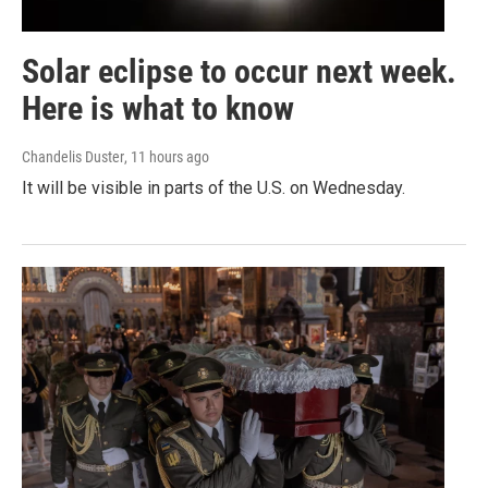
Solar eclipse to occur next week.
Here is what to know
Chandelis Duster
, 11 hours ago
It will be visible in parts of the U.S. on Wednesday.