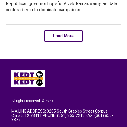
Republican governor hopeful Vivek Ramaswamy, as data
centers begin to dominate campaigns.
Load More
All rights reserved. © 2026
MAILING ADDRESS: 3205 South Staples Street Corpus
Christi, TX 78411 PHONE: (361) 855-2213 FAX: (361) 855-
3877