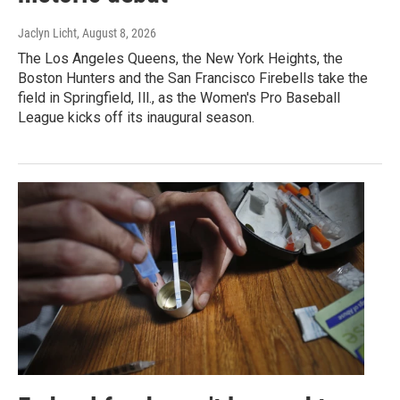
Jaclyn Licht
, August 8, 2026
The Los Angeles Queens, the New York Heights, the
Boston Hunters and the San Francisco Firebells take the
field in Springfield, Ill., as the Women's Pro Baseball
League kicks off its inaugural season.