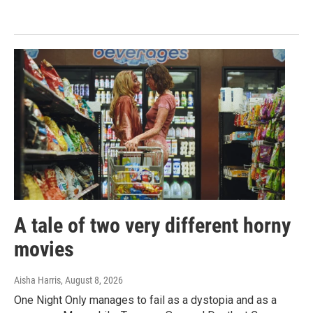
A tale of two very different horny
movies
Aisha Harris
, August 8, 2026
One Night Only manages to fail as a dystopia and as a