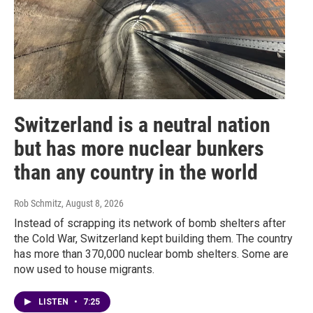
Switzerland is a neutral nation
but has more nuclear bunkers
than any country in the world
Rob Schmitz
, August 8, 2026
Instead of scrapping its network of bomb shelters after
the Cold War, Switzerland kept building them. The country
has more than 370,000 nuclear bomb shelters. Some are
now used to house migrants.
LISTEN
•
7:25