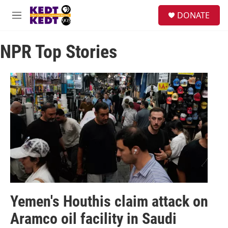
Skip to main content
facebook
instagram
twitter
linkedin
S
DONATE
e
M
a
e
r
n
c
NPR Top Stories
u
h
u
e
r
y
Yemen's Houthis claim attack on
Aramco oil facility in Saudi