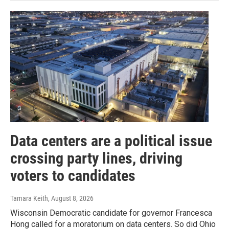
Data centers are a political issue
crossing party lines, driving
voters to candidates
Tamara Keith
, August 8, 2026
Wisconsin Democratic candidate for governor Francesca
Hong called for a moratorium on data centers. So did Ohio