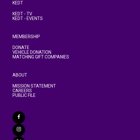
KEDT
KEDT - TV
KEDT - EVENTS
MEMBERSHIP
DONATE
VEHICLE DONATION
MATCHING GIFT COMPANIES
ABOUT
MISSION STATEMENT
CAREERS
PUBLIC FILE