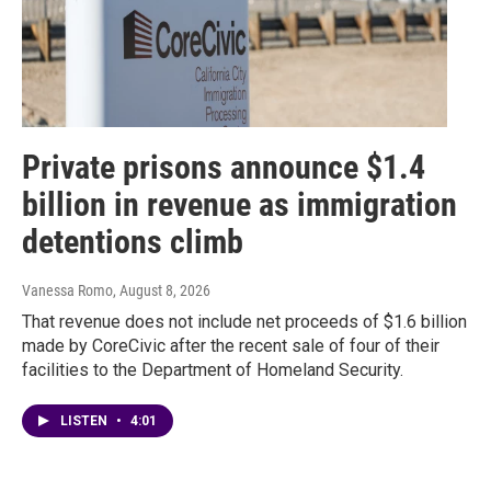
Private prisons announce $1.4
billion in revenue as immigration
detentions climb
Vanessa Romo
, August 8, 2026
That revenue does not include net proceeds of $1.6 billion
made by CoreCivic after the recent sale of four of their
facilities to the Department of Homeland Security.
LISTEN
•
4:01