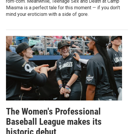
rom-com. Meanwhile, Teenage Sex and Death at Camp
Miasma is a perfect tale for this moment — if you don't
mind your eroticism with a side of gore.
The Women's Professional
Baseball League makes its
historic debut