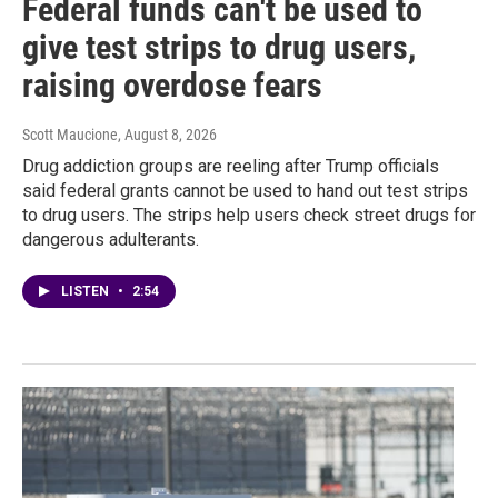
Federal funds can't be used to
give test strips to drug users,
raising overdose fears
Scott Maucione
, August 8, 2026
Drug addiction groups are reeling after Trump officials
said federal grants cannot be used to hand out test strips
to drug users. The strips help users check street drugs for
dangerous adulterants.
LISTEN
•
2:54