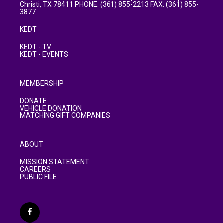
Christi, TX 78411 PHONE: (361) 855-2213 FAX: (361) 855-
3877
KEDT
KEDT - TV
KEDT - EVENTS
MEMBERSHIP
DONATE
VEHICLE DONATION
MATCHING GIFT COMPANIES
ABOUT
MISSION STATEMENT
CAREERS
PUBLIC FILE