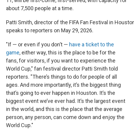
11, will be first-come, first-served, with capacity for
about 7,500 people at a time.
Patti Smith, director of the FIFA Fan Festival in Houst
speaks to reporters on May 29, 2026.
"If — or even if you don’t —
have a ticket to the
game
, either way, this is the place to be for the
fans, for visitors, if you want to experience the
World Cup," fan festival director Patti Smith told
reporters. "There’s things to do for people of all
ages. And more importantly, it’s the biggest thing
that’s going to ever happen in Houston. It’s the
biggest event we’ve ever had. It’s the largest event
in the world, and this is the place that the average
person, any person, can come down and enjoy the
World Cup."