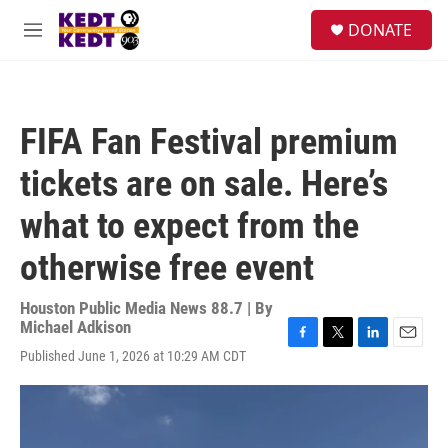
Skip to main content
facebook
instagram
twitter
linkedin
S
DONATE
e
M
a
e
r
n
c
u
h
FIFA Fan Festival premium
u
e
tickets are on sale. Here’s
r
y
what to expect from the
otherwise free event
Houston Public Media News 88.7 | By
Michael Adkison
F
T
L
E
Published June 1, 2026 at 10:29 AM CDT
a
w
i
m
c
i
n
a
e
t
k
i
b
t
e
l
o
e
d