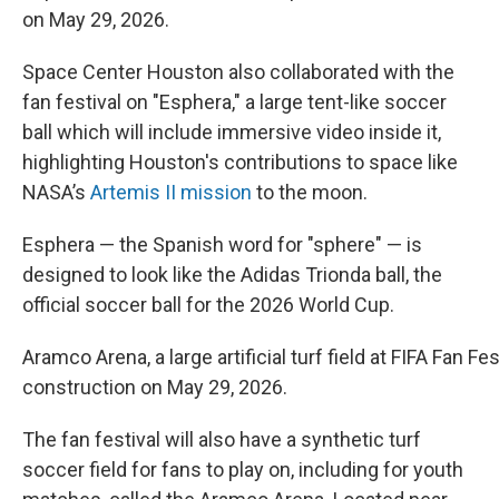
on May 29, 2026.
Space Center Houston also collaborated with the
fan festival on "Esphera," a large tent-like soccer
ball which will include immersive video inside it,
highlighting Houston's contributions to space like
NASA’s
Artemis II mission
to the moon.
Esphera — the Spanish word for "sphere" — is
designed to look like the Adidas Trionda ball, the
official soccer ball for the 2026 World Cup.
Aramco Arena, a large artificial turf field at FIFA Fan Fe
construction on May 29, 2026.
The fan festival will also have a synthetic turf
soccer field for fans to play on, including for youth