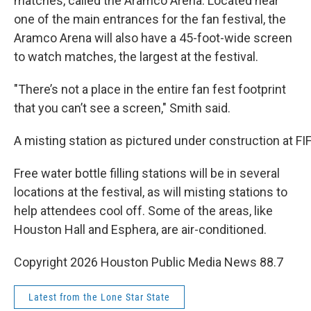
matches, called the Aramco Arena. Located near
one of the main entrances for the fan festival, the
Aramco Arena will also have a 45-foot-wide screen
to watch matches, the largest at the festival.
"There’s not a place in the entire fan fest footprint
that you can’t see a screen," Smith said.
A misting station as pictured under construction at FI
Free water bottle filling stations will be in several
locations at the festival, as will misting stations to
help attendees cool off. Some of the areas, like
Houston Hall and Esphera, are air-conditioned.
Copyright 2026 Houston Public Media News 88.7
Latest from the Lone Star State