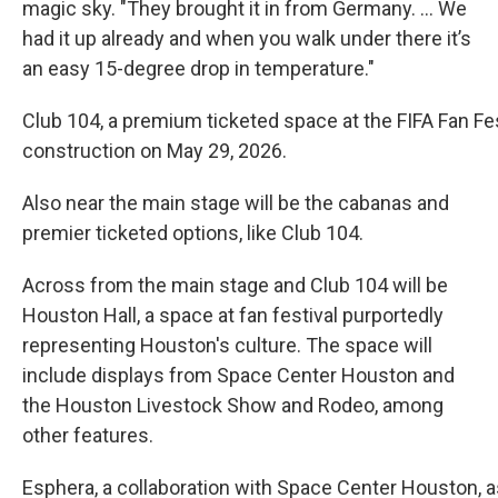
magic sky. "They brought it in from Germany. ... We
had it up already and when you walk under there it’s
an easy 15-degree drop in temperature."
Club 104, a premium ticketed space at the FIFA Fan Fes
construction on May 29, 2026.
Also near the main stage will be the cabanas and
premier ticketed options, like Club 104.
Across from the main stage and Club 104 will be
Houston Hall, a space at fan festival purportedly
representing Houston's culture. The space will
include displays from Space Center Houston and
the Houston Livestock Show and Rodeo, among
other features.
Esphera, a collaboration with Space Center Houston, as