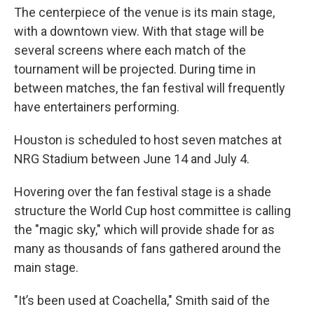
The centerpiece of the venue is its main stage,
with a downtown view. With that stage will be
several screens where each match of the
tournament will be projected. During time in
between matches, the fan festival will frequently
have entertainers performing.
Houston is scheduled to host seven matches at
NRG Stadium between June 14 and July 4.
Hovering over the fan festival stage is a shade
structure the World Cup host committee is calling
the "magic sky," which will provide shade for as
many as thousands of fans gathered around the
main stage.
"It’s been used at Coachella," Smith said of the