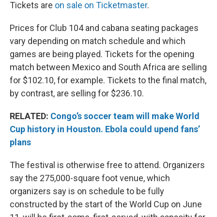
Tickets are
on sale on Ticketmaster
.
Prices for Club 104 and cabana seating packages
vary depending on match schedule and which
games are being played. Tickets for the opening
match between Mexico and South Africa are selling
for $102.10, for example. Tickets to the final match,
by contrast, are selling for $236.10.
RELATED:
Congo’s soccer team will make World
Cup history in Houston. Ebola could upend fans’
plans
The festival is otherwise free to attend. Organizers
say the 275,000-square foot venue, which
organizers say is on schedule to be fully
constructed by the start of the World Cup on June