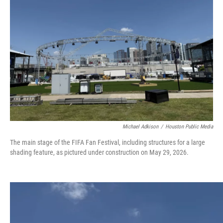
o
r
I
k
n
Michael Adkison
/
Houston Public Media
The main stage of the FIFA Fan Festival, including structures for a large
shading feature, as pictured under construction on May 29, 2026.