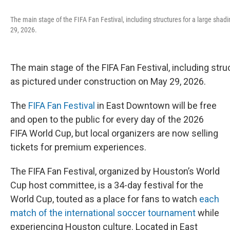
The main stage of the FIFA Fan Festival, including structures for a large shad
29, 2026.
The main stage of the FIFA Fan Festival, including stru
as pictured under construction on May 29, 2026.
The
FIFA Fan Festival
in East Downtown will be free
and open to the public for every day of the 2026
FIFA World Cup, but local organizers are now selling
tickets for premium experiences.
The FIFA Fan Festival, organized by Houston’s World
Cup host committee, is a 34-day festival for the
World Cup, touted as a place for fans to watch
each
match of the international soccer tournament
while
experiencing Houston culture. Located in East