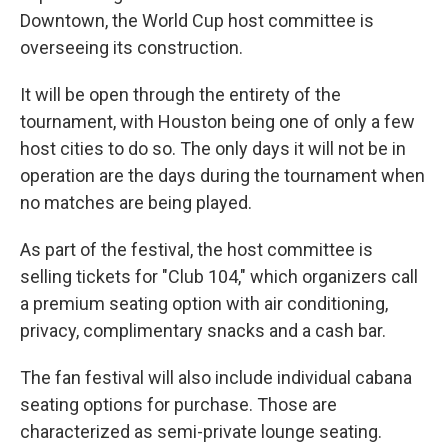
Downtown, the World Cup host committee is
overseeing its construction.
It will be open through the entirety of the
tournament, with Houston being one of only a few
host cities to do so. The only days it will not be in
operation are the days during the tournament when
no matches are being played.
As part of the festival, the host committee is
selling tickets for "Club 104," which organizers call
a premium seating option with air conditioning,
privacy, complimentary snacks and a cash bar.
The fan festival will also include individual cabana
seating options for purchase. Those are
characterized as semi-private lounge seating.