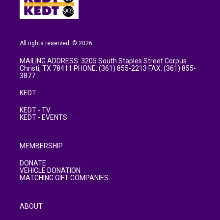
All rights reserved. © 2026
MAILING ADDRESS: 3205 South Staples Street Corpus
Christi, TX 78411 PHONE: (361) 855-2213 FAX: (361) 855-
3877
KEDT
KEDT - TV
KEDT - EVENTS
MEMBERSHIP
DONATE
VEHICLE DONATION
MATCHING GIFT COMPANIES
ABOUT