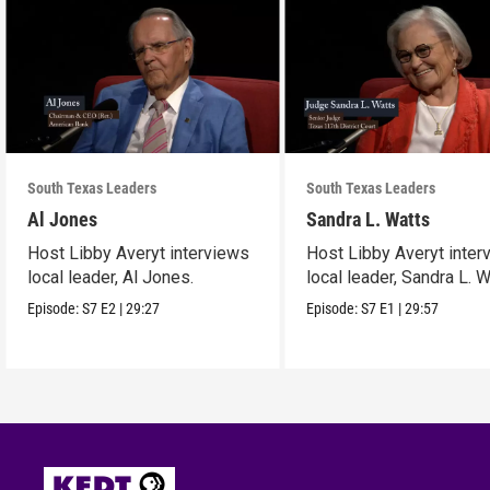
South Texas Leaders
South Texas Leaders
Al Jones
Sandra L. Watts
Host Libby Averyt interviews
Host Libby Averyt inter
local leader, Al Jones.
local leader, Sandra L. W
Episode:
S7
E2
|
29:27
Episode:
S7
E1
|
29:57