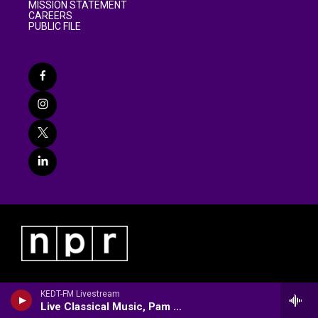
MISSION STATEMENT
CAREERS
PUBLIC FILE
KEDT-FM Livestream
Live Classical Music, Pam Stakes