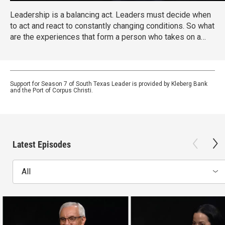
Leadership is a balancing act. Leaders must decide when
to act and react to constantly changing conditions. So what
are the experiences that form a person who takes on a
leadership position? Host Libby Averyt, President and
CEO of the United Way of the Coastal Bend sits down with
different South Texas leaders, each of them has a unique
personal story with something all of us can learn from.
Support for Season 7 of South Texas Leader is provided by Kleberg Bank
and the Port of Corpus Christi.
Latest Episodes
All