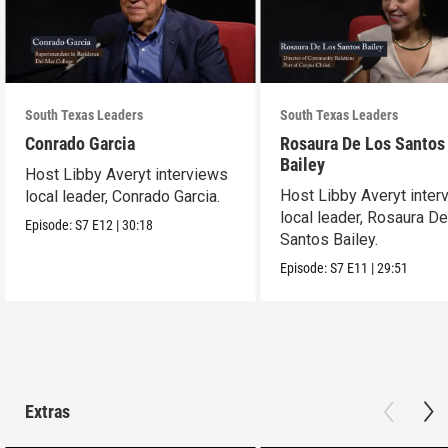
South Texas Leaders
South Texas Leaders
Conrado Garcia
Rosaura De Los Santos
Bailey
Host Libby Averyt interviews
Host Libby Averyt inter
local leader, Conrado Garcia.
local leader, Rosaura D
Episode:
S7
E12
|
30:18
Santos Bailey.
Episode:
S7
E11
|
29:51
Extras