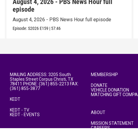
August 4, 2026 - PBS News Hour full
episode
August 4, 2026 - PBS News Hour full episode
Episode:
S2026
E159
|
57:46
MAILING ADDRESS: 3205 South
MEMBERSHIP
Staples Street Corpus Christi, TX
78411 PHONE: (361) 855-2213 FAX:
DONATE
(361) 855-3877
VEHICLE DONATION
MATCHING GIFT COMPA
KEDT
KEDT - TV
ABOUT
KEDT - EVENTS
MISSION STATEMENT
CAREERS
PUBLIC FILE