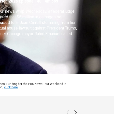
ason 2026
Episode 140
|
4m 58s
our news wrap Wednesday, a federal judge
ered that $5 million in damages be
eased to E. Jean Carroll stemming from her
ual abuse lawsuit against President Trump,
rmer Chicago mayor Rahm Emanuel called
 the U.S. to end unconditional support for
ael and the International Monetary Fund
ered its global growth forecast for this
r as the war in Iran drives up energy prices.
ames. Funding for the PBS NewsHour Weekend is
nd,
click here
.