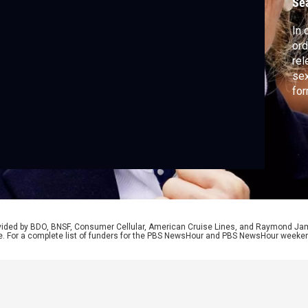
Se
In 
ord
rel
sex
fo
for
Isr
low
yea
rovided by BDO, BNSF, Consumer Cellular, American Cruise Lines, and Raymond J
e. For a complete list of funders for the PBS NewsHour and PBS NewsHour weeke