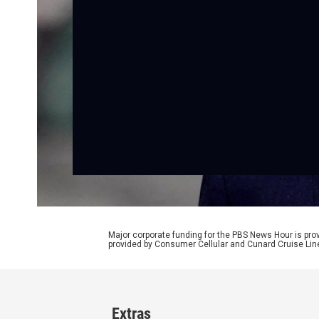
Major corporate funding for the PBS News Hour is p
provided by Consumer Cellular and Cunard Cruise Lin
Extras