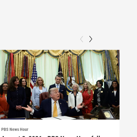
PBS News Hour
PBS 