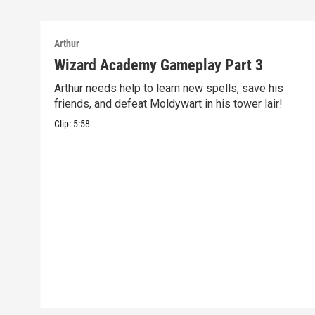
Arthur
Wizard Academy Gameplay Part 3
Arthur needs help to learn new spells, save his
friends, and defeat Moldywart in his tower lair!
Clip:
5:58