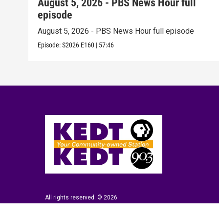
August 5, 2026 - PBS News Hour full
episode
August 5, 2026 - PBS News Hour full episode
Episode:
S2026
E160
|
57:46
All rights reserved. © 2026