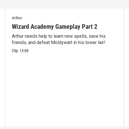
Arthur
Wizard Academy Gameplay Part 2
Arthur needs help to learn new spells, save his
friends, and defeat Moldywart in his tower lair!
Clip:
15:08