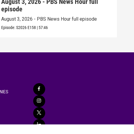
August 3, 2026 - PBS News Hour full
Jul
episode
epi
August 3, 2026 - PBS News Hour full episode
July
Episode:
S2026
E158
|
57:46
Episo
NIES