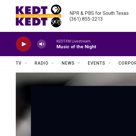
Skip to main content
NPR & PBS for South Texas

(361) 855-2213
KEDT-FM Livestream
Music of the Night
TV
RADIO
NEWS
EVENTS
CORPOR