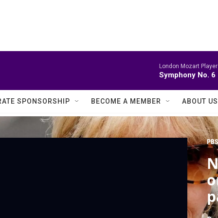
London Mozart Player
Symphony No. 6
ATE SPONSORSHIP
BECOME A MEMBER
ABOUT US
PBS
N
o
p