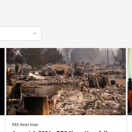
PBS News Hour