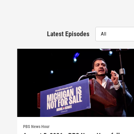
Latest Episodes
All
PBS News Hour