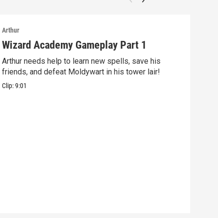
Arthur
Arthu
Wizard Academy Gameplay Part 1
Art
Arthur needs help to learn new spells, save his
Mix 
friends, and defeat Moldywart in his tower lair!
befo
Clip:
9:01
Clip: