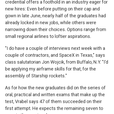
credential offers a foothold in an industry eager for
new hires: Even before putting on their cap and
gown in late June, nearly half of the graduates had
already locked in new jobs, while others were
narrowing down their choices. Options range from
small regional airlines to loftier aspirations.
"I do have a couple of interviews next week with a
couple of contractors, and SpaceX in Texas," says
class salutatorian Jon Wojcik, from Buffalo, N.Y. "I'd
be applying my airframe skills for that, for the
assembly of Starship rockets."
As for how the new graduates did on the series of
oral, practical and written exams that make up the
test, Vrabel says 47 of them succeeded on their
first attempt. He expects the remaining seven to