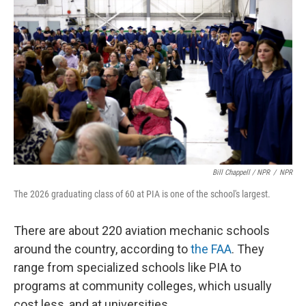
Bill Chappell / NPR
/
NPR
The 2026 graduating class of 60 at PIA is one of the school's largest.
There are about 220 aviation mechanic schools
around the country, according to
the FAA
. They
range from specialized schools like PIA to
programs at community colleges, which usually
cost less, and at universities.