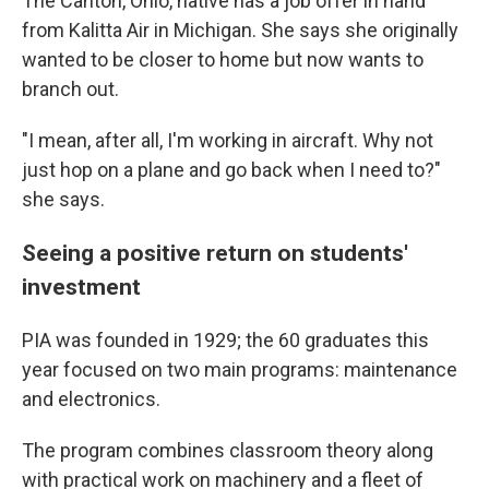
The Canton, Ohio, native has a job offer in hand
from Kalitta Air in Michigan. She says she originally
wanted to be closer to home but now wants to
branch out.
"I mean, after all, I'm working in aircraft. Why not
just hop on a plane and go back when I need to?"
she says.
Seeing a positive return on students'
investment
PIA was founded in 1929; the 60 graduates this
year
focused on two main programs: maintenance
and electronics.
The program combines classroom theory along
with practical work on machinery and a fleet of