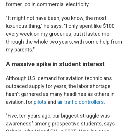
former job in commercial electricity.
"It might not have been, you know, the most
luxurious thing," he says. "I only spent like $100
every week on my groceries, but it lasted me
through the whole two years, with some help from
my parents."
A massive spike in student interest
Although U.S. demand for aviation technicians
outpaced supply for years, the labor shortage
hasn't garnered as many headlines as others in
aviation, for
pilots
and
air traffic controllers
.
"Five, ten years ago, our biggest struggle was
awareness" among prospective students, says