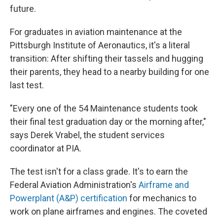
future.
For graduates in aviation maintenance at the
Pittsburgh Institute of Aeronautics, it's a literal
transition: After shifting their tassels and hugging
their parents, they head to a nearby building for one
last test.
"Every one of the 54 Maintenance students took
their final test graduation day or the morning after,"
says Derek Vrabel, the student services
coordinator at PIA.
The test isn't for a class grade. It's to earn the
Federal Aviation Administration's
Airframe and
Powerplant (A&P) certification
for mechanics to
work on plane airframes and engines. The coveted