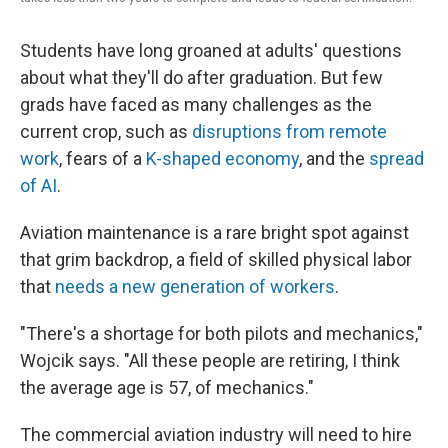
Students have long groaned at adults' questions
about what they'll do after graduation. But few
grads have faced as many challenges as the
current crop, such as
disruptions from remote
work
, fears of a
K-shaped economy
, and the
spread
of AI
.
Aviation maintenance is a rare bright spot against
that grim backdrop, a field of skilled physical labor
that
needs a new generation of workers
.
"There's a shortage for both pilots and mechanics,"
Wojcik says. "All these people are retiring, I think
the average age is 57, of mechanics."
The commercial aviation industry will need to hire