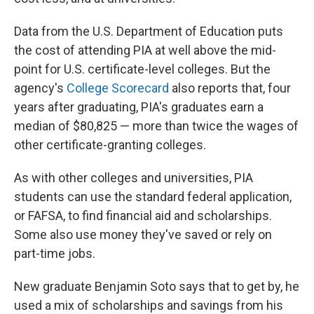
Data from the U.S. Department of Education puts
the cost of attending PIA at well above the mid-
point for U.S. certificate-level colleges. But the
agency's
College Scorecard
also reports that, four
years after graduating, PIA's graduates earn a
median of $80,825 — more than twice the wages of
other certificate-granting colleges.
As with other colleges and universities, PIA
students can use the standard federal application,
or FAFSA, to find financial aid and scholarships.
Some also use money they've saved or rely on
part-time jobs.
New graduate Benjamin Soto says that to get by, he
used a mix of scholarships and savings from his