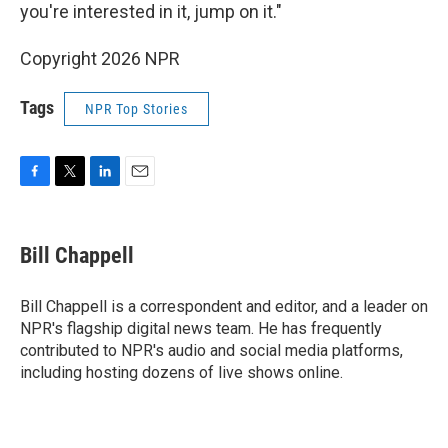
you're interested in it, jump on it."
Copyright 2026 NPR
Tags
NPR Top Stories
F
T
L
E
a
w
i
m
c
i
n
a
e
t
k
i
Bill Chappell
b
t
e
l
o
e
d
o
r
I
Bill Chappell is a correspondent and editor, and a leader on
k
n
NPR's flagship digital news team. He has frequently
contributed to NPR's audio and social media platforms,
including hosting dozens of live shows online.