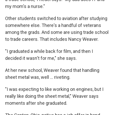
my mom's a nurse."
Other students switched to aviation after studying
somewhere else. There's a handful of veterans
among the grads. And some are using trade school
to trade careers. That includes Nancy Weaver.
"I graduated a while back for film, and then I
decided it wasn't for me," she says.
At her new school, Weaver found that handling
sheet metal was, well … riveting.
"I was expecting to like working on engines, but I
really like doing the sheet metal," Weaver says
moments after she graduated.