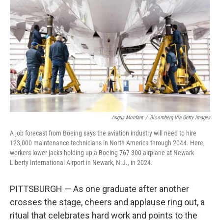
Angus Mordant
/
Bloomberg Via Getty Images
A job forecast from Boeing says the aviation industry will need to hire
123,000 maintenance technicians in North America through 2044. Here,
workers lower jacks holding up a Boeing 767-300 airplane at Newark
Liberty International Airport in Newark, N.J., in 2024.
PITTSBURGH — As one graduate after another
crosses the stage, cheers and applause ring out, a
ritual that celebrates hard work and points to the