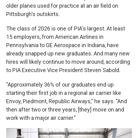
older planes used for practice at an air field on
Pittsburgh's outskirts.
The class of 2026 is one of PIA's largest. At least
15 employers, from American Airlines in
Pennsylvania to GE Aerospace in Indiana, have
already snapped up new graduates. And many new
hires will likely continue to move around, according
to PIA Executive Vice President Steven Sabold.
"Approximately 36% of our graduates end up
starting their first job in a regional air carrier like
Envoy, Piedmont, Republic Airways," he says. "And
then after two or three years, [they] move on and
work with a major air carrier."