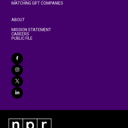
MATCHING GIFT COMPANIES
ABOUT
MISSION STATEMENT
CAREERS
PUBLIC FILE