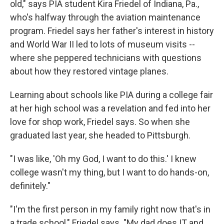
old," says PIA student Kira Friedel of Indiana, Pa.,
who's halfway through the aviation maintenance
program. Friedel says her father's interest in history
and World War II led to lots of museum visits --
where she peppered technicians with questions
about how they restored vintage planes.
Learning about
schools like PIA during a college fair
at her high school was a revelation and fed into her
love for shop work, Friedel says. So when she
graduated last year, she headed to Pittsburgh.
"I was like, 'Oh my God, I want to do this.' I knew
college wasn't my thing, but I want to do hands-on,
definitely."
"I'm the first person in my family right now that's in
a trade school," Friedel says. "My dad does IT and