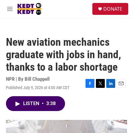
Skip to main content
facebook
instagram
twitter
linkedin
S
DONATE
e
M
a
e
r
n
c
u
h
New aviation mechanics
u
e
graduate with jobs in hand,
r
y
thanks to a labor shortage
NPR | By
Bill Chappell
Published July 9, 2026 at 4:00 AM CDT
F
T
L
E
a
w
i
m
c
i
n
a
LISTEN
•
3:38
e
t
k
i
b
t
e
l
o
e
d
o
r
I
k
n