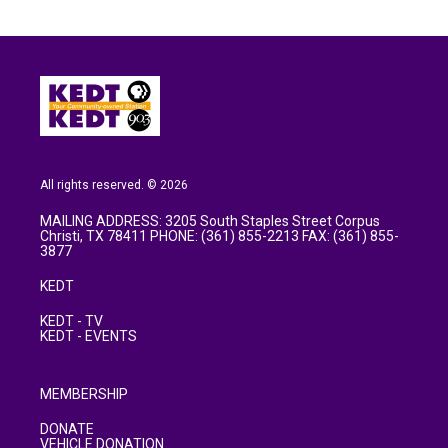
All rights reserved. © 2026
MAILING ADDRESS: 3205 South Staples Street Corpus
Christi, TX 78411 PHONE: (361) 855-2213 FAX: (361) 855-
3877
KEDT
KEDT - TV
KEDT - EVENTS
MEMBERSHIP
DONATE
VEHICLE DONATION