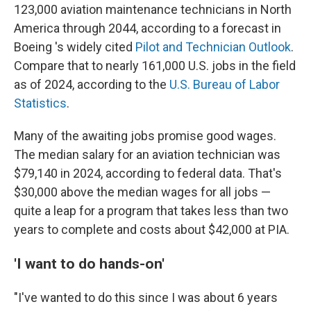
123,000 aviation maintenance technicians in North
America through 2044, according to a forecast in
Boeing 's widely cited
Pilot and Technician Outlook
.
Compare that to nearly 161,000 U.S. jobs in the field
as of 2024, according to the
U.S. Bureau of Labor
Statistics
.
Many of the awaiting jobs promise good wages.
The median salary for an aviation technician was
$79,140 in 2024, according to federal data. That's
$30,000 above the median wages for all jobs —
quite a leap for a program that takes less than two
years to complete and costs about $42,000 at PIA.
'I want to do hands-on'
"I've wanted to do this since I was about 6 years