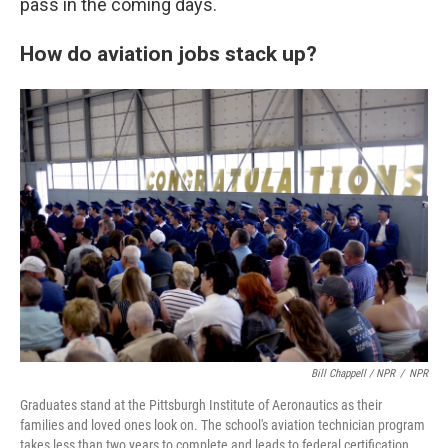
pass in the coming days.
How do aviation jobs stack up?
Bill Chappell / NPR
/
NPR
Graduates stand at the Pittsburgh Institute of Aeronautics as their
families and loved ones look on. The school's aviation technician program
takes less than two years to complete and leads to federal certification.