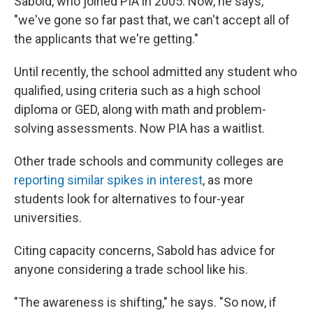
Sabold, who joined PIA in 2005. Now, he says,
"we've gone so far past that, we can't accept all of
the applicants that we're getting."
Until recently, the school admitted any student who
qualified, using criteria such as a high school
diploma or GED, along with math and problem-
solving assessments. Now PIA has a waitlist.
Other trade schools and community colleges are
reporting similar spikes in interest
, as more
students look for alternatives to four-year
universities.
Citing capacity concerns, Sabold has advice for
anyone considering a trade school like his.
"The awareness is shifting," he says. "So now, if