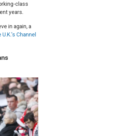
orking-class
ent years.
ve in again, a
e U.K.'s Channel
ans