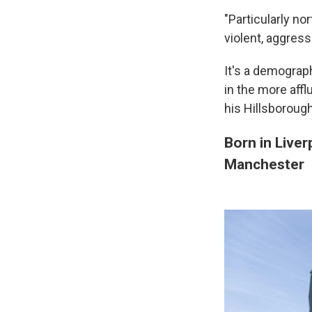
"Particularly n
violent, aggress
It's a demograph
in the more aff
his Hillsboroug
Born in Liver
Manchester