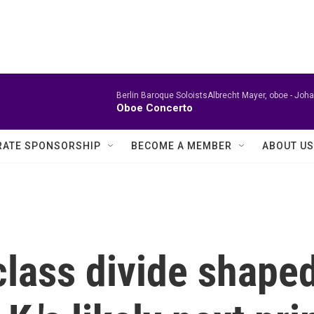
Berlin Baroque SoloistsAlbrecht Mayer, oboe -
Joha
Oboe Concerto
ATE SPONSORSHIP
BECOME A MEMBER
ABOUT US
class divide shape