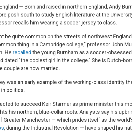
gland — Born and raised in northern England, Andy Bu
re posh south to study English literature at the Universi
essor recalls him wearing a soccer jersey to class.
ght be quite common on the streets of northwest England, 
ommon thing in a Cambridge college," professor John Mu
n. He
recalled
the young Burnham as a soccer-obsessed 
 dated "the coolest girl in the college." She is Dutch-bo
he couple are now married.
ey was an early example of the working-class identity tha
n politics.
cted to succeed Keir Starmer as prime minister this m
ghts his northern, blue-collar roots. Analysts say his upbr
f Greater Manchester — which prides itself as the world
ss
, during the Industrial Revolution — have shaped his nati