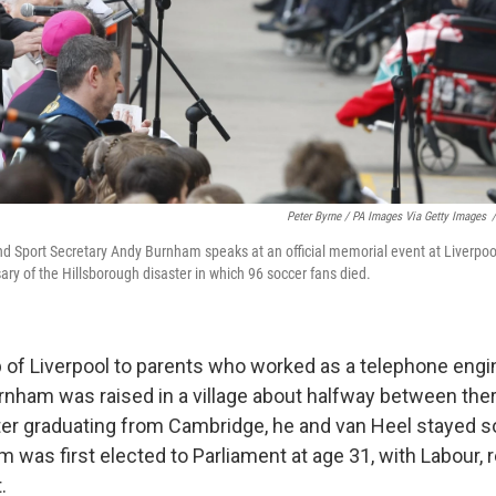
Peter Byrne / PA Images Via Getty Images
/
d Sport Secretary Andy Burnham speaks at an official memorial event at Liverpool
ary of the Hillsborough disaster in which 96 soccer fans died.
b of Liverpool to parents who worked as a telephone engi
urnham was raised in a village about halfway between the
er graduating from Cambridge, he and van Heel stayed s
 was first elected to Parliament at age 31, with Labour, 
.