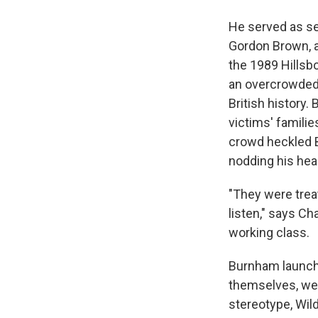
He served as se
Gordon Brown, a
the 1989 Hillsb
an overcrowded 
British history.
victims' familie
crowd heckled B
nodding his hea
"They were treat
listen," says Ch
working class.
Burnham launche
themselves, wer
stereotype, Wil