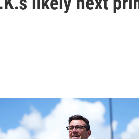
K.'s likely next pr