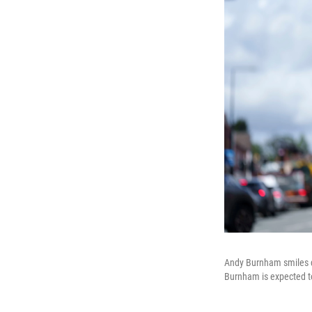
Andy Burnham smiles du
Burnham is expected to