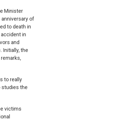
e Minister
 anniversary of
ed to death in
 accident in
ivors and
nitially, the
 remarks,
 to really
o studies the
he victims
ional