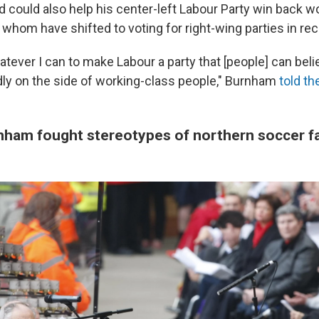
 could also help his center-left Labour Party win back w
whom have shifted to voting for right-wing parties in rec
atever I can to make Labour a party that [people] can belie
idly on the side of working-class people," Burnham
told th
rnham fought stereotypes of northern soccer f