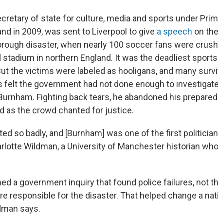
cretary of state for culture, media and sports under Prim
nd in 2009, was sent to Liverpool to give
a speech
on the
orough disaster, when nearly 100 soccer fans were crush
stadium in northern England. It was the deadliest sports
 But the victims were labeled as hooligans, and many surv
s felt the government had not done enough to investigate. I
urnham. Fighting back tears, he abandoned his prepared
d as the crowd chanted for justice.
ed so badly, and [Burnham] was one of the first politicians
arlotte Wildman, a University of Manchester historian wh
d a government inquiry that found police failures, not t
e responsible for the disaster. That helped change a nat
dman says.