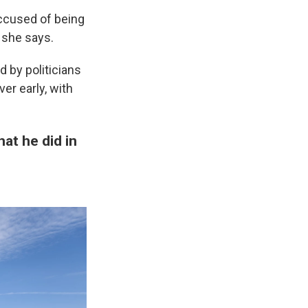
ccused of being
" she says.
d by politicians
er early, with
at he did in