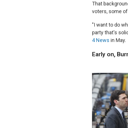
That background
voters, some of 
"I want to do wh
party that's sol
4 News
in May.
Early on, Bu