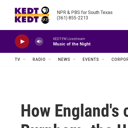
Skip to main content
NPR & PBS for South Texas

(361) 855-2213
KEDT-FM Livestream
Music of the Night
TV
RADIO
NEWS
EVENTS
CORPOR
How England's 