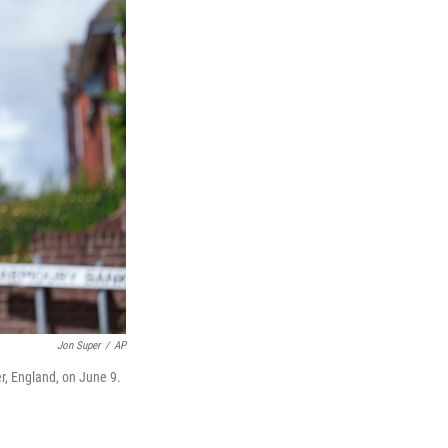
Jon Super
/
AP
r, England, on June 9.