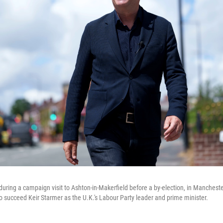
ring a campaign visit to Ashton-in-Makerfield before a by-election, in Mancheste
 succeed Keir Starmer as the U.K.'s Labour Party leader and prime minister.