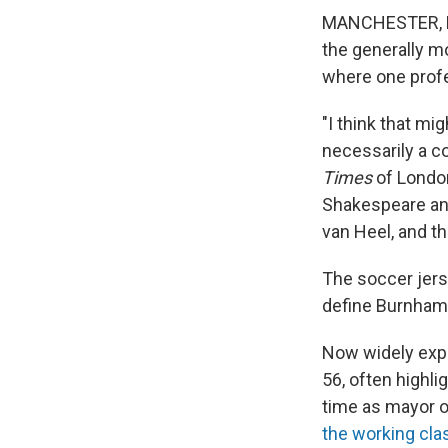
MANCHESTER, En
the generally mo
where one
prof
"I think that mi
necessarily a c
Times
of Londo
Shakespeare and
van Heel, and t
The soccer jers
define Burnham i
Now widely expe
56, often highli
time as mayor o
the working cla