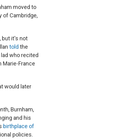
rnham moved to
ty of Cambridge,
but it's not
llan
told
the
lad
who recited
rn Marie-France
t would later
onth, Burnham,
inging and his
's
birthplace of
onal policies.