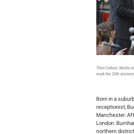
Then-Culture, Media an
mark the 20th annivers
Born in a subur
receptionist, B
Manchester. Aft
London. Burnham
northern district