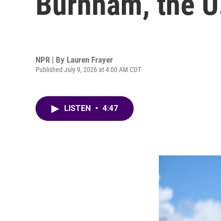
Burnham, the U.
NPR | By
Lauren Frayer
Published July 9, 2026 at 4:00 AM CDT
LISTEN
•
4:47