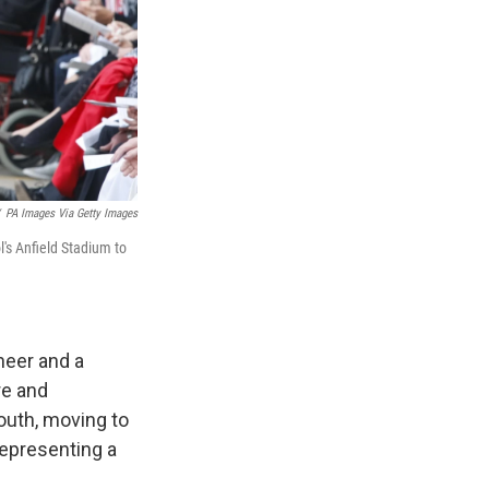
PA Images Via Getty Images
's Anfield Stadium to
neer and a
re and
outh, moving to
representing a