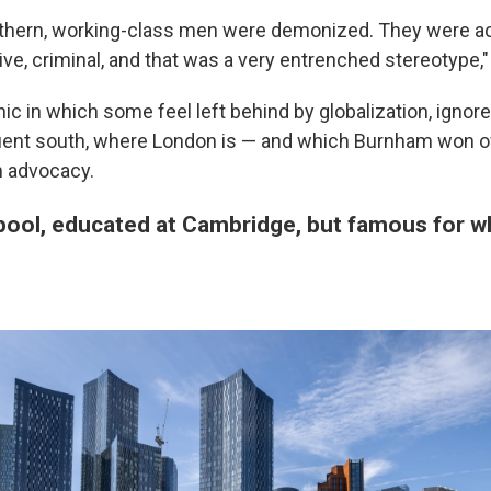
orthern, working-class men were demonized. They were a
ive, criminal, and that was a very entrenched stereotype,
ic in which some feel left behind by globalization, ignore
luent south, where London is — and which Burnham won ov
h advocacy.
pool, educated at Cambridge, but famous for wh