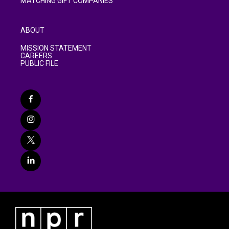
MATCHING GIFT COMPANIES
ABOUT
MISSION STATEMENT
CAREERS
PUBLIC FILE