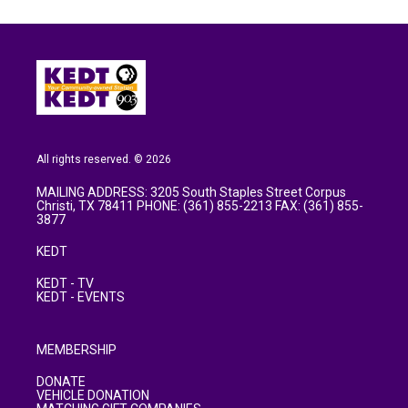
All rights reserved. © 2026
MAILING ADDRESS: 3205 South Staples Street Corpus
Christi, TX 78411 PHONE: (361) 855-2213 FAX: (361) 855-
3877
KEDT
KEDT - TV
KEDT - EVENTS
MEMBERSHIP
DONATE
VEHICLE DONATION