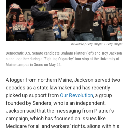
Joe Raedle / Getty Images
/
Getty Images
Democratic U.S. Senate candidate Graham Platner (left) and Troy Jackson
stand together during a "Fighting Oligarchy" tour stop at the University of
Maine campus in Orono on May 24.
A logger from northern Maine, Jackson served two
decades as a state lawmaker and has recently
picked up support from
Our Revolution
, a group
founded by Sanders, who is an independent.
Jackson said that the messaging from Platner's
campaign, which has focused on issues like
Medicare for all and workers' rights, aligns with his