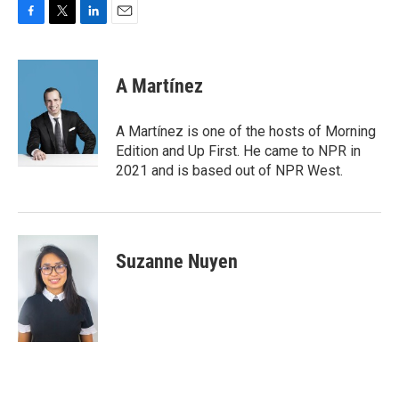
F
T
L
E
a
w
i
m
c
i
n
a
e
t
k
i
A Martínez
b
t
e
l
o
e
d
o
r
I
A Martínez is one of the hosts of Morning
k
n
Edition and Up First. He came to NPR in
2021 and is based out of NPR West.
Suzanne Nuyen