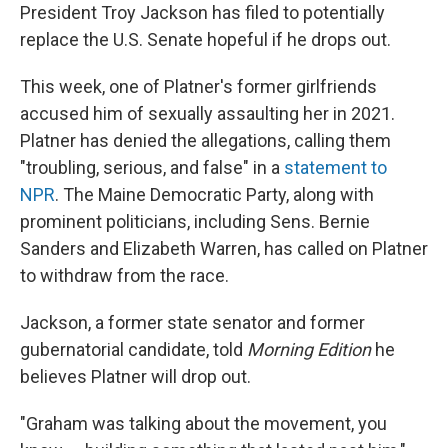
President Troy Jackson has filed to potentially
replace the U.S. Senate hopeful if he drops out.
This week, one of Platner's former girlfriends
accused him of sexually assaulting her in 2021.
Platner has denied the allegations, calling them
"troubling, serious, and false" in a
statement to
NPR
. The Maine Democratic Party, along with
prominent politicians, including Sens. Bernie
Sanders and Elizabeth Warren, has called on Platner
to withdraw from the race.
Jackson, a former state senator and former
gubernatorial candidate, told
Morning Edition
he
believes Platner will drop out.
"Graham was talking about the movement, you