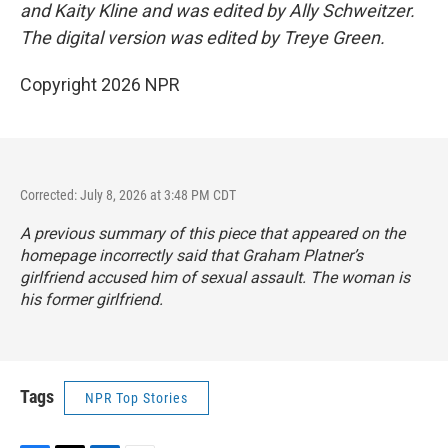
and Kaity Kline and was edited by Ally Schweitzer.
The digital version was edited by Treye Green.
Copyright 2026 NPR
Corrected: July 8, 2026 at 3:48 PM CDT
A previous summary of this piece that appeared on the
homepage incorrectly said that Graham Platner’s
girlfriend accused him of sexual assault. The woman is
his former girlfriend.
Tags
NPR Top Stories