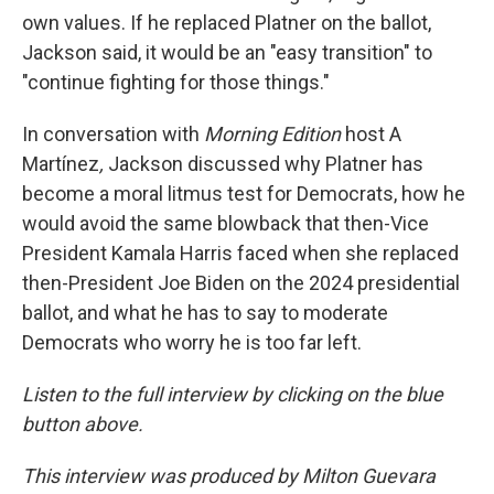
own values. If he replaced Platner on the ballot,
Jackson said, it would be an "easy transition" to
"continue fighting for those things."
In conversation with
Morning Edition
host A
Martínez
,
Jackson discussed why Platner has
become a moral litmus test for Democrats, how he
would avoid the same blowback that then-Vice
President Kamala Harris faced when she replaced
then-President Joe Biden on the 2024 presidential
ballot, and what he has to say to moderate
Democrats who worry he is too far left.
Listen to the full interview by clicking on the blue
button above.
This interview was produced by Milton Guevara