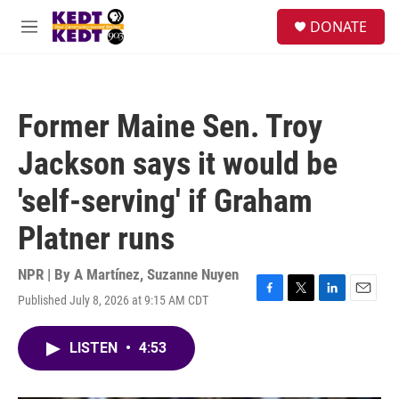
Skip to main content
facebook
instagram
twitter
linkedin
S
DONATE
e
M
a
e
r
n
c
u
h
Former Maine Sen. Troy
u
e
Jackson says it would be
r
y
'self-serving' if Graham
Platner runs
NPR | By
A Martínez
,
Suzanne Nuyen
Published July 8, 2026 at 9:15 AM CDT
F
T
L
E
a
w
i
m
c
i
n
a
LISTEN
•
4:53
e
t
k
i
b
t
e
l
o
e
d