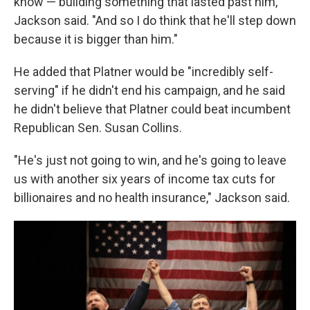
know — building something that lasted past him,"
Jackson said. "And so I do think that he'll step down
because it is bigger than him."
He added that Platner would be "incredibly self-
serving" if he didn't end his campaign, and he said
he didn't believe that Platner could beat incumbent
Republican Sen. Susan Collins.
"He's just not going to win, and he's going to leave
us with another six years of income tax cuts for
billionaires and no health insurance," Jackson said.