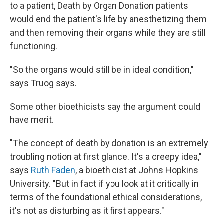
to a patient, Death by Organ Donation patients
would end the patient's life by anesthetizing them
and then removing their organs while they are still
functioning.
"So the organs would still be in ideal condition,"
says Truog says.
Some other bioethicists say the argument could
have merit.
"The concept of death by donation is an extremely
troubling notion at first glance. It's a creepy idea,"
says
Ruth Faden
, a bioethicist at Johns Hopkins
University. "But in fact if you look at it critically in
terms of the foundational ethical considerations,
it's not as disturbing as it first appears."