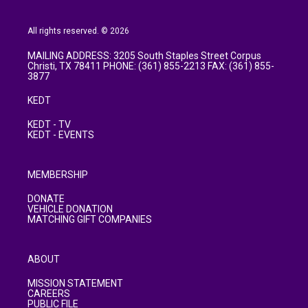
All rights reserved. © 2026
MAILING ADDRESS: 3205 South Staples Street Corpus
Christi, TX 78411 PHONE: (361) 855-2213 FAX: (361) 855-
3877
KEDT
KEDT - TV
KEDT - EVENTS
MEMBERSHIP
DONATE
VEHICLE DONATION
MATCHING GIFT COMPANIES
ABOUT
MISSION STATEMENT
CAREERS
PUBLIC FILE