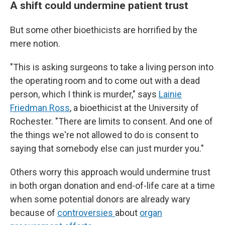
A shift could undermine patient trust
But some other bioethicists are horrified by the
mere notion.
"This is asking surgeons to take a living person into
the operating room and to come out with a dead
person, which I think is murder," says
Lainie
Friedman Ross
, a bioethicist at the University of
Rochester. "There are limits to consent. And one of
the things we're not allowed to do is consent to
saying that somebody else can just murder you."
Others worry this approach would undermine trust
in both organ donation and end-of-life care at a time
when some potential donors are already wary
because of
controversies
about
organ