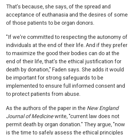
That's because, she says, of the spread and
acceptance of euthanasia and the desires of some
of those patients to be organ donors.
"If we're committed to respecting the autonomy of
individuals at the end of their life. And if they prefer
to maximize the good their bodies can do at the
end of their life, that's the ethical justification for
death by donation," Faden says. She adds it would
be important for strong safeguards to be
implemented to ensure full informed consent and
to protect patients from abuse.
As the authors of the paper in the
New England
Journal of Medicine
write, "current law does not
permit death by organ donation." They argue, "now
is the time to safely assess the ethical principles