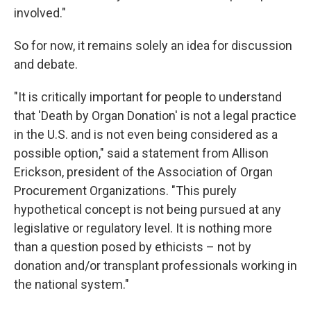
involved."
So for now, it remains solely an idea for discussion
and debate.
"It is critically important for people to understand
that 'Death by Organ Donation' is not a legal practice
in the U.S. and is not even being considered as a
possible option," said a statement from Allison
Erickson, president of the Association of Organ
Procurement Organizations. "This purely
hypothetical concept is not being pursued at any
legislative or regulatory level. It is nothing more
than a question posed by ethicists – not by
donation and/or transplant professionals working in
the national system."