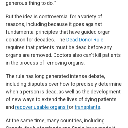
generous thing to do.'"
But the idea is controversial for a variety of
reasons, including because it goes against
fundamental principles that have guided organ
donation for decades. The
Dead Donor Rule
requires that patients must be dead before any
organs are removed. Doctors also can't kill patients
in the process of removing organs.
The rule has long generated intense debate,
including disputes over how to precisely determine
when a person is dead, as well as the development
of new ways to extend the lives of dying patients
and
recover usable organs f
or
transplants
.
At the same time, many countries, including