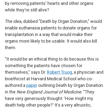
by removing patients' hearts and other organs
while they're still alive?
The idea, dubbed "Death by Organ Donation," would
enable euthanasia patients to donate organs for
transplantation in a way that would make their
organs more likely to be usable. It would also kill
them.
"It would be an ethical thing to do because this is
something the patients have chosen for
themselves," says Dr.
Robert Truog
, a physician and
bioethicist at Harvard Medical School who co-
authored a
paper
outlining Death by Organ Donation
in the
New England Journal of Medicine
. "They
have very generously thought: 'How might my
death help other people?' It's a very altruistic,