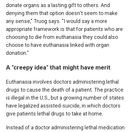
donate organs as a lasting gift to others. And
denying them that option doesn't seem to make
any sense," Truog says. "I would say a more
appropriate framework is that for patients who are
choosing to die from euthanasia they could also
choose to have euthanasia linked with organ
donation."
A "creepy idea" that might have merit
Euthanasia involves doctors administering lethal
drugs to cause the death of a patient. The practice
is illegal in the U.S., but a growing number of states
have legalized assisted-suicide, in which doctors
give patients lethal drugs to take at home.
Instead of a doctor administering lethal medication