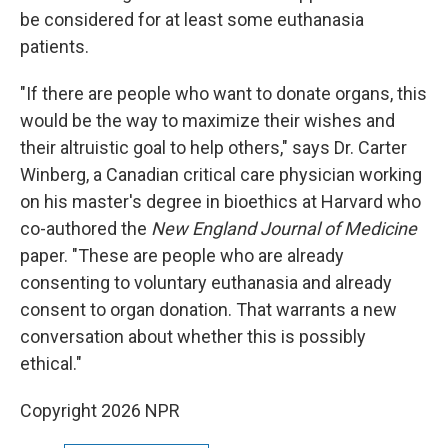
be considered for at least some euthanasia
patients.
"If there are people who want to donate organs, this
would be the way to maximize their wishes and
their altruistic goal to help others," says Dr. Carter
Winberg, a Canadian critical care physician working
on his master's degree in bioethics at Harvard who
co-authored the
New England Journal of Medicine
paper. "These are people who are already
consenting to voluntary euthanasia and already
consent to organ donation. That warrants a new
conversation about whether this is possibly
ethical."
Copyright 2026 NPR