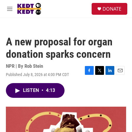
Skip to main content
facebook
instagram
twitter
linkedin
S
DONATE
e
M
a
e
r
n
c
u
h
A new proposal for organ
u
e
donation sparks concern
r
y
NPR | By
Rob Stein
Published July 8, 2026 at 4:00 PM CDT
F
T
L
E
a
w
i
m
c
i
n
a
LISTEN
•
4:13
e
t
k
i
b
t
e
l
o
e
d
o
r
I
k
n