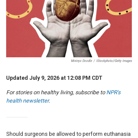
Mininyx Doodle
/
IStockphoto//Getty Images
Updated July 9, 2026 at 12:08 PM CDT
For stories on healthy living, subscribe to
NPR's
health newsletter
.
Should surgeons be allowed to perform euthanasia