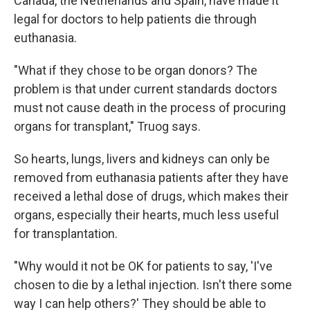
Canada, the Netherlands and Spain, have made it
legal for doctors to help patients die through
euthanasia.
"What if they chose to be organ donors? The
problem is that under current standards doctors
must not cause death in the process of procuring
organs for transplant," Truog says.
So hearts, lungs, livers and kidneys can only be
removed from euthanasia patients after they have
received a lethal dose of drugs, which makes their
organs, especially their hearts, much less useful
for transplantation.
"Why would it not be OK for patients to say, 'I've
chosen to die by a lethal injection. Isn't there some
way I can help others?' They should be able to