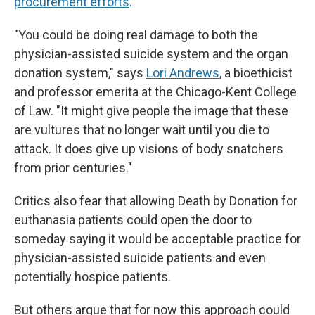
procurement efforts
.
"You could be doing real damage to both the
physician-assisted suicide system and the organ
donation system," says
Lori Andrews
, a bioethicist
and professor emerita at the Chicago-Kent College
of Law. "It might give people the image that these
are vultures that no longer wait until you die to
attack. It does give up visions of body snatchers
from prior centuries."
Critics also fear that allowing Death by Donation for
euthanasia patients could open the door to
someday saying it would be acceptable practice for
physician-assisted suicide patients and even
potentially hospice patients.
But others argue that for now this approach could