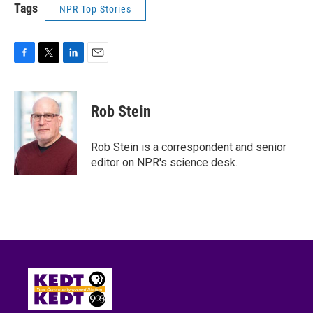
Tags
NPR Top Stories
F
T
L
E
a
w
i
m
c
i
n
a
e
t
k
i
Rob Stein
b
t
e
l
o
e
d
o
r
I
Rob Stein is a correspondent and senior
k
n
editor on NPR's science desk.