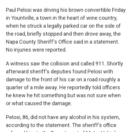
Paul Pelosi was driving his brown convertible Friday
in Yountville, a town in the heart of wine country,
when he struck a legally parked car on the side of
the road, briefly stopped and then drove away, the
Napa County Sheriff's Office said in a statement.
No injuries were reported.
A witness saw the collision and called 911. Shortly
afterward sheriff's deputies found Pelosi with
damage to the front of his car on a road roughly a
quarter of a mile away. He reportedly told officers
he knew he hit something but was not sure when
or what caused the damage.
Pelosi, 86, did not have any alcohol in his system,
according to the statement. The sheriff's office