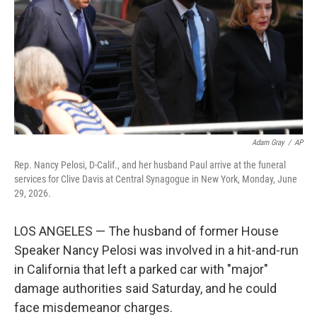
o
r
I
k
n
Adam Gray
/
AP
Rep. Nancy Pelosi, D-Calif., and her husband Paul arrive at the funeral
services for Clive Davis at Central Synagogue in New York, Monday, June
29, 2026.
LOS ANGELES — The husband of former House
Speaker Nancy Pelosi was involved in a hit-and-run
in California that left a parked car with "major"
damage authorities said Saturday, and he could
face misdemeanor charges.