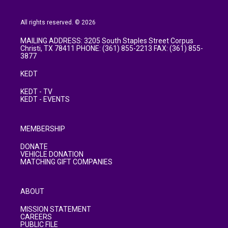
All rights reserved. © 2026
MAILING ADDRESS: 3205 South Staples Street Corpus
Christi, TX 78411 PHONE: (361) 855-2213 FAX: (361) 855-
3877
KEDT
KEDT - TV
KEDT - EVENTS
MEMBERSHIP
DONATE
VEHICLE DONATION
MATCHING GIFT COMPANIES
ABOUT
MISSION STATEMENT
CAREERS
PUBLIC FILE