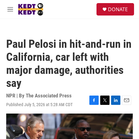
Skip to main content
facebook
instagram
twitter
linkedin
S
DONATE
e
M
a
e
r
n
c
u
h
Paul Pelosi in hit-and-run in
u
e
California, car left with
r
y
major damage, authorities
say
NPR | By
The Associated Press
Published July 5, 2026 at 5:28 AM CDT
F
T
L
E
a
w
i
m
c
i
n
a
e
t
k
i
b
t
e
l
o
e
d