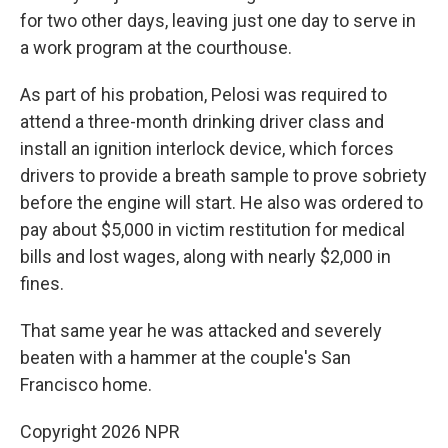
for two other days, leaving just one day to serve in
a work program at the courthouse.
As part of his probation, Pelosi was required to
attend a three-month drinking driver class and
install an ignition interlock device, which forces
drivers to provide a breath sample to prove sobriety
before the engine will start. He also was ordered to
pay about $5,000 in victim restitution for medical
bills and lost wages, along with nearly $2,000 in
fines.
That same year he was attacked and severely
beaten with a hammer at the couple's San
Francisco home.
Copyright 2026 NPR