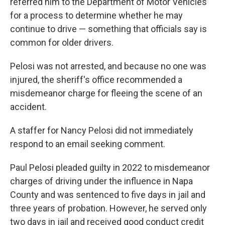
referred him to the Department of Motor Vehicles
for a process to determine whether he may
continue to drive — something that officials say is
common for older drivers.
Pelosi was not arrested, and because no one was
injured, the sheriff's office recommended a
misdemeanor charge for fleeing the scene of an
accident.
A staffer for Nancy Pelosi did not immediately
respond to an email seeking comment.
Paul Pelosi pleaded guilty in 2022 to misdemeanor
charges of driving under the influence in Napa
County and was sentenced to five days in jail and
three years of probation. However, he served only
two days in jail and received good conduct credit