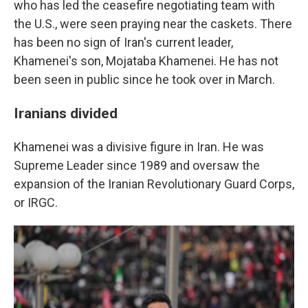
who has led the ceasefire negotiating team with
the U.S., were seen praying near the caskets. There
has been no sign of Iran's current leader,
Khamenei's son, Mojataba Khamenei. He has not
been seen in public since he took over in March.
Iranians divided
Khamenei was a divisive figure in Iran. He was
Supreme Leader since 1989 and oversaw the
expansion of the Iranian Revolutionary Guard Corps,
or IRGC.