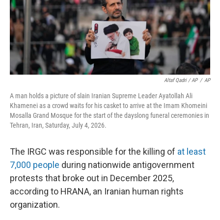
Altaf Qadri / AP
/
AP
A man holds a picture of slain Iranian Supreme Leader Ayatollah Ali
Khamenei as a crowd waits for his casket to arrive at the Imam Khomeini
Mosalla Grand Mosque for the start of the dayslong funeral ceremonies in
Tehran, Iran, Saturday, July 4, 2026.
The IRGC was responsible for the killing of
at least
7,000 people
during nationwide antigovernment
protests that broke out in December 2025,
according to HRANA, an Iranian human rights
organization.