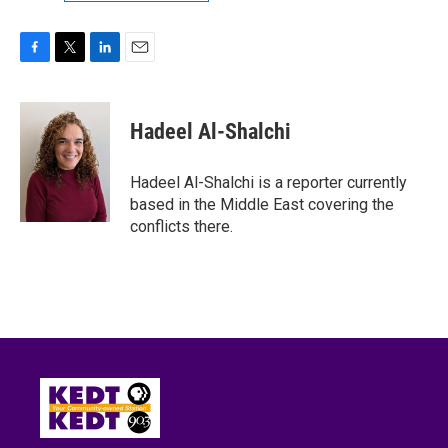
F
T
L
E
a
w
i
m
c
i
n
a
e
t
k
i
Hadeel Al-Shalchi
b
t
e
l
o
e
d
o
r
I
Hadeel Al-Shalchi is a reporter currently
k
n
based in the Middle East covering the
conflicts there.