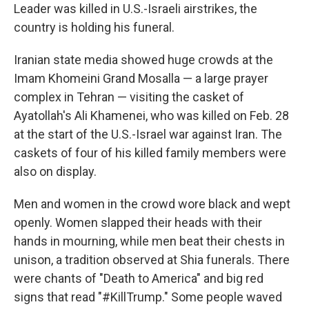
Leader was killed in U.S.-Israeli airstrikes, the
country is holding his funeral.
Iranian state media showed huge crowds at the
Imam Khomeini Grand Mosalla — a large prayer
complex in Tehran — visiting the casket of
Ayatollah's Ali Khamenei, who was killed on Feb. 28
at the start of the U.S.-Israel war against Iran. The
caskets of four of his killed family members were
also on display.
Men and women in the crowd wore black and wept
openly. Women slapped their heads with their
hands in mourning, while men beat their chests in
unison, a tradition observed at Shia funerals. There
were chants of "Death to America" and big red
signs that read "#KillTrump." Some people waved