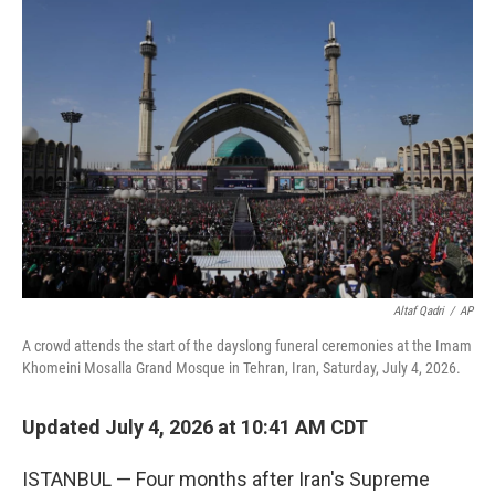
o
r
I
k
n
Altaf Qadri
/
AP
A crowd attends the start of the dayslong funeral ceremonies at the Imam
Khomeini Mosalla Grand Mosque in Tehran, Iran, Saturday, July 4, 2026.
Updated July 4, 2026 at 10:41 AM CDT
ISTANBUL — Four months after Iran's Supreme