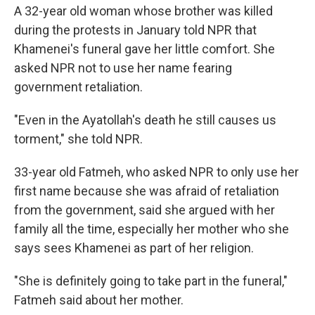
A 32-year old woman whose brother was killed
during the protests in January told NPR that
Khamenei's funeral gave her little comfort. She
asked NPR not to use her name fearing
government retaliation.
"Even in the Ayatollah's death he still causes us
torment," she told NPR.
33-year old Fatmeh, who asked NPR to only use her
first name because she was afraid of retaliation
from the government, said she argued with her
family all the time, especially her mother who she
says sees Khamenei as part of her religion.
"She is definitely going to take part in the funeral,"
Fatmeh said about her mother.