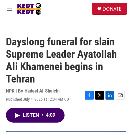
Skip to main content
facebook
instagram
twitter
linkedin
S
DONATE
e
M
a
e
r
n
c
u
h
Dayslong funeral for slain
u
e
Supreme Leader Ayatollah
r
y
Ali Khamenei begins in
Tehran
NPR | By
Hadeel Al-Shalchi
Published July 4, 2026 at 12:04 AM CDT
F
T
L
E
a
w
i
m
c
i
n
a
LISTEN
•
4:09
e
t
k
i
b
t
e
l
o
e
d