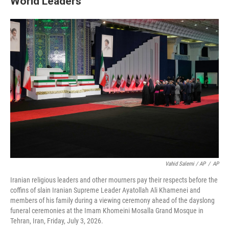
World Leaders
Vahid Salemi / AP
/
AP
Iranian religious leaders and other mourners pay their respects before the
coffins of slain Iranian Supreme Leader Ayatollah Ali Khamenei and
members of his family during a viewing ceremony ahead of the dayslong
funeral ceremonies at the Imam Khomeini Mosalla Grand Mosque in
Tehran, Iran, Friday, July 3, 2026.