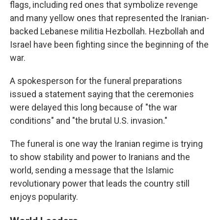
flags, including red ones that symbolize revenge
and many yellow ones that represented the Iranian-
backed Lebanese militia Hezbollah. Hezbollah and
Israel have been fighting since the beginning of the
war.
A spokesperson for the funeral preparations
issued a statement saying that the ceremonies
were delayed this long because of "the war
conditions" and "the brutal U.S. invasion."
The funeral is one way the Iranian regime is trying
to show stability and power to Iranians and the
world, sending a message that the Islamic
revolutionary power that leads the country still
enjoys popularity.