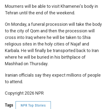
Mourners will be able to visit Khamenei's body in
Tehran until the end of the weekend.
On Monday, a funeral procession will take the body
to the city of Qom and then the procession will
cross into Iraq where he will be taken to Shia
religious sites in the holy cities of Najaf and
Karbala. He will finally be transported back to Iran
where he will be buried in his birthplace of
Mashhad on Thursday.
Iranian officials say they expect millions of people
to attend.
Copyright 2026 NPR
Tags
NPR Top Stories