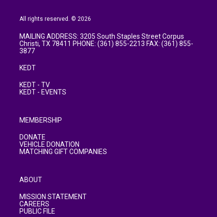
All rights reserved. © 2026
MAILING ADDRESS: 3205 South Staples Street Corpus
Christi, TX 78411 PHONE: (361) 855-2213 FAX: (361) 855-
3877
KEDT
KEDT - TV
KEDT - EVENTS
MEMBERSHIP
DONATE
VEHICLE DONATION
MATCHING GIFT COMPANIES
ABOUT
MISSION STATEMENT
CAREERS
PUBLIC FILE