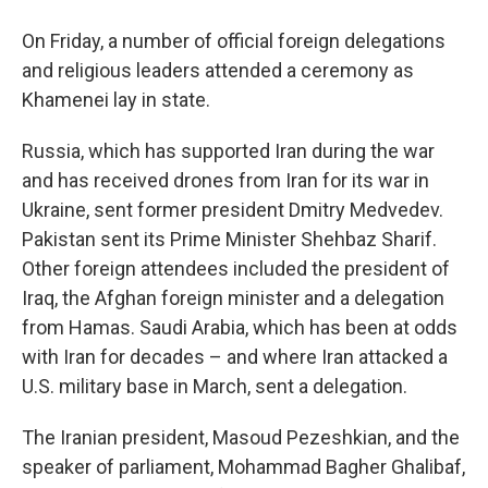
On Friday, a number of official foreign delegations
and religious leaders attended a ceremony as
Khamenei lay in state.
Russia, which has supported Iran during the war
and has received drones from Iran for its war in
Ukraine, sent former president Dmitry Medvedev.
Pakistan sent its Prime Minister Shehbaz Sharif.
Other foreign attendees included the president of
Iraq, the Afghan foreign minister and a delegation
from Hamas. Saudi Arabia, which has been at odds
with Iran for decades – and where Iran attacked a
U.S. military base in March, sent a delegation.
The Iranian president, Masoud Pezeshkian, and the
speaker of parliament, Mohammad Bagher Ghalibaf,