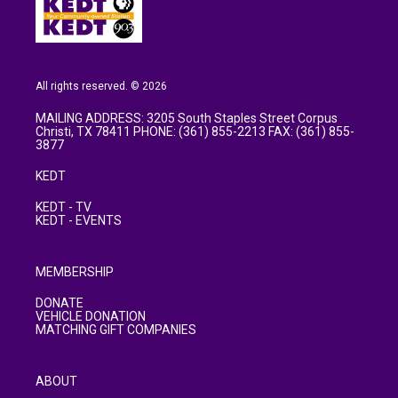
All rights reserved. © 2026
MAILING ADDRESS: 3205 South Staples Street Corpus
Christi, TX 78411 PHONE: (361) 855-2213 FAX: (361) 855-
3877
KEDT
KEDT - TV
KEDT - EVENTS
MEMBERSHIP
DONATE
VEHICLE DONATION
MATCHING GIFT COMPANIES
ABOUT