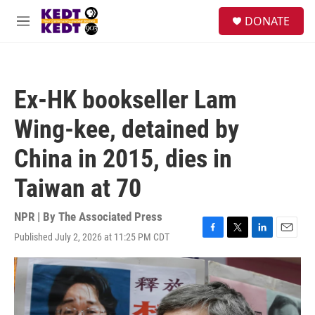
Skip to main content
facebook
instagram
twitter
linkedin
S
DONATE
e
M
a
e
r
n
c
u
h
Ex-HK bookseller Lam
u
e
Wing-kee, detained by
r
y
China in 2015, dies in
Taiwan at 70
NPR | By
The Associated Press
Published July 2, 2026 at 11:25 PM CDT
F
T
L
E
a
w
i
m
c
i
n
a
e
t
k
i
b
t
e
l
o
e
d