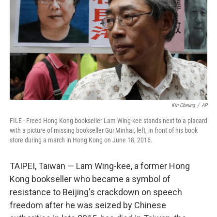
o
r
I
k
n
Kin Cheung
/
AP
FILE - Freed Hong Kong bookseller Lam Wing-kee stands next to a placard
with a picture of missing bookseller Gui Minhai, left, in front of his book
store during a march in Hong Kong on June 18, 2016.
TAIPEI, Taiwan — Lam Wing-kee, a former Hong
Kong bookseller who became a symbol of
resistance to Beijing's crackdown on speech
freedom after he was seized by Chinese