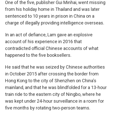
One of the five, publisher Gui Minhai, went missing
from his holiday home in Thailand and was later
sentenced to 10 years in prison in China on a
charge of illegally providing intelligence overseas.
In an act of defiance, Lam gave an explosive
account of his experience in 2016 that
contradicted official Chinese accounts of what
happened to the five booksellers.
He said that he was seized by Chinese authorities
in October 2015 after crossing the border from
Hong Kong to the city of Shenzhen on China's
mainland, and that he was blindfolded for a 13-hour
train ride to the eastern city of Ningbo, where he
was kept under 24-hour surveillance in a room for
five months by rotating two-person teams.