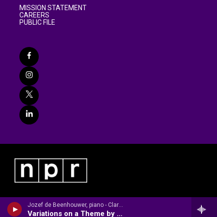
MISSION STATEMENT
CAREERS
PUBLIC FILE
Jozef de Beenhouwer, piano - Clara Schumann
Variations on a Theme by Robert Schumann