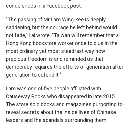
condolences in a Facebook post.
"The passing of Mr Lam Wing-kee is deeply
saddening, but the courage he left behind would
not fade," Lai wrote. "Taiwan will remember that a
Hong Kong bookstore worker once told us in the
most ordinary yet most steadfast way how
precious freedom is and reminded us that
democracy requires the efforts of generation after
generation to defend it."
Lam was one of five people affiliated with
Causeway Books who disappeared in late 2015.
The store sold books and magazines purporting to
reveal secrets about the inside lives of Chinese
leaders and the scandals surrounding them.