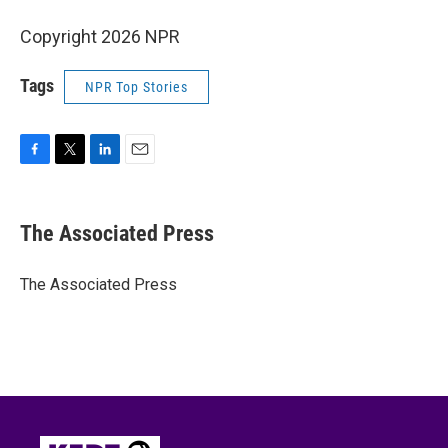
Copyright 2026 NPR
Tags
NPR Top Stories
F
T
L
E
a
w
i
m
c
i
n
a
e
t
k
i
The Associated Press
b
t
e
l
o
e
d
o
r
I
The Associated Press
k
n