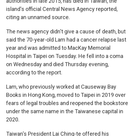
authorities in late 2015, has died in Taiwan, the
island's official Central News Agency reported,
citing an unnamed source.
The news agency didn't give a cause of death, but
said the 70-year-old Lam had a cancer relapse last
year and was admitted to MacKay Memorial
Hospital in Taipei on Tuesday. He fell into a coma
on Wednesday and died Thursday evening,
according to the report.
Lam, who previously worked at Causeway Bay
Books in Hong Kong, moved to Taipei in 2019 over
fears of legal troubles and reopened the bookstore
under the same name in the Taiwanese capital in
2020.
Taiwan's President Lai Ching-te offered his