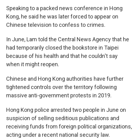
Speaking to a packed news conference in Hong
Kong, he said he was later forced to appear on
Chinese television to confess to crimes.
In June, Lam told the Central News Agency that he
had temporarily closed the bookstore in Taipei
because of his health and that he couldn't say
when it might reopen.
Chinese and Hong Kong authorities have further
tightened controls over the territory following
massive anti-government protests in 2019.
Hong Kong police arrested two people in June on
suspicion of selling seditious publications and
receiving funds from foreign political organizations,
acting under a recent national security law.