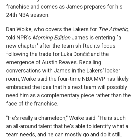
franchise and comes as James prepares for his
24th NBA season.
Dan Woike, who covers the Lakers for
The Athletic
,
told NPR's
Morning Edition
James is entering "a
new chapter" after the team shifted its focus
following the trade for Luka Dončić and the
emergence of Austin Reaves. Recalling
conversations with James in the Lakers' locker
room, Woike said the four-time NBA MVP has likely
embraced the idea that his next team will possibly
need him as a complementary piece rather than the
face of the franchise.
"He's really a chameleon," Woike said. "He is such
an all-around talent that he's able to identify what a
team needs, and he can mostly go and do it still,