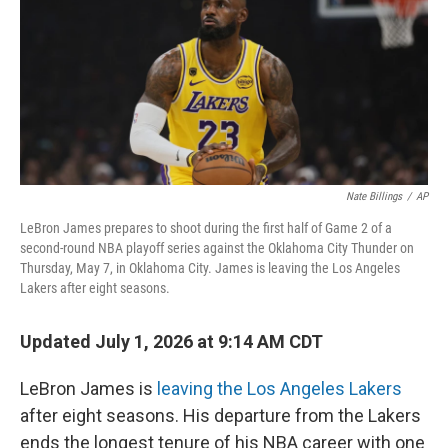
Nate Billings
/
AP
LeBron James prepares to shoot during the first half of Game 2 of a
second-round NBA playoff series against the Oklahoma City Thunder on
Thursday, May 7, in Oklahoma City. James is leaving the Los Angeles
Lakers after eight seasons.
Updated July 1, 2026 at 9:14 AM CDT
LeBron James is
leaving the Los Angeles Lakers
after eight seasons. His departure from the Lakers
ends the longest tenure of his NBA career with one