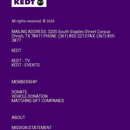
All rights reserved. © 2026
MAILING ADDRESS: 3205 South Staples Street Corpus
Christi, TX 78411 PHONE: (361) 855-2213 FAX: (361) 855-
3877
KEDT
KEDT - TV
KEDT - EVENTS
MEMBERSHIP
DONATE
VEHICLE DONATION
MATCHING GIFT COMPANIES
ABOUT
MISSION STATEMENT