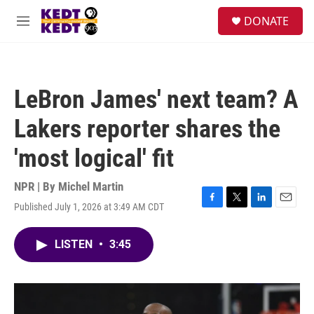
Skip to main content
facebook
instagram
twitter
linkedin
S
DONATE
e
M
a
e
r
n
c
u
h
LeBron James' next team? A
u
e
Lakers reporter shares the
r
y
'most logical' fit
NPR | By
Michel Martin
Published July 1, 2026 at 3:49 AM CDT
F
T
L
E
a
w
i
m
c
i
n
a
LISTEN
•
3:45
e
t
k
i
b
t
e
l
o
e
d
o
r
I
k
n