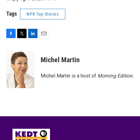
Tags
NPR Top Stories
F
T
L
E
a
w
i
m
c
i
n
a
e
t
k
i
Michel Martin
b
t
e
l
o
e
d
o
r
I
Michel Martin is a host of
Morning Edition
.
k
n