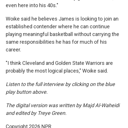
even here into his 40s."
Woike said he believes James is looking to join an
established contender where he can continue
playing meaningful basketball without carrying the
same responsibilities he has for much of his
career.
"I think Cleveland and Golden State Warriors are
probably the most logical places," Woike said.
Listen to the full interview by clicking on the blue
play button above.
The digital version was written by Majd Al-Waheidi
and edited by Treye Green.
Copyright 2026 NPR