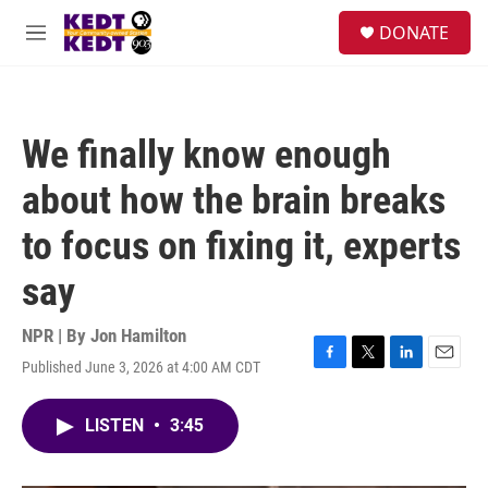
Skip to main content
facebook
instagram
twitter
linkedin
S
DONATE
e
M
a
e
r
n
c
u
h
We finally know enough
u
e
about how the brain breaks
r
y
to focus on fixing it, experts
say
NPR | By
Jon Hamilton
Published June 3, 2026 at 4:00 AM CDT
F
T
L
E
a
w
i
m
c
i
n
a
LISTEN
•
3:45
e
t
k
i
b
t
e
l
o
e
d