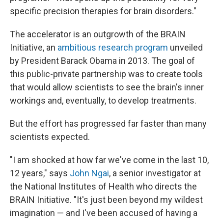
specific precision therapies for brain disorders."
The accelerator is an outgrowth of the BRAIN
Initiative, an
ambitious research program
unveiled
by President Barack Obama in 2013. The goal of
this public-private partnership was to create tools
that would allow scientists to see the brain's inner
workings and, eventually, to develop treatments.
But the effort has progressed far faster than many
scientists expected.
"I am shocked at how far we've come in the last 10,
12 years," says
John Ngai
, a senior investigator at
the National Institutes of Health who directs the
BRAIN Initiative. "It's just been beyond my wildest
imagination — and I've been accused of having a