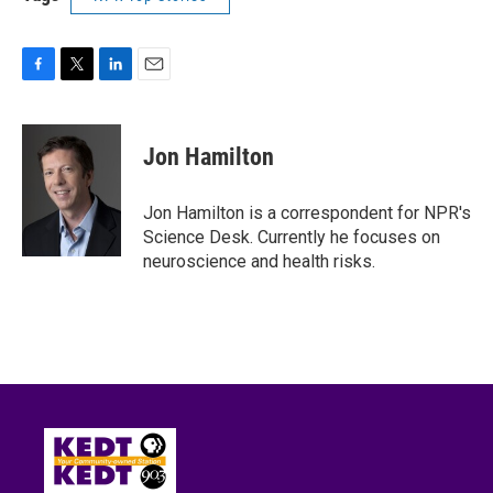
F
T
L
E
a
w
i
m
c
i
n
a
e
t
k
i
Jon Hamilton
b
t
e
l
o
e
d
o
r
I
Jon Hamilton is a correspondent for NPR's
k
n
Science Desk. Currently he focuses on
neuroscience and health risks.