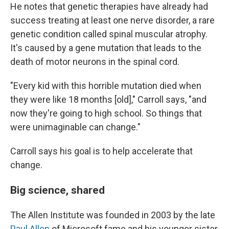
He notes that genetic therapies have already had
success treating at least one nerve disorder, a rare
genetic condition called spinal muscular atrophy.
It's caused by a gene mutation that leads to the
death of motor neurons in the spinal cord.
"Every kid with this horrible mutation died when
they were like 18 months [old]," Carroll says, "and
now they're going to high school. So things that
were unimaginable can change."
Carroll says his goal is to help accelerate that
change.
Big science, shared
The Allen Institute was founded in 2003 by the late
Paul Allen
of Microsoft fame and his younger sister,