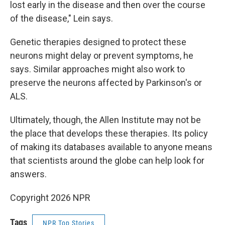
lost early in the disease and then over the course
of the disease," Lein says.
Genetic therapies designed to protect these
neurons might delay or prevent symptoms, he
says. Similar approaches might also work to
preserve the neurons affected by Parkinson's or
ALS.
Ultimately, though, the Allen Institute may not be
the place that develops these therapies. Its policy
of making its databases available to anyone means
that scientists around the globe can help look for
answers.
Copyright 2026 NPR
Tags
NPR Top Stories