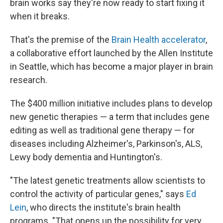
brain works say they're now ready to start fixing it
when it breaks.
That's the premise of the
Brain Health accelerator
,
a collaborative effort launched by the Allen Institute
in Seattle, which has become a major player in brain
research.
The $400 million initiative includes plans to develop
new genetic therapies — a term that includes gene
editing as well as traditional gene therapy — for
diseases including Alzheimer's, Parkinson's, ALS,
Lewy body dementia and Huntington's.
"The latest genetic treatments allow scientists to
control the activity of particular genes," says
Ed
Lein
, who directs the institute's brain health
programs. "That opens up the possibility for very