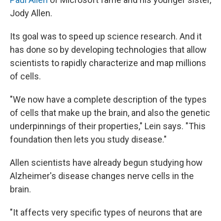
Jody Allen.
Its goal was to speed up science research. And it
has done so by developing technologies that allow
scientists to rapidly characterize and map millions
of cells.
"We now have a complete description of the types
of cells that make up the brain, and also the genetic
underpinnings of their properties," Lein says. "This
foundation then lets you study disease."
Allen scientists have already begun studying how
Alzheimer's disease changes nerve cells in the
brain.
"It affects very specific types of neurons that are