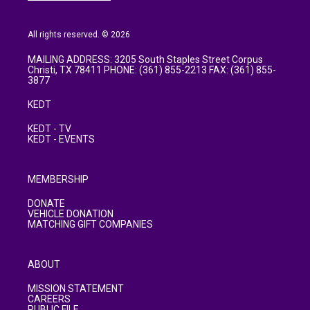
All rights reserved. © 2026
MAILING ADDRESS: 3205 South Staples Street Corpus
Christi, TX 78411 PHONE: (361) 855-2213 FAX: (361) 855-
3877
KEDT
KEDT - TV
KEDT - EVENTS
MEMBERSHIP
DONATE
VEHICLE DONATION
MATCHING GIFT COMPANIES
ABOUT
MISSION STATEMENT
CAREERS
PUBLIC FILE