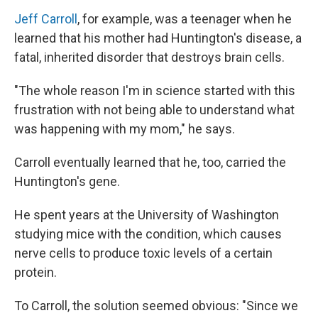
Jeff Carroll
, for example, was a teenager when he
learned that his mother had Huntington's disease, a
fatal, inherited disorder that destroys brain cells.
"The whole reason I'm in science started with this
frustration with not being able to understand what
was happening with my mom," he says.
Carroll eventually learned that he, too, carried the
Huntington's gene.
He spent years at the University of Washington
studying mice with the condition, which causes
nerve cells to produce toxic levels of a certain
protein.
To Carroll, the solution seemed obvious: "Since we