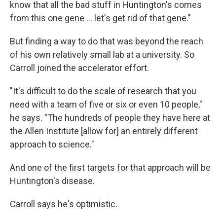
know that all the bad stuff in Huntington's comes
from this one gene … let's get rid of that gene."
But finding a way to do that was beyond the reach
of his own relatively small lab at a university. So
Carroll joined the accelerator effort.
"It's difficult to do the scale of research that you
need with a team of five or six or even 10 people,"
he says. "The hundreds of people they have here at
the Allen Institute [allow for] an entirely different
approach to science."
And one of the first targets for that approach will be
Huntington's disease.
Carroll says he's optimistic.