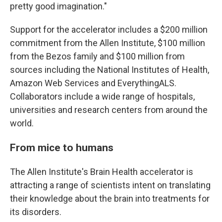
pretty good imagination."
Support for the accelerator includes a $200 million
commitment from the Allen Institute, $100 million
from the Bezos family and $100 million from
sources including the National Institutes of Health,
Amazon Web Services and EverythingALS.
Collaborators include a wide range of hospitals,
universities and research centers from around the
world.
From mice to humans
The Allen Institute's Brain Health accelerator is
attracting a range of scientists intent on translating
their knowledge about the brain into treatments for
its disorders.