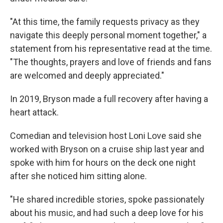
"At this time, the family requests privacy as they
navigate this deeply personal moment together," a
statement from his representative read at the time.
"The thoughts, prayers and love of friends and fans
are welcomed and deeply appreciated."
In 2019, Bryson made a full recovery after having a
heart attack.
Comedian and television host Loni Love said she
worked with Bryson on a cruise ship last year and
spoke with him for hours on the deck one night
after she noticed him sitting alone.
"He shared incredible stories, spoke passionately
about his music, and had such a deep love for his