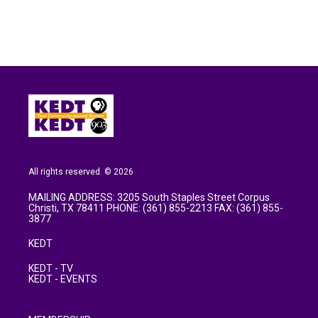
All rights reserved. © 2026
MAILING ADDRESS: 3205 South Staples Street Corpus
Christi, TX 78411 PHONE: (361) 855-2213 FAX: (361) 855-
3877
KEDT
KEDT - TV
KEDT - EVENTS