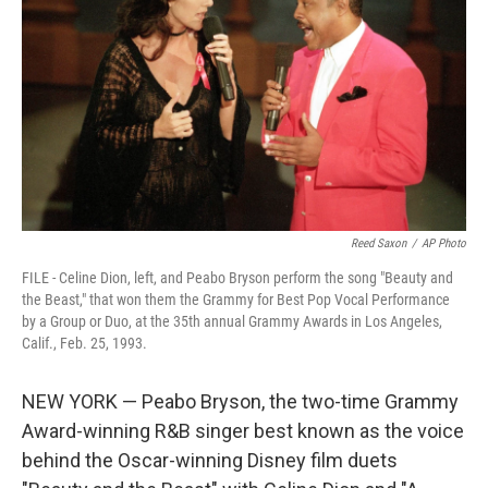
o
r
I
k
n
Reed Saxon
/
AP Photo
FILE - Celine Dion, left, and Peabo Bryson perform the song "Beauty and
the Beast," that won them the Grammy for Best Pop Vocal Performance
by a Group or Duo, at the 35th annual Grammy Awards in Los Angeles,
Calif., Feb. 25, 1993.
NEW YORK — Peabo Bryson, the two-time Grammy
Award-winning R&B singer best known as the voice
behind the Oscar-winning Disney film duets