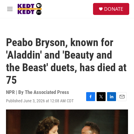
Skip to main content
facebook
instagram
twitter
linkedin
S
DONATE
e
M
a
e
r
n
c
u
h
Peabo Bryson, known for
u
e
'Aladdin' and 'Beauty and
r
y
the Beast' duets, has died at
75
NPR | By
The Associated Press
Published June 3, 2026 at 12:08 AM CDT
F
T
L
E
a
w
i
m
c
i
n
a
e
t
k
i
b
t
e
l
o
e
d