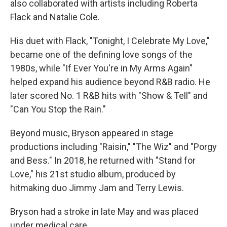
also collaborated with artists including Roberta
Flack and Natalie Cole.
His duet with Flack, "Tonight, I Celebrate My Love,"
became one of the defining love songs of the
1980s, while "If Ever You're in My Arms Again"
helped expand his audience beyond R&B radio. He
later scored No. 1 R&B hits with "Show & Tell" and
"Can You Stop the Rain."
Beyond music, Bryson appeared in stage
productions including "Raisin," "The Wiz" and "Porgy
and Bess." In 2018, he returned with "Stand for
Love," his 21st studio album, produced by
hitmaking duo Jimmy Jam and Terry Lewis.
Bryson had a stroke in late May and was placed
under medical care.