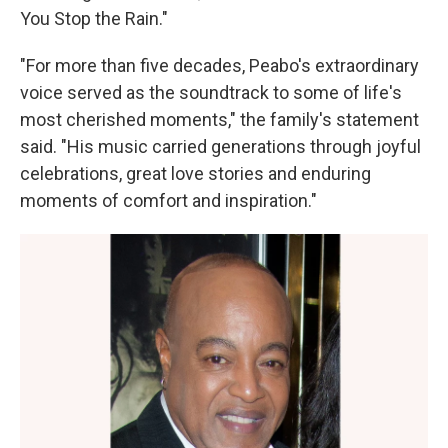
You Stop the Rain."
"For more than five decades, Peabo's extraordinary
voice served as the soundtrack to some of life's
most cherished moments," the family's statement
said. "His music carried generations through joyful
celebrations, great love stories and enduring
moments of comfort and inspiration."