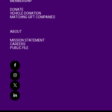
MEMBERSHIP
DONATE
VEHICLE DONATION
MATCHING GIFT COMPANIES
ABOUT
MISSION STATEMENT
CAREERS
PUBLIC FILE