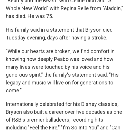
"Beauty and the Beast" with Celine Dion and "A
Whole New World" with Regina Belle from "Aladdin,"
has died. He was 75.
His family said in a statement that Bryson died
Tuesday evening, days after having a stroke.
"While our hearts are broken, we find comfort in
knowing how deeply Peabo was loved and how
many lives were touched by his voice and his
generous spirit," the family's statement said. "His
legacy and music will live on for generations to
come."
Internationally celebrated for his Disney classics,
Bryson also built a career over five decades as one
of R&B's premier balladeers, recording hits
including "Feel the Fire," "I'm So Into You" and "Can