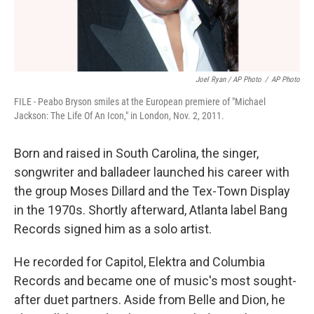
Joel Ryan / AP Photo
/
AP Photo
FILE - Peabo Bryson smiles at the European premiere of "Michael
Jackson: The Life Of An Icon," in London, Nov. 2, 2011.
Born and raised in South Carolina, the singer,
songwriter and balladeer launched his career with
the group Moses Dillard and the Tex-Town Display
in the 1970s. Shortly afterward, Atlanta label Bang
Records signed him as a solo artist.
He recorded for Capitol, Elektra and Columbia
Records and became one of music's most sought-
after duet partners. Aside from Belle and Dion, he