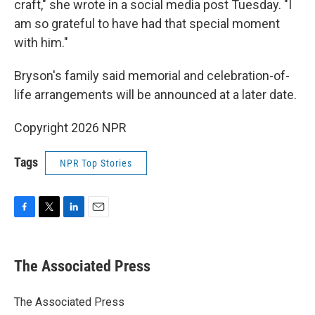
craft," she wrote in a social media post Tuesday. "I
am so grateful to have had that special moment
with him."
Bryson's family said memorial and celebration-of-
life arrangements will be announced at a later date.
Copyright 2026 NPR
Tags
NPR Top Stories
F
T
L
E
a
w
i
m
c
i
n
a
e
t
k
i
The Associated Press
b
t
e
l
o
e
d
o
r
I
The Associated Press
k
n