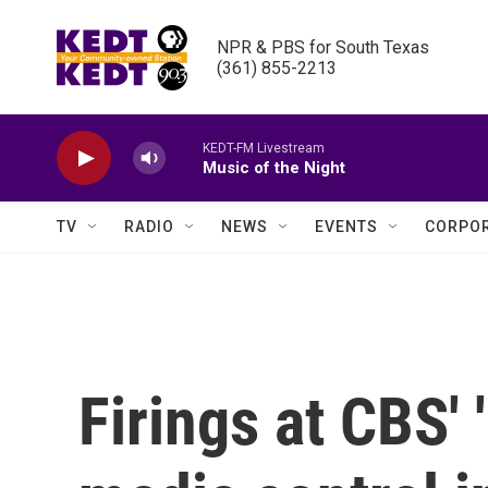
Skip to main content
NPR & PBS for South Texas

(361) 855-2213
KEDT-FM Livestream
Music of the Night
TV
RADIO
NEWS
EVENTS
CORPOR
Firings at CBS' 