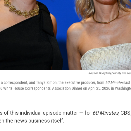
Kristina Bumphrey/Variety Via Get
, a correspondent, and Tanya Simon, the executive producer, from
60 Minutes
last
026 White House Correspondents' Association Dinner on April 25, 2026 in Washingt
s of this individual episode matter — for
60 Minutes
, CBS
en the news business itself.