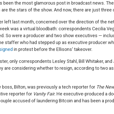
s been the most glamorous post in broadcast news. The
are the stars of the show. And now, there are just three 
 left last month, concerned over the direction of the ne
week was a virtual bloodbath: correspondents Cecilia Ve
red. So were a producer and two show executives — inclu
ime staffer who had stepped up as executive producer w
signed
in protest before the Ellisons' takeover.
ster, only correspondents Lesley Stahl, Bill Whitaker, an
y are considering whether to resign, according to two a
boss, Bilton, was previously a tech reporter for
The
New
tive reporter for
Vanity Fair.
He executive-produced a do
 couple accused of laundering Bitcoin and has been a pro