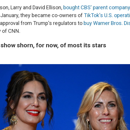
son, Larry and David Ellison,
bought CBS' parent company
n January, they became co-owners of
TikTok's U.S. operat
 approval from Trump's regulators to
buy Warner Bros. Di
 of CNN.
show shorn, for now, of most its stars