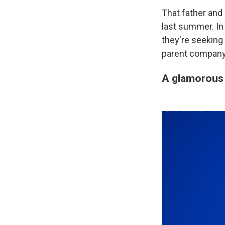
That father and 
last summer. I
they're seeking
parent company
A glamorous 