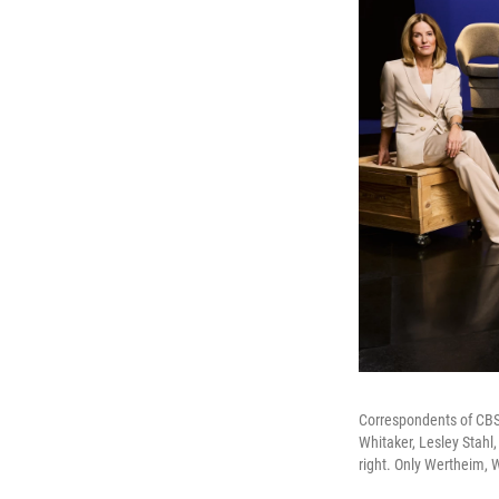
Correspondents of CBS' 
Whitaker, Lesley Stahl
right. Only Wertheim, 