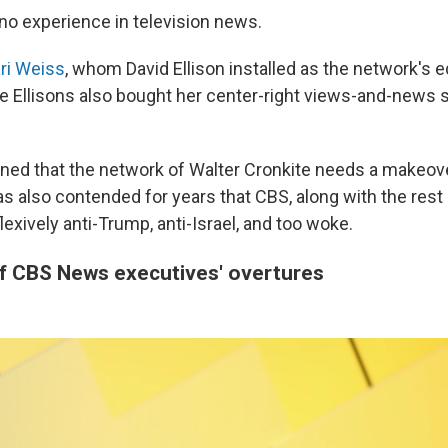
 no experience in television news.
ri Weiss
, whom David Ellison installed as the network's ed
he Ellisons also bought her center-right views-and-news s
ned that the network of Walter Cronkite needs a makeover
 also contended for years that CBS, along with the res
flexively anti-Trump, anti-Israel, and too woke.
of CBS News executives' overtures