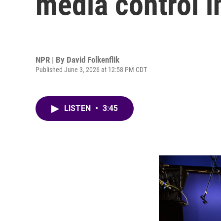
media control i
NPR | By
David Folkenflik
Published June 3, 2026 at 12:58 PM CDT
LISTEN
•
3:45