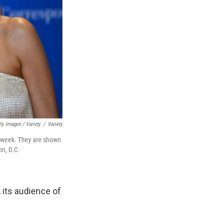
ty Images / Variety
/
Variety
 week. They are shown
on, D.C.
, its audience of