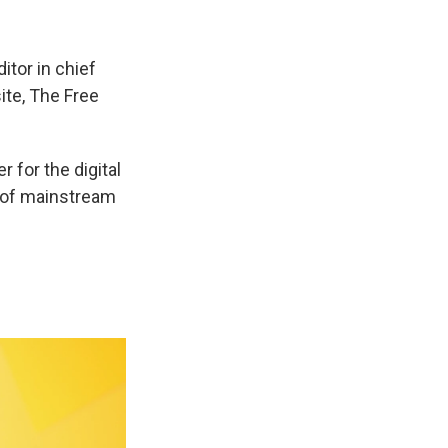
itor in chief
ite, The Free
 for the digital
t of mainstream