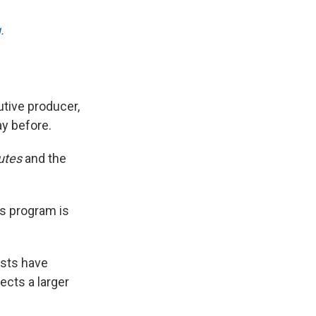
.
tive producer,
ay before.
utes
and the
ws program is
ests have
ects a larger