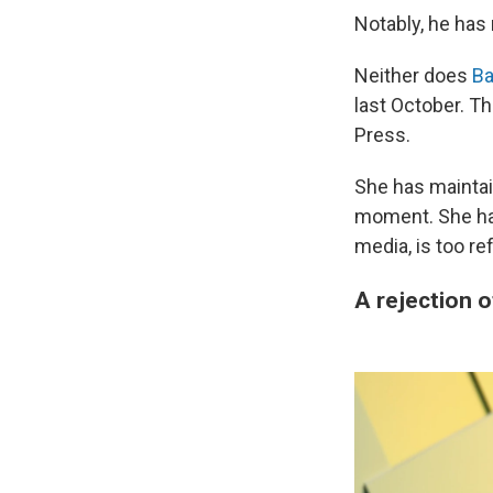
Notably, he has
Neither does
Ba
last October. T
Press.
She has maintai
moment. She has
media, is too re
A rejection 