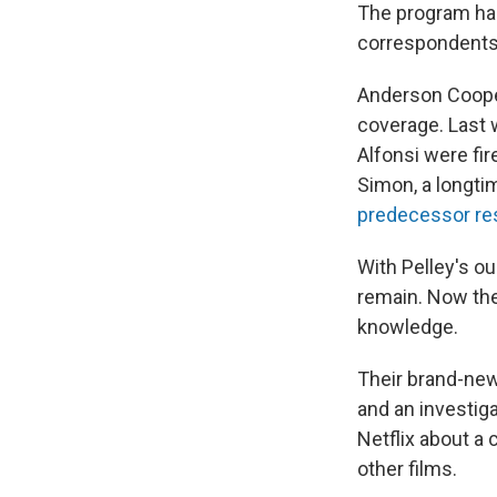
The program ha
correspondents 
Anderson Cooper
coverage. Last 
Alfonsi were fi
Simon, a longt
predecessor re
With Pelley's ou
remain. Now the
knowledge.
Their brand-new 
and an investiga
Netflix about a
other films.