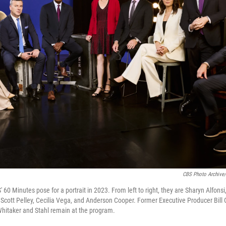
CBS Photo Archive/
60 Minutes pose for a portrait in 2023. From left to right, they are Sharyn Alfonsi
, Scott Pelley, Cecilia Vega, and Anderson Cooper. Former Executive Producer Bill 
Whitaker and Stahl remain at the program.