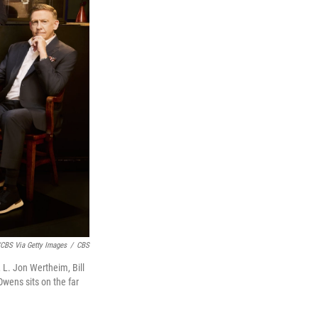
CBS Via Getty Images
/
CBS
, L. Jon Wertheim, Bill
Owens sits on the far