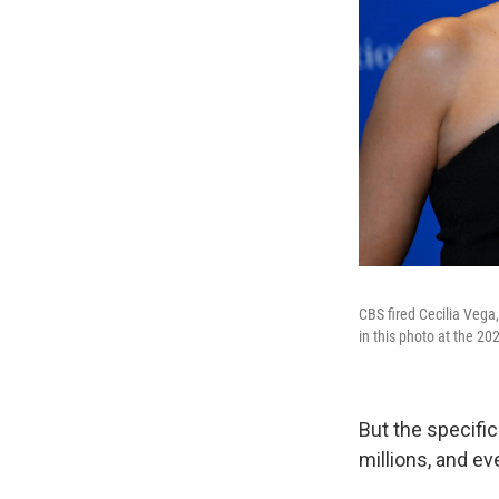
CBS fired Cecilia Vega
in this photo at the 2
But the specific
millions, and ev