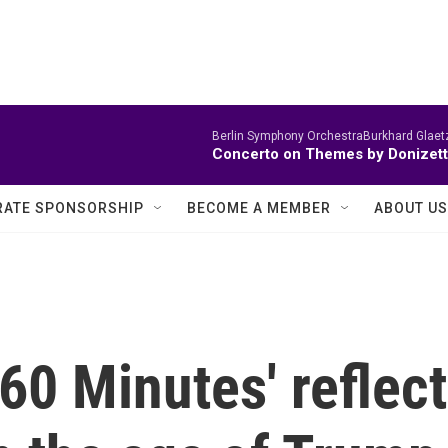
Berlin Symphony OrchestraBurkhard Glaetz
Concerto on Themes by Donizett
ATE SPONSORSHIP
BECOME A MEMBER
ABOUT US
'60 Minutes' reflect