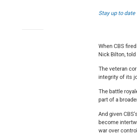
Stay up to date
When CBS fired 
Nick Bilton, tol
The veteran co
integrity of its 
The battle roya
part of a broade
And given CBS's
become intertwin
war over contro