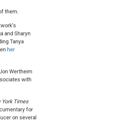
of them.
twork's
ga and Sharyn
ding Tanya
hen
her
d Jon Wertheim
ssociates with
 York Times
cumentary for
ducer on several