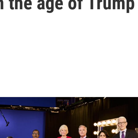
n the age of Trump