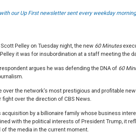
 with our Up First newsletter sent every weekday morning
Scott Pelley on Tuesday night, the new
60 Minutes
execu
d Pelley it was for insubordination at a staff meeting the d
rrespondent argues he was defending the DNA of
60 Min
journalism.
le over the network's most prestigious and profitable ne
r fight over the direction of CBS News.
 acquisition by a billionaire family whose business inter
ed with the political interests of President Trump, it refl
l of the media in the current moment.