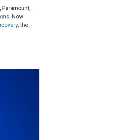
, Paramount,
ions
. Now
scovery
, the