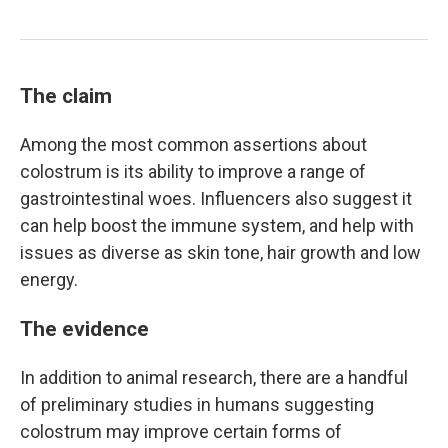
The claim
Among the most common assertions about
colostrum is its ability to improve a range of
gastrointestinal woes. Influencers also suggest it
can help boost the immune system, and help with
issues as diverse as skin tone, hair growth and low
energy.
The evidence
In addition to animal research, there are a handful
of preliminary studies in humans suggesting
colostrum may improve certain forms of