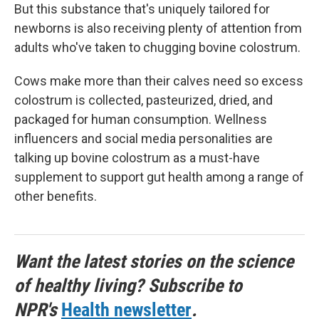
But this substance that's uniquely tailored for
newborns is also receiving plenty of attention from
adults who've taken to chugging bovine colostrum.
Cows make more than their calves need so excess
colostrum is collected, pasteurized, dried, and
packaged for human consumption. Wellness
influencers and social media personalities are
talking up bovine colostrum as a must-have
supplement to support gut health among a range of
other benefits.
Want the latest stories on the science
of healthy living? Subscribe to
NPR's
Health newsletter
.