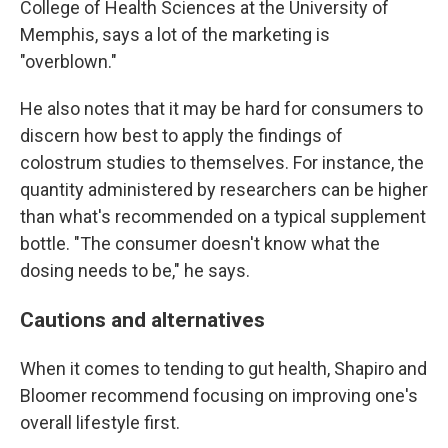
College of Health Sciences at the University of
Memphis, says a lot of the marketing is
"overblown."
He also notes that it may be hard for consumers to
discern how best to apply the findings of
colostrum studies to themselves. For instance, the
quantity administered by researchers can be higher
than what's recommended on a typical supplement
bottle. "The consumer doesn't know what the
dosing needs to be," he says.
Cautions and alternatives
When it comes to tending to gut health, Shapiro and
Bloomer recommend focusing on improving one's
overall lifestyle first.