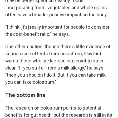
may be better spent on healthy foods.
Incorporating fruits, vegetables and whole grains
often have a broader positive impact on the body.
"I think [it's] really important for people to consider
the cost-benefit ratio," he says.
One other caution: though there's little evidence of
serious side effects from colostrum, Playford
warns those who are lactose intolerant to steer
clear. "If you suffer from a milk allergy," he says,
"then you shouldn't do it. But if you can take milk,
you can take colostrum."
The bottom line
The research on colostrum points to potential
benefits for gut health, but the research is still in its