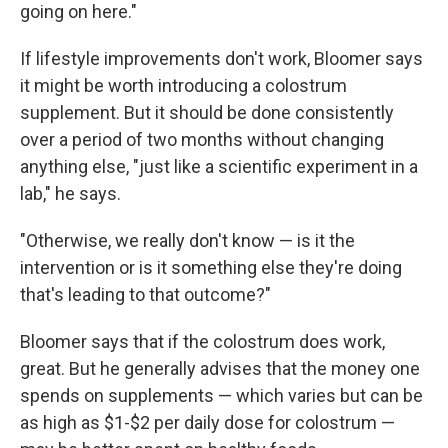
going on here."
If lifestyle improvements don't work, Bloomer says
it might be worth introducing a colostrum
supplement. But it should be done consistently
over a period of two months without changing
anything else, "just like a scientific experiment in a
lab," he says.
"Otherwise, we really don't know — is it the
intervention or is it something else they're doing
that's leading to that outcome?"
Bloomer says that if the colostrum does work,
great. But he generally advises that the money one
spends on supplements — which varies but can be
as high as $1-$2 per daily dose for colostrum —