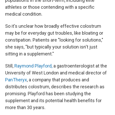
populations in the short-term, including elite
athletes or those contending with a specific
medical condition.
So it's unclear how broadly effective colostrum
may be for everyday gut troubles, like bloating or
constipation. Patients are "looking for solutions,"
she says, "but typically your solution isn't just
sitting in a supplement."
Still,
Raymond Playford,
a gastroenterologist at the
University of West London and medical director of
PanTheryx
, a company that produces and
distributes colostrum, describes the research as
promising. Playford has been studying the
supplement and its potential health benefits for
more than 30 years.