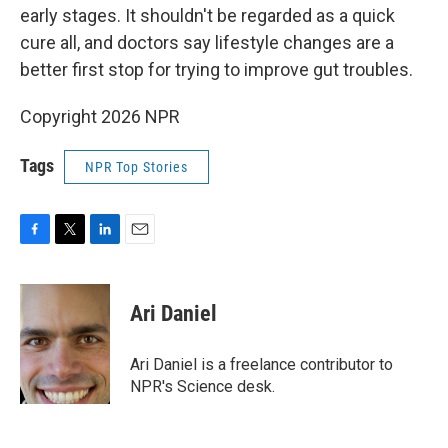
early stages. It shouldn't be regarded as a quick
cure all, and doctors say lifestyle changes are a
better first stop for trying to improve gut troubles.
Copyright 2026 NPR
Tags
NPR Top Stories
F
T
L
E
a
w
i
m
c
i
n
a
e
t
k
i
Ari Daniel
b
t
e
l
o
e
d
o
r
I
Ari Daniel is a freelance contributor to
k
n
NPR's Science desk.