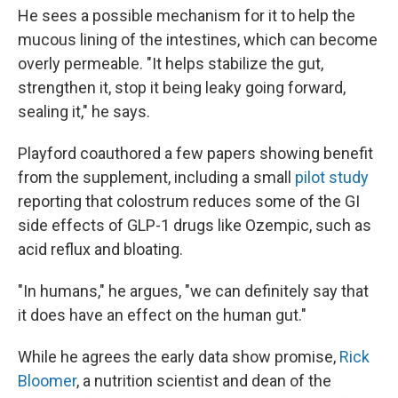
He sees a possible mechanism for it to help the
mucous lining of the intestines, which can become
overly permeable. "It helps stabilize the gut,
strengthen it, stop it being leaky going forward,
sealing it," he says.
Playford coauthored a few papers showing benefit
from the supplement, including a small
pilot study
reporting that colostrum reduces some of the GI
side effects of GLP-1 drugs like Ozempic, such as
acid reflux and bloating.
"In humans," he argues, "we can definitely say that
it does have an effect on the human gut."
While he agrees the early data show promise,
Rick
Bloomer
, a nutrition scientist and dean of the