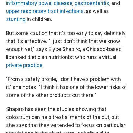
inflammatory bowel disease
,
gastroenteritis
, and
upper respiratory tract infections
, as well as
stunting
in children.
But some caution that it's too early to say definitely
that it's effective. "I just don't think that we know
enough yet," says Elyce Shapiro, a Chicago-based
licensed dietician nutritionist who runs a virtual
private practice
.
"From a safety profile, I don't have a problem with
it," she notes. "I think it has one of the lower risks of
some of the other products out there."
Shapiro has seen the studies showing that
colostrum can help treat ailments of the gut, but
she says that they've tended to focus on particular