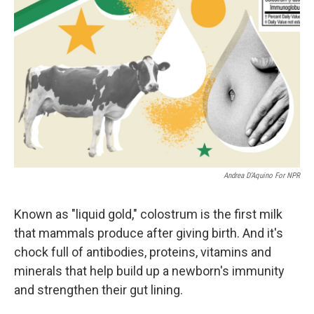
Andrea D’Aquino For NPR
Known as "liquid gold," colostrum is the first milk
that mammals produce after giving birth. And it's
chock full of antibodies, proteins, vitamins and
minerals that help build up a newborn's immunity
and strengthen their gut lining.