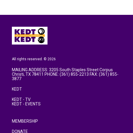
All rights reserved. © 2026
MAILING ADDRESS: 3205 South Staples Street Corpus
Christi, TX 78411 PHONE: (361) 855-2213 FAX: (361) 855-
3877
KEDT
KEDT - TV
KEDT - EVENTS
MEMBERSHIP
DONATE