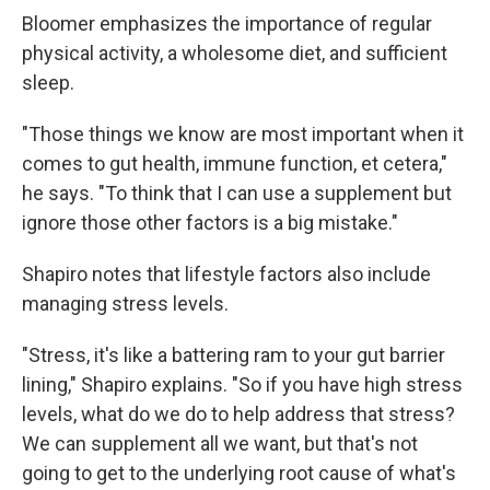
Bloomer emphasizes the importance of regular
physical activity, a wholesome diet, and sufficient
sleep.
"Those things we know are most important when it
comes to gut health, immune function, et cetera,"
he says. "To think that I can use a supplement but
ignore those other factors is a big mistake."
Shapiro notes that lifestyle factors also include
managing stress levels.
"Stress, it's like a battering ram to your gut barrier
lining," Shapiro explains. "So if you have high stress
levels, what do we do to help address that stress?
We can supplement all we want, but that's not
going to get to the underlying root cause of what's