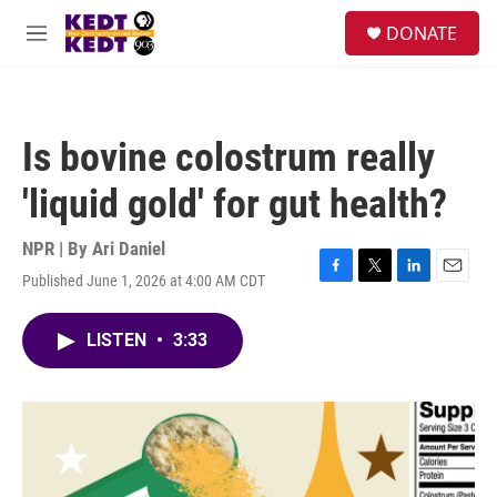
Skip to main content
facebook
instagram
twitter
linkedin
S
DONATE
e
M
a
e
r
n
c
u
h
Is bovine colostrum really
u
e
'liquid gold' for gut health?
r
y
NPR | By
Ari Daniel
Published June 1, 2026 at 4:00 AM CDT
F
T
L
E
a
w
i
m
c
i
n
a
LISTEN
•
3:33
e
t
k
i
b
t
e
l
o
e
d
o
r
I
k
n