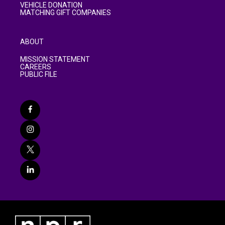
VEHICLE DONATION
MATCHING GIFT COMPANIES
ABOUT
MISSION STATEMENT
CAREERS
PUBLIC FILE