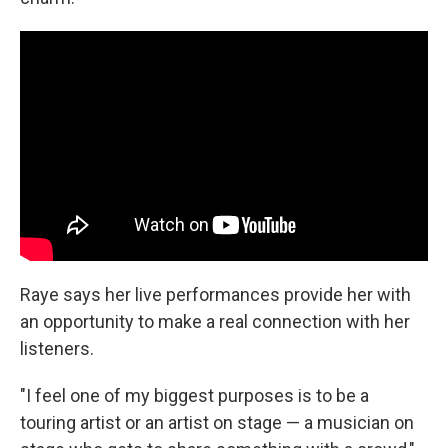
Raye says her live performances provide her with
an opportunity to make a real connection with her
listeners.
"I feel one of my biggest purposes is to be a
touring artist or an artist on stage — a musician on