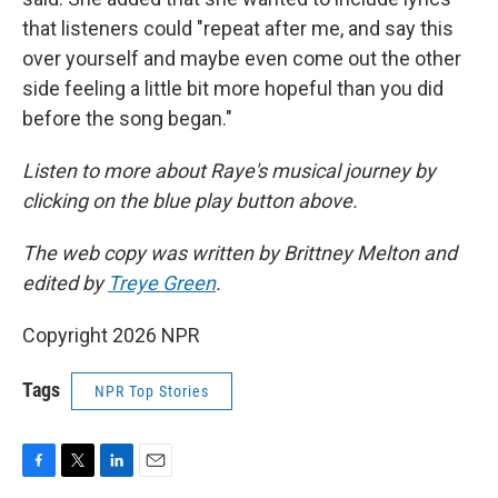
that listeners could "repeat after me, and say this
over yourself and maybe even come out the other
side feeling a little bit more hopeful than you did
before the song began."
Listen to more about Raye's musical journey by
clicking on the blue play button above.
The web copy was written by Brittney Melton and
edited by
Treye Green
.
Copyright 2026 NPR
Tags
NPR Top Stories
F
T
L
E