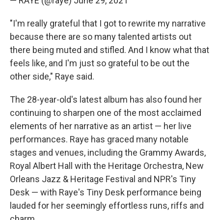
— RAYE (@raye)
June 29, 2021
"I'm really grateful that I got to rewrite my narrative
because there are so many talented artists out
there being muted and stifled. And I know what that
feels like, and I'm just so grateful to be out the
other side," Raye said.
The 28-year-old's latest album has also found her
continuing to sharpen one of the most acclaimed
elements of her narrative as an artist — her live
performances. Raye has graced many notable
stages and venues, including the Grammy Awards,
Royal Albert Hall with the Heritage Orchestra, New
Orleans Jazz & Heritage Festival and NPR's Tiny
Desk — with Raye's Tiny Desk performance being
lauded for her seemingly effortless runs, riffs and
charm.