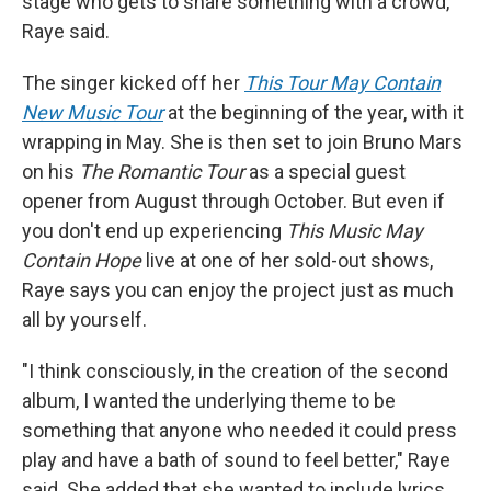
stage who gets to share something with a crowd,"
Raye said.
The singer kicked off her
This Tour May Contain
New Music Tour
at the beginning of the year, with it
wrapping in May. She is then set to join Bruno Mars
on his
The Romantic Tour
as a special guest
opener from August through October. But even if
you don't end up experiencing
This Music May
Contain Hope
live at one of her sold-out shows,
Raye says you can enjoy the project just as much
all by yourself.
"I think consciously, in the creation of the second
album, I wanted the underlying theme to be
something that anyone who needed it could press
play and have a bath of sound to feel better," Raye
said. She added that she wanted to include lyrics