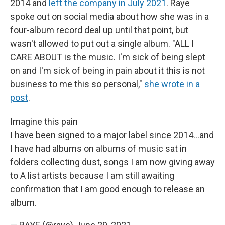
2014 and
left the company in July 2021
. Raye
spoke out on social media about how she was in a
four-album record deal up until that point, but
wasn't allowed to put out a single album. "ALL I
CARE ABOUT is the music. I'm sick of being slept
on and I'm sick of being in pain about it this is not
business to me this so personal,"
she wrote in a
post
.
Imagine this pain
I have been signed to a major label since 2014...and
I have had albums on albums of music sat in
folders collecting dust, songs I am now giving away
to A list artists because I am still awaiting
confirmation that I am good enough to release an
album.