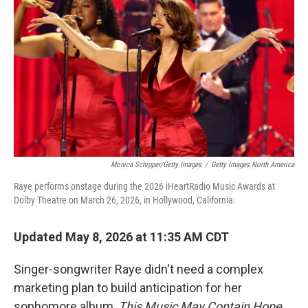
Monica Schipper/Getty Images
/
Getty Images North America
Raye performs onstage during the 2026 iHeartRadio Music Awards at
Dolby Theatre on March 26, 2026, in Hollywood, California.
Updated May 8, 2026 at 11:35 AM CDT
Singer-songwriter Raye didn't need a complex
marketing plan to build anticipation for her
sophomore album,
This Music May Contain Hope
.