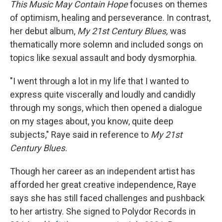
This Music May Contain Hope
focuses on themes
of optimism, healing and perseverance. In contrast,
her debut album,
My
21st Century Blues,
was
thematically more solemn and included songs on
topics like sexual assault and body dysmorphia.
"I went through a lot in my life that I wanted to
express quite viscerally and loudly and candidly
through my songs, which then opened a dialogue
on my stages about, you know, quite deep
subjects," Raye said in reference to
My
21st
Century Blues.
Though her career as an independent artist has
afforded her great creative independence, Raye
says she has still faced challenges and pushback
to her artistry. She signed to Polydor Records in