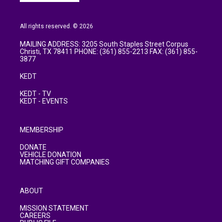
All rights reserved. © 2026
MAILING ADDRESS: 3205 South Staples Street Corpus
Christi, TX 78411 PHONE: (361) 855-2213 FAX: (361) 855-
3877
KEDT
KEDT - TV
KEDT - EVENTS
MEMBERSHIP
DONATE
VEHICLE DONATION
MATCHING GIFT COMPANIES
ABOUT
MISSION STATEMENT
CAREERS