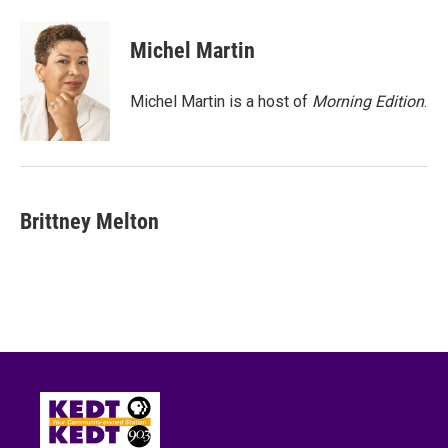
a
w
i
m
c
i
n
a
e
t
k
i
Michel Martin
b
t
e
l
o
e
d
o
r
I
Michel Martin is a host of
Morning Edition
.
k
n
Brittney Melton