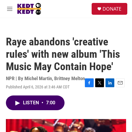
Skip to main content
facebook
instagram
twitter
linkedin
S
DONATE
e
M
a
e
r
n
c
u
h
Raye abandons 'creative
u
e
rules' with new album 'This
r
y
Music May Contain Hope'
NPR | By
Michel Martin
,
Brittney Melton
Published April 6, 2026 at 3:46 AM CDT
F
T
L
E
a
w
i
m
c
i
n
a
LISTEN
•
7:00
e
t
k
i
b
t
e
l
o
e
d
o
r
I
k
n