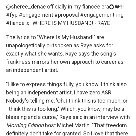
@sheree_denae
officially in my fiancée era💍❤️✨
#fyp
#engagement
#proposal
#engagementring
#fiance
♬ WHERE IS MY HUSBAND! - RAYE
The lyrics to "Where Is My Husband!" are
unapologetically outspoken as Raye asks for
exactly what she wants. Raye says the song's
frankness mirrors her own approach to career as
an independent artist.
"I like to express things fully, you know. I think also
being an independent artist, I have zero A&R.
Nobody's telling me, 'Oh, I think this is too much, or
I think this is too long.' Which, you know, may be a
blessing and a curse," Raye said in an interview with
Morning Edition
host Michel Martin. "That freedom I
definitely don't take for granted. So I love that there