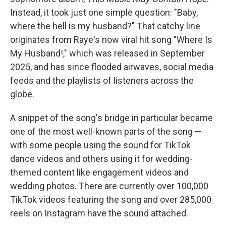
Instead, it took just one simple question: "Baby,
where the hell is my husband?" That catchy line
originates from Raye's now viral hit song "Where Is
My Husband!," which was released in September
2025, and has since flooded airwaves, social media
feeds and the playlists of listeners across the
globe.
A snippet of the song's bridge in particular became
one of the most well-known parts of the song —
with some people using the sound for TikTok
dance videos and others using it for wedding-
themed content like engagement videos and
wedding photos. There are currently over 100,000
TikTok videos featuring the song and over 285,000
reels on Instagram have the sound attached.