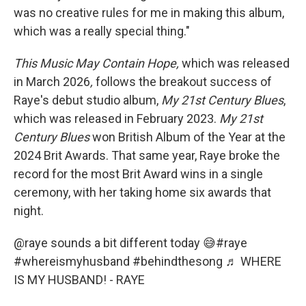
was no creative rules for me in making this album,
which was a really special thing."
This Music May Contain Hope,
which was released
in March 2026
,
follows the breakout success of
Raye's debut studio album,
My
21st Century Blues
,
which was released in February 2023.
My
21st
Century Blues
won British Album of the Year at the
2024 Brit Awards. That same year, Raye broke the
record for the most Brit Award wins in a single
ceremony, with her taking home six awards that
night.
@raye
sounds a bit different today 😅
#raye
#whereismyhusband
#behindthesong
♬ WHERE
IS MY HUSBAND! - RAYE