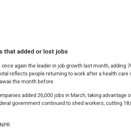
 that added or lost jobs
 once again the leader in job growth last month, adding 7
total reflects people returning to work after a health care s
Hawaii the month before.
mpanies added 26,000 jobs in March, taking advantage of
deral government continued to shed workers, cutting 18,
 NPR