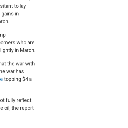
itant to lay
 gains in
arch.
ump
boomers who are
lightly in March.
at the war with
he war has
ne
topping $4 a
t fully reflect
 oil, the report