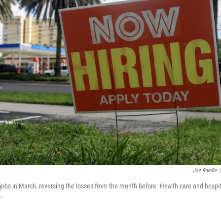
Joe Raedle
/
obs in March, reversing the losses from the month before. Health care and hospi
.