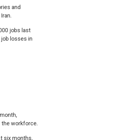
ories and
Iran.
00 jobs last
job losses in
 month,
 the workforce.
st six months,