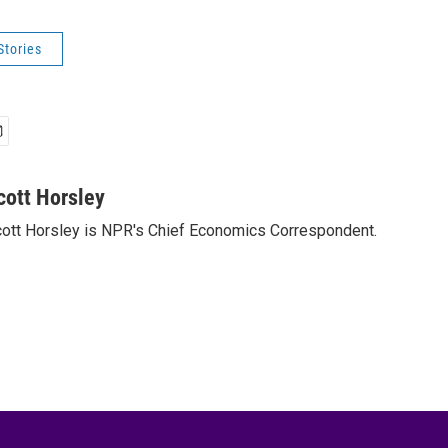
Stories
cott Horsley
ott Horsley is NPR's Chief Economics Correspondent.