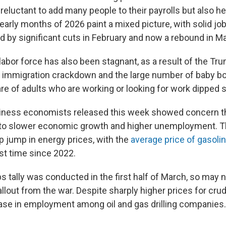
eluctant to add many people to their payrolls but also hes
early months of 2026 paint a mixed picture, with solid job
d by significant cuts in February and now a rebound in M
labor force has also been stagnant, as a result of the Tr
s immigration crackdown and the large number of baby 
are of adults who are working or looking for work dipped s
iness economists released this week showed concern th
d to slower economic growth and higher unemployment. T
p jump in energy prices, with the
average price of gasoli
irst time since 2022.
 tally was conducted in the first half of March, so may no
lout from the war. Despite sharply higher prices for crude
se in employment among oil and gas drilling companies.