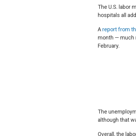
The U.S. labor m
hospitals all ad
A
report from t
month — much mo
February.
The unemploymen
although that w
Overall, the lab