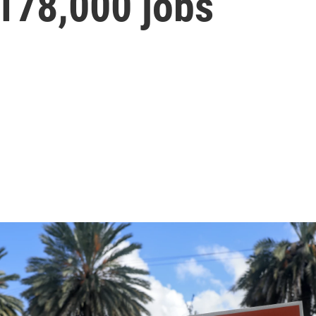
178,000 jobs