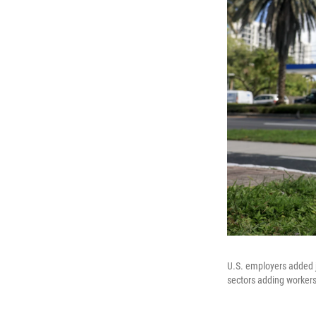
U.S. employers added j
sectors adding workers