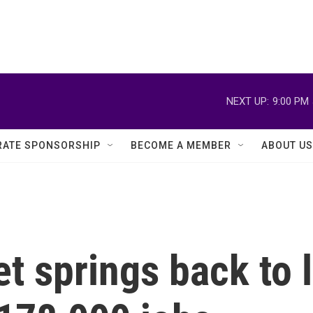
NEXT UP:
9:00 PM
ATE SPONSORSHIP
BECOME A MEMBER
ABOUT US
t springs back to l