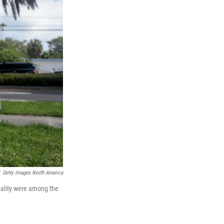
Getty Images North America
tality were among the