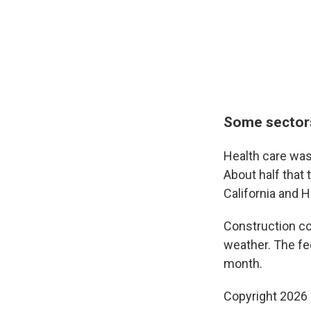
Some sectors
Health care was
About half that 
California and 
Construction co
weather. The fe
month.
Copyright 2026