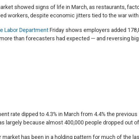
arket showed signs of life in March, as restaurants, fact
ded workers, despite economic jitters tied to the war with 
he Labor Department
Friday shows employers added 178,0
re than forecasters had expected — and reversing big 
t rate dipped to 4.3% in March from 4.4% the previous
as largely because almost 400,000 people dropped out of
or market has been in a holding pattern for much of the la