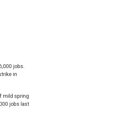
6,000 jobs.
trike in
 mild spring
000 jobs last