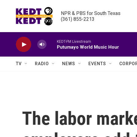
Skip to main content
NPR & PBS for South Texas

(361) 855-2213
KEDT-FM Livestream
Putumayo World Music Hour
TV
RADIO
NEWS
EVENTS
CORPOR
The labor marke