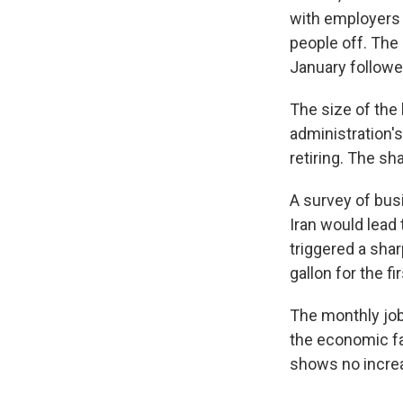
with employers r
people off. The 
January followe
The size of the 
administration'
retiring. The sh
A survey of bus
Iran would lea
triggered a shar
gallon for the f
The monthly jobs
the economic fal
shows no increa