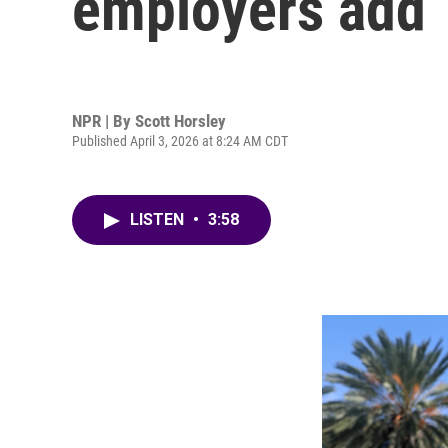
employers add 
NPR | By
Scott Horsley
Published April 3, 2026 at 8:24 AM CDT
LISTEN
•
3:58