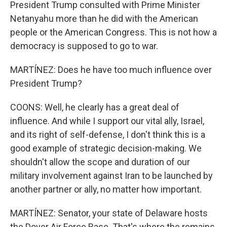
President Trump consulted with Prime Minister
Netanyahu more than he did with the American
people or the American Congress. This is not how a
democracy is supposed to go to war.
MARTÍNEZ: Does he have too much influence over
President Trump?
COONS: Well, he clearly has a great deal of
influence. And while I support our vital ally, Israel,
and its right of self-defense, I don't think this is a
good example of strategic decision-making. We
shouldn't allow the scope and duration of our
military involvement against Iran to be launched by
another partner or ally, no matter how important.
MARTÍNEZ: Senator, your state of Delaware hosts
the Dover Air Force Base. That's where the remains