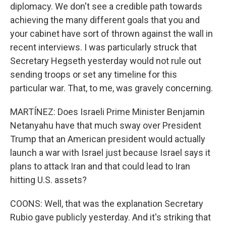
diplomacy. We don't see a credible path towards
achieving the many different goals that you and
your cabinet have sort of thrown against the wall in
recent interviews. I was particularly struck that
Secretary Hegseth yesterday would not rule out
sending troops or set any timeline for this
particular war. That, to me, was gravely concerning.
MARTÍNEZ: Does Israeli Prime Minister Benjamin
Netanyahu have that much sway over President
Trump that an American president would actually
launch a war with Israel just because Israel says it
plans to attack Iran and that could lead to Iran
hitting U.S. assets?
COONS: Well, that was the explanation Secretary
Rubio gave publicly yesterday. And it's striking that