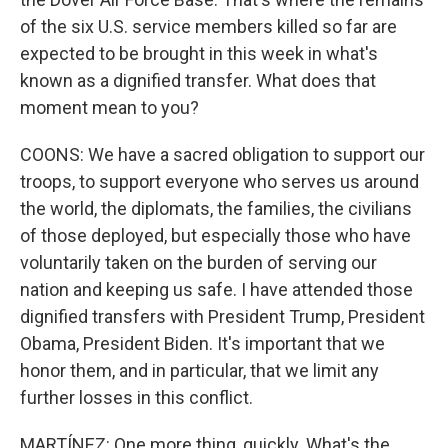
of the six U.S. service members killed so far are
expected to be brought in this week in what's
known as a dignified transfer. What does that
moment mean to you?
COONS: We have a sacred obligation to support our
troops, to support everyone who serves us around
the world, the diplomats, the families, the civilians
of those deployed, but especially those who have
voluntarily taken on the burden of serving our
nation and keeping us safe. I have attended those
dignified transfers with President Trump, President
Obama, President Biden. It's important that we
honor them, and in particular, that we limit any
further losses in this conflict.
MARTÍNEZ: One more thing, quickly. What's the