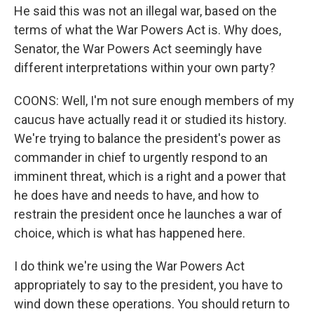
He said this was not an illegal war, based on the
terms of what the War Powers Act is. Why does,
Senator, the War Powers Act seemingly have
different interpretations within your own party?
COONS: Well, I'm not sure enough members of my
caucus have actually read it or studied its history.
We're trying to balance the president's power as
commander in chief to urgently respond to an
imminent threat, which is a right and a power that
he does have and needs to have, and how to
restrain the president once he launches a war of
choice, which is what has happened here.
I do think we're using the War Powers Act
appropriately to say to the president, you have to
wind down these operations. You should return to