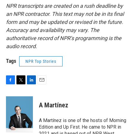
NPR transcripts are created on a rush deadline by
an NPR contractor. This text may not be in its final
form and may be updated or revised in the future.
Accuracy and availability may vary. The
authoritative record of NPR’s programming is the
audio record.
Tags
NPR Top Stories
F
T
L
E
a
w
i
m
c
i
n
a
e
t
k
i
A Martínez
b
t
e
l
o
e
d
o
r
I
A Martínez is one of the hosts of Morning
k
n
Edition and Up First. He came to NPR in
2021 and is based out of NPR West.