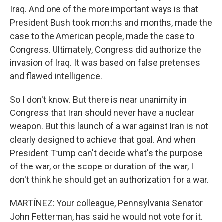
Iraq. And one of the more important ways is that
President Bush took months and months, made the
case to the American people, made the case to
Congress. Ultimately, Congress did authorize the
invasion of Iraq. It was based on false pretenses
and flawed intelligence.
So I don't know. But there is near unanimity in
Congress that Iran should never have a nuclear
weapon. But this launch of a war against Iran is not
clearly designed to achieve that goal. And when
President Trump can't decide what's the purpose
of the war, or the scope or duration of the war, I
don't think he should get an authorization for a war.
MARTÍNEZ: Your colleague, Pennsylvania Senator
John Fetterman, has said he would not vote for it.