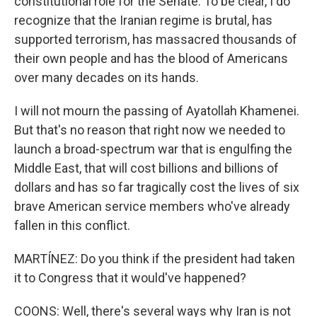
constitutional role for the Senate. To be clear, I do
recognize that the Iranian regime is brutal, has
supported terrorism, has massacred thousands of
their own people and has the blood of Americans
over many decades on its hands.
I will not mourn the passing of Ayatollah Khamenei.
But that's no reason that right now we needed to
launch a broad-spectrum war that is engulfing the
Middle East, that will cost billions and billions of
dollars and has so far tragically cost the lives of six
brave American service members who've already
fallen in this conflict.
MARTÍNEZ: Do you think if the president had taken
it to Congress that it would've happened?
COONS: Well, there's several ways why Iran is not