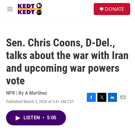
Skip to main content
facebook
instagram
twitter
linkedin
S
DONATE
e
M
a
e
r
n
c
u
h
Sen. Chris Coons, D-Del.,
u
e
talks about the war with Iran
r
y
and upcoming war powers
vote
NPR | By
A Martínez
Published March 3, 2026 at 5:41 AM CST
F
T
L
E
a
w
i
m
c
i
n
a
LISTEN
•
5:05
e
t
k
i
b
t
e
l
o
e
d