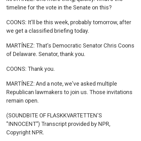
timeline for the vote in the Senate on this?
COONS: It'll be this week, probably tomorrow, after
we get a classified briefing today.
MARTÍNEZ: That's Democratic Senator Chris Coons
of Delaware. Senator, thank you.
COONS: Thank you.
MARTÍNEZ: And a note, we've asked multiple
Republican lawmakers to join us. Those invitations
remain open.
(SOUNDBITE OF FLASKKVARTETTEN'S
"INNOCENT") Transcript provided by NPR,
Copyright NPR.