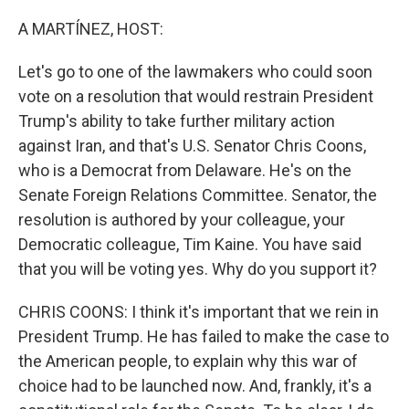
o
r
I
k
n
A MARTÍNEZ, HOST:
Let's go to one of the lawmakers who could soon
vote on a resolution that would restrain President
Trump's ability to take further military action
against Iran, and that's U.S. Senator Chris Coons,
who is a Democrat from Delaware. He's on the
Senate Foreign Relations Committee. Senator, the
resolution is authored by your colleague, your
Democratic colleague, Tim Kaine. You have said
that you will be voting yes. Why do you support it?
CHRIS COONS: I think it's important that we rein in
President Trump. He has failed to make the case to
the American people, to explain why this war of
choice had to be launched now. And, frankly, it's a