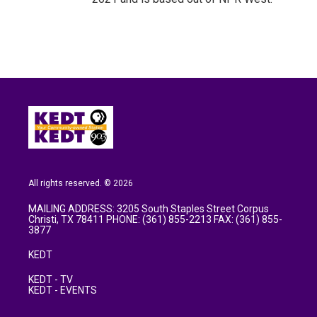
All rights reserved. © 2026
MAILING ADDRESS: 3205 South Staples Street Corpus
Christi, TX 78411 PHONE: (361) 855-2213 FAX: (361) 855-
3877
KEDT
KEDT - TV
KEDT - EVENTS