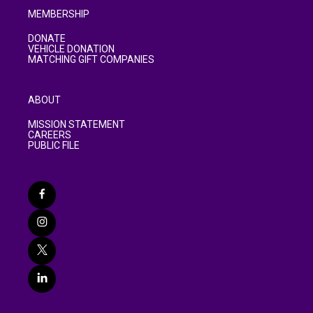
MEMBERSHIP
DONATE
VEHICLE DONATION
MATCHING GIFT COMPANIES
ABOUT
MISSION STATEMENT
CAREERS
PUBLIC FILE