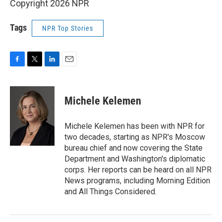
Copyright 2026 NPR
Tags
NPR Top Stories
F
T
L
E
a
w
i
m
c
i
n
a
e
t
k
i
Michele Kelemen
b
t
e
l
o
e
d
o
r
I
Michele Kelemen has been with NPR for
k
n
two decades, starting as NPR's Moscow
bureau chief and now covering the State
Department and Washington's diplomatic
corps. Her reports can be heard on all NPR
News programs, including Morning Edition
and All Things Considered.