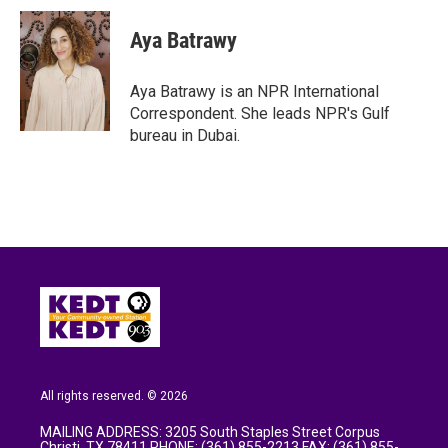
Aya Batrawy
Aya Batrawy is an NPR International
Correspondent. She leads NPR's Gulf
bureau in Dubai.
All rights reserved. © 2026
MAILING ADDRESS: 3205 South Staples Street Corpus
Christi, TX 78411 PHONE: (361) 855-2213 FAX: (361) 855-