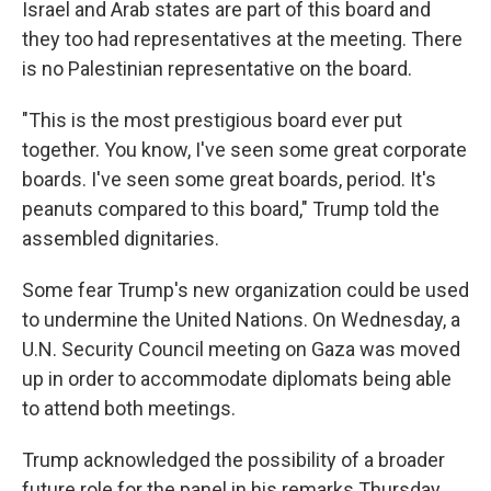
Israel and Arab states are part of this board and
they too had representatives at the meeting. There
is no Palestinian representative on the board.
"This is the most prestigious board ever put
together. You know, I've seen some great corporate
boards. I've seen some great boards, period. It's
peanuts compared to this board," Trump told the
assembled dignitaries.
Some fear Trump's new organization could be used
to undermine the United Nations. On Wednesday, a
U.N. Security Council meeting on Gaza was moved
up in order to accommodate diplomats being able
to attend both meetings.
Trump acknowledged the possibility of a broader
future role for the panel in his remarks Thursday.