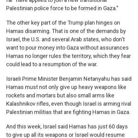
Palestinian police force to be formed in Gaza."
The other key part of the Trump plan hinges on
Hamas disarming. That is one of the demands by
Israel, the U.S. and several Arab states, who don't
want to pour money into Gaza without assurances
Hamas no longer rules the territory, which they fear
could lead to a resumption of the war.
Israeli Prime Minister Benjamin Netanyahu has said
Hamas must not only give up heavy weapons like
rockets and mortars but also small arms like
Kalashnikov rifles, even though Israel is arming rival
Palestinian militias that are fighting Hamas in Gaza.
And this week, Israel said Hamas has just 60 days
to give up all its weapons or Israel would resume