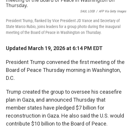
o
r
I
k
n
SAUL LOEB
/
AFP Via Getty Images
President Trump, flanked by Vice President JD Vance and Secretary of
State Marco Rubio, joins leaders for a group photo during the inaugural
meeting of the Board of Peace in Washington on Thursday.
Updated March 19, 2026 at 6:14 PM EDT
President Trump convened the first meeting of the
Board of Peace Thursday morning in Washington,
D.C.
Trump created the group to oversee his ceasefire
plan in Gaza, and announced Thursday that
member states have pledged $7 billion for
reconstruction in Gaza. He also said the U.S. would
contribute $10 billion to the Board of Peace.