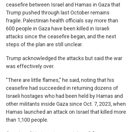
ceasefire between Israel and Hamas in Gaza that
Trump pushed through last October remains
fragile. Palestinian health officials say more than
600 people in Gaza have been killed in Israeli
attacks since the ceasefire began, and the next
steps of the plan are still unclear.
Trump acknowledged the attacks but said the war
was effectively over.
"There are little flames," he said, noting that his
ceasefire had succeeded in returning dozens of
Israeli hostages who had been held by Hamas and
other militants inside Gaza since Oct. 7, 2023, when
Hamas launched an attack on Israel that killed more
than 1,100 people.