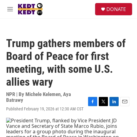
Skip to main content
facebook
instagram
twitter
linkedin
S
DONATE
e
M
a
e
r
n
c
u
h
Trump gathers members of
u
e
Board of Peace for first
r
y
meeting, with some U.S.
allies wary
NPR | By
Michele Kelemen
,
Aya
Batrawy
F
T
L
E
Published February 19, 2026 at 12:30 AM CST
a
w
i
m
c
i
n
a
e
t
k
i
b
t
e
l
o
e
d