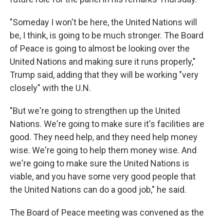
"Someday I won't be here, the United Nations will
be, I think, is going to be much stronger. The Board
of Peace is going to almost be looking over the
United Nations and making sure it runs properly,"
Trump said, adding that they will be working "very
closely" with the U.N.
"But we're going to strengthen up the United
Nations. We're going to make sure it's facilities are
good. They need help, and they need help money
wise. We're going to help them money wise. And
we're going to make sure the United Nations is
viable, and you have some very good people that
the United Nations can do a good job," he said.
The Board of Peace meeting was convened as the