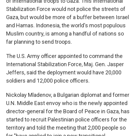
of international troops to Gaza. This International
Stabilization Force would not police the streets of
Gaza, but would be more of a buffer between Israel
and Hamas. Indonesia, the world's most populous
Muslim country, is among a handful of nations so
far planning to send troops.
The U.S. Army officer appointed to command the
International Stabilization Force, Maj. Gen. Jasper
Jeffers, said the deployment would have 20,000
soldiers and 12,000 police officers.
Nickolay Mladenov, a Bulgarian diplomat and former
U.N. Middle East envoy who is the newly appointed
director-general for the Board of Peace in Gaza, has
started to recruit Palestinian police officers for the
territory and told the meeting that 2,000 people so
far "have applied to join a new transitional