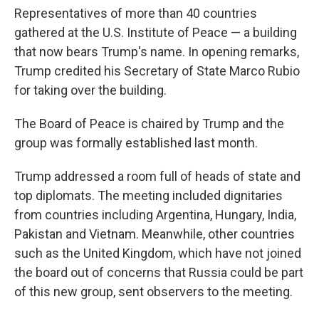
Representatives of more than 40 countries
gathered at the U.S. Institute of Peace — a building
that now bears Trump's name. In opening remarks,
Trump credited his Secretary of State Marco Rubio
for taking over the building.
The Board of Peace is chaired by Trump and the
group was formally established last month.
Trump addressed a room full of heads of state and
top diplomats. The meeting included dignitaries
from countries including Argentina, Hungary, India,
Pakistan and Vietnam. Meanwhile, other countries
such as the United Kingdom, which have not joined
the board out of concerns that Russia could be part
of this new group, sent observers to the meeting.