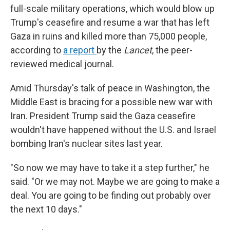
full-scale military operations, which would blow up
Trump's ceasefire and resume a war that has left
Gaza in ruins and killed more than 75,000 people,
according to
a report
by the
Lancet
, the peer-
reviewed medical journal.
Amid Thursday's talk of peace in Washington, the
Middle East is bracing for a possible new war with
Iran. President Trump said the Gaza ceasefire
wouldn't have happened without the U.S. and Israel
bombing Iran's nuclear sites last year.
"So now we may have to take it a step further," he
said. "Or we may not. Maybe we are going to make a
deal. You are going to be finding out probably over
the next 10 days."