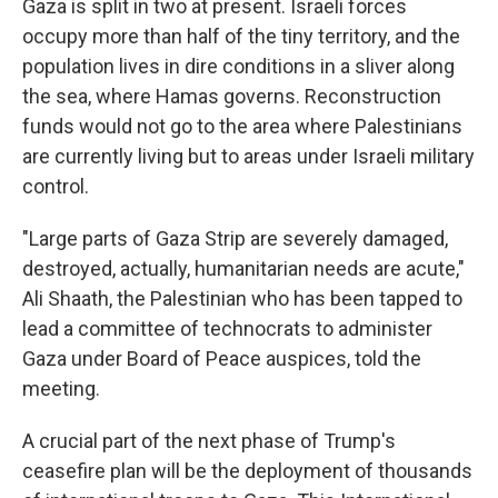
Gaza is split in two at present. Israeli forces
occupy more than half of the tiny territory, and the
population lives in dire conditions in a sliver along
the sea, where Hamas governs. Reconstruction
funds would not go to the area where Palestinians
are currently living but to areas under Israeli military
control.
"Large parts of Gaza Strip are severely damaged,
destroyed, actually, humanitarian needs are acute,"
Ali Shaath, the Palestinian who has been tapped to
lead a committee of technocrats to administer
Gaza under Board of Peace auspices, told the
meeting.
A
crucial part of the next phase of Trump's
ceasefire plan will be the deployment of thousands