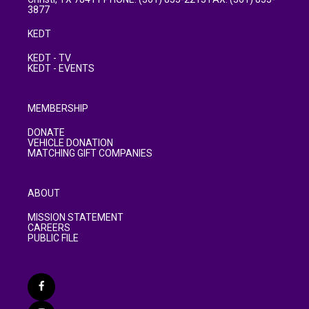
3877
KEDT
KEDT - TV
KEDT - EVENTS
MEMBERSHIP
DONATE
VEHICLE DONATION
MATCHING GIFT COMPANIES
ABOUT
MISSION STATEMENT
CAREERS
PUBLIC FILE