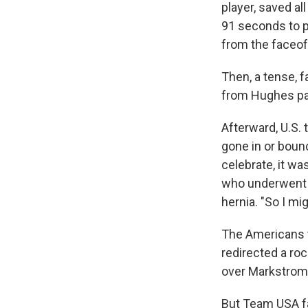
player, saved al
91 seconds to p
from the faceoff
Then, a tense, 
from Hughes pas
Afterward, U.S.
gone in or bounc
celebrate, it wa
who underwent a
hernia. "So I mi
The Americans t
redirected a r
over Markstrom'
But Team USA fai