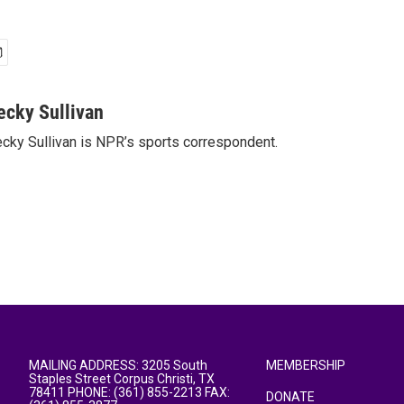
ecky Sullivan
cky Sullivan is NPR’s sports correspondent.
MAILING ADDRESS: 3205 South
MEMBERSHIP
Staples Street Corpus Christi, TX
78411 PHONE: (361) 855-2213 FAX:
DONATE