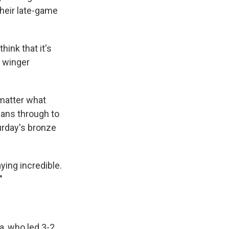
heir late-game
ink that it's
d winger
 matter what
cans through to
urday's bronze
aying incredible.
"
a, who led 3-2