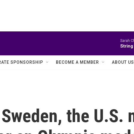
Sarah Ch
String
ATE SPONSORSHIP
BECOME A MEMBER
ABOUT US
 Sweden, the U.S.