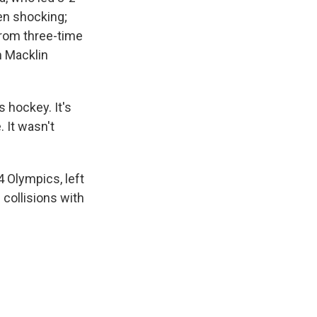
een shocking;
from three-time
m Macklin
s hockey. It's
 It wasn't
 Olympics, left
 collisions with