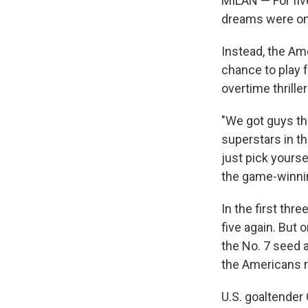
MILAN — For fiv
dreams were one
Instead, the Am
chance to play 
overtime thrille
"We got guys th
superstars in the
just pick yours
the game-winnin
In the first thr
five again. But
the No. 7 seed a
the Americans n
U.S. goaltender