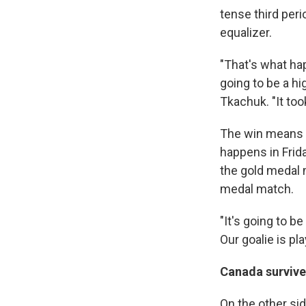
tense third per
equalizer.
"That's what ha
going to be a hi
Tkachuk. "It too
The win means t
happens in Frida
the gold medal 
medal match.
"It's going to be
Our goalie is pla
Canada survive
On the other si