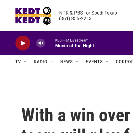
Skip to main content
NPR & PBS for South Texas

(361) 855-2213
KEDT-FM Livestream
Music of the Night
TV
RADIO
NEWS
EVENTS
CORPOR
With a win over