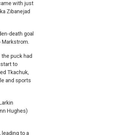
 came with just
ika Zibanejad
den-death goal
b Markstrom.
f the puck had
start to
oked Tkachuk,
le and sports
Larkin
inn Hughes)
 leading to a