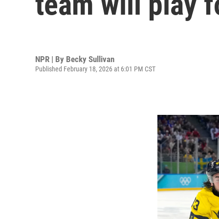
team will play 
NPR | By
Becky Sullivan
Published February 18, 2026 at 6:01 PM CST