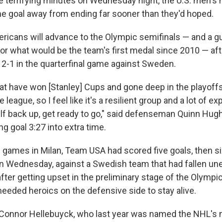
e terrifying minutes on Wednesday night, the U.S. men's
 goal away from ending far sooner than they'd hoped.
ericans will advance to the Olympic semifinals — and a 
for what would be the team's first medal since 2010 — af
r 2-1 in the quarterfinal game against Sweden.
at have won [Stanley] Cups and gone deep in the playoff
 league, so I feel like it's a resilient group and a lot of e
elf back up, get ready to go," said defenseman Quinn Hu
g goal 3:27 into extra time.
ee games in Milan, Team USA had scored five goals, then si
 on Wednesday, against a Swedish team that had fallen un
fter getting upset in the preliminary stage of the Olympi
eeded heroics on the defensive side to stay alive.
 Connor Hellebuyck, who last year was named the NHL's 