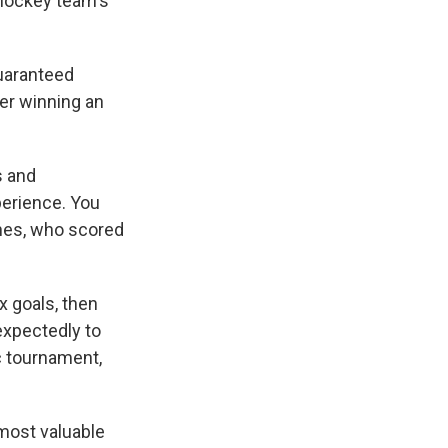
 hockey team's
guaranteed
ter winning an
s and
xperience. You
ghes, who scored
x goals, then
expectedly to
c tournament,
most valuable