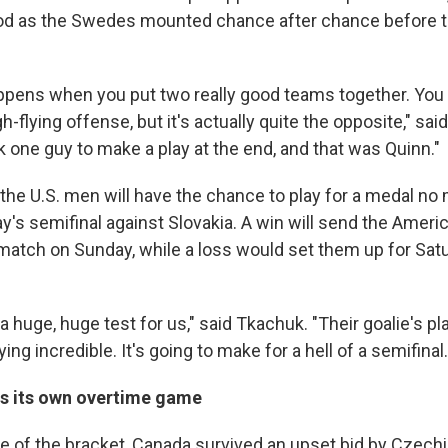
iod as the Swedes mounted chance after chance before t
ppens when you put two really good teams together. You th
gh-flying offense, but it's actually quite the opposite," sai
k one guy to make a play at the end, and that was Quinn."
he U.S. men will have the chance to play for a medal no
y's semifinal against Slovakia. A win will send the Ameri
match on Sunday, while a loss would set them up for Sat
 a huge, huge test for us," said Tkachuk. "Their goalie's pl
ying incredible. It's going to make for a hell of a semifinal.
s its own overtime game
de of the bracket, Canada survived an upset bid by Czechi