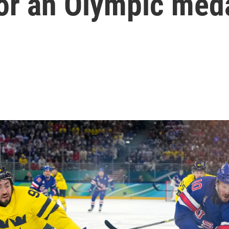
for an Olympic med