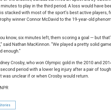
 minutes to play in the third period. A loss would have b
is stacked with most of the sport's best active players, 
Trophy winner Connor McDavid to the 19-year-old pheno
 you know, six minutes left, them scoring a goal — but that'
" said Nathan MacKinnon. "We played a pretty solid game.
od enough."
dney Crosby, who won Olympic gold in the 2010 and 2014
second period with a lower leg injury after a pair of tough
It was unclear if or when Crosby would return.
 NPR
Stories