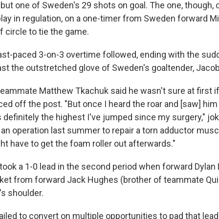
l but one of Sweden's 29 shots on goal. The one, though,
lay in regulation, on a one-timer from Sweden forward M
 circle to tie the game.
fast-paced 3-on-3 overtime followed, ending with the sud
t the outstretched glove of Sweden's goaltender, Jaco
 teammate Matthew Tkachuk said he wasn't sure at first i
ed off the post. "But once I heard the roar and [saw] him 
s definitely the highest I've jumped since my surgery," j
n operation last summer to repair a torn adductor musc
ght have to get the foam roller out afterwards."
ook a 1-0 lead in the second period when forward Dylan 
ocket from forward Jack Hughes (brother of teammate Qu
s shoulder.
led to convert on multiple opportunities to pad that lead,