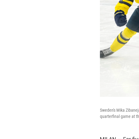
Sweden's Mika Zibanejad
quarterfinal game at t