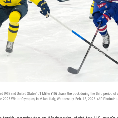
 (93) and United States' JT Miller (10) chase the puck during the third period of 
he 2026 Winter Olympics, in Milan, Italy, Wednesday, Feb. 18, 2026. (AP Photo/