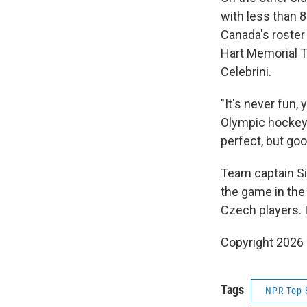
with less than 8
Canada's roster 
Hart Memorial 
Celebrini.
"It's never fun,
Olympic hockey,
perfect, but go
Team captain Si
the game in the 
Czech players. 
Copyright 2026
Tags
NPR Top 