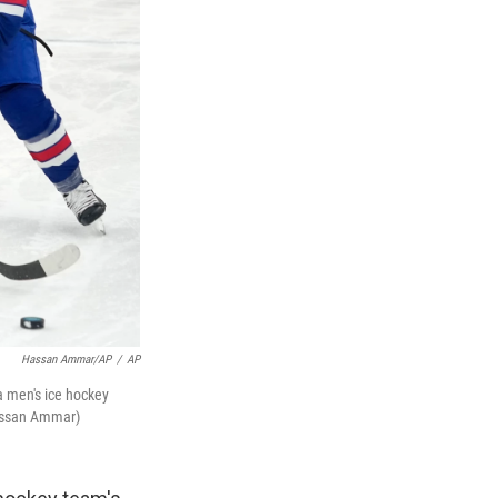
Hassan Ammar/AP
/
AP
a men's ice hockey
Hassan Ammar)