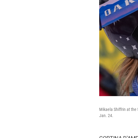
Mikaela Shiffrin at the
Jan. 24.