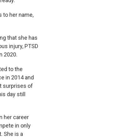
lready.
s to her name,
ng that she has
ous injury, PTSD
in 2020.
ted to the
ce in 2014 and
t surprises of
s day still
in her career
mpete in only
. She is a