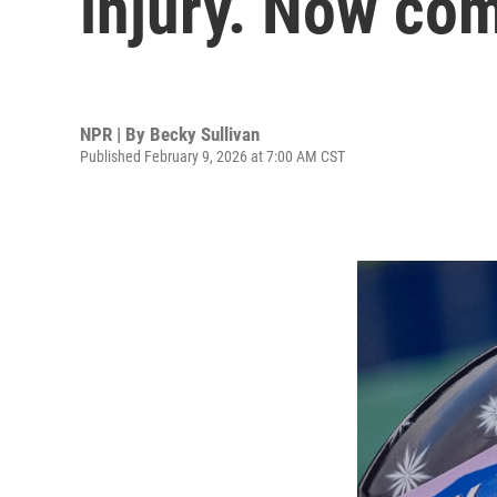
injury. Now co
NPR | By
Becky Sullivan
Published February 9, 2026 at 7:00 AM CST