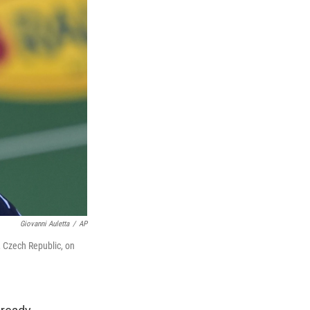
Giovanni Auletta
/
AP
n, Czech Republic, on