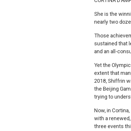
CORTINA D'AMPEZ
She is the winni
nearly two dozen
Those achieveme
sustained that 
and an all-consu
Yet the Olympic
extent that man
2018, Shiffrin 
the Beijing Game
trying to unders
Now, in Cortina,
with a renewed,
three events th