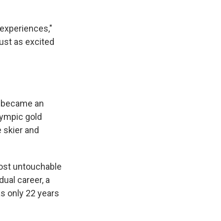
 experiences,"
just as excited
e became an
lympic gold
 skier and
 most untouchable
ual career, a
s only 22 years