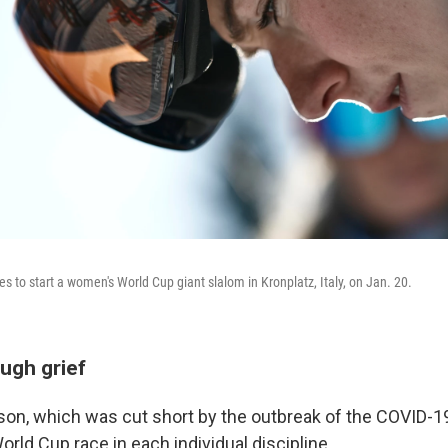
es to start a women's World Cup giant slalom in Kronplatz, Italy, on Jan. 20.
ugh grief
son, which was cut short by the outbreak of the COVID-
orld Cup race in each individual discipline.