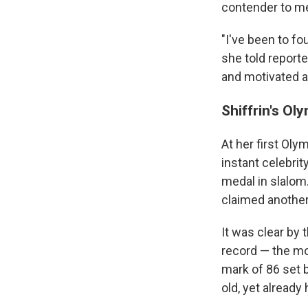
contender to med
"I've been to fo
she told reporte
and motivated as 
Shiffrin's Ol
At her first Ol
instant celebri
medal in slalom
claimed another 
It was clear by 
record — the mos
mark of 86 set 
old, yet already