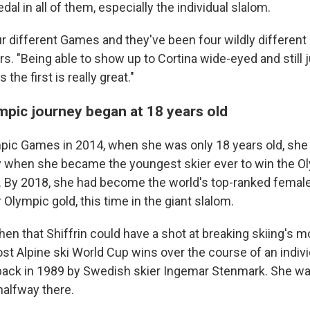
al in all of them, especially the individual slalom.
ur different Games and they've been four wildly different
rs. "Being able to show up to Cortina wide-eyed and still 
the first is really great."
ympic journey began at 18 years old
ympic Games in 2014, when she was only 18 years old, sh
ty when she became the youngest skier ever to win the O
. By 2018, she had become the world's top-ranked female
Olympic gold, this time in the giant slalom.
then that Shiffrin could have a shot at breaking skiing's
t Alpine ski World Cup wins over the course of an individ
back in 1989 by Swedish skier Ingemar Stenmark. She wa
 halfway there.