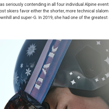
as seriously contending in all four individual Alpine events,
st skiers favor either the shorter, more technical slalom
ownhill and super-G. In 2019, she had one of the greatest