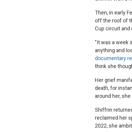
Then, in early Fe
off the roof of 
Cup circuit and 
"It was a week s
anything and lost
documentary re
think she though
Her grief manif
death, for insta
around her, she 
Shiffrin returne
reclaimed her s
2022, she ambiti