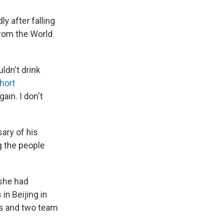
ly after falling
from the World
ldn't drink
hort
gain. I don't
ary of his
ng the people
 she had
in Beijing in
ces and two team