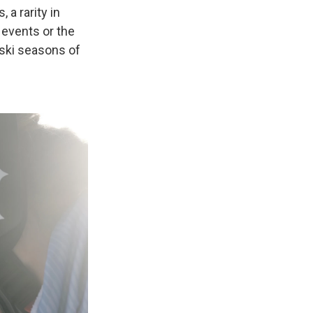
 a rarity in
 events or the
 ski seasons of