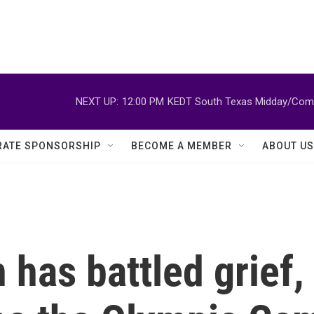
NEXT UP:
12:00 PM
KEDT South Texas Midday/Comm
ATE SPONSORSHIP
BECOME A MEMBER
ABOUT US
n has battled grief