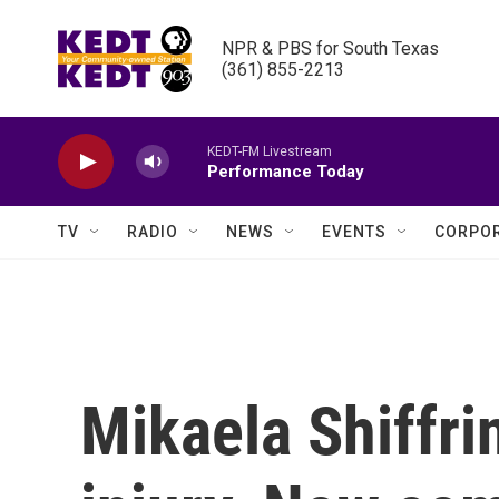
Skip to main content
NPR & PBS for South Texas

(361) 855-2213
KEDT-FM Livestream
Performance Today
TV
RADIO
NEWS
EVENTS
CORPOR
Mikaela Shiffri