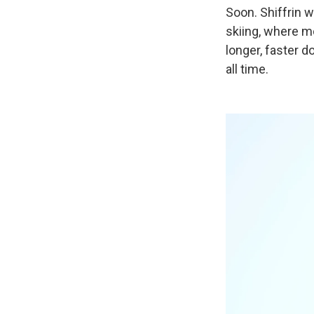
Soon. Shiffrin w
skiing, where mo
longer, faster d
all time.