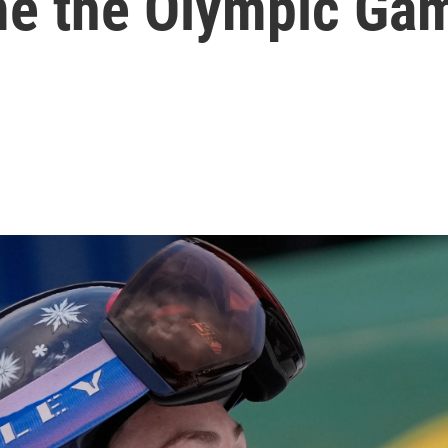
me the Olympic Ga