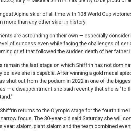
ZO, Italy — Mikaela Shiffrin has plenty to be proud of a
ngest Alpine skier of all time with 108 World Cup victorie
 more than any other skier in history.
nts are astounding on their own — especially consideri
level of success even while facing the challenges of seri
ming grief that followed the sudden death of her father 
s remain the last stage on which Shiffrin has not domina
y believe she is capable. After winning a gold medal apie
was shut out from the podium in 2022 in one of the bigges
s — a disappointment she said recently that she is "to thi
tand."
 Shiffrin returns to the Olympic stage for the fourth time 
 narrow focus. The 30-year-old said Saturday she will co
is year: slalom, giant slalom and the team combined event