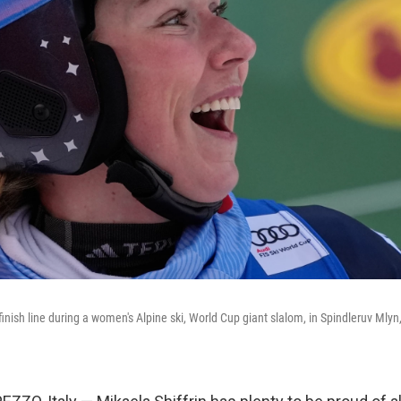
 finish line during a women's Alpine ski, World Cup giant slalom, in Spindleruv Mly