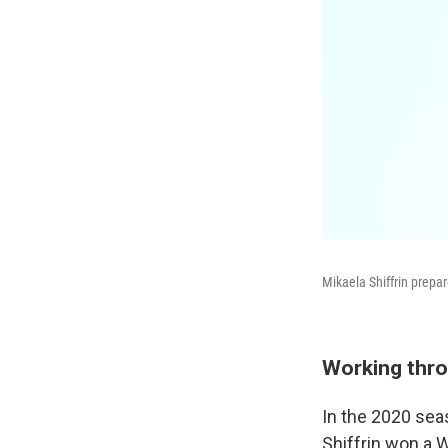
Mikaela Shiffrin prepar
Working thro
In the 2020 sea
Shiffrin won a W