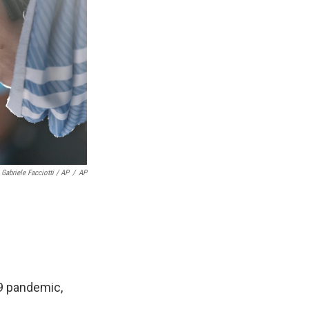
Gabriele Facciotti / AP
/
AP
19 pandemic,