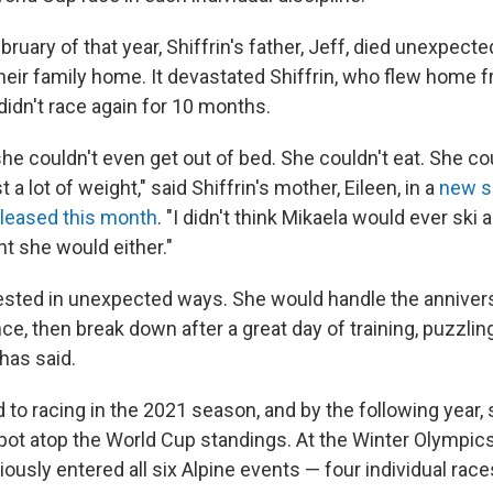
bruary of that year, Shiffrin's father, Jeff, died unexpected
their family home. It devastated Shiffrin, who flew home 
didn't race again for 10 months.
he couldn't even get out of bed. She couldn't eat. She cou
 a lot of weight," said Shiffrin's mother, Eileen, in a
new s
leased this month
. "I didn't think Mikaela would ever ski a
t she would either."
ested in unexpected ways. She would handle the annivers
nce, then break down after a great day of training, puzzli
has said.
d to racing in the 2021 season, and by the following year,
pot atop the World Cup standings. At the Winter Olympics 
ously entered all six Alpine events — four individual ra