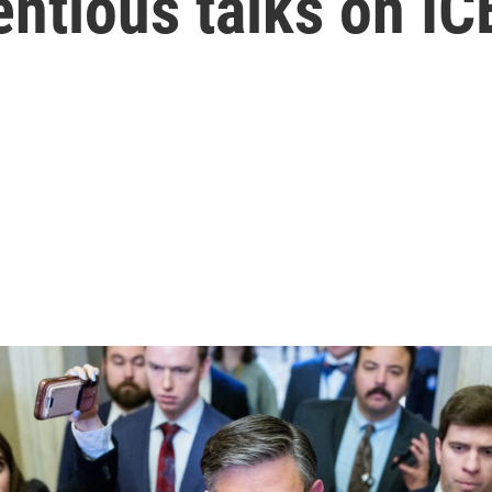
entious talks on IC