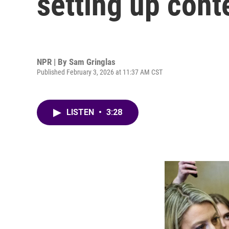
setting up cont
NPR | By
Sam Gringlas
Published February 3, 2026 at 11:37 AM CST
LISTEN
•
3:28