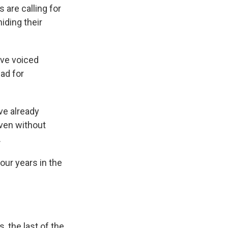
 are calling for
iding their
ave voiced
ad for
ve already
Even without
.
ur years in the
, the last of the