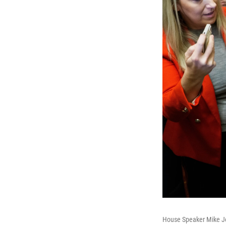
House Speaker Mike Joh