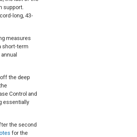
n support.
cord-long, 43-
ing measures
a short-term
f annual
 off the deep
the
ease Control and
g essentially
fter the second
votes
for the