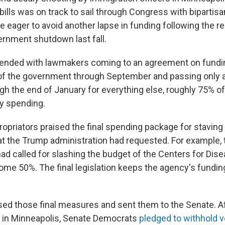
bills was on track to sail through Congress with bipartisa
eager to avoid another lapse in funding following the re
ernment shutdown last fall.
ended with lawmakers coming to an agreement on fund
 of the government through September and passing only 
gh the end of January for everything else, roughly 75% o
y spending.
opriators praised the final spending package for staving
at the Trump administration had requested. For example, 
had called for slashing the budget of the Centers for Dis
ome 50%. The final legislation keeps the agency's fundin
d those final measures and sent them to the Senate. A
 in Minneapolis, Senate Democrats
pledged to withhold 