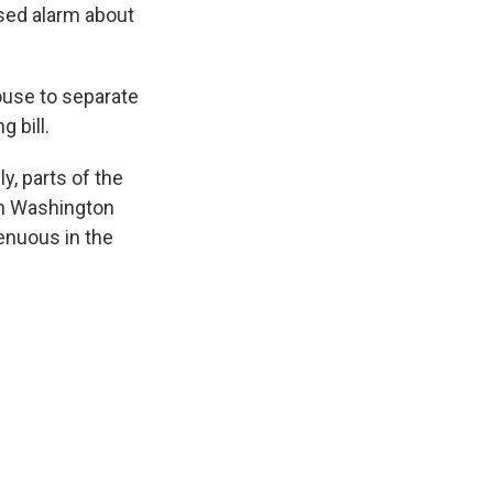
sed alarm about
use to separate
 bill.
y, parts of the
in Washington
enuous in the