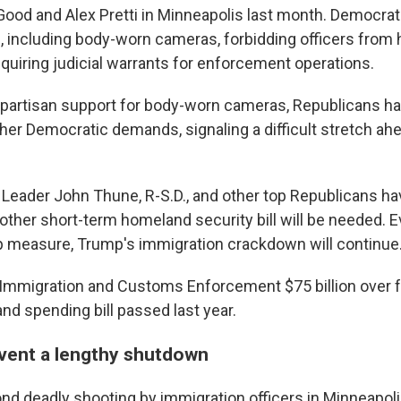
ood and Alex Pretti in Minneapolis last month. Democrats
, including body-worn cameras, forbidding officers from h
equiring judicial warrants for enforcement operations.
bipartisan support for body-worn cameras, Republicans h
her Democratic demands, signaling a difficult stretch ahe
 Leader John Thune, R-S.D., and other top Republicans ha
nother short-term homeland security bill will be needed. 
 measure, Trump's immigration crackdown will continue
mmigration and Customs Enforcement $75 billion over fo
nd spending bill passed last year.
event a lengthy shutdown
d deadly shooting by immigration officers in Minneapolis