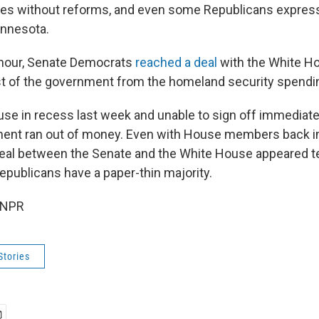
es without reforms, and even some Republicans expres
innesota.
 hour, Senate Democrats
reached a deal
with the White Ho
t of the government from the homeland security spending
use in recess last week and unable to sign off immediatel
ment ran out of money. Even with House members back 
deal between the Senate and the White House appeared t
publicans have a paper-thin majority.
 NPR
Stories