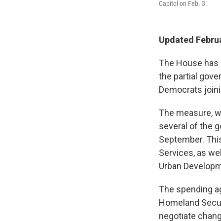
Capitol on Feb. 3.
Updated Februa
The House has a
the partial gov
Democrats joini
The measure, wh
several of the 
September. Thi
Services, as we
Urban Developm
The spending a
Homeland Securi
negotiate chang