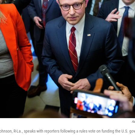
Aa
nson, R-La., speaks with reporters following a rules vote on funding the U.S. go