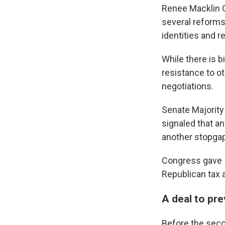
Renee Macklin G
several reforms
identities and r
While there is 
resistance to ot
negotiations.
Senate Majority
signaled that a
another stopgap
Congress gave I
Republican tax a
A deal to pr
Before the secon