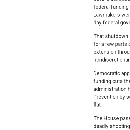
federal funding 
Lawmakers were 
day federal gov
That shutdown 
for a few parts
extension throu
nondiscretionar
Democratic appr
funding cuts th
administration 
Prevention by s
flat.
The House passe
deadly shooting