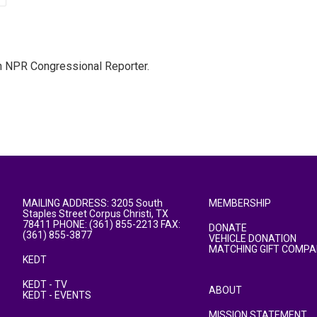
n NPR Congressional Reporter.
MAILING ADDRESS: 3205 South
MEMBERSHIP
Staples Street Corpus Christi, TX
78411 PHONE: (361) 855-2213 FAX:
DONATE
(361) 855-3877
VEHICLE DONATION
MATCHING GIFT COMPA
KEDT
KEDT - TV
ABOUT
KEDT - EVENTS
MISSION STATEMENT