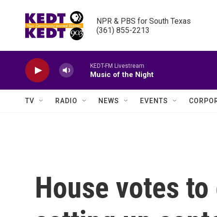
Skip to main content
NPR & PBS for South Texas

(361) 855-2213
KEDT-FM Livestream
Music of the Night
TV
RADIO
NEWS
EVENTS
CORPOR
House votes to