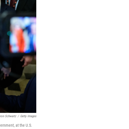
ron Schwartz
/
Getty Images
vernment, at the U.S.