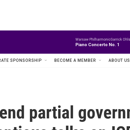
Warsaw PhilharmonicGarrick Ohls
Piano Concerto No. 1
ATE SPONSORSHIP
BECOME A MEMBER
ABOUT US
 end partial gover