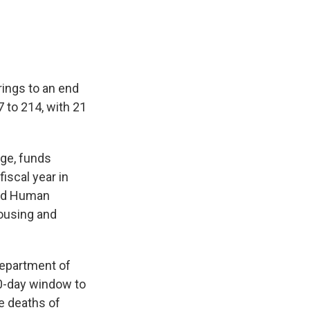
rings to an end
 to 214, with 21
age, funds
iscal year in
and Human
Housing and
Department of
0-day window to
e deaths of