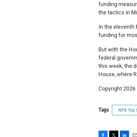
funding measur
the tactics in M
In the eleventh
funding for mos
But with the Ho
federal govern
this week, the 
House, where Re
Copyright 2026
Tags
NPR Top 