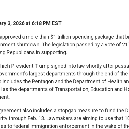
ry 3, 2026 at 6:18 PM EST
pproved a more than $1 trillion spending package that b
ernment shutdown. The legislation passed by a vote of 217
ng Republicans in supporting.
ich President Trump signed into law shortly after pass
government's largest departments through the end of the f
s includes the Pentagon and the Department of Health 
ll as the departments of Transportation, Education and 
ent.
greement also includes a stopgap measure to fund the 
ty through Feb. 13. Lawmakers are aiming to use that 1
es to federal immigration enforcement in the wake of th