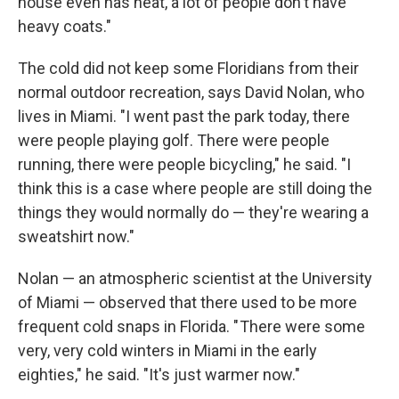
house even has heat, a lot of people don't have
heavy coats."
The cold did not keep some Floridians from their
normal outdoor recreation, says David Nolan, who
lives in Miami. "I went past the park today, there
were people playing golf. There were people
running, there were people bicycling," he said. "I
think this is a case where people are still doing the
things they would normally do — they're wearing a
sweatshirt now."
Nolan — an atmospheric scientist at the University
of Miami — observed that there used to be more
frequent cold snaps in Florida. " There were some
very, very cold winters in Miami in the early
eighties," he said. "It's just warmer now."