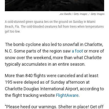
Joe Raedle / Getty Images
/
Getty Images
A cold-stunned green iguana lies on the ground on Sunday in Miami
Beach, Fla. The cold-blooded creatures fall from trees when temperatures
get too low.
The bomb cyclone also led to snowfall in Charlotte,
N.C. Some parts of the region saw
a foot
or more of
snow over the weekend, more than what Charlotte
typically accumulates in an entire season.
More than 840 flights were canceled and at least
195 were delayed as of Sunday afternoon at
Charlotte Douglas International Airport, according to
the flight tracking website
FlightAware
.
"Please heed our warnings. Shelter in place! Get off