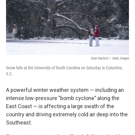
Sean Rayford
/
Getty Images
Snow falls at the University of South Carolina on Saturday in Columbia,
S.C.
A powerful winter weather system — including an
intense low-pressure "bomb cyclone" along the
East Coast — is affecting a large swath of the
country and driving extremely cold air deep into the
Southeast.