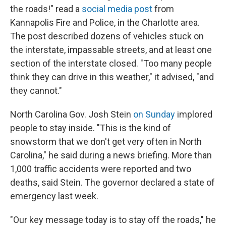
the roads!" read a
social media post
from
Kannapolis Fire and Police, in the Charlotte area.
The post described dozens of vehicles stuck on
the interstate, impassable streets, and at least one
section of the interstate closed. "Too many people
think they can drive in this weather," it advised, "and
they cannot."
North Carolina Gov. Josh Stein
on Sunday
implored
people to stay inside. "This is the kind of
snowstorm that we don't get very often in North
Carolina," he said during a news briefing. More than
1,000 traffic accidents were reported and two
deaths, said Stein. The governor declared a state of
emergency last week.
"Our key message today is to stay off the roads," he