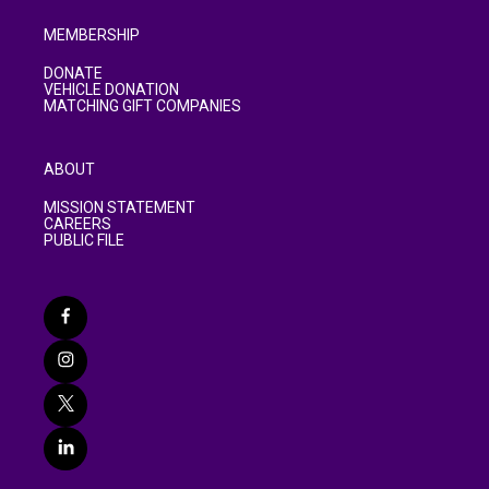
MEMBERSHIP
DONATE
VEHICLE DONATION
MATCHING GIFT COMPANIES
ABOUT
MISSION STATEMENT
CAREERS
PUBLIC FILE