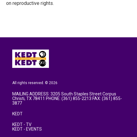
on reproductive rights.
All rights reserved. © 2026
MAILING ADDRESS: 3205 South Staples Street Corpus
Christi, TX 78411 PHONE: (361) 855-2213 FAX: (361) 855-
3877
KEDT
KEDT - TV
KEDT - EVENTS