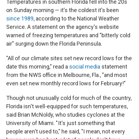
Temperatures in southern Florida fell into the 20s
on Sunday morning — it's the coldest it's been
since 1989
, according to the National Weather
Service. A statement on the agency's website
warned of freezing temperatures and "bitterly cold
air" surging down the Florida Peninsula.
"All of our climate sites set new record lows for the
date this morning," read a
social media
statement
from the NWS office in Melbourne, Fla., "and most
even set new monthly record lows for February!"
Though not unusually cold for much of the country,
Florida isn't well-equipped for such temperatures,
said Brian McNoldy, who studies cyclones at the
University of Miami. " It's just something that
people aren't used to," he said, "I mean, not every