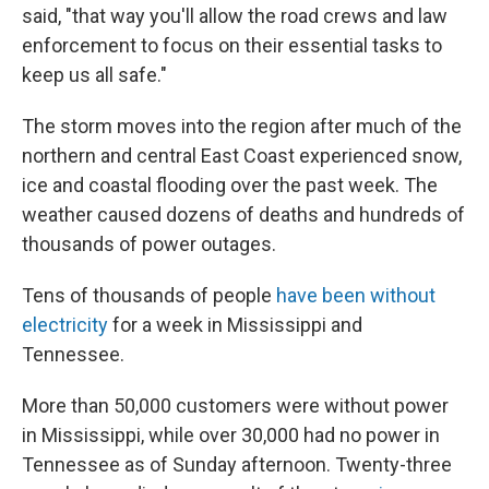
said, "that way you'll allow the road crews and law
enforcement to focus on their essential tasks to
keep us all safe."
The storm moves into the region after much of the
northern and central East Coast experienced snow,
ice and coastal flooding over the past week. The
weather caused dozens of deaths and hundreds of
thousands of power outages.
Tens of thousands of people
have been without
electricity
for a week in Mississippi and
Tennessee.
More than 50,000 customers were without power
in Mississippi, while over 30,000 had no power in
Tennessee as of Sunday afternoon. Twenty-three