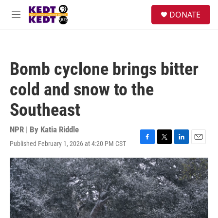
Skip to main content
facebook
instagram
twitter
linkedin
S
DONATE
e
M
a
e
r
n
c
u
h
Bomb cyclone brings bitter
u
e
cold and snow to the
r
y
Southeast
NPR | By
Katia Riddle
Published February 1, 2026 at 4:20 PM CST
F
T
L
E
a
w
i
m
c
i
n
a
e
t
k
i
b
t
e
l
o
e
d
o
r
I
k
n