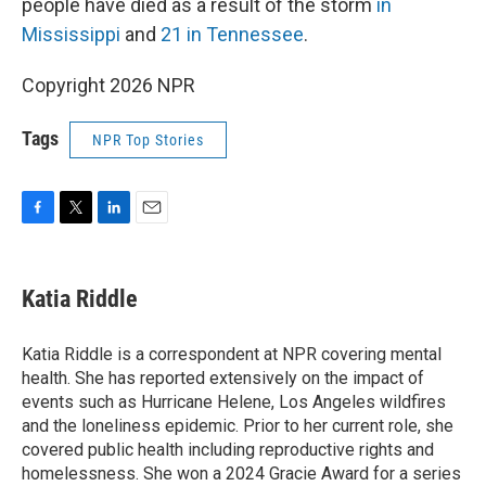
people have died as a result of the storm
in
Mississippi
and
21 in Tennessee
.
Copyright 2026 NPR
Tags
NPR Top Stories
F
T
L
E
a
w
i
m
c
i
n
a
e
t
k
i
Katia Riddle
b
t
e
l
o
e
d
o
r
I
Katia Riddle is a correspondent at NPR covering mental
k
n
health. She has reported extensively on the impact of
events such as Hurricane Helene, Los Angeles wildfires
and the loneliness epidemic. Prior to her current role, she
covered public health including reproductive rights and
homelessness. She won a 2024 Gracie Award for a series