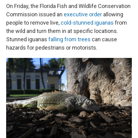
On Friday, the Florida Fish and Wildlife Conservation
Commission issued an
executive order
allowing
people to remove live,
cold-stunned iguanas
from
the wild and turn them in at specific locations.
Stunned iguanas
falling from trees
can cause
hazards for pedestrians or motorists.