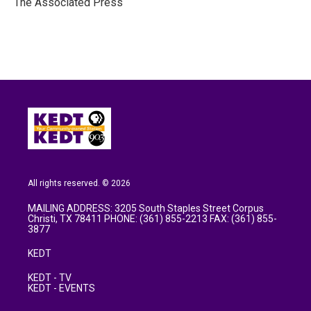
The Associated Press
k
n
All rights reserved. © 2026
MAILING ADDRESS: 3205 South Staples Street Corpus
Christi, TX 78411 PHONE: (361) 855-2213 FAX: (361) 855-
3877
KEDT
KEDT - TV
KEDT - EVENTS