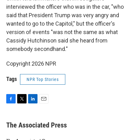
interviewed the officer who was in the car, "who
said that President Trump was very angry and
wanted to go to the Capitol," but the officer's
version of events "was not the same as what
Cassidy Hutchinson said she heard from
somebody secondhand."
Copyright 2026 NPR
Tags
NPR Top Stories
F
T
L
E
a
w
i
m
c
i
n
a
e
t
k
i
The Associated Press
b
t
e
l
o
e
d
o
r
I