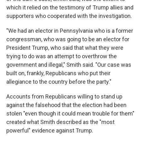
which it relied on the testimony of Trump allies and
supporters who cooperated with the investigation.
"We had an elector in Pennsylvania who is a former
congressman, who was going to be an elector for
President Trump, who said that what they were
trying to do was an attempt to overthrow the
government and illegal," Smith said. "Our case was
built on, frankly, Republicans who put their
allegiance to the country before the party."
Accounts from Republicans willing to stand up
against the falsehood that the election had been
stolen "even though it could mean trouble for them"
created what Smith described as the "most
powerful" evidence against Trump.