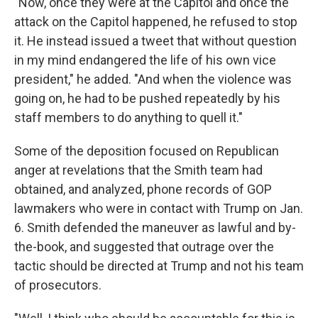
"Now, once they were at the Capitol and once the
attack on the Capitol happened, he refused to stop
it. He instead issued a tweet that without question
in my mind endangered the life of his own vice
president," he added. "And when the violence was
going on, he had to be pushed repeatedly by his
staff members to do anything to quell it."
Some of the deposition focused on Republican
anger at revelations that the Smith team had
obtained, and analyzed, phone records of GOP
lawmakers who were in contact with Trump on Jan.
6. Smith defended the maneuver as lawful and by-
the-book, and suggested that outrage over the
tactic should be directed at Trump and not his team
of prosecutors.