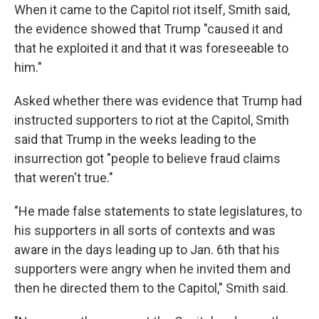
When it came to the Capitol riot itself, Smith said,
the evidence showed that Trump "caused it and
that he exploited it and that it was foreseeable to
him."
Asked whether there was evidence that Trump had
instructed supporters to riot at the Capitol, Smith
said that Trump in the weeks leading to the
insurrection got "people to believe fraud claims
that weren't true."
"He made false statements to state legislatures, to
his supporters in all sorts of contexts and was
aware in the days leading up to Jan. 6th that his
supporters were angry when he invited them and
then he directed them to the Capitol," Smith said.