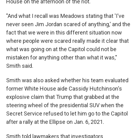
House on the afternoon of the riot.
"And what I recall was Meadows stating that 'I've
never seen Jim Jordan scared of anything,' and the
fact that we were in this different situation now
where people were scared really made it clear that
what was going on at the Capitol could not be
mistaken for anything other than what it was,"
Smith said.
Smith was also asked whether his team evaluated
former White House aide Cassidy Hutchinson's
explosive claim that Trump that grabbed at the
steering wheel of the presidential SUV when the
Secret Service refused to let him go to the Capitol
after a rally at the Ellipse on Jan. 6, 2021.
Smith told lawmakers that investigators