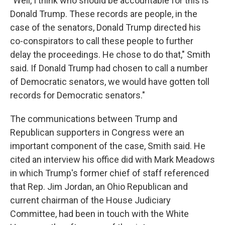
"Well, I think who should be accountable for this is
Donald Trump. These records are people, in the
case of the senators, Donald Trump directed his
co-conspirators to call these people to further
delay the proceedings. He chose to do that," Smith
said. If Donald Trump had chosen to call a number
of Democratic senators, we would have gotten toll
records for Democratic senators."
The communications between Trump and
Republican supporters in Congress were an
important component of the case, Smith said. He
cited an interview his office did with Mark Meadows
in which Trump's former chief of staff referenced
that Rep. Jim Jordan, an Ohio Republican and
current chairman of the House Judiciary
Committee, had been in touch with the White