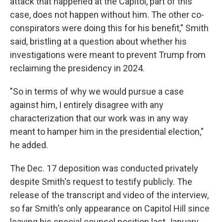
attack that happened at the Capitol, part of this
case, does not happen without him. The other co-
conspirators were doing this for his benefit," Smith
said, bristling at a question about whether his
investigations were meant to prevent Trump from
reclaiming the presidency in 2024.
"So in terms of why we would pursue a case
against him, I entirely disagree with any
characterization that our work was in any way
meant to hamper him in the presidential election,"
he added.
The Dec. 17 deposition was conducted privately
despite Smith's request to testify publicly. The
release of the transcript and video of the interview,
so far Smith's only appearance on Capitol Hill since
leaving his special counsel position last January,