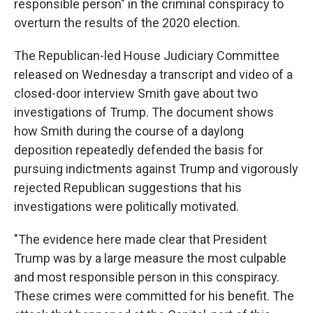
responsible person" in the criminal conspiracy to
overturn the results of the 2020 election.
The Republican-led House Judiciary Committee
released on Wednesday a transcript and video of a
closed-door interview Smith gave about two
investigations of Trump. The document shows
how Smith during the course of a daylong
deposition repeatedly defended the basis for
pursuing indictments against Trump and vigorously
rejected Republican suggestions that his
investigations were politically motivated.
"The evidence here made clear that President
Trump was by a large measure the most culpable
and most responsible person in this conspiracy.
These crimes were committed for his benefit. The