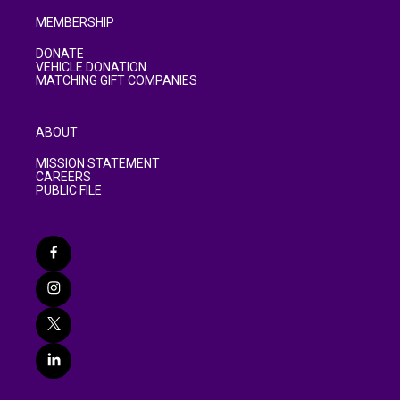
MEMBERSHIP
DONATE
VEHICLE DONATION
MATCHING GIFT COMPANIES
ABOUT
MISSION STATEMENT
CAREERS
PUBLIC FILE