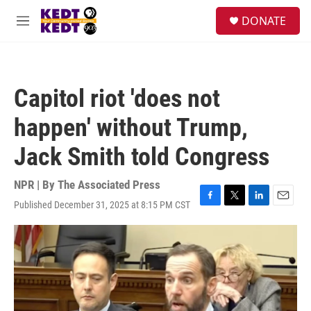
Skip to main content
facebook
instagram
twitter
linkedin
S
DONATE
e
M
a
e
r
n
c
u
h
Capitol riot 'does not
u
e
happen' without Trump,
r
y
Jack Smith told Congress
NPR | By
The Associated Press
Published December 31, 2025 at 8:15 PM CST
F
T
L
E
a
w
i
m
c
i
n
a
e
t
k
i
b
t
e
l
o
e
d
o
r
I
k
n