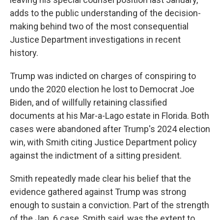
adds to the public understanding of the decision-
making behind two of the most consequential
Justice Department investigations in recent
history.
Trump was indicted on charges of conspiring to
undo the 2020 election he lost to Democrat Joe
Biden, and of willfully retaining classified
documents at his Mar-a-Lago estate in Florida. Both
cases were abandoned after Trump's 2024 election
win, with Smith citing Justice Department policy
against the indictment of a sitting president.
Smith repeatedly made clear his belief that the
evidence gathered against Trump was strong
enough to sustain a conviction. Part of the strength
of the Jan. 6 case, Smith said, was the extent to