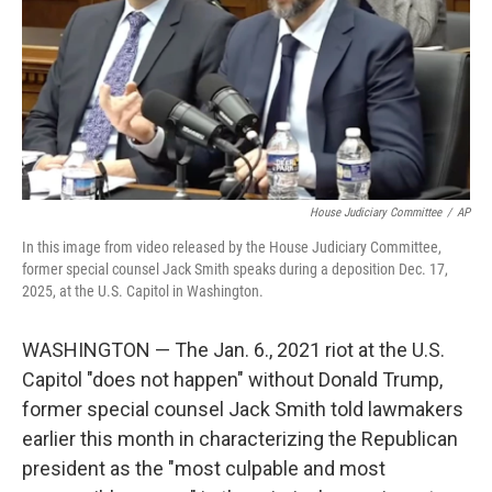
House Judiciary Committee
/
AP
In this image from video released by the House Judiciary Committee,
former special counsel Jack Smith speaks during a deposition Dec. 17,
2025, at the U.S. Capitol in Washington.
WASHINGTON — The Jan. 6., 2021 riot at the U.S.
Capitol "does not happen" without Donald Trump,
former special counsel Jack Smith told lawmakers
earlier this month in characterizing the Republican
president as the "most culpable and most