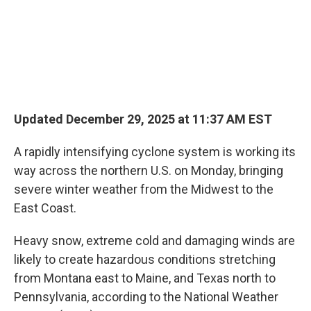
Updated December 29, 2025 at 11:37 AM EST
A rapidly intensifying cyclone system is working its
way across the northern U.S. on Monday, bringing
severe winter weather from the Midwest to the
East Coast.
Heavy snow, extreme cold and damaging winds are
likely to create hazardous conditions stretching
from Montana east to Maine, and Texas north to
Pennsylvania, according to the National Weather