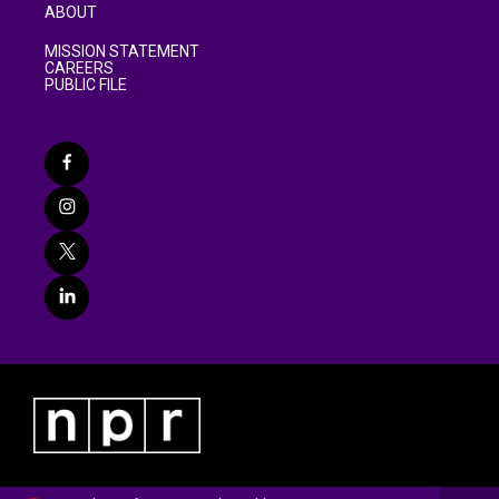
ABOUT
MISSION STATEMENT
CAREERS
PUBLIC FILE