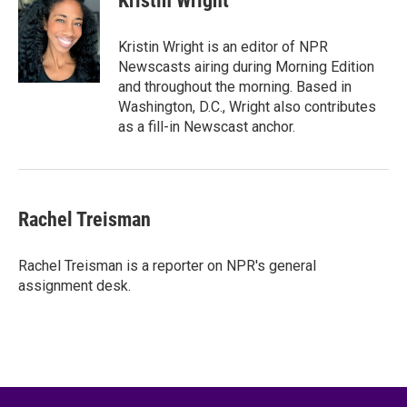
Kristin Wright
b
t
e
l
o
e
d
o
r
I
Kristin Wright is an editor of NPR
k
n
Newscasts airing during Morning Edition
and throughout the morning. Based in
Washington, D.C., Wright also contributes
as a fill-in Newscast anchor.
Rachel Treisman
Rachel Treisman is a reporter on NPR's general
assignment desk.