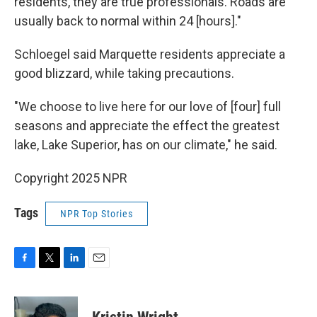
residents, they are true professionals. Roads are
usually back to normal within 24 [hours]."
Schloegel said Marquette residents appreciate a
good blizzard, while taking precautions.
"We choose to live here for our love of [four] full
seasons and appreciate the effect the greatest
lake, Lake Superior, has on our climate," he said.
Copyright 2025 NPR
Tags
NPR Top Stories
F
T
L
E
a
w
i
m
c
i
n
a
e
t
k
i