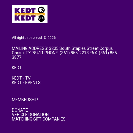
All rights reserved. © 2026
MAILING ADDRESS: 3205 South Staples Street Corpus
Christi, TX 78411 PHONE: (361) 855-2213 FAX: (361) 855-
3877
KEDT
KEDT - TV
KEDT - EVENTS
MEMBERSHIP
DONATE
VEHICLE DONATION
MATCHING GIFT COMPANIES