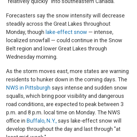
"relatively quickly" into southeastern Canada.
Forecasters say the snow intensity will decrease
steadily across the Great Lakes throughout
Monday, though
lake-effect snow
— intense,
localized snowfall — could continue in the Snow
Belt region and lower Great Lakes through
Wednesday morning.
As the storm moves east, more states are warning
residents to hunker down in the coming days. The
NWS in Pittsburgh
says intense and sudden snow
squalls, which bring poor visibility and dangerous
road conditions, are expected to peak between 3
p.m. and 8 p.m. local time on Monday. The NWS
office in
Buffalo, N.Y.,
says lake-effect snow will
develop throughout the day and last through "at