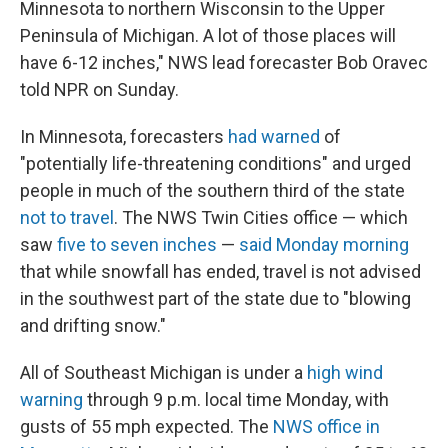
Minnesota to northern Wisconsin to the Upper
Peninsula of Michigan. A lot of those places will
have 6-12 inches," NWS lead forecaster Bob Oravec
told NPR on Sunday.
In Minnesota, forecasters
had warned
of
"potentially life-threatening conditions" and urged
people in much of the southern third of the state
not to travel
. The NWS Twin Cities office — which
saw
five to seven inches
—
said Monday morning
that while snowfall has ended, travel is not advised
in the southwest part of the state due to "blowing
and drifting snow."
All of Southeast Michigan is under a
high wind
warning
through 9 p.m. local time Monday, with
gusts of 55 mph expected. The
NWS office in