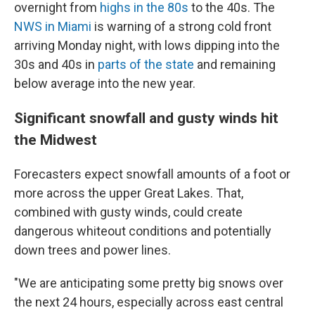
overnight from
highs in the 80s
to the 40s. The
NWS in Miami
is warning of a strong cold front
arriving Monday night, with lows dipping into the
30s and 40s in
parts of the state
and remaining
below average into the new year.
Significant snowfall and gusty winds hit
the Midwest
Forecasters expect snowfall amounts of a foot or
more across the upper Great Lakes. That,
combined with gusty winds, could create
dangerous whiteout conditions and potentially
down trees and power lines.
"We are anticipating some pretty big snows over
the next 24 hours, especially across east central