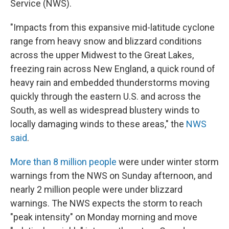
Service (NWS).
"Impacts from this expansive mid-latitude cyclone
range from heavy snow and blizzard conditions
across the upper Midwest to the Great Lakes,
freezing rain across New England, a quick round of
heavy rain and embedded thunderstorms moving
quickly through the eastern U.S. and across the
South, as well as widespread blustery winds to
locally damaging winds to these areas," the
NWS
said
.
More than 8 million people
were under winter storm
warnings from the NWS on Sunday afternoon, and
nearly 2 million people were under blizzard
warnings. The NWS expects the storm to reach
"peak intensity" on Monday morning and move