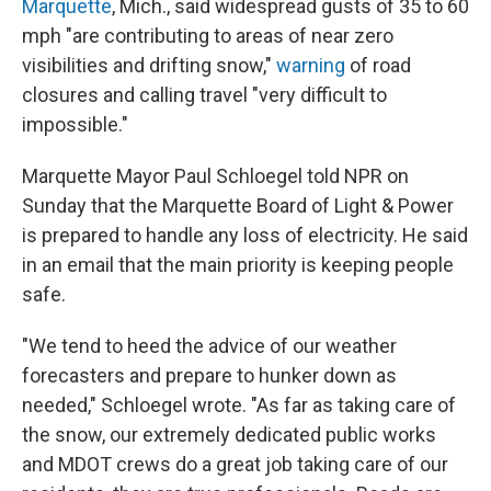
Marquette
, Mich., said widespread gusts of 35 to 60
mph "are contributing to areas of near zero
visibilities and drifting snow,"
warning
of road
closures and calling travel "very difficult to
impossible."
Marquette Mayor Paul Schloegel told NPR on
Sunday that the Marquette Board of Light & Power
is prepared to handle any loss of electricity. He said
in an email that the main priority is keeping people
safe.
"We tend to heed the advice of our weather
forecasters and prepare to hunker down as
needed," Schloegel wrote. "As far as taking care of
the snow, our extremely dedicated public works
and MDOT crews do a great job taking care of our