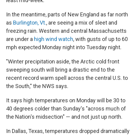
least mid-week."
In the meantime, parts of New England as far north
as
Burlington, Vt.
, are seeing a mix of sleet and
freezing rain. Western and central Massachusetts
are under a
high wind watch
, with gusts of up to 60
mph expected Monday night into Tuesday night.
"Winter precipitation aside, the Arctic cold front
sweeping south will bring a drastic end to the
recent record warm spell across the central U.S. to
the South," the NWS says.
It says high temperatures on Monday will be 30 to
40 degrees colder than Sunday's "across much of
the Nation's midsection" — and not just up north.
In Dallas, Texas, temperatures dropped dramatically