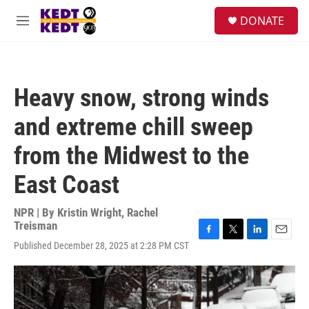
Skip to main content
facebook
instagram
twitter
linkedin
S
DONATE
e
M
a
e
r
n
c
u
h
Heavy snow, strong winds
u
e
and extreme chill sweep
r
y
from the Midwest to the
East Coast
NPR | By
Kristin Wright
,
Rachel
Treisman
F
T
L
E
Published December 28, 2025 at 2:28 PM CST
a
w
i
m
c
i
n
a
e
t
k
i
b
t
e
l
o
e
d