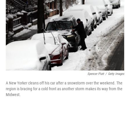
o
r
I
k
n
Spencer Platt
/
Getty Images
A New Yorker cleans off his car after a snowstorm over the weekend. The
region is bracing for a cold front as another storm makes its way from the
Midwest.