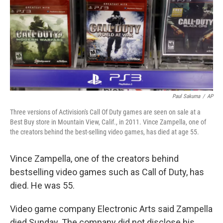
Paul Sakuma
/
AP
Three versions of Activision's Call Of Duty games are seen on sale at a
Best Buy store in Mountain View, Calif., in 2011. Vince Zampella, one of
the creators behind the best-selling video games, has died at age 55.
Vince Zampella, one of the creators behind
bestselling video games such as Call of Duty, has
died. He was 55.
Video game company Electronic Arts said Zampella
died Sunday. The company did not disclose his