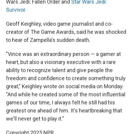
Wars Jedi: Fallen Order and
Star Wars Jedi:
Survivor
.
Geoff Keighley, video game journalist and co-
creator of The Game Awards, said he was shocked
to hear of Zampella's sudden death.
"Vince was an extraordinary person — a gamer at
heart, but also a visionary executive with a rare
ability to recognize talent and give people the
freedom and confidence to create something truly
great," Keighley wrote on social media on Monday.
"And while he created some of the most influential
games of our time, I always felt he still had his
greatest one ahead of him. It's heartbreaking that
we'll never get to play it."
Copyright 2025 NPR