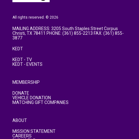
All rights reserved. © 2026
MAILING ADDRESS: 3205 South Staples Street Corpus
Christi, TX 78411 PHONE: (361) 855-2213 FAX: (361) 855-
3877
KEDT
KEDT - TV
KEDT - EVENTS
MEMBERSHIP
DONATE
VEHICLE DONATION
MATCHING GIFT COMPANIES
ABOUT
MISSION STATEMENT
CAREERS