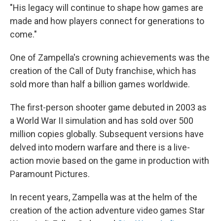
"His legacy will continue to shape how games are
made and how players connect for generations to
come."
One of Zampella's crowning achievements was the
creation of the Call of Duty franchise, which has
sold more than half a billion games worldwide.
The first-person shooter game debuted in 2003 as
a World War II simulation and has sold over 500
million copies globally. Subsequent versions have
delved into modern warfare and there is a live-
action movie based on the game in production with
Paramount Pictures.
In recent years, Zampella was at the helm of the
creation of the action adventure video games Star