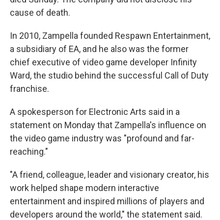
cause of death.
In 2010, Zampella founded Respawn Entertainment,
a subsidiary of EA, and he also was the former
chief executive of video game developer Infinity
Ward, the studio behind the successful Call of Duty
franchise.
A spokesperson for Electronic Arts said in a
statement on Monday that Zampella's influence on
the video game industry was "profound and far-
reaching."
"A friend, colleague, leader and visionary creator, his
work helped shape modern interactive
entertainment and inspired millions of players and
developers around the world," the statement said.