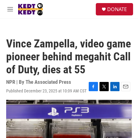
Skip to main content
facebook
instagram
twitter
linkedin
S
DONATE
e
M
a
e
r
n
c
u
h
Vince Zampella, video game
u
e
pioneer behind megahit Call
r
y
of Duty, dies at 55
NPR | By
The Associated Press
Published December 23, 2025 at 10:09 AM CST
F
T
L
E
a
w
i
m
c
i
n
a
e
t
k
i
b
t
e
l
o
e
d
o
r
I
k
n