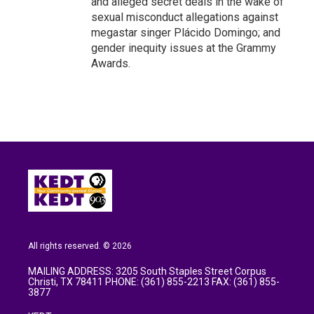
and alleged secret deals in the wake of
sexual misconduct allegations against
megastar singer Plácido Domingo; and
gender inequity issues at the Grammy
Awards.
All rights reserved. © 2026
MAILING ADDRESS: 3205 South Staples Street Corpus
Christi, TX 78411 PHONE: (361) 855-2213 FAX: (361) 855-
3877