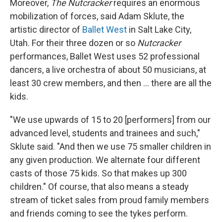
Moreover,
The Nutcracker
requires an enormous
mobilization of forces, said Adam Sklute, the
artistic director of
Ballet West
in Salt Lake City,
Utah. For their three dozen or so
Nutcracker
performances, Ballet West uses 52 professional
dancers, a live orchestra of about 50 musicians, at
least 30 crew members, and then ... there are all the
kids.
"We use upwards of 15 to 20 [performers] from our
advanced level, students and trainees and such,"
Sklute said. "And then we use 75 smaller children in
any given production. We alternate four different
casts of those 75 kids. So that makes up 300
children." Of course, that also means a steady
stream of ticket sales from proud family members
and friends coming to see the tykes perform.