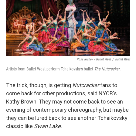
Ross Richey / Ballet West
/
Ballet West
Artists from Ballet West perform Tchaikovsky's ballet
The Nutcracker
.
The trick, though, is getting
Nutcracker
fans to
come back for other productions, said NYCB's
Kathy Brown. They may not come back to see an
evening of contemporary choreography, but maybe
they can be lured back to see another Tchaikovsky
classic like
Swan Lake
.