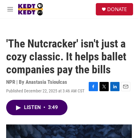
Skip to main content
facebook
instagram
twitter
linkedin
S
DONATE
e
M
a
e
r
n
c
u
h
'The Nutcracker' isn't just a
u
e
cozy classic. It helps ballet
r
y
companies pay the bills
NPR | By
Anastasia Tsioulcas
Published December 22, 2025 at 3:46 AM CST
F
T
L
E
a
w
i
m
c
i
n
a
LISTEN
•
3:49
e
t
k
i
b
t
e
l
o
e
d
o
r
I
k
n