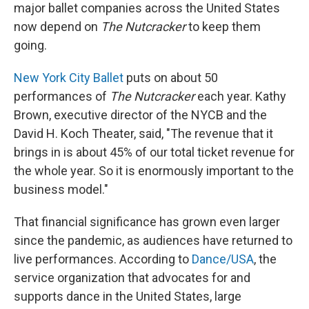
major ballet companies across the United States
now depend on
The Nutcracker
to keep them
going.
New York City Ballet
puts on about 50
performances of
The Nutcracker
each year. Kathy
Brown, executive director of the NYCB and the
David H. Koch Theater, said, "The revenue that it
brings in is about 45% of our total ticket revenue for
the whole year. So it is enormously important to the
business model."
That financial significance has grown even larger
since the pandemic, as audiences have returned to
live performances. According to
Dance/USA
, the
service organization that advocates for and
supports dance in the United States, large