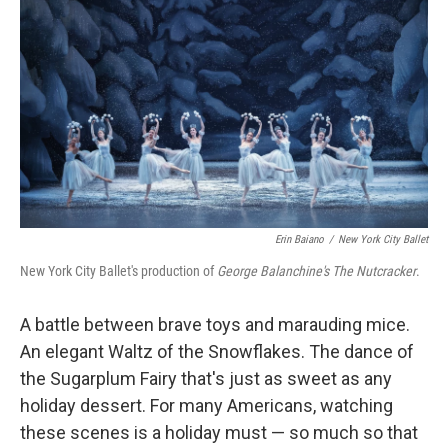
Erin Baiano
/
New York City Ballet
New York City Ballet's production of
George Balanchine's The Nutcracker
.
A battle between brave toys and marauding mice.
An elegant Waltz of the Snowflakes. The dance of
the Sugarplum Fairy that's just as sweet as any
holiday dessert. For many Americans, watching
these scenes is a holiday must — so much so that