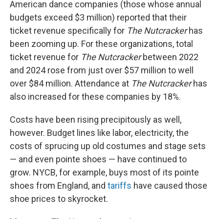
American dance companies (those whose annual
budgets exceed $3 million) reported that their
ticket revenue specifically for
The Nutcracker
has
been zooming up. For these organizations, total
ticket revenue for
The Nutcracker
between 2022
and 2024 rose from just over $57 million to well
over $84 million. Attendance at
The Nutcracker
has
also increased for these companies by 18%.
Costs have been rising precipitously as well,
however. Budget lines like labor, electricity, the
costs of sprucing up old costumes and stage sets
— and even pointe shoes — have continued to
grow. NYCB, for example, buys most of its pointe
shoes from England, and
tariffs
have caused those
shoe prices to skyrocket.