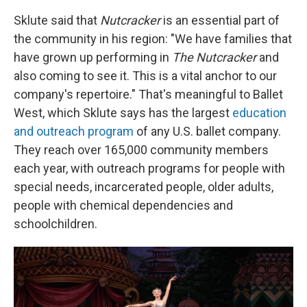
Sklute said that
Nutcracker
is an essential part of
the community in his region: "We have families that
have grown up performing in
The Nutcracker
and
also coming to see it. This is a vital anchor to our
company's repertoire." That's meaningful to Ballet
West, which Sklute says has the largest
education
and outreach program
of any U.S. ballet company.
They reach over 165,000 community members
each year, with outreach programs for people with
special needs, incarcerated people, older adults,
people with chemical dependencies and
schoolchildren.