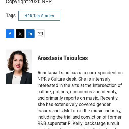
Copyright 2026 NPR
Tags
NPR Top Stories
F
T
L
E
a
w
i
m
c
i
n
a
e
t
k
i
Anastasia Tsioulcas
b
t
e
l
o
e
d
o
r
I
Anastasia Tsioulcas is a correspondent on
k
n
NPR's Culture desk. She is intensely
interested in the arts at the intersection of
culture, politics, economics and identity,
and primarily reports on music. Recently,
she has extensively covered gender
issues and #MeToo in the music industry,
including the trial and conviction of former
R&B superstar R. Kelly; backstage tumult