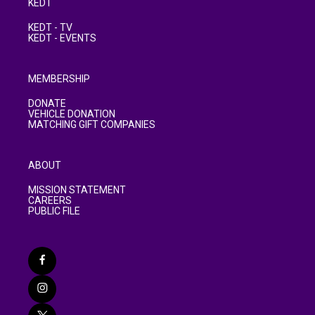
KEDT
KEDT - TV
KEDT - EVENTS
MEMBERSHIP
DONATE
VEHICLE DONATION
MATCHING GIFT COMPANIES
ABOUT
MISSION STATEMENT
CAREERS
PUBLIC FILE