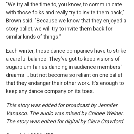
"We try all the time to, you know, to communicate
with those folks and really try to invite them back,"
Brown said. "Because we know that they enjoyed a
story ballet, we will try to invite them back for
similar kinds of things."
Each winter, these dance companies have to strike
a careful balance: They've got to keep visions of
sugarplum fairies dancing in audience members'
dreams … but not become so reliant on one ballet
that they endanger their other work. It's enough to
keep any dance company on its toes.
This story was edited for broadcast by Jennifer
Vanasco. The audio was mixed by Chloee Weiner.
The story was edited for digital by Ciera Crawford.