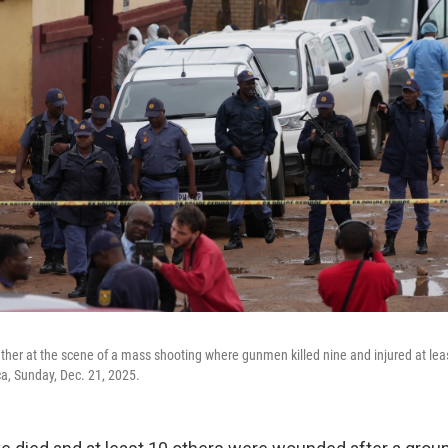
ather at the scene of a mass shooting where gunmen killed nine and injured at leas
ca, Sunday, Dec. 21, 2025.