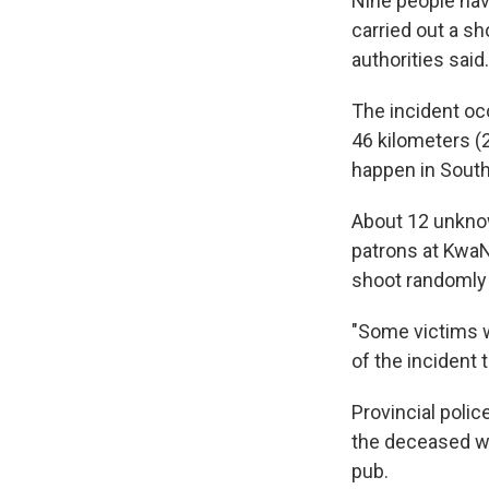
Nine people hav
carried out a sh
authorities said.
The incident oc
46 kilometers (
happen in South
About 12 unknow
patrons at KwaN
shoot randomly 
"Some victims w
of the incident 
Provincial poli
the deceased wa
pub.