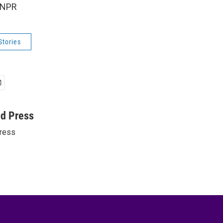
 NPR
Stories
ed Press
ress