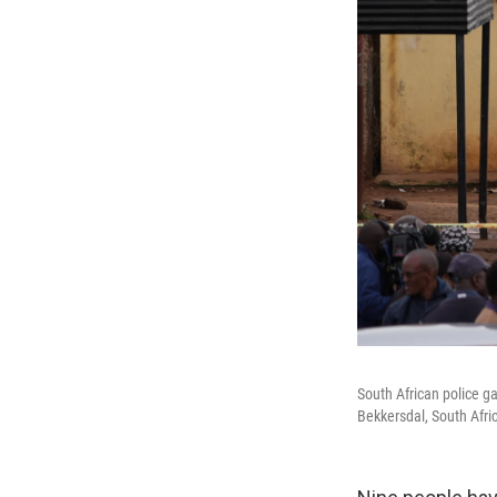
South African police g
Bekkersdal, South Afri