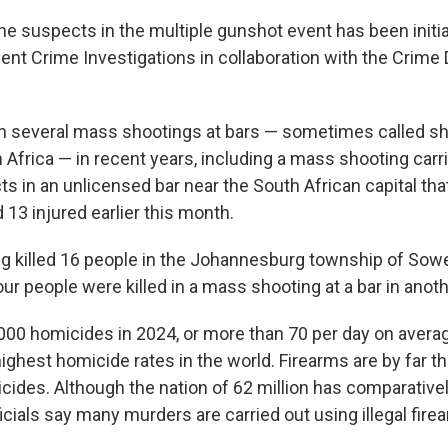
he suspects in the multiple gunshot event has been init
lent Crime Investigations in collaboration with the Crime
n several mass shootings at bars — sometimes called s
 Africa — in recent years, including a mass shooting carr
s in an unlicensed bar near the South African capital that 
13 injured earlier this month.
g killed 16 people in the Johannesburg township of Sowe
ur people were killed in a mass shooting at a bar in anot
000 homicides in 2024, or more than 70 per day on averag
ighest homicide rates in the world. Firearms are by far t
icides. Although the nation of 62 million has comparative
ficials say many murders are carried out using illegal fire