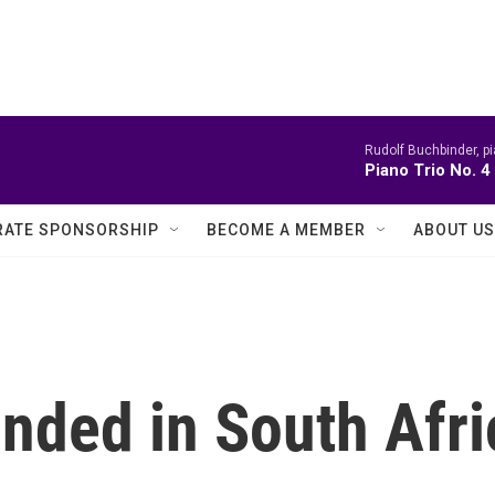
Rudolf Buchbinder, pi
Piano Trio No. 
ATE SPONSORSHIP
BECOME A MEMBER
ABOUT US
unded in South Afr