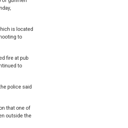
up of gunmen
nday,
hich is located
hooting to
d fire at pub
ntinued to
he police said
on that one of
en outside the