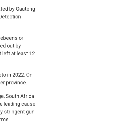
iated by Gauteng
 Detection
hebeens or
ied out by
left at least 12
to in 2022. On
her province.
e, South Africa
he leading cause
ly stringent gun
arms.