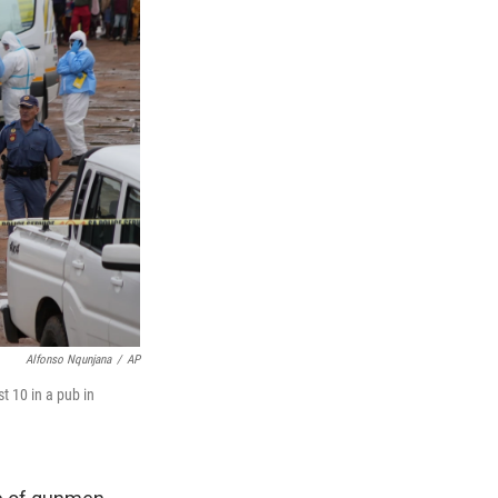
Alfonso Nqunjana
/
AP
t 10 in a pub in