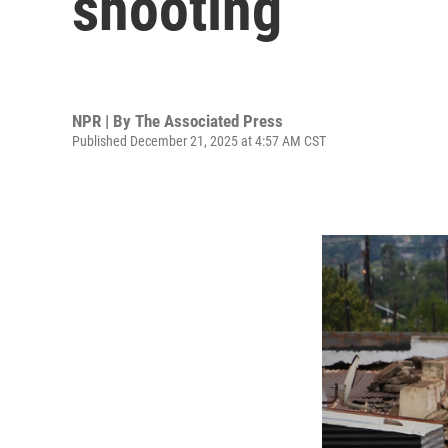
shooting
NPR | By
The Associated Press
Published December 21, 2025 at 4:57 AM CST