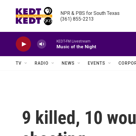
Skip to main content
NPR & PBS for South Texas

(361) 855-2213
KEDT-FM Livestream
Music of the Night
TV
RADIO
NEWS
EVENTS
CORPOR
9 killed, 10 wo