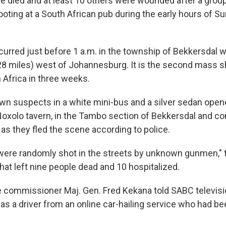
e died and at least 10 others were wounded after a gro
ooting at a South African pub during the early hours of Su
curred just before 1 a.m. in the township of Bekkersdal w
28 miles) west of Johannesburg. It is the second mass s
 Africa in three weeks.
n suspects in a white mini-bus and a silver sedan opene
oxolo tavern, in the Tambo section of Bekkersdal and co
as they fled the scene according to police.
ere randomly shot in the streets by unknown gunmen," t
that left nine people dead and 10 hospitalized.
ce commissioner Maj. Gen. Fred Kekana told SABC televisi
s a driver from an online car-hailing service who had be