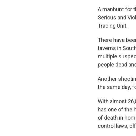
A manhunt for t
Serious and Vio
Tracing Unit.
There have bee
taverns in South
multiple suspect
people dead and 
Another shootin
the same day, fo
With almost 26,
has one of the h
of death in hom
control laws, of