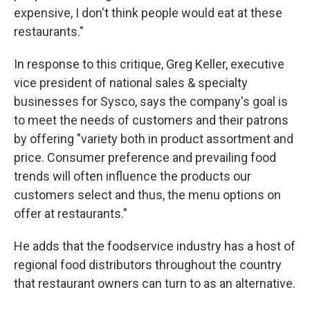
expensive, I don't think people would eat at these
restaurants."
In response to this critique, Greg Keller, executive
vice president of national sales & specialty
businesses for Sysco, says the company's goal is
to meet the needs of customers and their patrons
by offering "variety both in product assortment and
price. Consumer preference and prevailing food
trends will often influence the products our
customers select and thus, the menu options on
offer at restaurants."
He adds that the foodservice industry has a host of
regional food distributors throughout the country
that restaurant owners can turn to as an alternative.