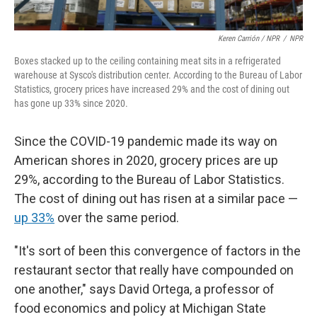
Keren Carrión / NPR
/
NPR
Boxes stacked up to the ceiling containing meat sits in a refrigerated
warehouse at Sysco's distribution center. According to the Bureau of Labor
Statistics, grocery prices have increased 29% and the cost of dining out
has gone up 33% since 2020.
Since the COVID-19 pandemic made its way on
American shores in 2020, grocery prices are up
29%, according to the Bureau of Labor Statistics.
The cost of dining out has risen at a similar pace —
up 33%
over the same period.
"It's sort of been this convergence of factors in the
restaurant sector that really have compounded on
one another," says David Ortega, a professor of
food economics and policy at Michigan State