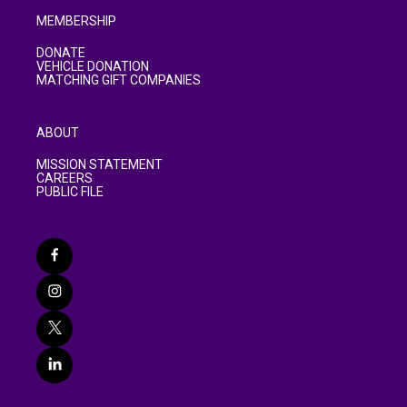
MEMBERSHIP
DONATE
VEHICLE DONATION
MATCHING GIFT COMPANIES
ABOUT
MISSION STATEMENT
CAREERS
PUBLIC FILE