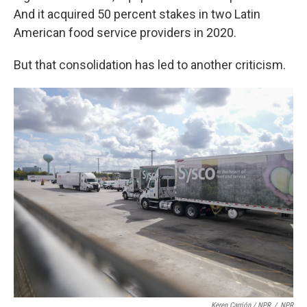
And it acquired 50 percent stakes in two Latin
American food service providers in 2020.
But that consolidation has led to another criticism.
Keren Carrión / NPR
/
NPR