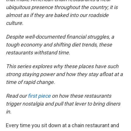
ubiquitous presence throughout the country; it is
almost as if they are baked into our roadside
culture.
Despite well-documented financial struggles, a
tough economy and shifting diet trends, these
restaurants withstand time.
This series explores why these places have such
strong staying power and how they stay afloat at a
time of rapid change.
Read our
first piece
on how these restaurants
trigger nostalgia and pull that lever to bring diners
in.
Every time you sit down at a chain restaurant and