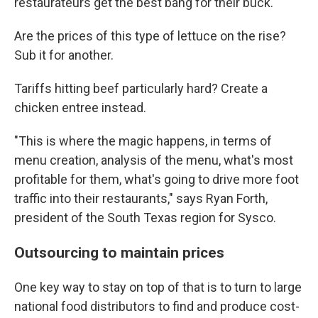
restaurateurs get the best bang for their buck.
Are the prices of this type of lettuce on the rise?
Sub it for another.
Tariffs hitting beef particularly hard? Create a
chicken entree instead.
"This is where the magic happens, in terms of
menu creation, analysis of the menu, what's most
profitable for them, what's going to drive more foot
traffic into their restaurants," says Ryan Forth,
president of the South Texas region for Sysco.
Outsourcing to maintain prices
One key way to stay on top of that is to turn to large
national food distributors to find and produce cost-