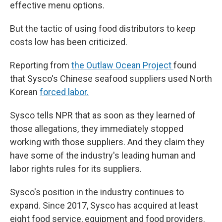
effective menu options.
But the tactic of using food distributors to keep
costs low has been criticized.
Reporting from
the Outlaw Ocean Project
found
that Sysco's Chinese seafood suppliers used North
Korean
forced labor.
Sysco tells NPR that as soon as they learned of
those allegations, they immediately stopped
working with those suppliers. And they claim they
have some of the industry's leading human and
labor rights rules for its suppliers.
Sysco's position in the industry continues to
expand. Since 2017, Sysco has acquired at least
eight food service, equipment and food providers.