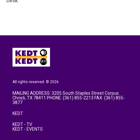
Desk.
All rights reserved. © 2026
MAILING ADDRESS: 3205 South Staples Street Corpus
Christi, TX 78411 PHONE: (361) 855-2213 FAX: (361) 855-
3877
KEDT
KEDT - TV
KEDT - EVENTS