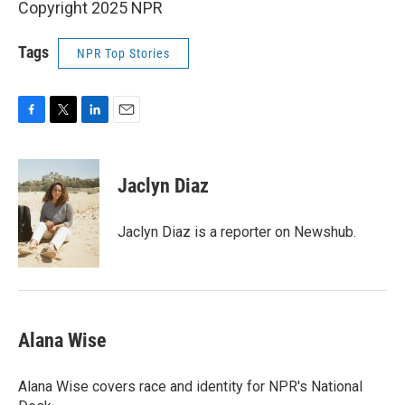
Copyright 2025 NPR
Tags
NPR Top Stories
F
T
L
E
a
w
i
m
c
i
n
a
e
t
k
i
Jaclyn Diaz
b
t
e
l
o
e
d
o
r
I
Jaclyn Diaz is a reporter on Newshub.
k
n
Alana Wise
Alana Wise covers race and identity for NPR's National