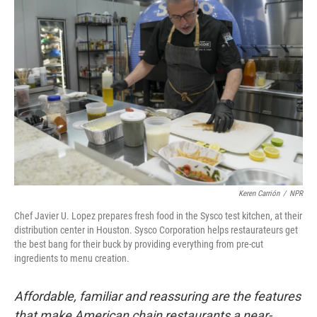
Keren Carrión
/
NPR
Chef Javier U. Lopez prepares fresh food in the Sysco test kitchen, at their
distribution center in Houston. Sysco Corporation helps restaurateurs get
the best bang for their buck by providing everything from pre-cut
ingredients to menu creation.
Affordable, familiar and reassuring are the features
that make American chain restaurants a near-