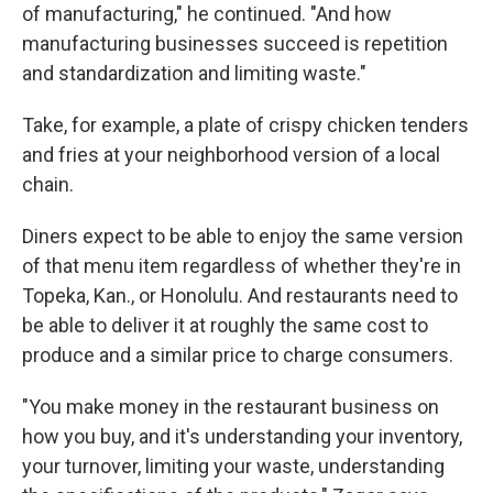
of manufacturing," he continued. "And how
manufacturing businesses succeed is repetition
and standardization and limiting waste."
Take, for example, a plate of crispy chicken tenders
and fries at your neighborhood version of a local
chain.
Diners expect to be able to enjoy the same version
of that menu item regardless of whether they're in
Topeka, Kan., or Honolulu. And restaurants need to
be able to deliver it at roughly the same cost to
produce and a similar price to charge consumers.
"You make money in the restaurant business on
how you buy, and it's understanding your inventory,
your turnover, limiting your waste, understanding