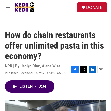
Skip to main content
facebook
instagram
twitter
linkedin
S
DONATE
e
M
a
e
r
n
c
u
h
How do chain restaurants
u
e
offer unlimited pasta in this
r
y
economy?
NPR | By
Jaclyn Diaz
,
Alana Wise
Published December 16, 2025 at 4:00 AM CST
F
T
L
E
a
w
i
m
c
i
n
a
LISTEN
•
3:34
e
t
k
i
b
t
e
l
o
e
d
o
r
I
k
n