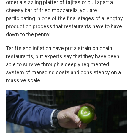
order a sizzling platter of fajitas or pull apart a
cheesy bar of fried mozzarella, you are
participating in one of the final stages of a lengthy
production process that restaurants have to have
down to the penny.
Tariffs and inflation have put a strain on chain
restaurants, but experts say that they have been
able to survive through a deeply regimented
system of managing costs and consistency on a
massive scale.