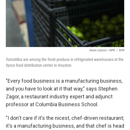
Keren Carrión / NPR
/
NPR
Tomatillos are among the fresh produce in refrigerated warehouses at the
Sysco food distribution center in Houston.
"Every food business is a manufacturing business,
and you have to look at it that way," says Stephen
Zagor, a restaurant industry expert and adjunct
professor at Columbia Business School.
"I don't care if it's the nicest, chef-driven restaurant;
it's a manufacturing business, and that chef is head