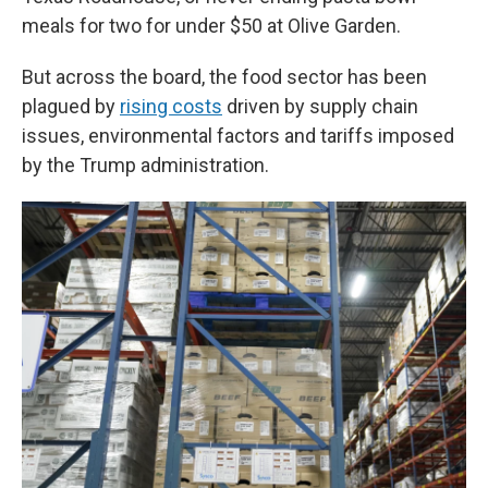
meals for two for under $50 at Olive Garden.
But across the board, the food sector has been
plagued by
rising costs
driven by supply chain
issues, environmental factors and tariffs imposed
by the Trump administration.