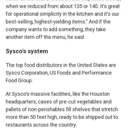
when we reduced from about 135 or 140. It's great
for operational simplicity in the kitchen and it's our
best-selling, highest-yielding items." And if the
company wants to add something, they take
another item off the menu, he said.
Sysco's system
The top food distributors in the United States are
Sysco Corporation, US Foods and Performance
Food Group.
At Sysco's massive facilities, like the Houston
headquarters, cases of pre-cut vegetables and
pallets of non-perishables fill shelves that stretch
more than 50 feet high, ready to be shipped out to
restaurants across the country.