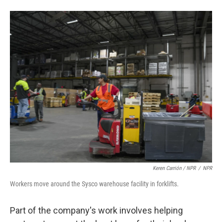
Keren Carrión / NPR
/
NPR
Workers move around the Sysco warehouse facility in forklifts.
Part of the company's work involves helping