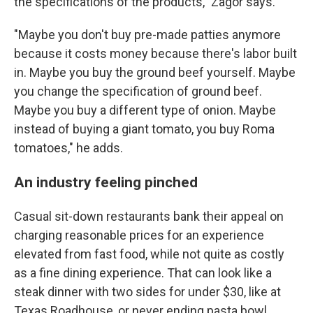
the specifications of the products," Zagor says.
"Maybe you don't buy pre-made patties anymore
because it costs money because there's labor built
in. Maybe you buy the ground beef yourself. Maybe
you change the specification of ground beef.
Maybe you buy a different type of onion. Maybe
instead of buying a giant tomato, you buy Roma
tomatoes," he adds.
An industry feeling pinched
Casual sit-down restaurants bank their appeal on
charging reasonable prices for an experience
elevated from fast food, while not quite as costly
as a fine dining experience. That can look like a
steak dinner with two sides for under $30, like at
Texas Roadhouse, or never ending pasta bowl