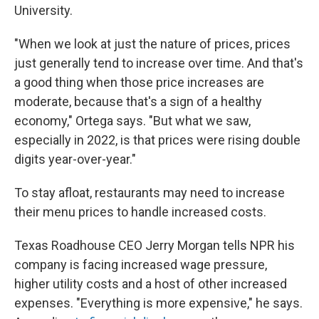
University.
"When we look at just the nature of prices, prices
just generally tend to increase over time. And that's
a good thing when those price increases are
moderate, because that's a sign of a healthy
economy," Ortega says. "But what we saw,
especially in 2022, is that prices were rising double
digits year-over-year."
To stay afloat, restaurants may need to increase
their menu prices to handle increased costs.
Texas Roadhouse CEO Jerry Morgan tells NPR his
company is facing increased wage pressure,
higher utility costs and a host of other increased
expenses. "Everything is more expensive," he says.