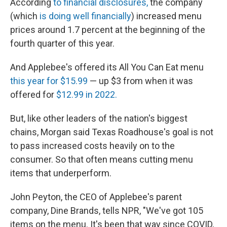
According
to financial disclosures,
the company
(which
is doing well financially
) increased menu
prices around 1.7 percent at the beginning of the
fourth quarter of this year.
And Applebee's offered its All You Can Eat menu
this year for $15.99
— up $3 from when it was
offered for
$12.99 in 2022.
But, like other leaders of the nation's biggest
chains, Morgan said Texas Roadhouse's goal is not
to pass increased costs heavily on to the
consumer. So that often means cutting menu
items that underperform.
John Peyton, the CEO of Applebee's parent
company, Dine Brands, tells NPR, "We've got 105
items on the menu. It's been that way since COVID,