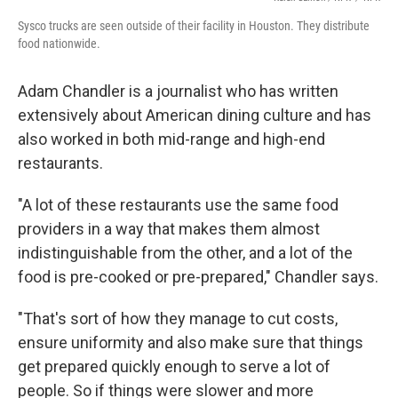
Sysco trucks are seen outside of their facility in Houston. They distribute
food nationwide.
Adam Chandler is a journalist who has written
extensively about American dining culture and has
also worked in both mid-range and high-end
restaurants.
"A lot of these restaurants use the same food
providers in a way that makes them almost
indistinguishable from the other, and a lot of the
food is pre-cooked or pre-prepared," Chandler says.
"That's sort of how they manage to cut costs,
ensure uniformity and also make sure that things
get prepared quickly enough to serve a lot of
people. So if things were slower and more