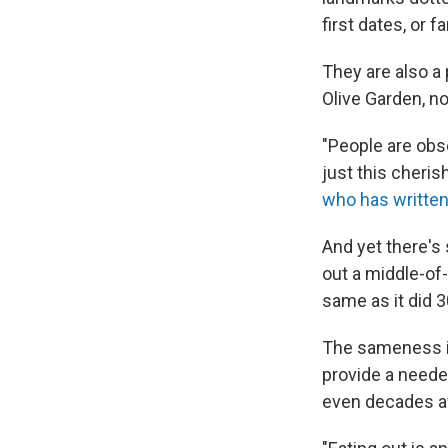
first dates, or f
They are also a
Olive Garden, no
"People are obse
just this cheris
who has written
And yet there's
out a middle-of
same as it did 3
The sameness is 
provide a needed
even decades af