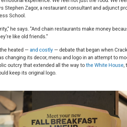
n emotional experience. We feel not just the food. We fee
ys Stephen Zagor, a restaurant consultant and adjunct pr
ess School.
arity," he says. "And chain restaurants make money beca
y're like old friends."
 the heated —
and costly
— debate that began when Crack
s changing its decor, menu and logo in an attempt to mo
lic outcry that extended all the way to
the White House
,
ld keep its original logo.