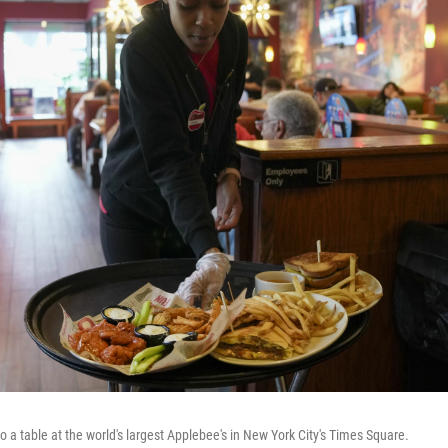
to a table at the world's largest Applebee's in New York City's Times Square.