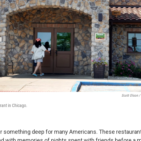
Scott Olson /
rant in Chicago.
tir something deep for many Americans. These restauran
d with memories of nights spent with friends before a 