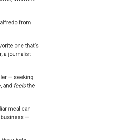
 alfredo from
orite one that's
 a journalist
dler — seeking
e, and
feels
the
liar meal can
n business —