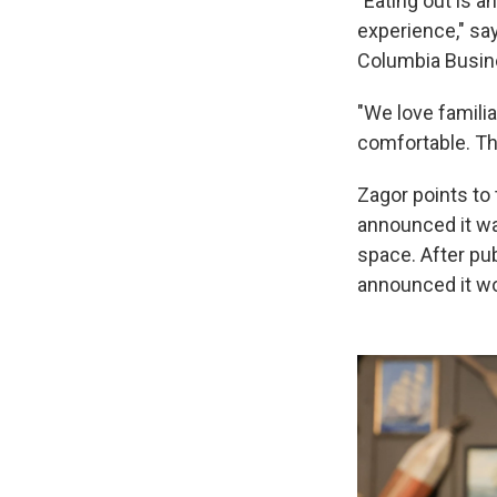
"Eating out is a
experience," sa
Columbia Busin
"We love famili
comfortable. The
Zagor points to
announced it wa
space. After pub
announced it wou