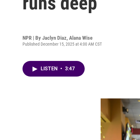
runs deep
NPR | By
Jaclyn Diaz
,
Alana Wise
Published December 15, 2025 at 4:00 AM CST
LISTEN
•
3:47