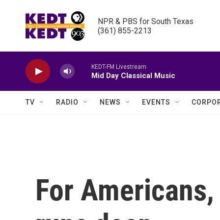
Skip to main content
NPR & PBS for South Texas

(361) 855-2213
KEDT-FM Livestream
Mid Day Classical Music
TV
RADIO
NEWS
EVENTS
CORPOR
For Americans, 