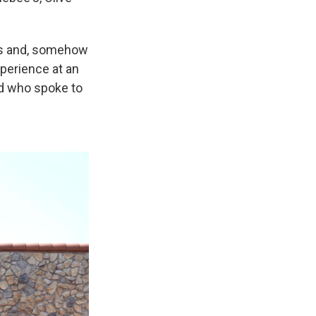
ous and, somehow
xperience at an
nd who spoke to