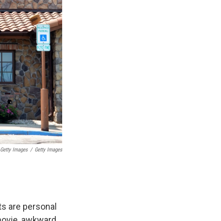
 Getty Images
/
Getty Images
ts are personal
movie, awkward