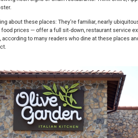
ster.
ng about these places: They're familiar, nearly ubiquit
 food prices — offer a full sit-down, restaurant service e
e, according to many readers who dine at these places a
ct.