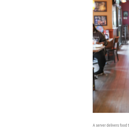
A server delivers food 