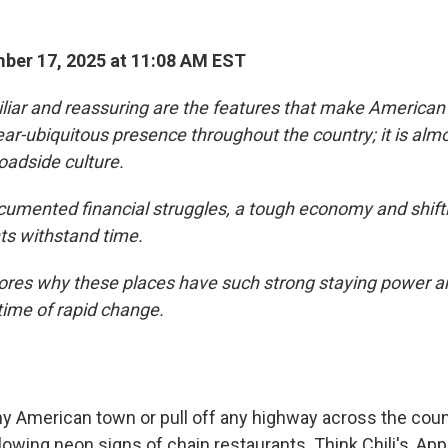
ber 17, 2025 at 11:08 AM EST
iliar and reassuring are the features that make American
ar-ubiquitous presence throughout the country; it is almos
oadside culture.
cumented financial struggles, a tough economy and shifti
ts withstand time.
lores why these places have such strong staying power 
 time of rapid change.
ny American town or pull off any highway across the count
owing neon signs of chain restaurants. Think Chili's, App