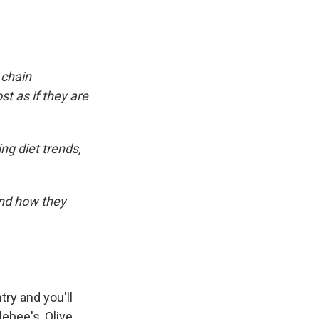
 chain
t as if they are
ng diet trends,
and how they
ry and you'll
lebee's, Olive