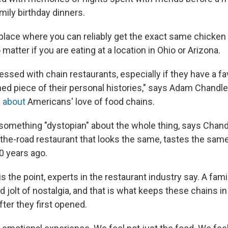
amily birthday dinners.
 place where you can reliably get the exact same chicken
 matter if you are eating at a location in Ohio or Arizona.
ssed with chain restaurants, especially if they have a fav
hed piece of their personal histories," says Adam Chandler,
 about
Americans' love of food chains.
 something "dystopian" about the whole thing, says Chan
-the-road restaurant that looks the same, tastes the sam
0 years ago.
the point, experts in the restaurant industry say. A fami
 jolt of nostalgia, and that is what keeps these chains i
ter they first opened.