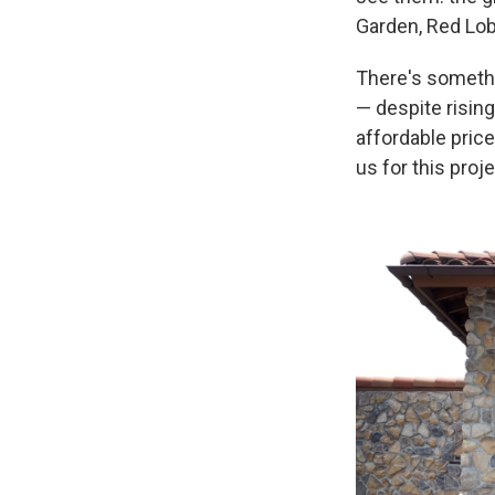
Garden, Red Lob
There's somethi
— despite rising
affordable pric
us for this proje