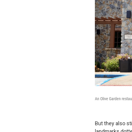
An Olive Garden restau
But they also s
landmarks dotte