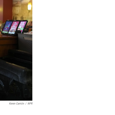
Keren Carrión
/
NPR