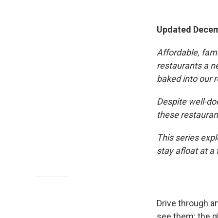
Updated Decem
Affordable, fam
restaurants a ne
baked into our r
Despite well-do
these restauran
This series exp
stay afloat at a
Drive through a
see them: the gl