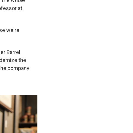
l the whole
ofessor at
use we're
er Barrel
dernize the
 the company