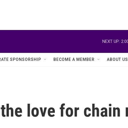
NEXT UP:
2:0
ATE SPONSORSHIP
BECOME A MEMBER
ABOUT US
the love for chain 