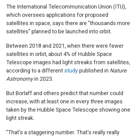
The International Telecommunication Union (ITU),
which oversees applications for proposed
satellites in space, says there are "thousands more
satellites" planned to be launched into orbit.
Between 2018 and 2021, when there were fewer
satellites in orbit, about 4% of Hubble Space
Telescope images had light streaks from satellites,
according to a different
study
published in
Nature
Astronomy
in 2023.
But Borlaff and others predict that number could
increase, with at least one in every three images
taken by the Hubble Space Telescope showing one
light streak.
"That's a staggering number. That's really really