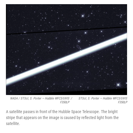
NASA / STScI, S. Porter — Hubble WFC3/UVIS
/
STScI, S. Porter — Hubble WFC3/UVIS
F350LP
F350LP
A satellite passes in front of the Hubble Space Telescope. The bright
stripe that appears on the image is caused by reflected light from the
satellite.