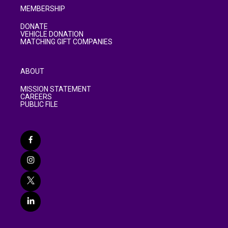
MEMBERSHIP
DONATE
VEHICLE DONATION
MATCHING GIFT COMPANIES
ABOUT
MISSION STATEMENT
CAREERS
PUBLIC FILE