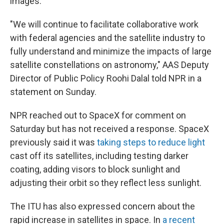
images.
"We will continue to facilitate collaborative work
with federal agencies and the satellite industry to
fully understand and minimize the impacts of large
satellite constellations on astronomy," AAS Deputy
Director of Public Policy Roohi Dalal told NPR in a
statement on Sunday.
NPR reached out to SpaceX for comment on
Saturday but has not received a response. SpaceX
previously said it was
taking steps to reduce light
cast off its satellites, including testing darker
coating, adding visors to block sunlight and
adjusting their orbit so they reflect less sunlight.
The ITU has also expressed concern about the
rapid increase in satellites in space. In
a recent