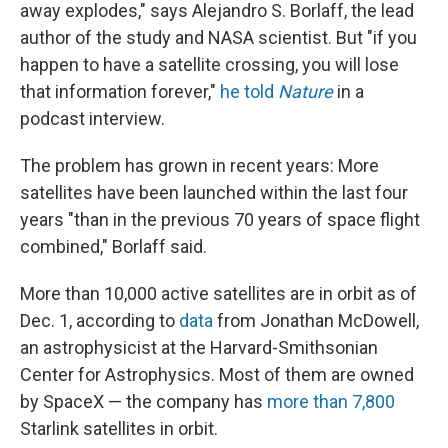
away explodes," says Alejandro S. Borlaff, the lead
author of the study and NASA scientist. But "if you
happen to have a satellite crossing, you will lose
that information forever,"
he told
Nature
in a
podcast interview.
The problem has grown in recent years: More
satellites have been launched within the last four
years "than in the previous 70 years of space flight
combined," Borlaff said.
More than 10,000 active satellites are in orbit as of
Dec. 1, according to
data
from Jonathan McDowell,
an astrophysicist at the Harvard-Smithsonian
Center for Astrophysics. Most of them are owned
by SpaceX — the company has
more than 7,800
Starlink satellites in orbit.