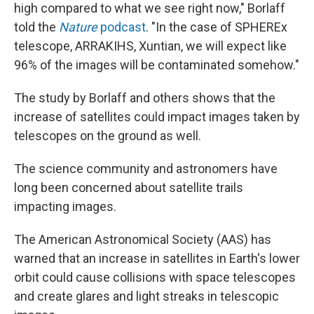
high compared to what we see right now," Borlaff
told the
Nature
podcast
. "In the case of SPHEREx
telescope, ARRAKIHS, Xuntian, we will expect like
96% of the images will be contaminated somehow."
The study by Borlaff and others shows that the
increase of satellites could impact images taken by
telescopes on the ground as well.
The science community and astronomers have
long been concerned about satellite trails
impacting images.
The American Astronomical Society (AAS) has
warned that an increase in satellites in Earth's lower
orbit could cause collisions with space telescopes
and create glares and light streaks in telescopic