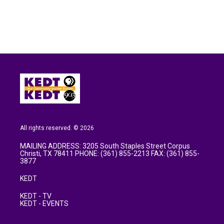
o
e
d
o
r
I
k
n
All rights reserved. © 2026
MAILING ADDRESS: 3205 South Staples Street Corpus
Christi, TX 78411 PHONE: (361) 855-2213 FAX: (361) 855-
3877
KEDT
KEDT - TV
KEDT - EVENTS