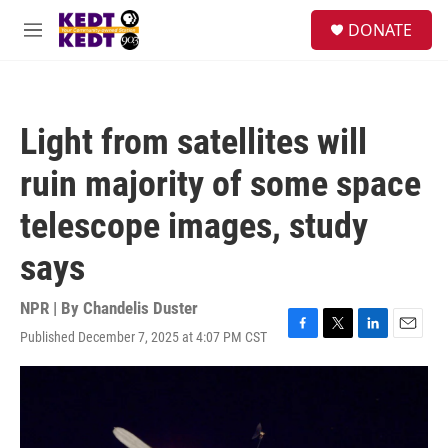
Skip to main content
facebook
instagram
twitter
linkedin
S
DONATE
e
M
a
e
r
n
c
u
h
Light from satellites will
u
e
ruin majority of some space
r
y
telescope images, study
says
NPR | By
Chandelis Duster
Published December 7, 2025 at 4:07 PM CST
F
T
L
E
a
w
i
m
c
i
n
a
e
t
k
i
b
t
e
l
o
e
d