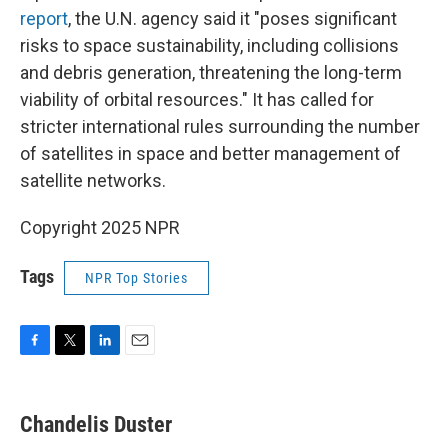
report
, the U.N. agency said it "poses significant
risks to space sustainability, including collisions
and debris generation, threatening the long-term
viability of orbital resources." It has called for
stricter international rules surrounding the number
of satellites in space and better management of
satellite networks.
Copyright 2025 NPR
Tags
NPR Top Stories
F
T
L
E
a
w
i
m
c
i
n
a
e
t
k
i
Chandelis Duster
b
t
e
l