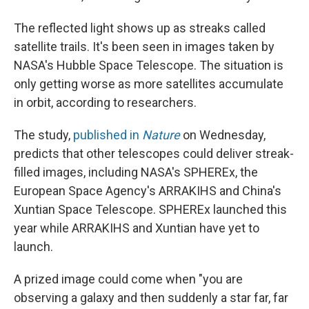
The reflected light shows up as streaks called
satellite trails. It's been seen in images taken by
NASA's Hubble Space Telescope. The situation is
only getting worse as more satellites accumulate
in orbit, according to researchers.
The study,
published in
Nature
on Wednesday,
predicts that other telescopes could deliver streak-
filled images, including NASA's SPHEREx, the
European Space Agency's ARRAKIHS and China's
Xuntian Space Telescope. SPHEREx launched this
year while ARRAKIHS and Xuntian have yet to
launch.
A prized image could come when "you are
observing a galaxy and then suddenly a star far, far