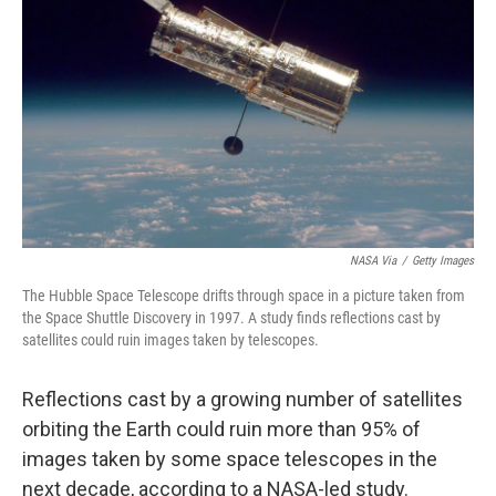
o
r
I
k
n
NASA Via
/
Getty Images
The Hubble Space Telescope drifts through space in a picture taken from
the Space Shuttle Discovery in 1997. A study finds reflections cast by
satellites could ruin images taken by telescopes.
Reflections cast by a growing number of satellites
orbiting the Earth could ruin more than 95% of
images taken by some space telescopes in the
next decade, according to a NASA-led study.