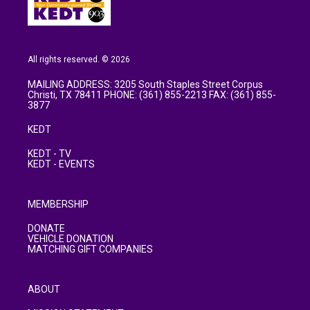
All rights reserved. © 2026
MAILING ADDRESS: 3205 South Staples Street Corpus
Christi, TX 78411 PHONE: (361) 855-2213 FAX: (361) 855-
3877
KEDT
KEDT - TV
KEDT - EVENTS
MEMBERSHIP
DONATE
VEHICLE DONATION
MATCHING GIFT COMPANIES
ABOUT