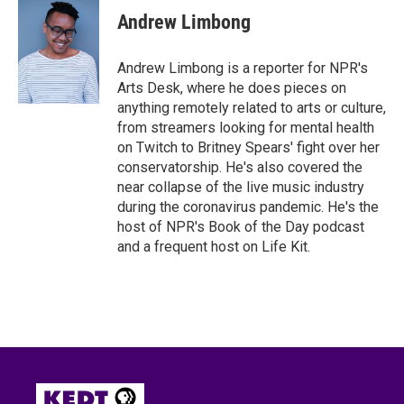
e
t
k
i
Andrew Limbong
b
t
e
l
o
e
d
o
r
I
Andrew Limbong is a reporter for NPR's
k
n
Arts Desk, where he does pieces on
anything remotely related to arts or culture,
from streamers looking for mental health
on Twitch to Britney Spears' fight over her
conservatorship. He's also covered the
near collapse of the live music industry
during the coronavirus pandemic. He's the
host of NPR's Book of the Day podcast
and a frequent host on Life Kit.