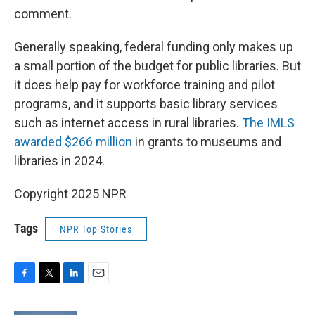
comment.
Generally speaking, federal funding only makes up
a small portion of the budget for public libraries. But
it does help pay for workforce training and pilot
programs, and it supports basic library services
such as internet access in rural libraries.
The IMLS
awarded $266 million
in grants to museums and
libraries in 2024.
Copyright 2025 NPR
Tags
NPR Top Stories
F
T
L
E
a
w
i
m
c
i
n
a