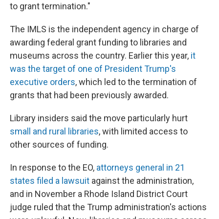
to grant termination."
The IMLS is the independent agency in charge of
awarding federal grant funding to libraries and
museums across the country. Earlier this year,
it
was the target of one of President Trump's
executive orders
, which led to the termination of
grants that had been previously awarded.
Library insiders said the move particularly hurt
small and rural libraries
, with limited access to
other sources of funding.
In response to the EO,
attorneys general in 21
states filed a lawsuit
against the administration,
and in November a Rhode Island District Court
judge ruled that the Trump administration's actions