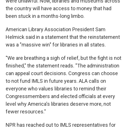
were unlawful. Now, libraries and museums across
the country will have access to money that had
been stuck in a months-long limbo.
American Library Association President Sam
Helmick said in a statement that the reinstatement
was a "massive win" for libraries in all states.
"We are breathing a sigh of relief, but the fight is not
finished," the statement reads. "The administration
can appeal court decisions. Congress can choose
to not fund IMLS in future years. ALA calls on
everyone who values libraries to remind their
Congressmembers and elected officials at every
level why America's libraries deserve more, not
fewer resources."
NPR has reached out to IMLS representatives for