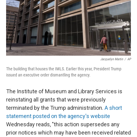
Jacquelyn Martin
/
AP
The building that houses the IMLS. Earlier this year, President Trump
issued an executive order dismantling the agency.
The Institute of Museum and Library Services is
reinstating all grants that were previously
terminated by the Trump administration.
A short
statement posted on the agency's website
Wednesday reads, "this action supersedes any
prior notices which may have been received related