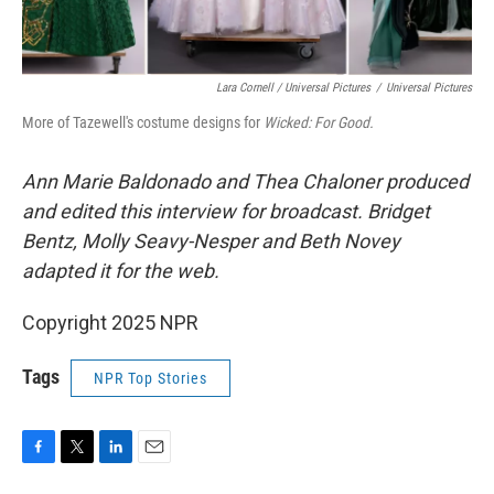
Lara Cornell / Universal Pictures
/
Universal Pictures
More of Tazewell's costume designs for
Wicked: For Good.
Ann Marie Baldonado and Thea Chaloner
produced
and edited this interview for broadcast. Bridget
Bentz, Molly Seavy-Nesper and Beth Novey
adapted it for the web.
Copyright 2025 NPR
Tags
NPR Top Stories
F
T
L
E
a
w
i
m