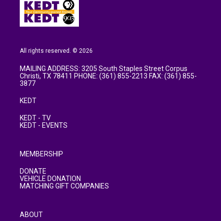
All rights reserved. © 2026
MAILING ADDRESS: 3205 South Staples Street Corpus
Christi, TX 78411 PHONE: (361) 855-2213 FAX: (361) 855-
3877
KEDT
KEDT - TV
KEDT - EVENTS
MEMBERSHIP
DONATE
VEHICLE DONATION
MATCHING GIFT COMPANIES
ABOUT