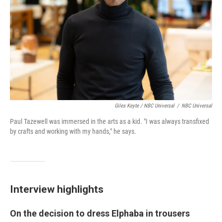
Giles Keyte / NBC Universal
/
NBC Universal
Paul Tazewell was immersed in the arts as a kid. "I was always transfixed
by crafts and working with my hands," he says.
Interview highlights
On the decision to dress Elphaba in trousers