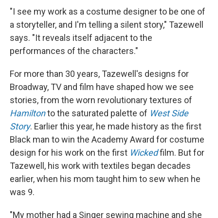
"I see my work as a costume designer to be one of
a storyteller, and I'm telling a silent story," Tazewell
says. "It reveals itself adjacent to the
performances of the characters."
For more than 30 years, Tazewell's designs for
Broadway, TV and film have shaped how we see
stories, from the worn revolutionary textures of
Hamilton
to the saturated palette of
West Side
Story
. Earlier this year, he made history as the first
Black man to win the Academy Award for costume
design for his work on the first
Wicked
film. But for
Tazewell, his work with textiles began decades
earlier, when his mom taught him to sew when he
was 9.
"My mother had a Singer sewing machine and she