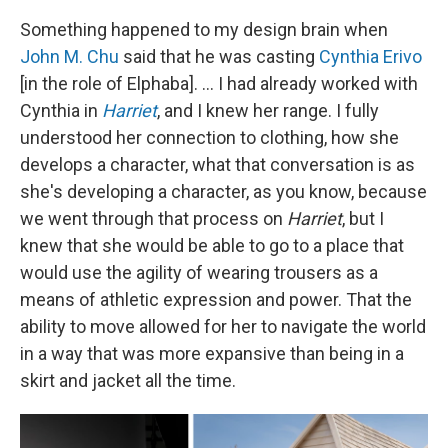
Something happened to my design brain when
John M. Chu
said that he was casting
Cynthia Erivo
[in the role of Elphaba]. ... I had already worked with
Cynthia in
Harriet
, and I knew her range. I fully
understood her connection to clothing, how she
develops a character, what that conversation is as
she's developing a character, as you know, because
we went through that process on
Harriet
, but I
knew that she would be able to go to a place that
would use the agility of wearing trousers as a
means of athletic expression and power. That the
ability to move allowed for her to navigate the world
in a way that was more expansive than being in a
skirt and jacket all the time.