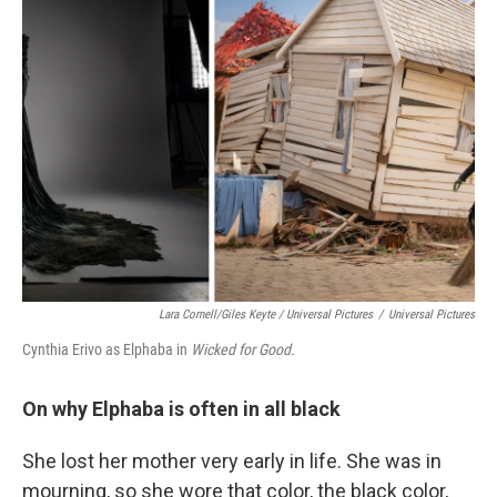
Lara Cornell/Giles Keyte / Universal Pictures
/
Universal Pictures
Cynthia Erivo as Elphaba in
Wicked for Good.
On why Elphaba is often in all black
She lost her mother very early in life. She was in
mourning, so she wore that color, the black color,