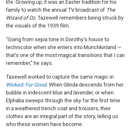
life. Growing up, it was an Easter tradition for his
family to watch the annual TV broadcast of
The
Wizard of Oz
. Tazewell remembers being struck by
the visuals of the 1939 film.
"Going from sepia tone in Dorothy's house to
technicolor when she enters into Munchkinland —
that's one of the most magical transitions that I can
remember," he says.
Tazewell worked to capture the same magic in
Wicked: For Good
.
When Glinda descends from her
bubble in iridescent blue and lavender, or when
Elphaba sweeps through the sky for the first time
in a weathered trench coat and trousers, their
clothes are an integral part of the story, telling us
who these women have become.