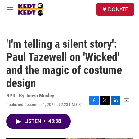
Skip to main content
facebook
instagram
twitter
linkedin
S
DONATE
e
M
a
e
r
n
c
u
h
'I'm telling a silent story':
u
e
Paul Tazewell on 'Wicked'
r
y
and the magic of costume
design
NPR | By
Tonya Mosley
Published December 1, 2025 at 2:23 PM CST
F
T
L
E
a
w
i
m
c
i
n
a
LISTEN
•
43:38
e
t
k
i
b
t
e
l
o
e
d