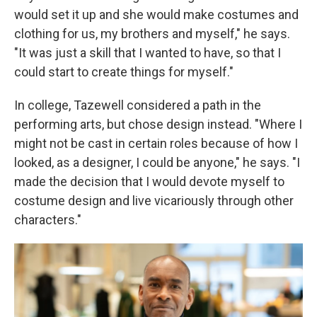
would set it up and she would make costumes and
clothing for us, my brothers and myself," he says.
"It was just a skill that I wanted to have, so that I
could start to create things for myself."
In college, Tazewell considered a path in the
performing arts, but chose design instead. "Where I
might not be cast in certain roles because of how I
looked, as a designer, I could be anyone," he says. "I
made the decision that I would devote myself to
costume design and live vicariously through other
characters."