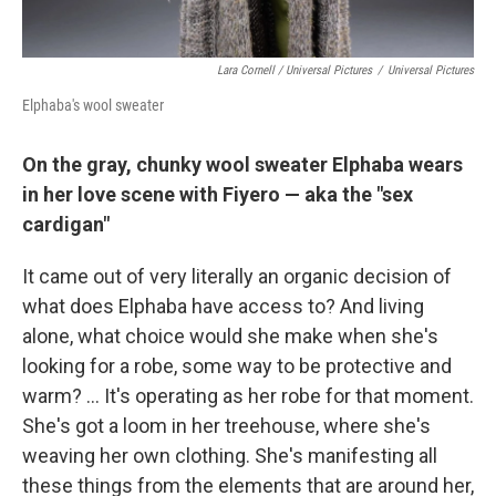
Lara Cornell / Universal Pictures
/
Universal Pictures
Elphaba's wool sweater
On the gray, chunky wool sweater Elphaba wears
in her love scene with Fiyero — aka the "sex
cardigan"
It came out of very literally an organic decision of
what does Elphaba have access to? And living
alone, what choice would she make when she's
looking for a robe, some way to be protective and
warm? ... It's operating as her robe for that moment.
She's got a loom in her treehouse, where she's
weaving her own clothing. She's manifesting all
these things from the elements that are around her,