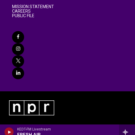
MISSION STATEMENT
CAREERS
PUBLIC FILE
KEDT-FM Livestream
FRESH AIR