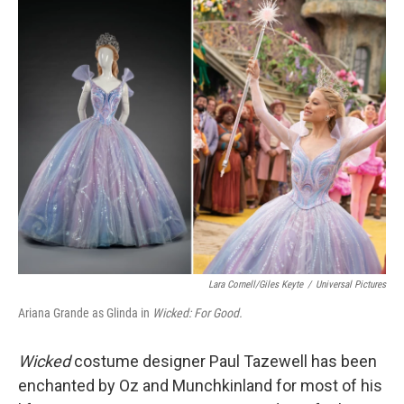
o
r
I
k
n
Lara Cornell/Giles Keyte
/
Universal Pictures
Ariana Grande as Glinda in
Wicked: For Good.
Wicked
costume designer Paul Tazewell has been
enchanted by Oz and Munchkinland for most of his