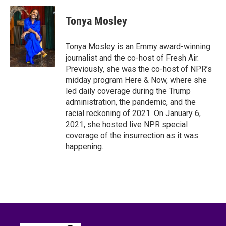
c
i
n
a
e
t
k
i
Tonya Mosley
b
t
e
l
o
e
d
o
r
I
Tonya Mosley is an Emmy award-winning
k
n
journalist and the co-host of Fresh Air.
Previously, she was the co-host of NPR’s
midday program Here & Now, where she
led daily coverage during the Trump
administration, the pandemic, and the
racial reckoning of 2021. On January 6,
2021, she hosted live NPR special
coverage of the insurrection as it was
happening.