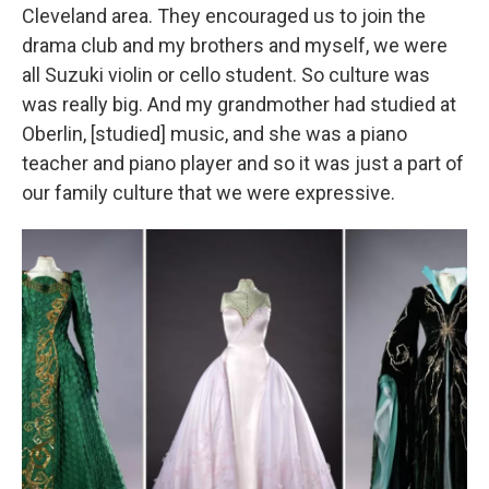
Cleveland area. They encouraged us to join the
drama club and my brothers and myself, we were
all Suzuki violin or cello student. So culture was
was really big. And my grandmother had studied at
Oberlin, [studied] music, and she was a piano
teacher and piano player and so it was just a part of
our family culture that we were expressive.