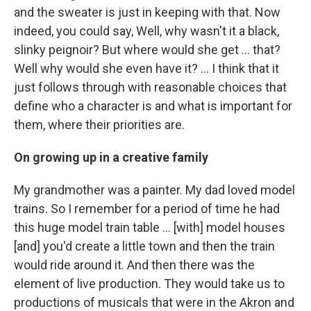
and the sweater is just in keeping with that. Now
indeed, you could say, Well, why wasn't it a black,
slinky peignoir? But where would she get ... that?
Well why would she even have it? … I think that it
just follows through with reasonable choices that
define who a character is and what is important for
them, where their priorities are.
On growing up in a creative family
My grandmother was a painter. My dad loved model
trains. So I remember for a period of time he had
this huge model train table ... [with] model houses
[and] you'd create a little town and then the train
would ride around it. And then there was the
element of live production. They would take us to
productions of musicals that were in the Akron and