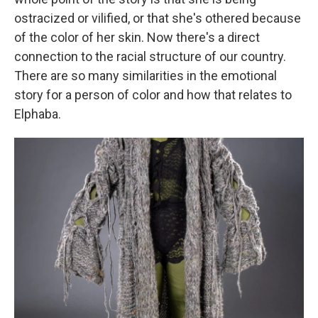
ostracized or vilified, or that she's othered because
of the color of her skin. Now there's a direct
connection to the racial structure of our country.
There are so many similarities in the emotional
story for a person of color and how that relates to
Elphaba.