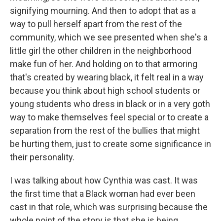
signifying mourning. And then to adopt that as a
way to pull herself apart from the rest of the
community, which we see presented when she's a
little girl the other children in the neighborhood
make fun of her. And holding on to that armoring
that's created by wearing black, it felt real in a way
because you think about high school students or
young students who dress in black or in a very goth
way to make themselves feel special or to create a
separation from the rest of the bullies that might
be hurting them, just to create some significance in
their personality.
I was talking about how Cynthia was cast. It was
the first time that a Black woman had ever been
cast in that role, which was surprising because the
whole point of the story is that she is being