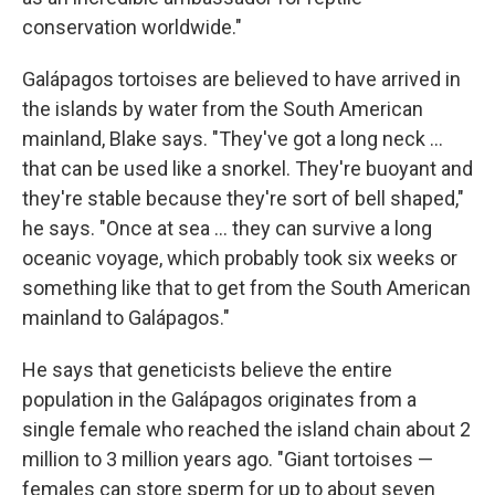
conservation worldwide."
Galápagos tortoises are believed to have arrived in
the islands by water from the South American
mainland, Blake says. "They've got a long neck …
that can be used like a snorkel. They're buoyant and
they're stable because they're sort of bell shaped,"
he says. "Once at sea … they can survive a long
oceanic voyage, which probably took six weeks or
something like that to get from the South American
mainland to Galápagos."
He says that geneticists believe the entire
population in the Galápagos originates from a
single female who reached the island chain about 2
million to 3 million years ago. "Giant tortoises —
females can store sperm for up to about seven