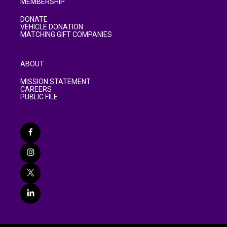
MEMBERSHIP
DONATE
VEHICLE DONATION
MATCHING GIFT COMPANIES
ABOUT
MISSION STATEMENT
CAREERS
PUBLIC FILE