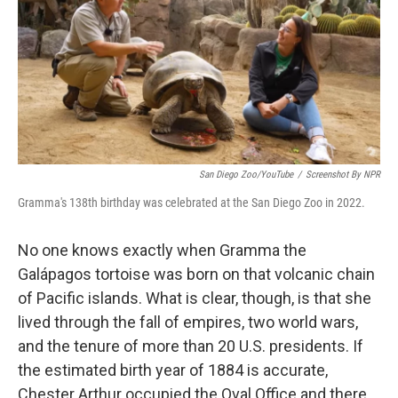
San Diego Zoo/YouTube
/
Screenshot By NPR
Gramma's 138th birthday was celebrated at the San Diego Zoo in 2022.
No one knows exactly when Gramma the
Galápagos tortoise was born on that volcanic chain
of Pacific islands. What is clear, though, is that she
lived through the fall of empires, two world wars,
and the tenure of more than 20 U.S. presidents. If
the estimated birth year of 1884 is accurate,
Chester Arthur occupied the Oval Office and there