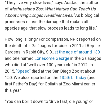
"They live very slow lives," says Austad, the author
of
Methuselah's Zoo: What Nature Can Teach Us
About Living Longer, Healthier Lives
. "As biological
processes cause the damage that makes all
species age, that slow process leads to long life."
How long is long? For comparison, NPR reported on
the death of a Galápagos tortoise in 2011 at Reptile
Gardens in Rapid City, S.D.,
at the age of around 130
and one named
Lonesome George
in the Galápagos
who died at "well over 100 years old" in 2012. In
2015,
"Speed"
died at the San Diego Zoo at about
150. We also reported on the
135th birthday
(and
first Father's Day) for Goliath at Zoo Miami earlier
this year.
"You can boil it down to 'drive fast, die young' or