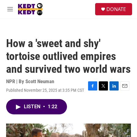
Skip to main content
facebook
instagram
twitter
linkedin
S
DONATE
e
M
a
e
r
n
c
u
h
How a 'sweet and shy'
u
e
tortoise outlived empires
r
y
and survived two world wars
NPR | By
Scott Neuman
Published November 25, 2025 at 3:35 PM CST
F
T
L
E
a
w
i
m
c
i
n
a
LISTEN
•
1:22
e
t
k
i
b
t
e
l
o
e
d
o
r
I
k
n