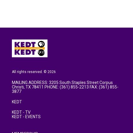
All rights reserved. © 2026
MAILING ADDRESS: 3205 South Staples Street Corpus
Christi, TX 78411 PHONE: (361) 855-2213 FAX: (361) 855-
3877
KEDT
KEDT - TV
KEDT - EVENTS