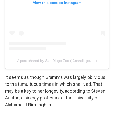
View this post on Instagram
A post shared by San Diego Zoo (@sandiegozoo)
It seems as though Gramma was largely oblivious
to the tumultuous times in which she lived. That
may be a key to her longevity, according to Steven
Austad, a biology professor at the University of
Alabama at Birmingham.