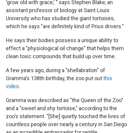
'grow old with grace,' " says Stephen Blake, an
assistant professor of biology at Saint Louis
University who has studied the giant tortoises,
which he says "are definitely kind of Prius drivers."
He says their bodies possess a unique ability to
effect a "physiological oil change" that helps them
clean toxic compounds that build up over time.
A few years ago, during a "shellabration" of
Gramma's 138th birthday, the zoo put out
this
video
.
Gramma was described as "the Queen of the Zoo"
and a "sweet and shy tortoise," according to the
zoo's statement. "[She] quietly touched the lives of
countless people over nearly a century in San Diego
as an incredible ambassador for reptile