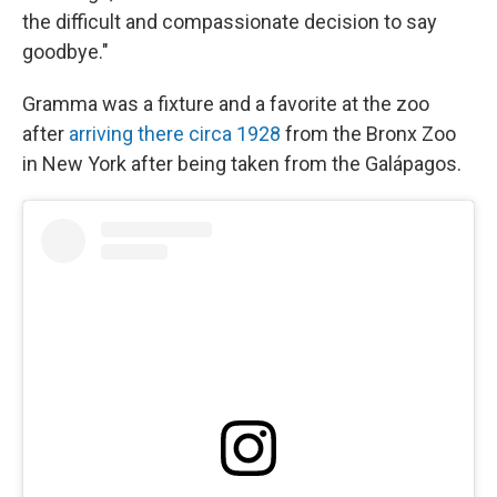
the difficult and compassionate decision to say
goodbye."
Gramma was a fixture and a favorite at the zoo
after
arriving there circa 1928
from the Bronx Zoo
in New York after being taken from the Galápagos.