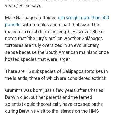
years," Blake says.
Male Galápagos tortoises
can weigh more than 500
pounds
, with females about half that size. The
males can reach 6 feet in length. However, Blake
notes that "the jury's out" on whether Galápagos
tortoises are truly oversized in an evolutionary
sense because the South American mainland once
hosted species that were larger.
There are 15 subspecies of Galápagos tortoises in
the islands, three of which are considered extinct.
Gramma was born just a few years after Charles
Darwin died, but her parents and the famed
scientist could theoretically have crossed paths
during Darwin's
visit to the islands on the HMS