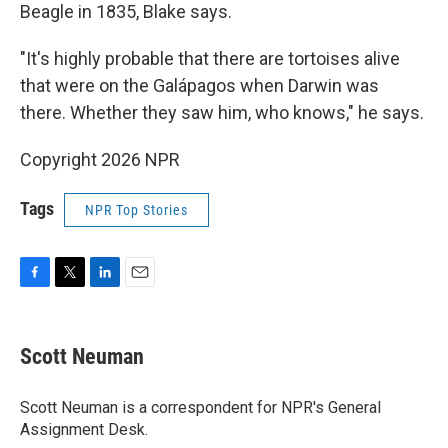
Beagle in 1835, Blake says.
"It's highly probable that there are tortoises alive
that were on the Galápagos when Darwin was
there. Whether they saw him, who knows," he says.
Copyright 2026 NPR
Tags
NPR Top Stories
F
T
L
E
a
w
i
m
c
i
n
a
e
t
k
i
Scott Neuman
b
t
e
l
o
e
d
o
r
I
Scott Neuman is a correspondent for NPR's General
k
n
Assignment Desk.