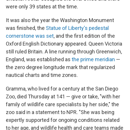
were only 39 states at the time.
It was also the year the Washington Monument
was finished, the
Statue of Liberty's pedestal
cornerstone was set
, and the first edition of the
Oxford English Dictionary appeared. Queen Victoria
still ruled Britain. A line running through Greenwich,
England, was established as
the prime meridian
—
the zero degree longitude mark that regularized
nautical charts and time zones.
Gramma, who lived for a century at the San Diego
Zoo, died Thursday at 141 — give or take, "with her
family of wildlife care specialists by her side," the
zoo said in a statement to NPR. "She was being
expertly supported for ongoing conditions related
to her age, and wildlife health and care teams made