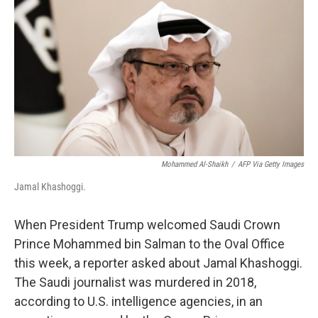
Mohammed Al-Shaikh
/
AFP Via Getty Images
Jamal Khashoggi.
When President Trump welcomed Saudi Crown
Prince Mohammed bin Salman to the Oval Office
this week, a reporter asked about Jamal Khashoggi.
The Saudi journalist was murdered in 2018,
according to U.S. intelligence agencies, in an