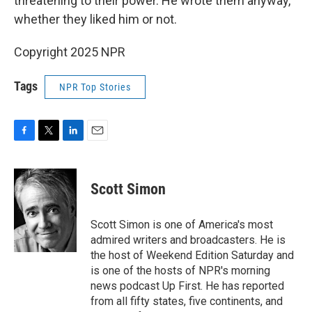
threatening to their power. He wrote them anyway,
whether they liked him or not.
Copyright 2025 NPR
Tags
NPR Top Stories
F
T
L
E
a
w
i
m
c
i
n
a
e
t
k
i
Scott Simon
b
t
e
l
o
e
d
o
r
I
Scott Simon is one of America's most
k
n
admired writers and broadcasters. He is
the host of Weekend Edition Saturday and
is one of the hosts of NPR's morning
news podcast Up First. He has reported
from all fifty states, five continents, and