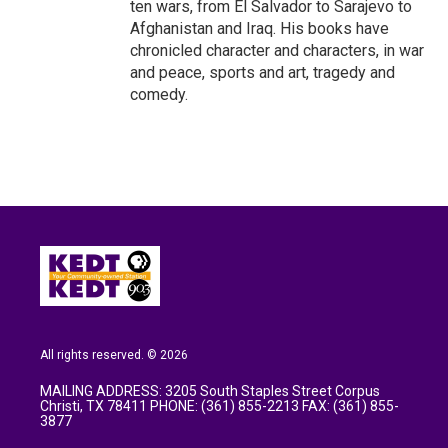
ten wars, from El Salvador to Sarajevo to
Afghanistan and Iraq. His books have
chronicled character and characters, in war
and peace, sports and art, tragedy and
comedy.
All rights reserved. © 2026
MAILING ADDRESS: 3205 South Staples Street Corpus
Christi, TX 78411 PHONE: (361) 855-2213 FAX: (361) 855-
3877