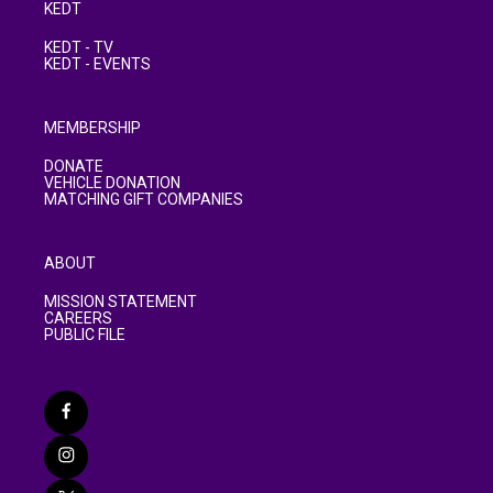
KEDT
KEDT - TV
KEDT - EVENTS
MEMBERSHIP
DONATE
VEHICLE DONATION
MATCHING GIFT COMPANIES
ABOUT
MISSION STATEMENT
CAREERS
PUBLIC FILE