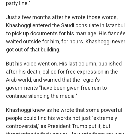
party line."
Just a few months after he wrote those words,
Khashoggi entered the Saudi consulate in Istanbul
to pick up documents for his marriage. His fiancée
waited outside for him, for hours. Khashoggi never
got out of that building.
But his voice went on. His last column, published
after his death, called for free expression in the
Arab world, and warned that the region's
governments "have been given free rein to
continue silencing the media."
Khashoggi knew as he wrote that some powerful
people could find his words not just "extremely
controversial," as President Trump put it, but