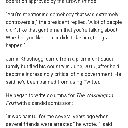
operation approved by the Crown Prince.
"You're mentioning somebody that was extremely
controversial," the president replied. "A lot of people
didn't like that gentleman that you're talking about.
Whether you like him or didn't like him, things
happen."
Jamal Khashoggi came from a prominent Saudi
family but fled his country in June, 2017, after he'd
become increasingly critical of his government. He
said he'd been banned from using Twitter.
He began to write columns for
The Washington
Post
with a candid admission:
"It was painful for me several years ago when
several friends were arrested," he wrote. "I said