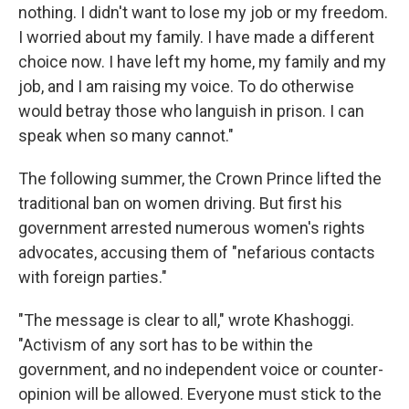
nothing. I didn't want to lose my job or my freedom.
I worried about my family. I have made a different
choice now. I have left my home, my family and my
job, and I am raising my voice. To do otherwise
would betray those who languish in prison. I can
speak when so many cannot."
The following summer, the Crown Prince lifted the
traditional ban on women driving. But first his
government arrested numerous women's rights
advocates, accusing them of "nefarious contacts
with foreign parties."
"The message is clear to all," wrote Khashoggi.
"Activism of any sort has to be within the
government, and no independent voice or counter-
opinion will be allowed. Everyone must stick to the