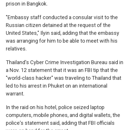
prison in Bangkok.
"Embassy staff conducted a consular visit to the
Russian citizen detained at the request of the
United States," Ilyin said, adding that the embassy
was arranging for him to be able to meet with his
relatives.
Thailand's Cyber Crime Investigation Bureau said in
a Nov. 12 statement that it was an FBI tip that the
"world-class hacker" was traveling to Thailand that
led to his arrest in Phuket on an international
warrant.
In the raid on his hotel, police seized laptop
computers, mobile phones, and digital wallets, the
police's statement said, adding that FBI officials