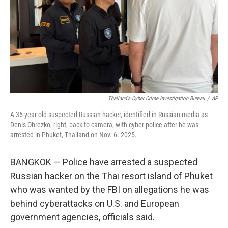
Thailand's Cyber Crime Investigation Bureau
/
AP
A 35-year-old suspected Russian hacker, identified in Russian media as
Denis Obrezko, right, back to camera, with cyber police after he was
arrested in Phuket, Thailand on Nov. 6. 2025.
BANGKOK — Police have arrested a suspected
Russian hacker on the Thai resort island of Phuket
who was wanted by the FBI on allegations he was
behind cyberattacks on U.S. and European
government agencies, officials said.