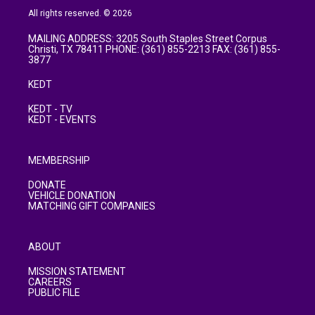
All rights reserved. © 2026
MAILING ADDRESS: 3205 South Staples Street Corpus
Christi, TX 78411 PHONE: (361) 855-2213 FAX: (361) 855-
3877
KEDT
KEDT - TV
KEDT - EVENTS
MEMBERSHIP
DONATE
VEHICLE DONATION
MATCHING GIFT COMPANIES
ABOUT
MISSION STATEMENT
CAREERS
PUBLIC FILE