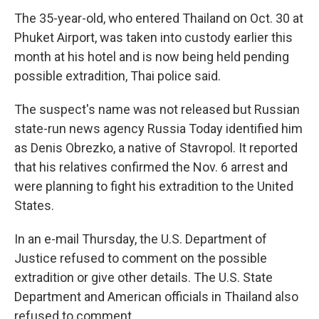
The 35-year-old, who entered Thailand on Oct. 30 at
Phuket Airport, was taken into custody earlier this
month at his hotel and is now being held pending
possible extradition, Thai police said.
The suspect's name was not released but Russian
state-run news agency Russia Today identified him
as Denis Obrezko, a native of Stavropol. It reported
that his relatives confirmed the Nov. 6 arrest and
were planning to fight his extradition to the United
States.
In an e-mail Thursday, the U.S. Department of
Justice refused to comment on the possible
extradition or give other details. The U.S. State
Department and American officials in Thailand also
refused to comment.