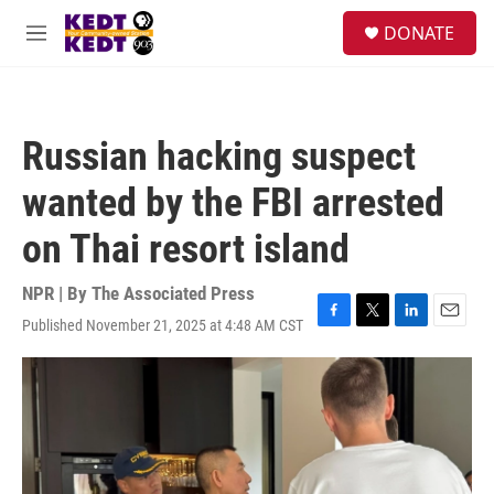
Skip to main content
facebook
instagram
twitter
linkedin
S
DONATE
e
M
a
e
r
n
c
u
h
Russian hacking suspect
u
e
wanted by the FBI arrested
r
y
on Thai resort island
NPR | By
The Associated Press
Published November 21, 2025 at 4:48 AM CST
F
T
L
E
a
w
i
m
c
i
n
a
e
t
k
i
b
t
e
l
o
e
d
o
r
I
k
n