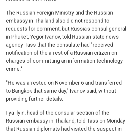
The Russian Foreign Ministry and the Russian
embassy in Thailand also did not respond to
requests for comment, but Russia's consul general
in Phuket, Yegor Ivanov, told Russian state news
agency Tass that the consulate had "received
notification of the arrest of a Russian citizen on
charges of committing an information technology
crime."
"He was arrested on November 6 and transferred
to Bangkok that same day," Ivanov said, without
providing further details.
Ilya Ilyin, head of the consular section of the
Russian embassy in Thailand, told Tass on Monday
that Russian diplomats had visited the suspect in