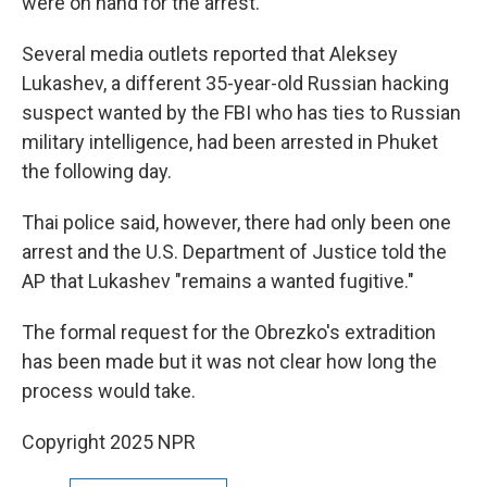
were on hand for the arrest.
Several media outlets reported that Aleksey
Lukashev, a different 35-year-old Russian hacking
suspect wanted by the FBI who has ties to Russian
military intelligence, had been arrested in Phuket
the following day.
Thai police said, however, there had only been one
arrest and the U.S. Department of Justice told the
AP that Lukashev "remains a wanted fugitive."
The formal request for the Obrezko's extradition
has been made but it was not clear how long the
process would take.
Copyright 2025 NPR