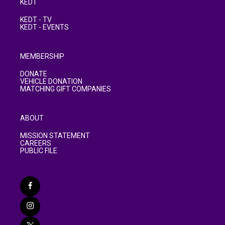
KEDT
KEDT - TV
KEDT - EVENTS
MEMBERSHIP
DONATE
VEHICLE DONATION
MATCHING GIFT COMPANIES
ABOUT
MISSION STATEMENT
CAREERS
PUBLIC FILE