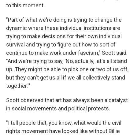
to this moment.
"Part of what we're doing is trying to change the
dynamic where these individual institutions are
trying to make decisions for their own individual
survival and trying to figure out how to sort of
continue to make work under fascism," Scott said.
"And we're trying to say, 'No, actually, let's all stand
up. They might be able to pick one or two of us off,
but they can't get us all if we all collectively stand
together.'"
Scott observed that art has always been a catalyst
in social movements and political protests.
"I tell people that, you know, what would the civil
rights movement have looked like without Billie