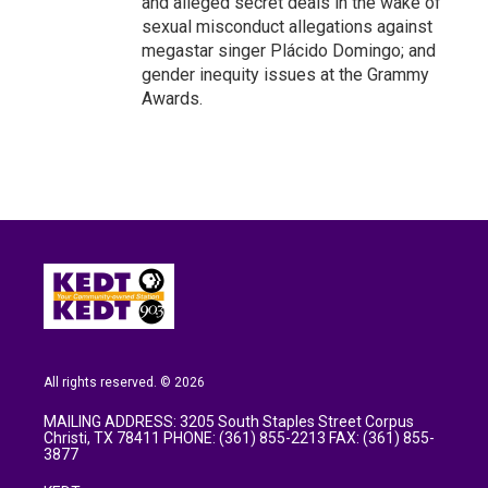
and alleged secret deals in the wake of
sexual misconduct allegations against
megastar singer Plácido Domingo; and
gender inequity issues at the Grammy
Awards.
All rights reserved. © 2026
MAILING ADDRESS: 3205 South Staples Street Corpus
Christi, TX 78411 PHONE: (361) 855-2213 FAX: (361) 855-
3877