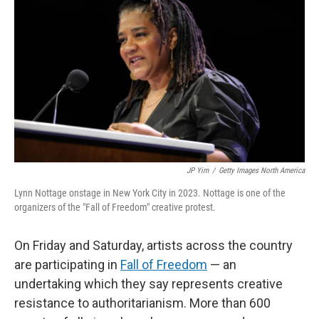
JP Yim
/
Getty Images North America
Lynn Nottage onstage in New York City in 2023. Nottage is one of the
organizers of the "Fall of Freedom" creative protest.
On Friday and Saturday, artists across the country
are participating in
Fall of Freedom
— an
undertaking which they say represents creative
resistance to authoritarianism. More than 600