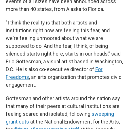
events of all sizes have been announced across
more than 40 states, from Alaska to Florida.
"I think the reality is that both artists and
institutions right now are feeling this fear, and
we're feeling unmoored about what we are
supposed to do. And the fear, I think, of being
silenced starts right here, starts in our heads," said
Eric Gottesman, a visual artist based in Washington,
D.C. He is also co-executive director of
For
Freedoms
, an arts organization that promotes civic
engagement.
Gottesman and other artists around the nation say
that many of their peers at cultural institutions are
feeling scared and isolated, following
sweeping
grant cuts
at the National Endowment for the Arts,