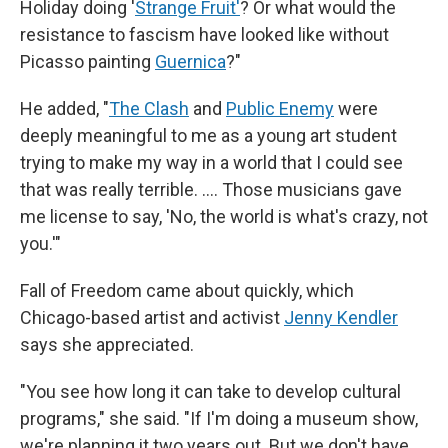
Holiday doing '
Strange Fruit'
? Or what would the
resistance to fascism have looked like without
Picasso painting
Guernica
?"
He added, "
The Clash
and
Public Enemy
were
deeply meaningful to me as a young art student
trying to make my way in a world that I could see
that was really terrible. …. Those musicians gave
me license to say, 'No, the world is what's crazy, not
you.'"
Fall of Freedom came about quickly, which
Chicago-based artist and activist
Jenny Kendler
says she appreciated.
"You see how long it can take to develop cultural
programs," she said. "If I'm doing a museum show,
we're planning it two years out. But we don't have