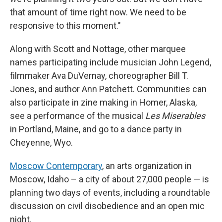
that amount of time right now. We need to be
responsive to this moment."
Along with Scott and Nottage, other marquee
names participating include musician John Legend,
filmmaker Ava DuVernay, choreographer Bill T.
Jones, and author Ann Patchett. Communities can
also participate in zine making in Homer, Alaska,
see a performance of the musical
Les Miserables
in Portland, Maine, and go to a dance party in
Cheyenne, Wyo.
Moscow Contemporary
, an arts organization in
Moscow, Idaho – a city of about 27,000 people — is
planning two days of events, including a roundtable
discussion on civil disobedience and an open mic
night.