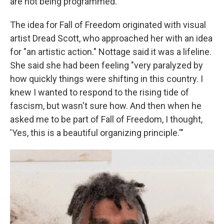
are not being programmed."
The idea for Fall of Freedom originated with visual
artist Dread Scott, who approached her with an idea
for "an artistic action." Nottage said it was a lifeline.
She said she had been feeling "very paralyzed by
how quickly things were shifting in this country. I
knew I wanted to respond to the rising tide of
fascism, but wasn't sure how. And then when he
asked me to be part of Fall of Freedom, I thought,
'Yes, this is a beautiful organizing principle.'"