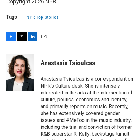
Copyright 2026 NPR
Tags
NPR Top Stories
F
T
L
E
a
w
i
m
c
i
n
a
e
t
k
i
Anastasia Tsioulcas
b
t
e
l
o
e
d
o
r
I
Anastasia Tsioulcas is a correspondent on
k
n
NPR's Culture desk. She is intensely
interested in the arts at the intersection of
culture, politics, economics and identity,
and primarily reports on music. Recently,
she has extensively covered gender
issues and #MeToo in the music industry,
including the trial and conviction of former
R&B superstar R. Kelly; backstage tumult