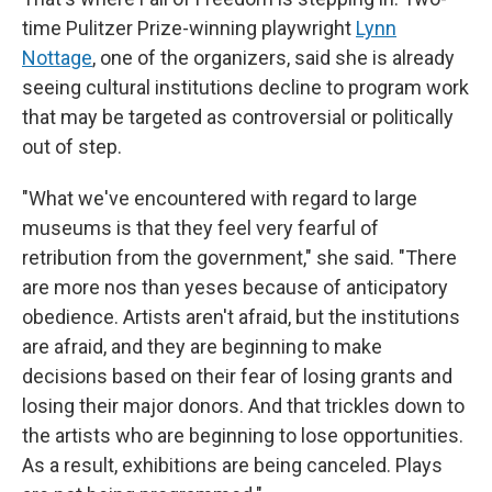
time Pulitzer Prize-winning playwright
Lynn
Nottage
, one of the organizers, said she is already
seeing cultural institutions decline to program work
that may be targeted as controversial or politically
out of step.
"What we've encountered with regard to large
museums is that they feel very fearful of
retribution from the government," she said. "There
are more nos than yeses because of anticipatory
obedience. Artists aren't afraid, but the institutions
are afraid, and they are beginning to make
decisions based on their fear of losing grants and
losing their major donors. And that trickles down to
the artists who are beginning to lose opportunities.
As a result, exhibitions are being canceled. Plays