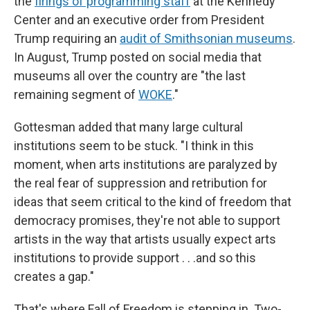
the
firings of programming staff
at the Kennedy
Center and an executive order from President
Trump requiring an
audit of Smithsonian museums
.
In August, Trump posted on social media that
museums all over the country are "the last
remaining segment of
WOKE
."
Gottesman added that many large cultural
institutions seem to be stuck. "I think in this
moment, when arts institutions are paralyzed by
the real fear of suppression and retribution for
ideas that seem critical to the kind of freedom that
democracy promises, they're not able to support
artists in the way that artists usually expect arts
institutions to provide support . . .and so this
creates a gap."
That's where Fall of Freedom is stepping in. Two-