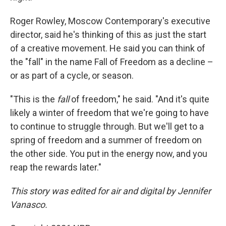
Roger Rowley, Moscow Contemporary's executive
director, said he's thinking of this as just the start
of a creative movement. He said you can think of
the "fall" in the name Fall of Freedom as a decline –
or as part of a cycle, or season.
"This is the
fall
of freedom," he said. "And it's quite
likely a winter of freedom that we're going to have
to continue to struggle through. But we'll get to a
spring of freedom and a summer of freedom on
the other side. You put in the energy now, and you
reap the rewards later."
This story was edited for air and digital by Jennifer
Vanasco.