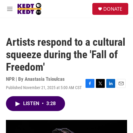
Skip to main content
facebook
instagram
twitter
linkedin
S
DONATE
e
M
a
e
r
n
c
u
h
Artists respond to a cultural
u
e
squeeze during the 'Fall of
r
y
Freedom'
NPR | By
Anastasia Tsioulcas
Published November 21, 2025 at 5:00 AM CST
F
T
L
E
a
w
i
m
c
i
n
a
LISTEN
•
3:28
e
t
k
i
b
t
e
l
o
e
d
o
r
I
k
n