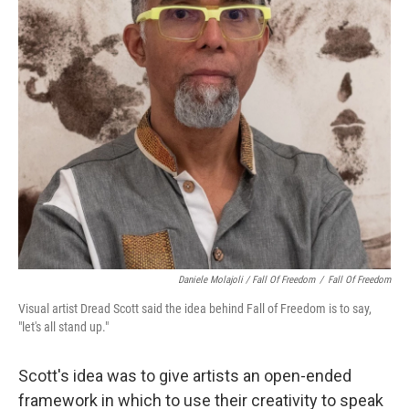
Daniele Molajoli / Fall Of Freedom
/
Fall Of Freedom
Visual artist Dread Scott said the idea behind Fall of Freedom is to say,
"let's all stand up."
Scott's idea was to give artists an open-ended
framework in which to use their creativity to speak