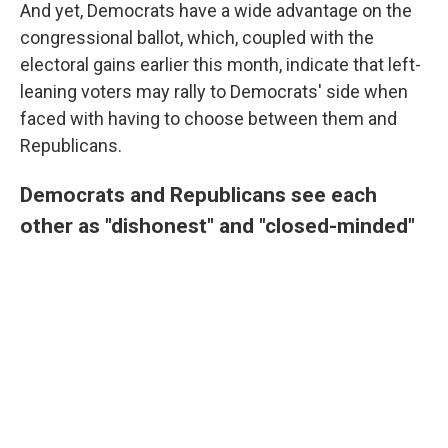
And yet, Democrats have a wide advantage on the
congressional ballot, which, coupled with the
electoral gains earlier this month, indicate that left-
leaning voters may rally to Democrats' side when
faced with having to choose between them and
Republicans.
Democrats and Republicans see each
other as "dishonest" and "closed-minded"