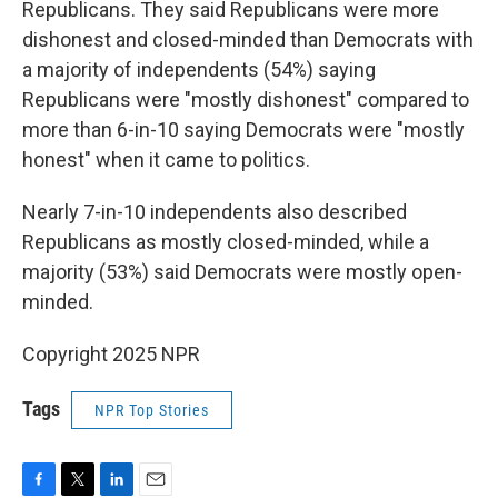
Republicans. They said Republicans were more
dishonest and closed-minded than Democrats with
a majority of independents (54%) saying
Republicans were "mostly dishonest" compared to
more than 6-in-10 saying Democrats were "mostly
honest" when it came to politics.
Nearly 7-in-10 independents also described
Republicans as mostly closed-minded, while a
majority (53%) said Democrats were mostly open-
minded.
Copyright 2025 NPR
Tags
NPR Top Stories