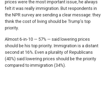
prices were the most important issue, he always
felt it was really immigration. But respondents in
the NPR survey are sending a clear message: they
think the cost of living should be Trump's top
priority.
Almost 6-in-10 — 57% — said lowering prices
should be his top priority. Immigration is a distant
second at 16%. Even a plurality of Republicans
(40%) said lowering prices should be the priority
compared to immigration (34%).