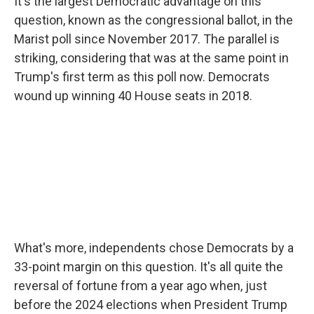
It's the largest Democratic advantage on this
question, known as the congressional ballot, in the
Marist poll since November 2017. The parallel is
striking, considering that was at the same point in
Trump's first term as this poll now. Democrats
wound up winning 40 House seats in 2018.
What's more, independents chose Democrats by a
33-point margin on this question. It's all quite the
reversal of fortune from a year ago when, just
before the 2024 elections when President Trump