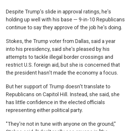
Despite Trump's slide in approval ratings, he's
holding up well with his base — 9-in-10 Republicans
continue to say they approve of the job he's doing.
Stokes, the Trump voter from Dallas, said a year
into his presidency, said she's pleased by his
attempts to tackle illegal border crossings and
restrict U.S. foreign aid, but she is concerned that
the president hasn't made the economy a focus.
But her support of Trump doesn't translate to
Republicans on Capitol Hill. Instead, she said, she
has little confidence in the elected officials
representing either political party.
"They're not in tune with anyone on the ground,"