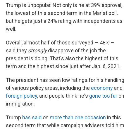
Trump is unpopular. Not only is he at 39% approval,
the lowest of this second term in the Marist poll,
but he gets just a 24% rating with independents as
well.
Overall, almost half of those surveyed — 48% —
said they
strongly
disapprove of the job the
president is doing. That's also the highest of this
term and the highest since just after Jan. 6, 2021.
The president has seen low ratings for his handling
of various policy areas, including the
economy
and
foreign policy
, and people think he's
gone too far
on
immigration.
Trump
has said
on
more than one occasion
in this
second term that while campaign advisers told him