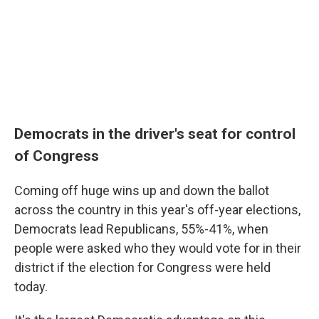
Democrats in the driver's seat for control
of Congress
Coming off huge wins up and down the ballot
across the country in this year's off-year elections,
Democrats lead Republicans, 55%-41%, when
people were asked who they would vote for in their
district if the election for Congress were held
today.