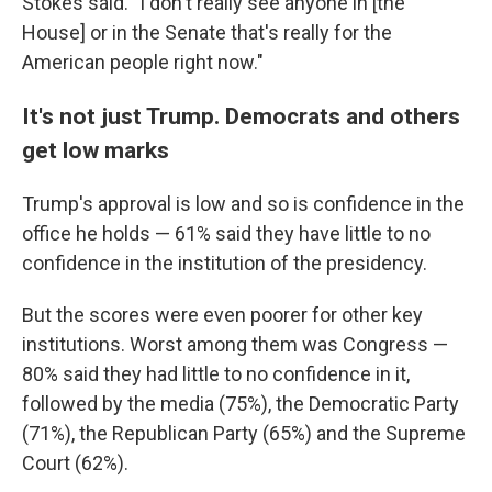
Stokes said. "I don't really see anyone in [the
House] or in the Senate that's really for the
American people right now."
It's not just Trump. Democrats and others
get low marks
Trump's approval is low and so is confidence in the
office he holds — 61% said they have little to no
confidence in the institution of the presidency.
But the scores were even poorer for other key
institutions. Worst among them was Congress —
80% said they had little to no confidence in it,
followed by the media (75%), the Democratic Party
(71%), the Republican Party (65%) and the Supreme
Court (62%).