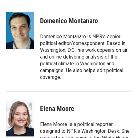
F
T
L
E
a
w
i
m
c
i
n
a
e
t
k
i
Domenico Montanaro
b
t
e
l
o
e
d
o
r
I
Domenico Montanaro is NPR's senior
k
n
political editor/correspondent. Based in
Washington, D.C., his work appears on air
and online delivering analysis of the
political climate in Washington and
campaigns. He also helps edit political
coverage.
Elena Moore
Elena Moore is a political reporter
assigned to NPR's Washington Desk. She
covers breaking news at the White House,