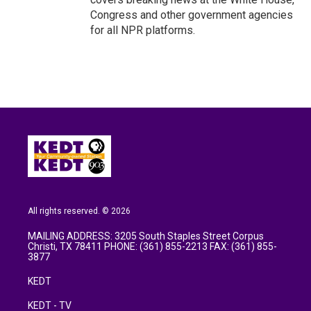
Congress and other government agencies
for all NPR platforms.
All rights reserved. © 2026
MAILING ADDRESS: 3205 South Staples Street Corpus
Christi, TX 78411 PHONE: (361) 855-2213 FAX: (361) 855-
3877
KEDT
KEDT - TV