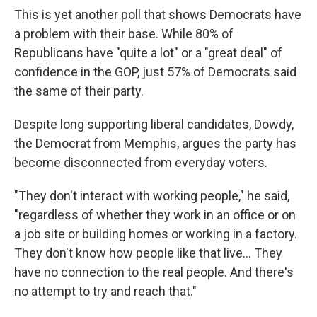
This is yet another poll that shows Democrats have
a problem with their base. While 80% of
Republicans have "quite a lot" or a "great deal" of
confidence in the GOP, just 57% of Democrats said
the same of their party.
Despite long supporting liberal candidates, Dowdy,
the Democrat from Memphis, argues the party has
become disconnected from everyday voters.
"They don't interact with working people," he said,
"regardless of whether they work in an office or on
a job site or building homes or working in a factory.
They don't know how people like that live... They
have no connection to the real people. And there's
no attempt to try and reach that."