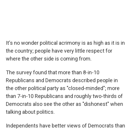
It's no wonder political acrimony is as high as it is in
the country; people have very little respect for
where the other side is coming from.
The survey found that more than 8-in-10
Republicans and Democrats described people in
the other political party as "closed-minded"; more
than 7-in-10 Republicans and roughly two-thirds of
Democrats also see the other as "dishonest" when
talking about politics.
Independents have better views of Democrats than