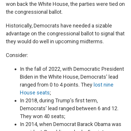
won back the White House, the parties were tied on
the congressional ballot.
Historically, Democrats have needed a sizable
advantage on the congressional ballot to signal that
they would do well in upcoming midterms.
Consider:
In the fall of 2022, with Democratic President
Biden in the White House, Democrats' lead
ranged from 0 to 4 points. They
lost nine
House seats
;
In 2018, during Trump's first term,
Democrats' lead ranged between 6 and 12.
They won 40 seats;
In 2014, when Democrat Barack Obama was