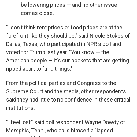
be lowering prices — and no other issue
comes close.
"I don't think rent prices or food prices are at the
forefront like they should be," said Nicole Stokes of
Dallas, Texas, who participated in NPR's poll and
voted for Trump last year. "You know — the
American people — it's our pockets that are getting
ripped apart to fund things."
From the political parties and Congress to the
Supreme Court and the media, other respondents
said they had little to no confidence in these critical
institutions.
"I feel lost," said poll respondent Wayne Dowdy of
Memphis, Tenn., who calls himself a "lapsed