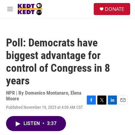
Skip to main content
facebook
instagram
twitter
linkedin
S
DONATE
e
M
a
e
r
n
c
u
h
Poll: Democrats have
u
e
biggest advantage for
r
y
control of Congress in 8
years
NPR | By
Domenico Montanaro
,
Elena
Moore
F
T
L
E
Published November 19, 2025 at 4:00 AM CST
a
w
i
m
c
i
n
a
e
t
k
i
LISTEN
•
3:37
b
t
e
l
o
e
d