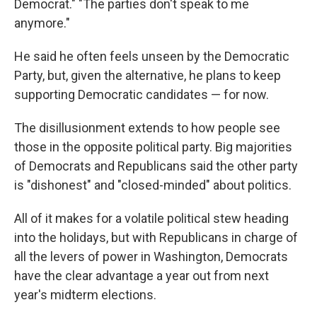
Democrat." "The parties don't speak to me
anymore."
He said he often feels unseen by the Democratic
Party, but, given the alternative, he plans to keep
supporting Democratic candidates — for now.
The disillusionment extends to how people see
those in the opposite political party. Big majorities
of Democrats and Republicans said the other party
is "dishonest" and "closed-minded" about politics.
All of it makes for a volatile political stew heading
into the holidays, but with Republicans in charge of
all the levers of power in Washington, Democrats
have the clear advantage a year out from next
year's midterm elections.