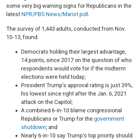
some very big warning signs for Republicans in the
latest
NPR/PBS News/Marist poll
.
The survey of 1,443 adults, conducted from Nov.
10-13, found:
Democrats holding their largest advantage,
14 points, since 2017 on the question of who
respondents would vote for if the midterm
elections were held today;
President Trump's approval rating is just 39%,
his lowest since right after the Jan. 6, 2021
attack on the Capitol;
A combined 6-in-10 blame congressional
Republicans or Trump for the
government
shutdown
; and
Nearly 6-in-10 say Trump's top priority should