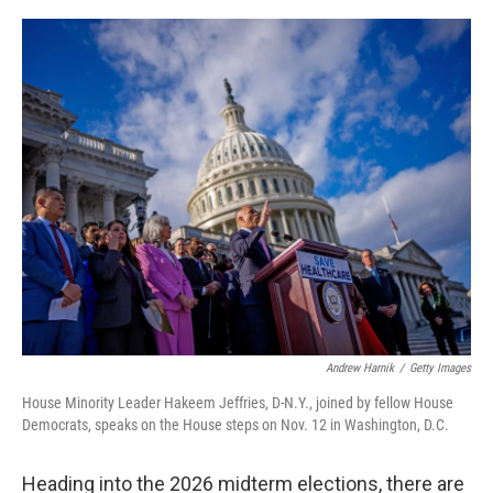
o
r
I
k
n
Andrew Harnik
/
Getty Images
House Minority Leader Hakeem Jeffries, D-N.Y., joined by fellow House
Democrats, speaks on the House steps on Nov. 12 in Washington, D.C.
Heading into the 2026 midterm elections, there are