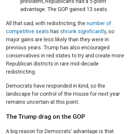
president, Republicans had a 5-point
advantage. The GOP gained 13 seats.
All that said, with redistricting, the
number of
competitive seats
has
shrunk significantly
, so
major gains are less likely than they were in
previous years. Trump has also encouraged
conservatives in red states to try and create more
Republican districts in rare mid-decade
redistricting.
Democrats have responded in kind, so the
landscape for control of the House for next year
remains uncertain at this point.
The Trump drag on the GOP
A big reason for Democrats' advantage is that