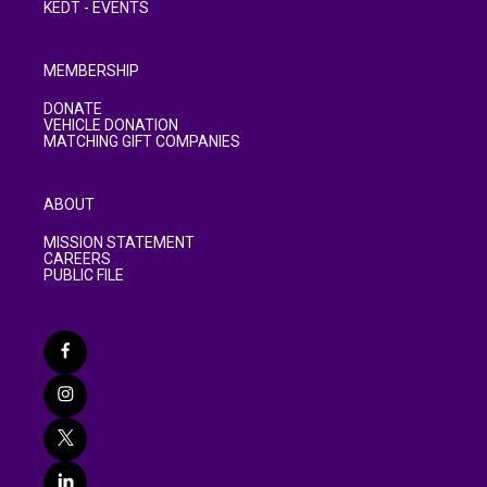
KEDT - EVENTS
MEMBERSHIP
DONATE
VEHICLE DONATION
MATCHING GIFT COMPANIES
ABOUT
MISSION STATEMENT
CAREERS
PUBLIC FILE