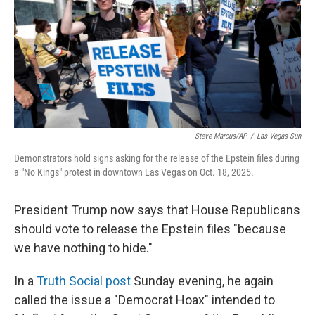
Steve Marcus/AP
/
Las Vegas Sun
Demonstrators hold signs asking for the release of the Epstein files during
a "No Kings" protest in downtown Las Vegas on Oct. 18, 2025.
President Trump now says that House Republicans
should vote to release the Epstein files "because
we have nothing to hide."
In a
Truth Social post
Sunday evening, he again
called the issue a "Democrat Hoax" intended to