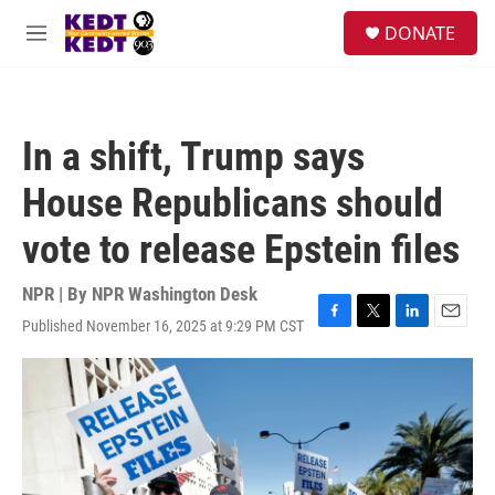
Skip to main content
facebook
instagram
twitter
linkedin
S
DONATE
e
M
a
e
r
n
c
u
h
In a shift, Trump says
u
e
House Republicans should
r
y
vote to release Epstein files
NPR | By
NPR Washington Desk
Published November 16, 2025 at 9:29 PM CST
F
T
L
E
a
w
i
m
c
i
n
a
e
t
k
i
b
t
e
l
o
e
d
o
r
I
k
n