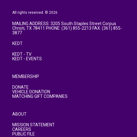
All rights reserved. © 2026
MAILING ADDRESS: 3205 South Staples Street Corpus
Christi, TX 78411 PHONE: (361) 855-2213 FAX: (361) 855-
3877
KEDT
KEDT - TV
KEDT - EVENTS
MEMBERSHIP
DONATE
VEHICLE DONATION
MATCHING GIFT COMPANIES
ABOUT
MISSION STATEMENT
CAREERS
PUBLIC FILE