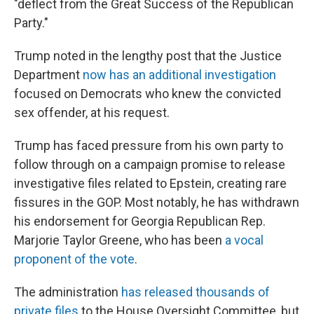
"deflect from the Great Success of the Republican
Party."
Trump noted in the lengthy post that the Justice
Department
now has an additional investigation
focused on Democrats who knew the convicted
sex offender, at his request.
Trump has faced pressure from his own party to
follow through on a campaign promise to release
investigative files related to Epstein, creating rare
fissures in the GOP. Most notably, he has withdrawn
his endorsement for Georgia Republican Rep.
Marjorie Taylor Greene, who has been
a vocal
proponent of the vote
.
The administration
has released thousands of
private files
to the House Oversight Committee, but