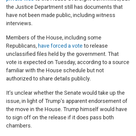
the Justice Department still has documents that
have not been made public, including witness
interviews.
Members of the House, including some
Republicans,
have forced a vote
to release
unclassified files held by the government. That
vote is expected on Tuesday, according to a source
familiar with the House schedule but not
authorized to share details publicly.
It's unclear whether the Senate would take up the
issue, in light of Trump's apparent endorsement of
the move in the House. Trump himself would have
to sign off on the release if it does pass both
chambers.