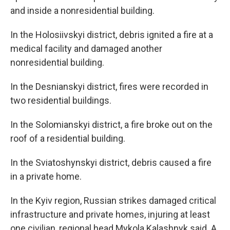
and inside a nonresidential building.
In the Holosiivskyi district, debris ignited a fire at a
medical facility and damaged another
nonresidential building.
In the Desnianskyi district, fires were recorded in
two residential buildings.
In the Solomianskyi district, a fire broke out on the
roof of a residential building.
In the Sviatoshynskyi district, debris caused a fire
in a private home.
In the Kyiv region, Russian strikes damaged critical
infrastructure and private homes, injuring at least
one civilian, regional head Mykola Kalashnyk said. A