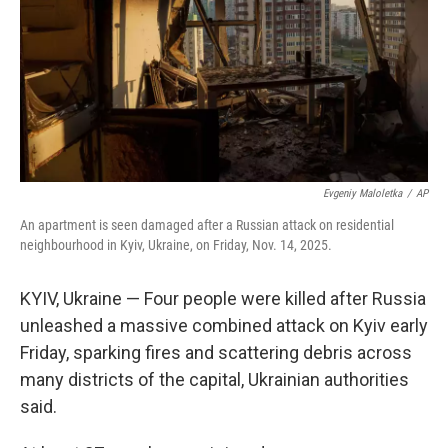
Evgeniy Maloletka
/
AP
An apartment is seen damaged after a Russian attack on residential
neighbourhood in Kyiv, Ukraine, on Friday, Nov. 14, 2025.
KYIV, Ukraine — Four people were killed after Russia
unleashed a massive combined attack on Kyiv early
Friday, sparking fires and scattering debris across
many districts of the capital, Ukrainian authorities
said.