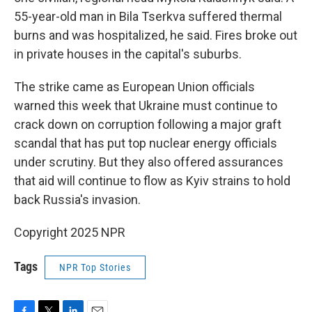
55-year-old man in Bila Tserkva suffered thermal
burns and was hospitalized, he said. Fires broke out
in private houses in the capital's suburbs.
The strike came as European Union officials
warned this week that Ukraine must continue to
crack down on corruption following a major graft
scandal that has put top nuclear energy officials
under scrutiny. But they also offered assurances
that aid will continue to flow as Kyiv strains to hold
back Russia's invasion.
Copyright 2025 NPR
Tags
NPR Top Stories