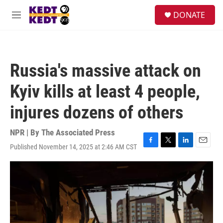
Skip to main content
facebook
instagram
twitter
linkedin
S
DONATE
e
M
a
e
r
n
c
u
h
Russia's massive attack on
u
e
Kyiv kills at least 4 people,
r
y
injures dozens of others
NPR | By
The Associated Press
Published November 14, 2025 at 2:46 AM CST
F
T
L
E
a
w
i
m
c
i
n
a
e
t
k
i
b
t
e
l
o
e
d
o
r
I
k
n