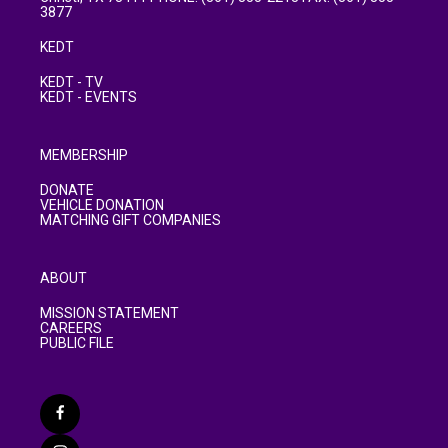
3877
KEDT
KEDT - TV
KEDT - EVENTS
MEMBERSHIP
DONATE
VEHICLE DONATION
MATCHING GIFT COMPANIES
ABOUT
MISSION STATEMENT
CAREERS
PUBLIC FILE