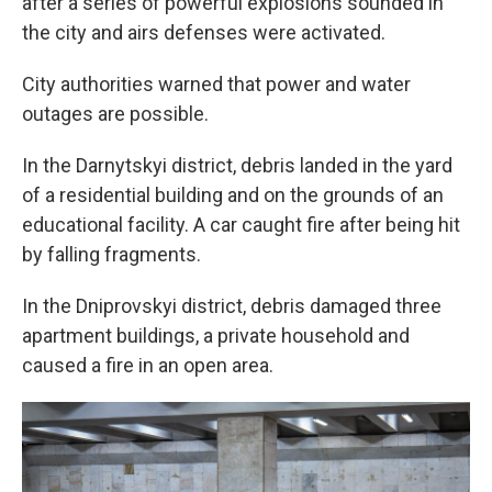
after a series of powerful explosions sounded in
the city and airs defenses were activated.
City authorities warned that power and water
outages are possible.
In the Darnytskyi district, debris landed in the yard
of a residential building and on the grounds of an
educational facility. A car caught fire after being hit
by falling fragments.
In the Dniprovskyi district, debris damaged three
apartment buildings, a private household and
caused a fire in an open area.