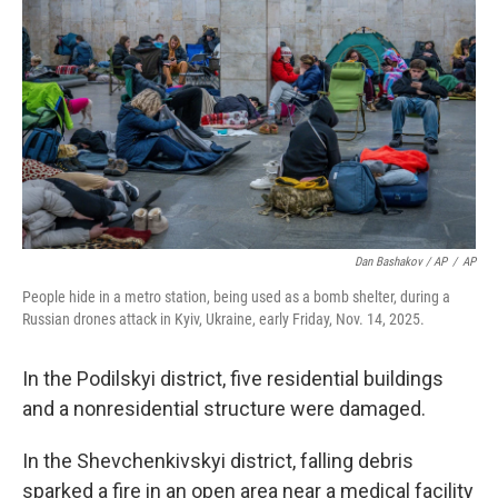
Dan Bashakov / AP
/
AP
People hide in a metro station, being used as a bomb shelter, during a
Russian drones attack in Kyiv, Ukraine, early Friday, Nov. 14, 2025.
In the Podilskyi district, five residential buildings
and a nonresidential structure were damaged.
In the Shevchenkivskyi district, falling debris
sparked a fire in an open area near a medical facility