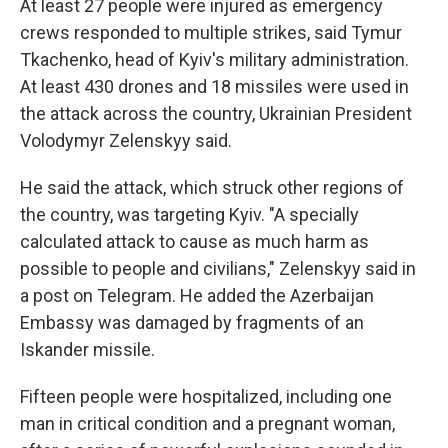
At least 27 people were injured as emergency
crews responded to multiple strikes, said Tymur
Tkachenko, head of Kyiv's military administration.
At least 430 drones and 18 missiles were used in
the attack across the country, Ukrainian President
Volodymyr Zelenskyy said.
He said the attack, which struck other regions of
the country, was targeting Kyiv. "A specially
calculated attack to cause as much harm as
possible to people and civilians," Zelenskyy said in
a post on Telegram. He added the Azerbaijan
Embassy was damaged by fragments of an
Iskander missile.
Fifteen people were hospitalized, including one
man in critical condition and a pregnant woman,