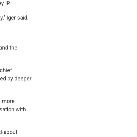
y IP.
," Iger said.
 and the
 chief
ped by deeper
en more
sation with
ed-about