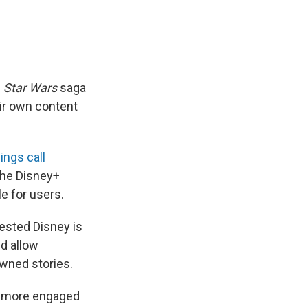
e
Star Wars
saga
ir own content
ings call
the Disney+
e for users.
ested Disney is
ld allow
owned stories.
ch more engaged