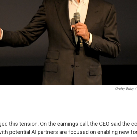
Charley Gallay /
ed this tension. On the earnings call, the CEO said the 
ith potential AI partners are focused on enabling new fo