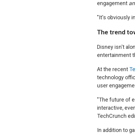
engagement
an
"It's obviously 
The trend to
Disney isn't al
entertainment 
At the recent
Te
technology offic
user engageme
"The future of 
interactive, ev
TechCrunch edit
In addition to 