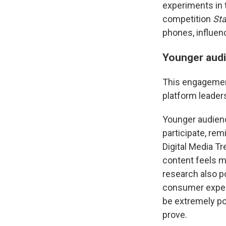
experiments in t
competition
Sta
phones, influen
Younger audie
This engagement 
platform leaders
Younger audienc
participate, re
Digital Media T
content feels m
research also po
consumer expect
be extremely p
prove.