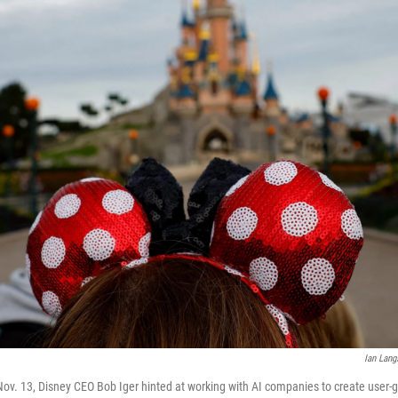
Ian Lang
 Nov. 13, Disney CEO Bob Iger hinted at working with AI companies to create user