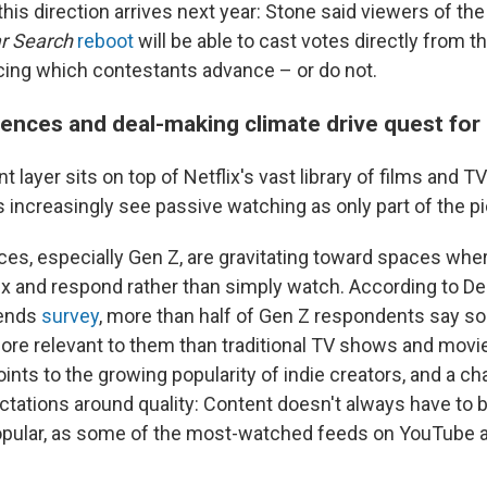
his direction arrives next year: Stone said viewers of the
r Search
reboot
will be able to cast votes directly from t
cing which contestants advance – or do not.
nces and deal-making climate drive quest for i
layer sits on top of Netflix's vast library of films and TV
 increasingly see passive watching as only part of the pi
es, especially Gen Z, are gravitating toward spaces whe
mix and respond rather than simply watch. According to De
rends
survey
, more than half of Gen Z respondents say so
ore relevant to them than traditional TV shows and movi
ints to the growing popularity of indie creators, and a ch
ations around quality: Content doesn't always have to b
opular, as some of the most-watched feeds on YouTube 