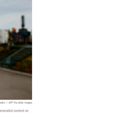
sdon
/
AFP Via Getty Images
-generated content on