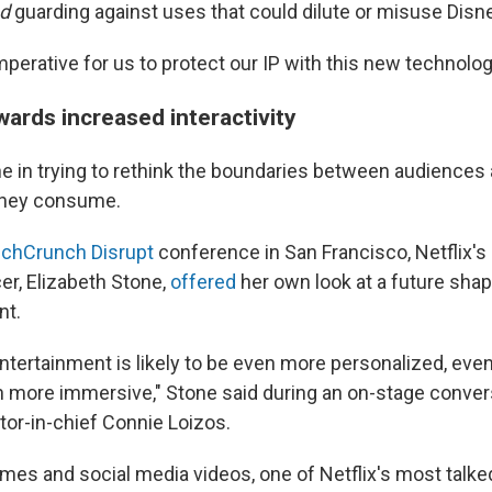
d
guarding against uses that could dilute or misuse Disne
imperative for us to protect our IP with this new technology
wards increased interactivity
one in trying to rethink the boundaries between audiences
they consume.
chCrunch Disrupt
conference in San Francisco, Netflix's
er, Elizabeth Stone,
offered
her own look at a future sha
nt.
entertainment is likely to be even more personalized, ev
en more immersive," Stone said during an on-stage conver
or-in-chief Connie Loizos.
games and social media videos, one of Netflix's most talk