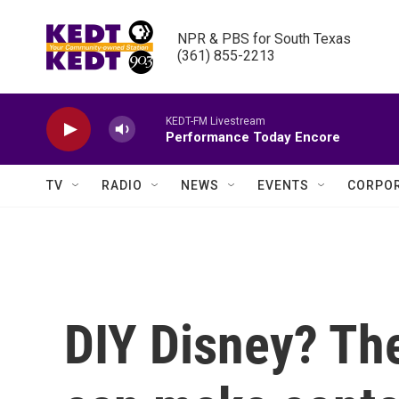
Skip to main content
NPR & PBS for South Texas

(361) 855-2213
KEDT-FM Livestream
Performance Today Encore
TV
RADIO
NEWS
EVENTS
CORPOR
DIY Disney? The