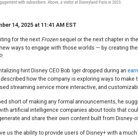
gagement with subscribers. Above, a visitor at Disneyland Paris in 2023.
ber 14, 2025 at 11:41 AM EST
iting for the next
Frozen
sequel or the next chapter in th
ew ways to engage with those worlds — by creating the
P.
ntalizing hint Disney CEO Bob Iger dropped during an
earn
 described how the company is exploring ways to make 
sed streaming service more interactive, and customizabl
ped short of making any formal announcements, he sugg
ith artificial intelligence companies about tools that cou
generate and share their own content built from Disney-
give us the ability to provide users of Disney+ with a mu