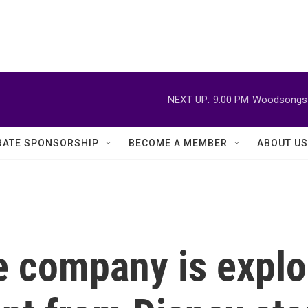
NEXT UP:
9:00 PM
Woodsongs 
ATE SPONSORSHIP
BECOME A MEMBER
ABOUT US
 company is explor