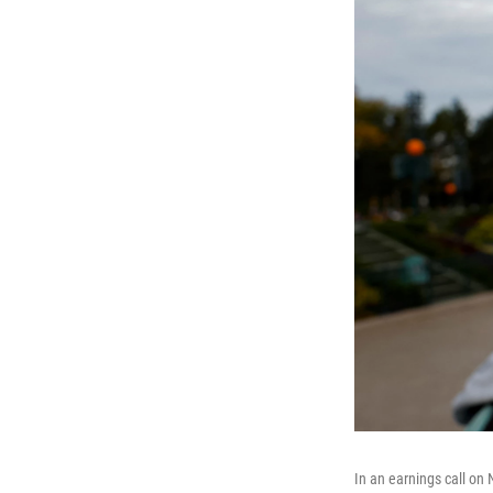
In an earnings call on