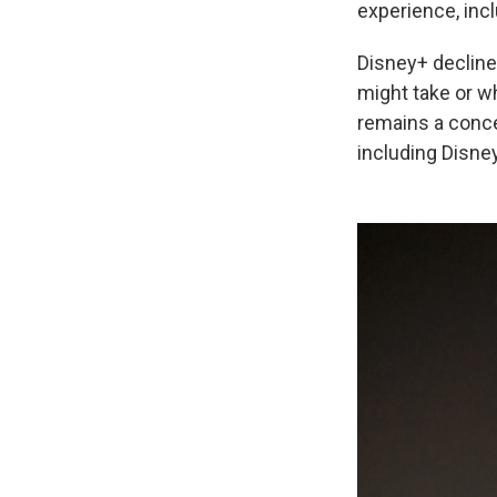
experience, incl
Disney+ decline
might take or w
remains a conce
including Disne