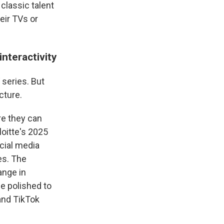
 classic talent
heir TVs or
nteractivity
 series. But
cture.
re they can
loitte's 2025
cial media
es. The
ange in
e polished to
and TikTok