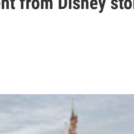
nt from Disney sto