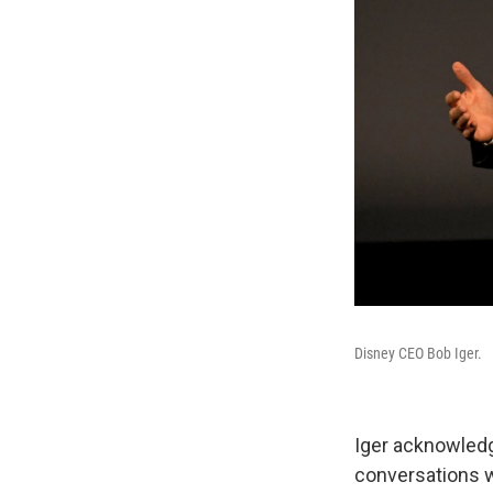
Disney CEO Bob Iger.
Iger acknowledg
conversations w