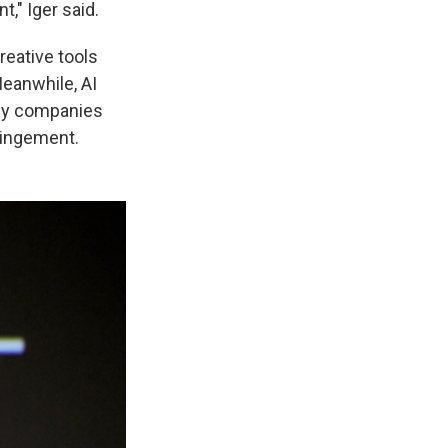
," Iger said.
reative tools
eanwhile, AI
any companies
fringement.