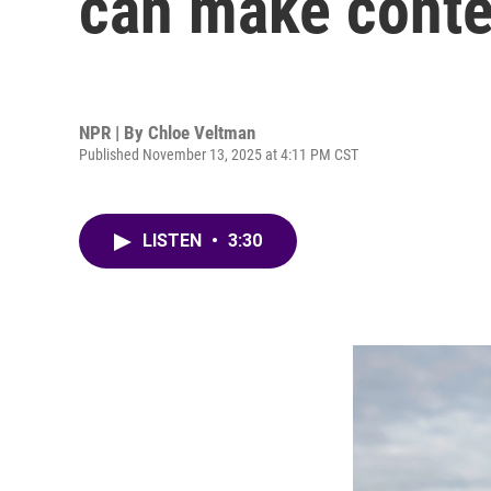
can make conte
NPR | By
Chloe Veltman
Published November 13, 2025 at 4:11 PM CST
LISTEN
•
3:30