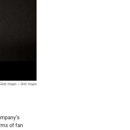
 Getty Images
/
Getty Images
company's
rms of fan