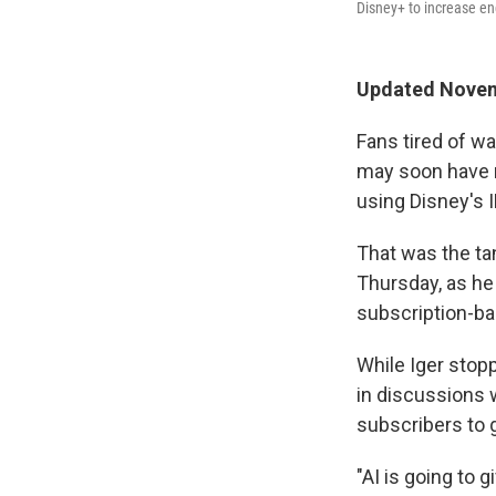
Disney+ to increase en
Updated Novem
Fans tired of wa
may soon have n
using Disney's I
That was the ta
Thursday, as he
subscription-ba
While Iger stop
in discussions w
subscribers to 
"AI is going to 