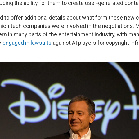
uding the ability for them to create user-generated content
d to offer additional details about what form these new c
hich tech companies were involved in the negotiations. M
rn in many parts of the entertainment industry, with m
y
engaged in lawsuits
against AI players for copyright in