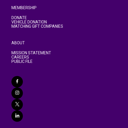
MEMBERSHIP
DONATE
VEHICLE DONATION
MATCHING GIFT COMPANIES
ABOUT
MISSION STATEMENT
CAREERS
PUBLIC FILE