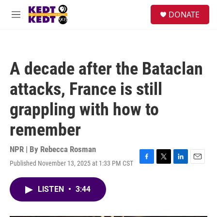
Skip to main content
facebook
instagram
twitter
linkedin
S
DONATE
e
M
a
e
r
n
c
u
h
A decade after the Bataclan
u
e
attacks, France is still
r
y
grappling with how to
remember
NPR | By
Rebecca Rosman
Published November 13, 2025 at 1:33 PM CST
F
T
L
E
a
w
i
m
c
i
n
a
LISTEN
•
3:44
e
t
k
i
b
t
e
l
o
e
d