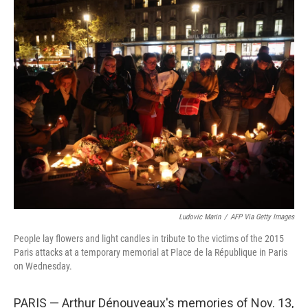
o
r
I
k
n
Ludovic Marin
/
AFP Via Getty Images
People lay flowers and light candles in tribute to the victims of the 2015
Paris attacks at a temporary memorial at Place de la République in Paris
on Wednesday.
PARIS — Arthur Dénouveaux's memories of Nov. 13,