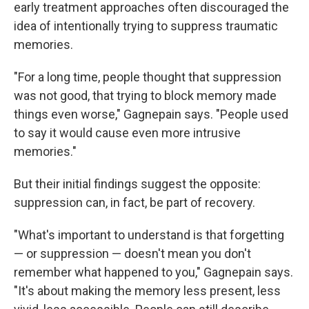
early treatment approaches often discouraged the
idea of intentionally trying to suppress traumatic
memories.
"For a long time, people thought that suppression
was not good, that trying to block memory made
things even worse," Gagnepain says. "People used
to say it would cause even more intrusive
memories."
But their initial findings suggest the opposite:
suppression can, in fact, be part of recovery.
"What's important to understand is that forgetting
— or suppression — doesn't mean you don't
remember what happened to you," Gagnepain says.
"It's about making the memory less present, less