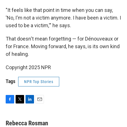
"It feels like that point in time when you can say,
'No, I'm not a victim anymore. I have been a victim. I
used to be a victim,'" he says.
That doesn't mean forgetting — for Dénouveaux or
for France. Moving forward, he says, is its own kind
of healing.
Copyright 2025 NPR
Tags
NPR Top Stories
F
T
L
E
a
w
i
m
c
i
n
a
e
t
k
i
Rebecca Rosman
b
t
e
l