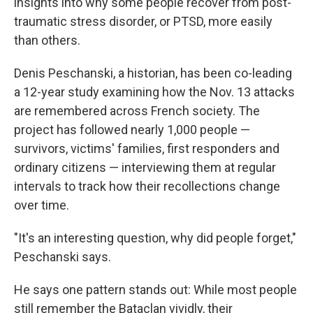
insights into why some people recover from post-
traumatic stress disorder, or PTSD, more easily
than others.
Denis Peschanski, a historian, has been co-leading
a 12-year study examining how the Nov. 13 attacks
are remembered across French society. The
project has followed nearly 1,000 people —
survivors, victims' families, first responders and
ordinary citizens — interviewing them at regular
intervals to track how their recollections change
over time.
"It's an interesting question, why did people forget,"
Peschanski says.
He says one pattern stands out: While most people
still remember the Bataclan vividly, their