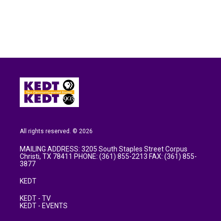
o
e
d
o
r
I
k
n
All rights reserved. © 2026
MAILING ADDRESS: 3205 South Staples Street Corpus
Christi, TX 78411 PHONE: (361) 855-2213 FAX: (361) 855-
3877
KEDT
KEDT - TV
KEDT - EVENTS