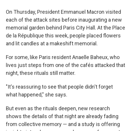
On Thursday, President Emmanuel Macron visited
each of the attack sites before inaugurating a new
memorial garden behind Paris City Hall. At the Place
de la République this week, people placed flowers
and lit candles at a makeshift memorial.
For some, like Paris resident Anaelle Baheux, who
lives just steps from one of the cafés attacked that
night, these rituals still matter.
"It's reassuring to see that people didn't forget
what happened," she says.
But even as the rituals deepen, new research
shows the details of that night are already fading
from collective memory — and a study is offering