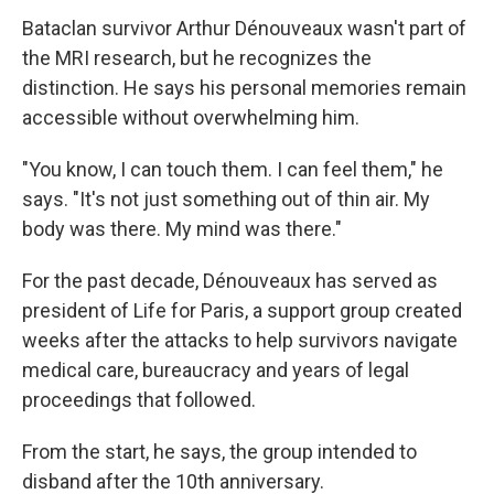
Bataclan survivor Arthur Dénouveaux wasn't part of
the MRI research, but he recognizes the
distinction. He says his personal memories remain
accessible without overwhelming him.
"You know, I can touch them. I can feel them," he
says. "It's not just something out of thin air. My
body was there. My mind was there."
For the past decade, Dénouveaux has served as
president of Life for Paris, a support group created
weeks after the attacks to help survivors navigate
medical care, bureaucracy and years of legal
proceedings that followed.
From the start, he says, the group intended to
disband after the 10th anniversary.