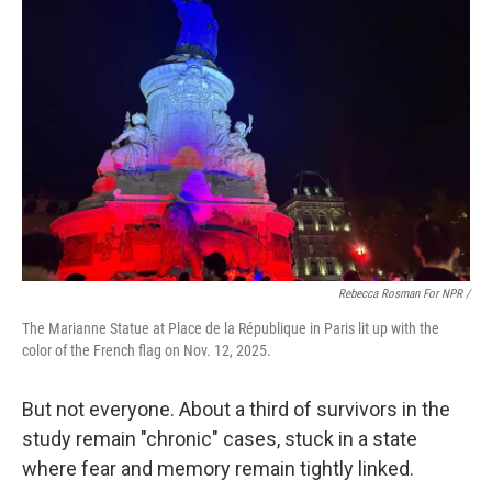
Rebecca Rosman For NPR /
The Marianne Statue at Place de la République in Paris lit up with the
color of the French flag on Nov. 12, 2025.
But not everyone. About a third of survivors in the
study remain "chronic" cases, stuck in a state
where fear and memory remain tightly linked.