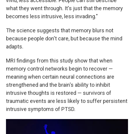
vivid, less accessible. People can still describe
what they went through. It's just that the memory
becomes less intrusive, less invading."
The science suggests that memory blurs not
because people don't care, but because the mind
adapts.
MRI findings from this study show that when
memory control networks begin to recover —
meaning when certain neural connections are
strengthened and the brain's ability to inhibit
intrusive thoughts is restored — survivors of
traumatic events are less likely to suffer persistent
intrusive symptoms of PTSD.