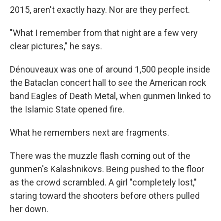
2015, aren't exactly hazy. Nor are they perfect.
"What I remember from that night are a few very
clear pictures," he says.
Dénouveaux was one of around 1,500 people inside
the Bataclan concert hall to see the American rock
band Eagles of Death Metal, when gunmen linked to
the Islamic State opened fire.
What he remembers next are fragments.
There was the muzzle flash coming out of the
gunmen's Kalashnikovs. Being pushed to the floor
as the crowd scrambled. A girl "completely lost,"
staring toward the shooters before others pulled
her down.