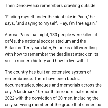
Then Dénouveaux remembers crawling outside.
"Finding myself under the night sky in Paris," he
says, "and saying to myself, 'Hey, I'm free again.'"
Across Paris that night, 130 people were killed at
cafés, the national soccer stadium and the
Bataclan. Ten years later, France is still wrestling
with how to remember the deadliest attack on its
soil in modern history and how to live with it.
The country has built an extensive system of
remembrance. There have been books,
documentaries, plaques and memorials across the
city. A landmark 10-month terrorism trial ended in
2022 with the conviction of 20 men, including the
only surviving member of the group that carried out