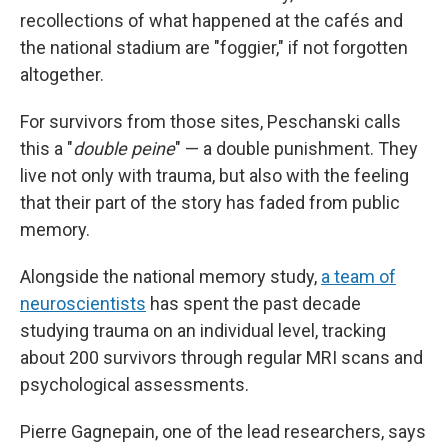
recollections of what happened at the cafés and
the national stadium are "foggier," if not forgotten
altogether.
For survivors from those sites, Peschanski calls
this a "
double peine
" — a double punishment. They
live not only with trauma, but also with the feeling
that their part of the story has faded from public
memory.
Alongside the national memory study,
a team of
neuroscientists
has spent the past decade
studying trauma on an individual level, tracking
about 200 survivors through regular MRI scans and
psychological assessments.
Pierre Gagnepain, one of the lead researchers, says