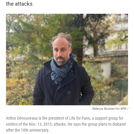
the attacks.
Rebecca Rosman For NPR /
Arthur Dénouveaux is the president of Life for Paris, a support group for
victims of the Nov. 13, 2015, attacks. He says the group plans to disband
after the 10th anniversary.