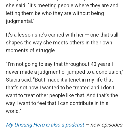
she said. "It's meeting people where they are and
letting them be who they are without being
judgmental."
It's a lesson she's carried with her — one that still
shapes the way she meets others in their own
moments of struggle.
"I'm not going to say that throughout 40 years I
never made a judgment or jumped to a conclusion,"
Stacia said. "But I made it a tenet in my life that
that's not how I wanted to be treated and I don't
want to treat other people like that. And that's the
way I want to feel that I can contribute in this
world."
My Unsung Hero is also a podcast
— new episodes