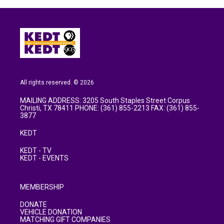
All rights reserved. © 2026
MAILING ADDRESS: 3205 South Staples Street Corpus
Christi, TX 78411 PHONE: (361) 855-2213 FAX: (361) 855-
3877
KEDT
KEDT - TV
KEDT - EVENTS
MEMBERSHIP
DONATE
VEHICLE DONATION
MATCHING GIFT COMPANIES