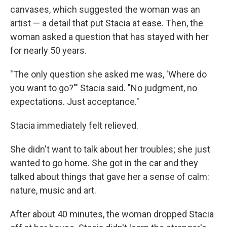
canvases, which suggested the woman was an
artist — a detail that put Stacia at ease. Then, the
woman asked a question that has stayed with her
for nearly 50 years.
"The only question she asked me was, 'Where do
you want to go?'" Stacia said. "No judgment, no
expectations. Just acceptance."
Stacia immediately felt relieved.
She didn't want to talk about her troubles; she just
wanted to go home. She got in the car and they
talked about things that gave her a sense of calm:
nature, music and art.
After about 40 minutes, the woman dropped Stacia