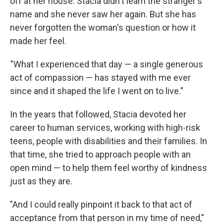
off at her house. Stacia didn't learn the stranger's
name and she never saw her again. But she has
never forgotten the woman's question or how it
made her feel.
"What I experienced that day — a single generous
act of compassion — has stayed with me ever
since and it shaped the life I went on to live."
In the years that followed, Stacia devoted her
career to human services, working with high-risk
teens, people with disabilities and their families. In
that time, she tried to approach people with an
open mind — to help them feel worthy of kindness
just as they are.
"And I could really pinpoint it back to that act of
acceptance from that person in my time of need,"