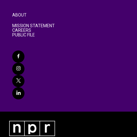
ABOUT
MISSION STATEMENT
CAREERS
PUBLIC FILE