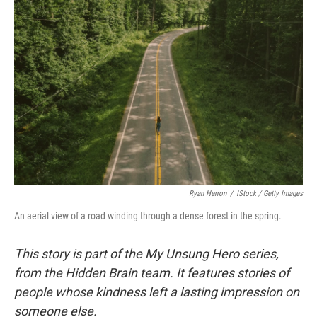
Ryan Herron
/
IStock / Getty Images
An aerial view of a road winding through a dense forest in the spring.
This story is part of the My Unsung Hero series,
from the Hidden Brain team. It features stories of
people whose kindness left a lasting impression on
someone else.