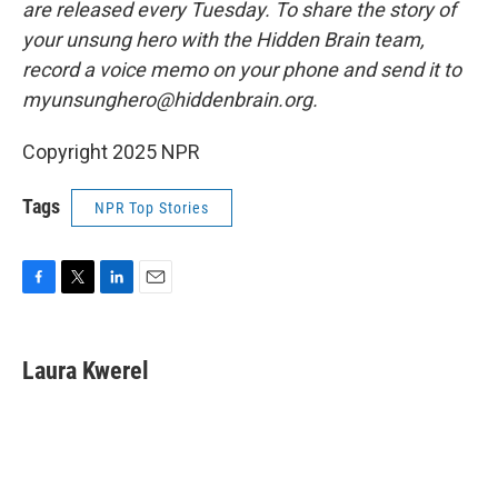
are released every Tuesday. To share the story of
your unsung hero with the Hidden Brain team,
record a voice memo on your phone and send it to
myunsunghero@hiddenbrain.org.
Copyright 2025 NPR
Tags
NPR Top Stories
F
T
L
E
a
w
i
m
c
i
n
a
e
t
k
i
Laura Kwerel
b
t
e
l
o
e
d
o
r
I
k
n