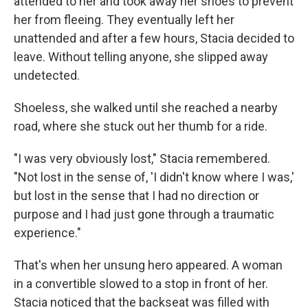
attended to her and took away her shoes to prevent
her from fleeing. They eventually left her
unattended and after a few hours, Stacia decided to
leave. Without telling anyone, she slipped away
undetected.
Shoeless, she walked until she reached a nearby
road, where she stuck out her thumb for a ride.
"I was very obviously lost," Stacia remembered.
"Not lost in the sense of, 'I didn't know where I was,'
but lost in the sense that I had no direction or
purpose and I had just gone through a traumatic
experience."
That's when her unsung hero appeared. A woman
in a convertible slowed to a stop in front of her.
Stacia noticed that the backseat was filled with