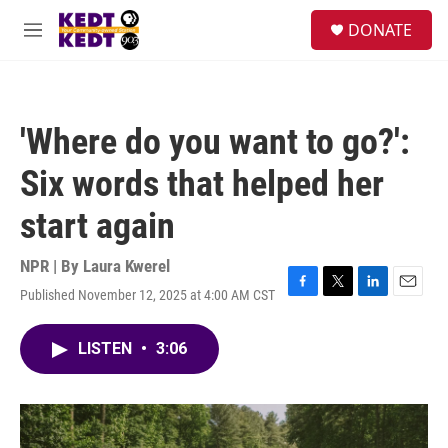
Skip to main content
facebook
instagram
twitter
linkedin
S
DONATE
e
M
a
e
r
n
c
u
h
'Where do you want to go?':
u
e
Six words that helped her
r
y
start again
NPR | By
Laura Kwerel
Published November 12, 2025 at 4:00 AM CST
F
T
L
E
a
w
i
m
c
i
n
a
LISTEN
•
3:06
e
t
k
i
b
t
e
l
o
e
d
o
r
I
k
n