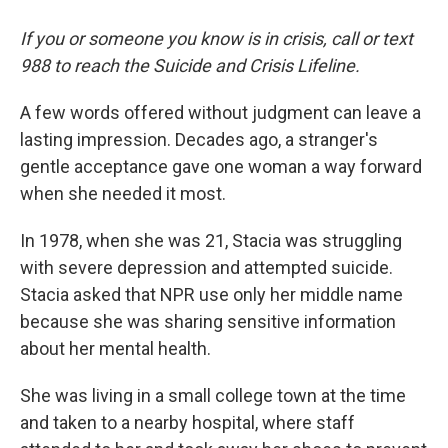
If you or someone you know is in crisis, call or text
988 to reach the Suicide and Crisis Lifeline.
A few words offered without judgment can leave a
lasting impression. Decades ago, a stranger's
gentle acceptance gave one woman a way forward
when she needed it most.
In 1978, when she was 21, Stacia was struggling
with severe depression and attempted suicide.
Stacia asked that NPR use only her middle name
because she was sharing sensitive information
about her mental health.
She was living in a small college town at the time
and taken to a nearby hospital, where staff