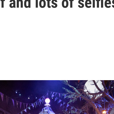
lf and lots of selfie