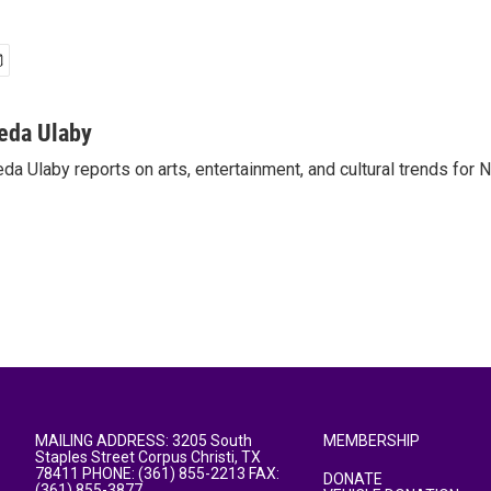
eda Ulaby
da Ulaby reports on arts, entertainment, and cultural trends for 
MAILING ADDRESS: 3205 South
MEMBERSHIP
Staples Street Corpus Christi, TX
78411 PHONE: (361) 855-2213 FAX:
DONATE
(361) 855-3877