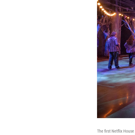
The first Netflix Hous