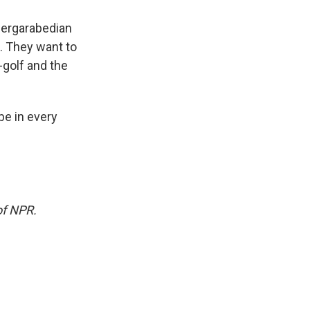
 Dergarabedian
u. They want to
golf and the
 be in every
of NPR.