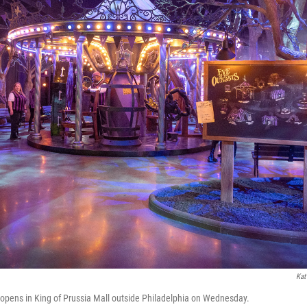
Kat
e opens in King of Prussia Mall outside Philadelphia on Wednesday.