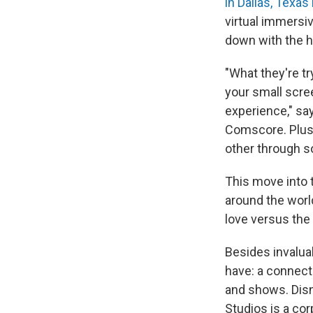
in Dallas, Texa
virtual immersi
down with the he
"What they're tr
your small scree
experience," sa
Comscore. Plus,
other through s
This move into 
around the worl
love versus the f
Besides invalua
have: a connect
and shows. Disn
Studios is a co