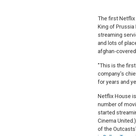
The first Netfli
King of Prussia 
streaming servic
and lots of plac
afghan-covered 
"This is the fir
company's chief
for years and ye
Netflix House i
number of movie
started streamin
Cinema United.)
of the Outcast