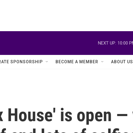
NEXT UP:
10:00 
ATE SPONSORSHIP
BECOME A MEMBER
ABOUT US
ix House' is open — 