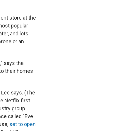
ment store at the
 most popular
ter, and lots
hrone or an
," says the
nto their homes
 Lee says. (The
Netflix first
ustry group
nce called "Eve
use,
set to open