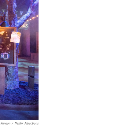
 Kendon
/
Netflix Attractions