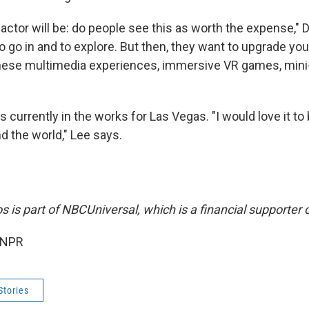
 factor will be: do people see this as worth the expense,"
 to go in and to explore. But then, they want to upgrade yo
these multimedia experiences, immersive VR games, mini-
is currently in the works for Las Vegas. "I would love it to
d the world," Lee says.
s is part of NBCUniversal, which is a financial supporter 
 NPR
Stories