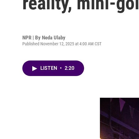
reality, mini-go
NPR | By
Neda Ulaby
Published November 12, 2025 at 4:00 AM CST
LISTEN
•
2:20