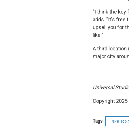
"I think the key
adds. "It's free
upsell you for 
like."
A third location 
major city aroun
Universal Studio
Copyright 2025
Tags
NPR Top 