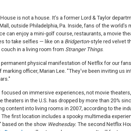
x House is not a house. It's a former Lord & Taylor depart
Mall, outside Philadelphia, Pa. Inside, fans of the world's
e can enjoy a mini-golf course, restaurants, a movie thea
es to take selfies — like on a
Bridgerton
-style red velvet t
couch in a living room from
Stranger Things
.
st permanent physical manifestation of Netflix for our fans
 marking officer, Marian Lee. "They've been inviting us i
ars."
s focused on immersive experiences, not movie theaters,
 theaters in the U.S. has dropped by more than 20% since 
g content into living rooms in 2007, according to the ind
 The first location includes a spooky multimedia experie
s" based on the show
Wednesday.
The second Netflix Ho