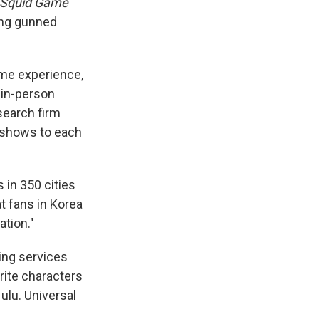
Squid Game
ing gunned
home experience,
, in-person
search firm
e shows to each
 in 350 cities
t fans in Korea
ation."
ing services
rite characters
ulu. Universal