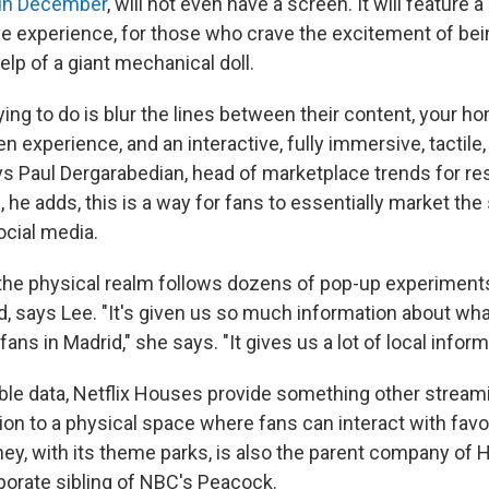
s in December
, will not even have a screen. It will feature a
ve experience, for those who crave the excitement of be
lp of a giant mechanical doll.
ying to do is blur the lines between their content, your 
n experience, and an interactive, fully immersive, tactile
ys Paul Dergarabedian, head of marketplace trends for re
 he adds, this is a way for fans to essentially market th
ocial media.
the physical realm follows dozens of pop-up experiments
d, says Lee. "It's given us so much information about wha
ans in Madrid," she says. "It gives us a lot of local inform
ble data, Netflix Houses provide something other stream
ion to a physical space where fans can interact with favo
ey, with its theme parks, is also the parent company of H
rporate sibling of NBC's Peacock.