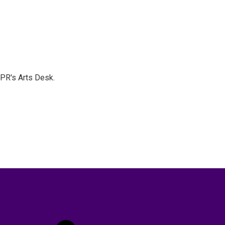
NPR's Arts Desk.