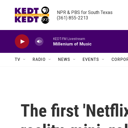
Skip to main content
NPR & PBS for South Texas

(361) 855-2213
KEDT-FM Livestream
Millenium of Music
TV
RADIO
NEWS
EVENTS
CORPOR
The first 'Netfl