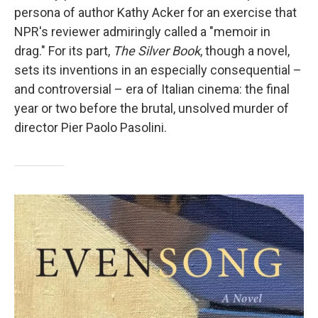
persona of author Kathy Acker for an exercise that
NPR's reviewer admiringly called a "memoir in
drag." For its part,
The Silver Book
, though a novel,
sets its inventions in an especially consequential –
and controversial – era of Italian cinema: the final
year or two before the brutal, unsolved murder of
director Pier Paolo Pasolini.