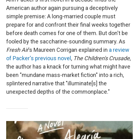
American author again pursuing a deceptively
simple premise: A long-married couple must
prepare for and confront their final weeks together
before death comes for one of them. But don't be
fooled by the saccharine-sounding summary. As
Fresh Air
's Maureen Corrigan explained in
a review
of Packer's previous novel
,
The Children's Crusade
,
the author has a knack for turning what might have
been "mundane mass-market fiction" into a rich,
splintered narrative that "illuminate[s] the
unexpected depths of the commonplace."