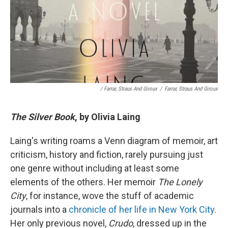
/ Farrar, Straus And Giroux
/
Farrar, Straus And Giroux
The Silver Book
, by Olivia Laing
Laing's writing roams a Venn diagram of memoir, art
criticism, history and fiction, rarely pursuing just
one genre without including at least some
elements of the others. Her memoir
The Lonely
City
, for instance, wove the stuff of academic
journals into a
chronicle of her life in New York City
.
Her only previous novel,
Crudo
, dressed up in the