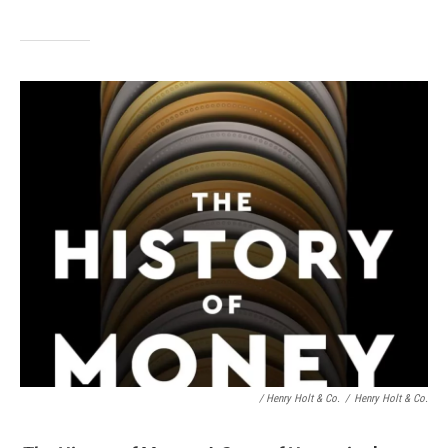
/ Henry Holt & Co.
/
Henry Holt & Co.