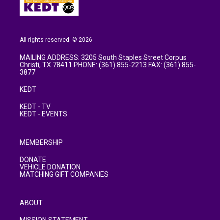
All rights reserved. © 2026
MAILING ADDRESS: 3205 South Staples Street Corpus
Christi, TX 78411 PHONE: (361) 855-2213 FAX: (361) 855-
3877
KEDT
KEDT - TV
KEDT - EVENTS
MEMBERSHIP
DONATE
VEHICLE DONATION
MATCHING GIFT COMPANIES
ABOUT