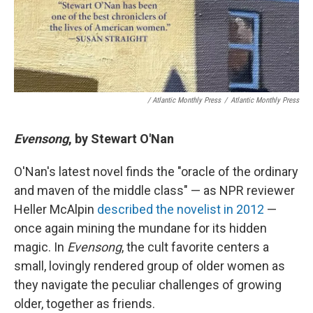
/ Atlantic Monthly Press
/
Atlantic Monthly Press
Evensong
, by Stewart O'Nan
O'Nan's latest novel finds the "oracle of the ordinary
and maven of the middle class" — as NPR reviewer
Heller McAlpin
described the novelist in 2012
—
once again mining the mundane for its hidden
magic. In
Evensong
, the cult favorite centers a
small, lovingly rendered group of older women as
they navigate the peculiar challenges of growing
older, together as friends.