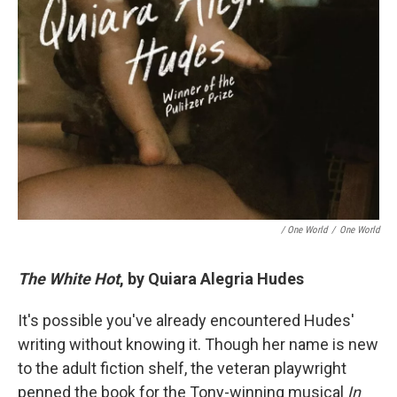
/ One World
/
One World
The White Hot
, by Quiara Alegria Hudes
It's possible you've already encountered Hudes'
writing without knowing it. Though her name is new
to the adult fiction shelf, the veteran playwright
penned the book for the Tony-winning musical
In