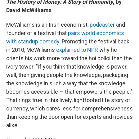
The History of Money: A Story of Humanity
, by
David McWilliams
McWilliams is an Irish economist,
podcaster
and
founder of a festival that
pairs world economics
with standup comedy
. Promoting the festival back
in 2010, McWilliams
explained to NPR
why he
orients his work more toward the hoi polloi than the
ivory tower: "If you think that knowledge is power,
well, then giving people the knowledge, packaging
the knowledge in such a way that the knowledge
becomes accessible — that empowers the people."
That rings true in this lively, lightfooted life story of
currency, which cares less for comprehensiveness
than keeping the door open for experts and novices
alike.