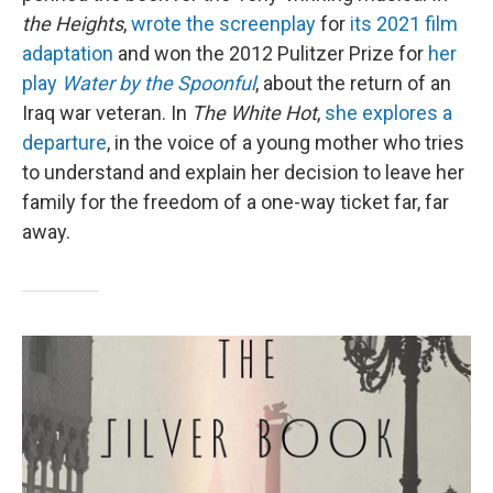
the Heights
,
wrote the screenplay
for
its 2021 film
adaptation
and won the 2012 Pulitzer Prize for
her
play
Water by the Spoonful
, about the return of an
Iraq war veteran. In
The White Hot
,
she explores a
departure
, in the voice of a young mother who tries
to understand and explain her decision to leave her
family for the freedom of a one-way ticket far, far
away.