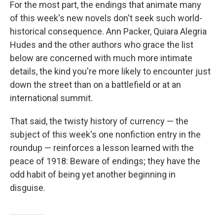
For the most part, the endings that animate many
of this week's new novels don't seek such world-
historical consequence. Ann Packer, Quiara Alegria
Hudes and the other authors who grace the list
below are concerned with much more intimate
details, the kind you're more likely to encounter just
down the street than on a battlefield or at an
international summit.
That said, the twisty history of currency — the
subject of this week's one nonfiction entry in the
roundup — reinforces a lesson learned with the
peace of 1918: Beware of endings; they have the
odd habit of being yet another beginning in
disguise.