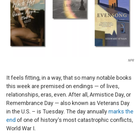
NPR
It feels fitting, in a way, that so many notable books
this week are premised on endings — of lives,
relationships, eras, even. After all, Armistice Day, or
Remembrance Day — also known as Veterans Day
in the U.S. – is Tuesday. The day annually
marks the
end
of one of history's most catastrophic conflicts,
World War I.