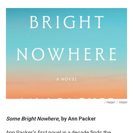
/ Harper
/
Harper
Some Bright Nowhere
, by Ann Packer
Ann Packer's first novel in a decade finds the