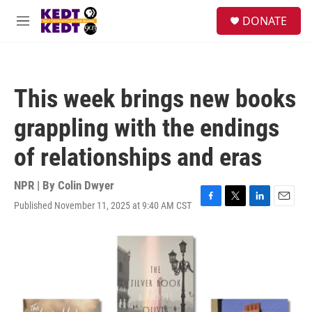
Skip to main content
facebook
instagram
twitter
linkedin
S
DONATE
e
M
a
e
r
n
c
u
h
This week brings new books
u
e
grappling with the endings
r
y
of relationships and eras
NPR | By
Colin Dwyer
Published November 11, 2025 at 9:40 AM CST
F
T
L
E
a
w
i
m
c
i
n
a
e
t
k
i
b
t
e
l
o
e
d
o
r
I
k
n