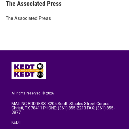
e
t
k
i
The Associated Press
b
t
e
l
o
e
d
o
r
I
The Associated Press
k
n
All rights reserved. © 2026
MAILING ADDRESS: 3205 South Staples Street Corpus
Christi, TX 78411 PHONE: (361) 855-2213 FAX: (361) 855-
3877
KEDT