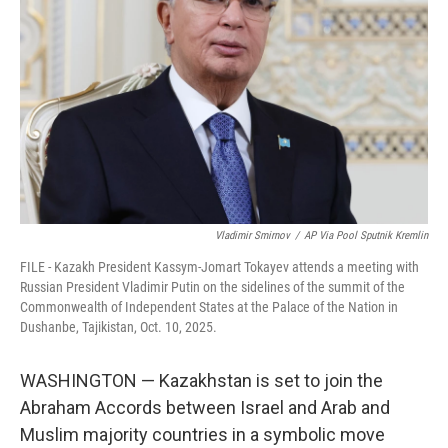
o
r
I
k
n
Vladimir Smirnov
/
AP Via Pool Sputnik Kremlin
FILE - Kazakh President Kassym-Jomart Tokayev attends a meeting with
Russian President Vladimir Putin on the sidelines of the summit of the
Commonwealth of Independent States at the Palace of the Nation in
Dushanbe, Tajikistan, Oct. 10, 2025.
WASHINGTON — Kazakhstan is set to join the
Abraham Accords between Israel and Arab and
Muslim majority countries in a symbolic move