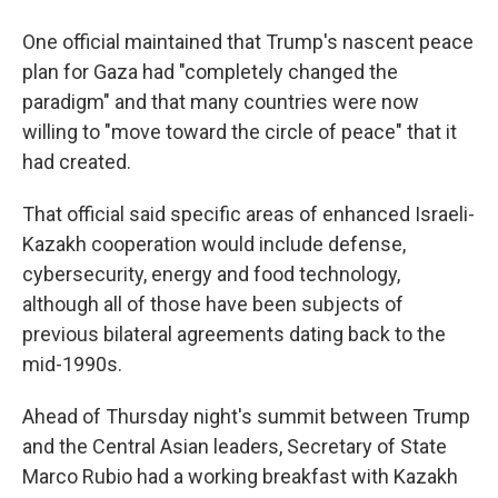
One official maintained that Trump's nascent peace
plan for Gaza had "completely changed the
paradigm" and that many countries were now
willing to "move toward the circle of peace" that it
had created.
That official said specific areas of enhanced Israeli-
Kazakh cooperation would include defense,
cybersecurity, energy and food technology,
although all of those have been subjects of
previous bilateral agreements dating back to the
mid-1990s.
Ahead of Thursday night's summit between Trump
and the Central Asian leaders, Secretary of State
Marco Rubio had a working breakfast with Kazakh