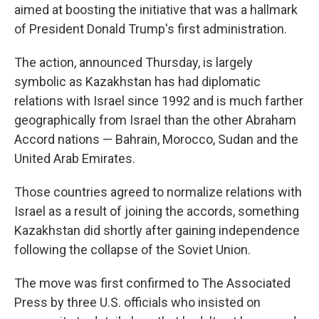
aimed at boosting the initiative that was a hallmark
of President Donald Trump's first administration.
The action, announced Thursday, is largely
symbolic as Kazakhstan has had diplomatic
relations with Israel since 1992 and is much farther
geographically from Israel than the other Abraham
Accord nations — Bahrain, Morocco, Sudan and the
United Arab Emirates.
Those countries agreed to normalize relations with
Israel as a result of joining the accords, something
Kazakhstan did shortly after gaining independence
following the collapse of the Soviet Union.
The move was first confirmed to The Associated
Press by three U.S. officials who insisted on