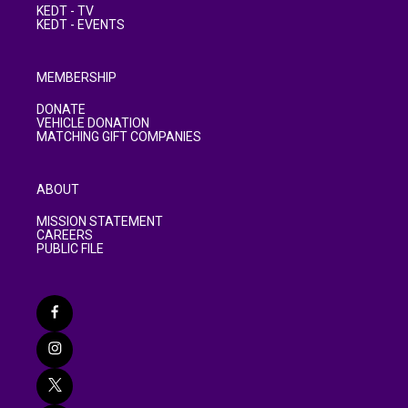
KEDT - TV
KEDT - EVENTS
MEMBERSHIP
DONATE
VEHICLE DONATION
MATCHING GIFT COMPANIES
ABOUT
MISSION STATEMENT
CAREERS
PUBLIC FILE