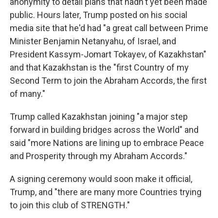
anonymity to detail plans that hadn't yet been made
public. Hours later, Trump posted on his social
media site that he'd had "a great call between Prime
Minister Benjamin Netanyahu, of Israel, and
President Kassym-Jomart Tokayev, of Kazakhstan"
and that Kazakhstan is the "first Country of my
Second Term to join the Abraham Accords, the first
of many."
Trump called Kazakhstan joining "a major step
forward in building bridges across the World" and
said "more Nations are lining up to embrace Peace
and Prosperity through my Abraham Accords."
A signing ceremony would soon make it official,
Trump, and "there are many more Countries trying
to join this club of STRENGTH."