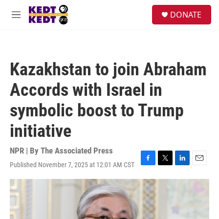
Skip to main content
facebook
instagram
twitter
linkedin
S
DONATE
e
M
a
e
r
n
c
u
h
Kazakhstan to join Abraham
u
e
Accords with Israel in
r
y
symbolic boost to Trump
initiative
NPR | By
The Associated Press
Published November 7, 2025 at 12:01 AM CST
F
T
L
E
a
w
i
m
c
i
n
a
e
t
k
i
b
t
e
l
o
e
d