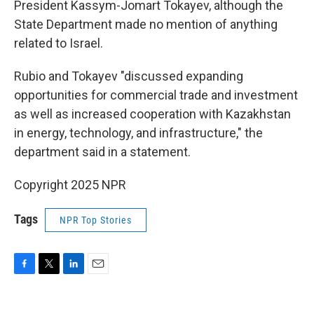
President Kassym-Jomart Tokayev, although the
State Department made no mention of anything
related to Israel.
Rubio and Tokayev "discussed expanding
opportunities for commercial trade and investment
as well as increased cooperation with Kazakhstan
in energy, technology, and infrastructure," the
department said in a statement.
Copyright 2025 NPR
Tags
NPR Top Stories
F
T
L
E
a
w
i
m
c
i
n
a