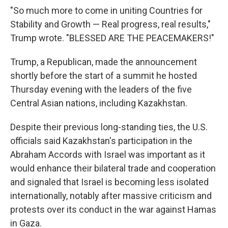
"So much more to come in uniting Countries for
Stability and Growth — Real progress, real results,"
Trump wrote. "BLESSED ARE THE PEACEMAKERS!"
Trump, a Republican, made the announcement
shortly before the start of a summit he hosted
Thursday evening with the leaders of the five
Central Asian nations, including Kazakhstan.
Despite their previous long-standing ties, the U.S.
officials said Kazakhstan's participation in the
Abraham Accords with Israel was important as it
would enhance their bilateral trade and cooperation
and signaled that Israel is becoming less isolated
internationally, notably after massive criticism and
protests over its conduct in the war against Hamas
in Gaza.