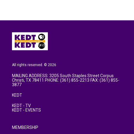
All rights reserved. © 2026
MAILING ADDRESS: 3205 South Staples Street Corpus
Christi, TX 78411 PHONE: (361) 855-2213 FAX: (361) 855-
3877
KEDT
KEDT - TV
KEDT - EVENTS
MEMBERSHIP