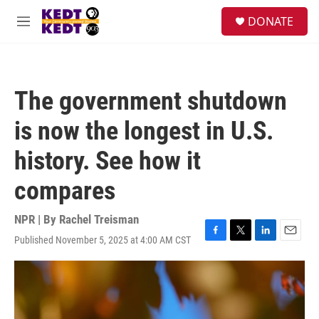
Skip to main content
facebook
instagram
twitter
linkedin
S
DONATE
e
M
a
e
r
n
c
u
h
The government shutdown
u
e
is now the longest in U.S.
r
y
history. See how it
compares
NPR | By
Rachel Treisman
Published November 5, 2025 at 4:00 AM CST
F
T
L
E
a
w
i
m
c
i
n
a
e
t
k
i
b
t
e
l
o
e
d