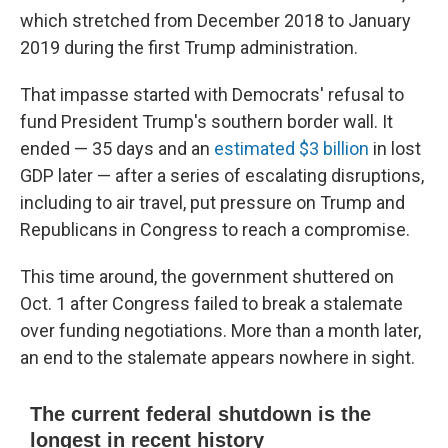
which stretched from December 2018 to January
2019 during the first Trump administration.
That impasse started with Democrats' refusal to
fund President Trump's southern border wall. It
ended — 35 days and an
estimated $3 billion
in lost
GDP later — after a series of escalating disruptions,
including to air travel, put pressure on Trump and
Republicans in Congress to reach a compromise.
This time around, the government shuttered on
Oct. 1 after Congress failed to break a stalemate
over funding negotiations. More than a month later,
an end to the stalemate appears nowhere in sight.