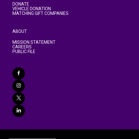
DONATE
VEHICLE DONATION
MATCHING GIFT COMPANIES
ABOUT
MISSION STATEMENT
CAREERS
PUBLIC FILE