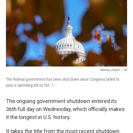
o
r
I
k
n
Mariam Zuhaib
/
AP
The federal government has been shut down since Congress failed to
pass a spending bill on Oct. 1.
The ongoing government shutdown entered its
36th full day on Wednesday, which officially makes
it the longest in U.S. history.
It takes the title from the most recent shutdown,