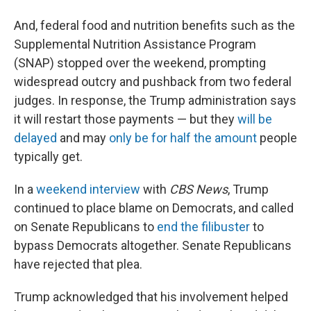
And, federal food and nutrition benefits such as the
Supplemental Nutrition Assistance Program
(SNAP) stopped over the weekend, prompting
widespread outcry and pushback from two federal
judges. In response, the Trump administration says
it will restart those payments — but they
will be
delayed
and may
only be for half the amount
people
typically get.
In a
weekend interview
with
CBS News
, Trump
continued to place blame on Democrats, and called
on Senate Republicans to
end the filibuster
to
bypass Democrats altogether. Senate Republicans
have rejected that plea.
Trump acknowledged that his involvement helped