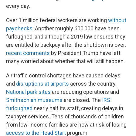
every day.
Over 1 million federal workers are working
without
paychecks
. Another roughly 600,000 have been
furloughed, and although a 2019 law ensures they
are entitled to backpay after the shutdown is over,
recent comments
by President Trump have left
many worried about whether that will still happen.
Air traffic control shortages have caused delays
and
disruptions at airports
across the country.
National park sites
are reducing operations and
Smithsonian museums
are closed. The
IRS
furloughed
nearly half its staff, creating delays in
taxpayer services. Tens of thousands of children
from low-income families are now at risk of losing
access to the Head Start
program.