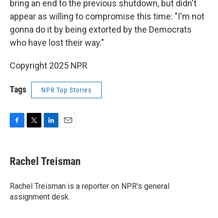
bring an end to the previous shutdown, but didn't
appear as willing to compromise this time: "I'm not
gonna do it by being extorted by the Democrats
who have lost their way."
Copyright 2025 NPR
Tags
NPR Top Stories
F
T
L
E
a
w
i
m
c
i
n
a
e
t
k
i
Rachel Treisman
b
t
e
l
o
e
d
o
r
I
Rachel Treisman is a reporter on NPR's general
k
n
assignment desk.