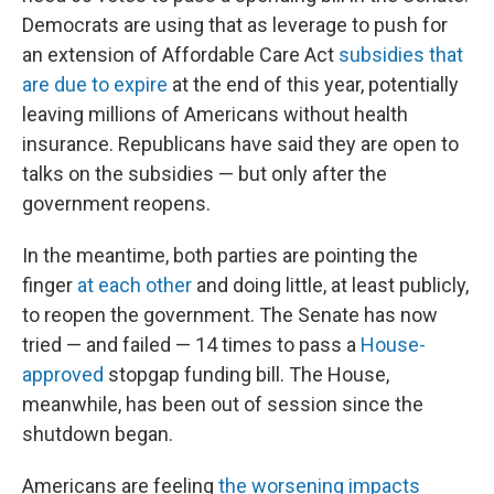
Democrats are using that as leverage to push for
an extension of Affordable Care Act
subsidies that
are due to expire
at the end of this year, potentially
leaving millions of Americans without health
insurance. Republicans have said they are open to
talks on the subsidies — but only after the
government reopens.
In the meantime, both parties are pointing the
finger
at each other
and doing little, at least publicly,
to reopen the government. The Senate has now
tried — and failed — 14 times to pass a
House-
approved
stopgap funding bill. The House,
meanwhile, has been out of session since the
shutdown began.
Americans are feeling
the worsening impacts