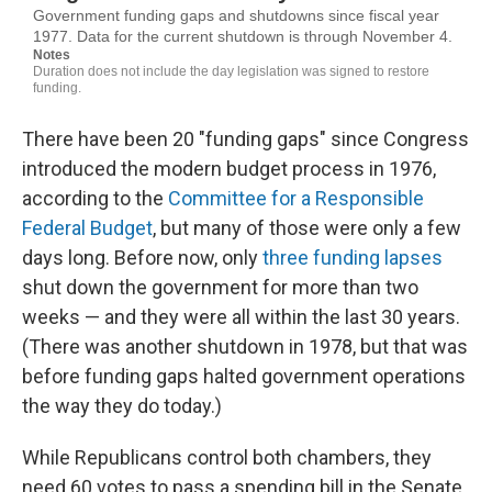
There have been 20 "funding gaps" since Congress
introduced the modern budget process in 1976,
according to the
Committee for a Responsible
Federal Budget
, but many of those were only a few
days long. Before now, only
three funding lapses
shut down the government for more than two
weeks — and they were all within the last 30 years.
(There was another shutdown in 1978, but that was
before funding gaps halted government operations
the way they do today.)
While Republicans control both chambers, they
need 60 votes to pass a spending bill in the Senate.